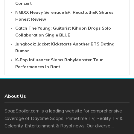
Concert
NMIXX Heavy Serenade EP: ReacttotheK Shares
Honest Review
Catch The Young: Guitarist Kihoon Drops Solo
Collaboration Single BLUE
Jungkook: Jacket Kickstarts Another BTS Dating
Rumor
K-Pop Influencer Slams BabyMonster Tour
Performances In Rant
About Us
SoapSpoiler.com is a leading website for comprehensive
coverage of Daytime Soaps, Primetime TV, Reality TV &
Celebrity, Entertainment & Royal news. Our diverse ...