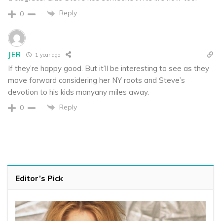
Reply
0
JER
1 year ago
If they’re happy good. But it’ll be interesting to see as they
move forward considering her NY roots and Steve’s
devotion to his kids manyany miles away.
Reply
0
Editor’s Pick