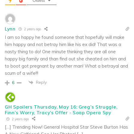
Oldest
Lynn
2 years ago
I am so happy he found someone that hopefully will make
him happy and not betray him like his ex did! That was a
nasty thing to do! One minute thinking they are all one
happy big family and than find out she cheated on him and
to boot got pregnant by another man! What a betrayal and
scum of a wife!!!
Reply
6
GH Spoilers Thursday, May 16: Greg’s Struggle,
Finn’s Worry, Tracy’s Offer - Soap Opera Spy
2 years ago
[…] Trending Now! General Hospital Star Steve Burton Has