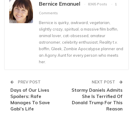
Bernice Emanuel
8365 Posts
1
Comments
Bernice is quirky, awkward, vegetarian,
slightly crazy, spiritual, a massive film boffin,
animal lover, cat-obsessed, amateur
astronomer, celebrity enthusiast, Reality t.v.
boffin, Gleek, Zombie Apocalypse planner and
an Agony Aunt for every person who meets
her.
PREV POST
NEXT POST
Days of Our Lives
Stormy Daniels Admits
Spoilers: Rafe
She Is Terrified Of
Manages To Save
Donald Trump For This
Gabi’s Life
Reason