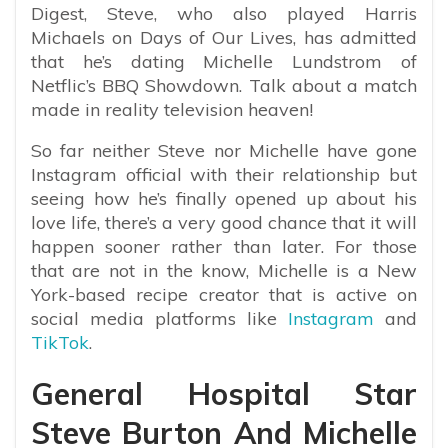
Digest, Steve, who also played Harris
Michaels on Days of Our Lives, has admitted
that he’s dating Michelle Lundstrom of
Netflic’s BBQ Showdown. Talk about a match
made in reality television heaven!
So far neither Steve nor Michelle have gone
Instagram official with their relationship but
seeing how he’s finally opened up about his
love life, there’s a very good chance that it will
happen sooner rather than later. For those
that are not in the know, Michelle is a New
York-based recipe creator that is active on
social media platforms like
Instagram
and
TikTok
.
General Hospital Star
Steve Burton And Michelle