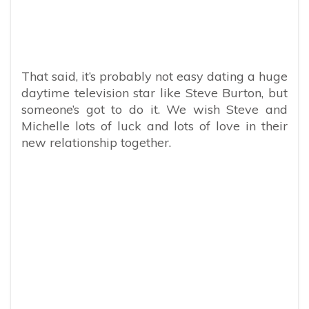
That said, it’s probably not easy dating a huge
daytime television star like Steve Burton, but
someone’s got to do it. We wish Steve and
Michelle lots of luck and lots of love in their
new relationship together.