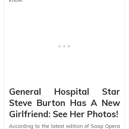
General Hospital Star
Steve Burton Has A New
Girlfriend: See Her Photos!
According to the latest edition of Soap Opera