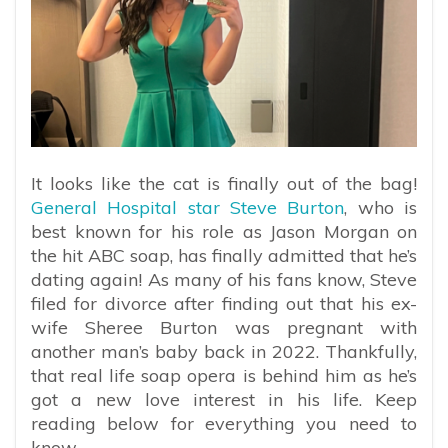
It looks like the cat is finally out of the bag!
General Hospital star Steve Burton
, who is
best known for his role as Jason Morgan on
the hit ABC soap, has finally admitted that he’s
dating again! As many of his fans know, Steve
filed for divorce after finding out that his ex-
wife Sheree Burton was pregnant with
another man’s baby back in 2022. Thankfully,
that real life soap opera is behind him as he’s
got a new love interest in his life. Keep
reading below for everything you need to
know.