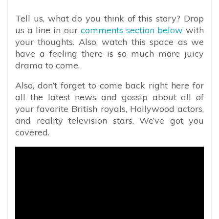
Tell us, what do you think of this story? Drop
us a line in our
comments section below
with
your thoughts. Also, watch this space as we
have a feeling there is so much more juicy
drama to come.
Also, don’t forget to come back right here for
all the latest news and gossip about all of
your favorite British royals, Hollywood actors,
and reality television stars. We’ve got you
covered.