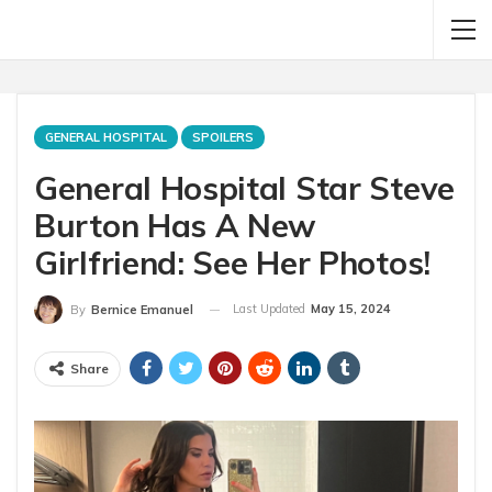
GENERAL HOSPITAL
SPOILERS
General Hospital Star Steve
Burton Has A New
Girlfriend: See Her Photos!
Last Updated
May 15, 2024
By
Bernice Emanuel
Share