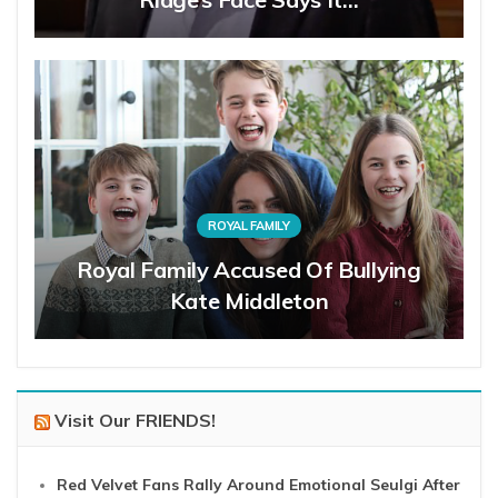
ROYAL FAMILY
Royal Family Accused Of Bullying
Kate Middleton
Visit Our FRIENDS!
Red Velvet Fans Rally Around Emotional Seulgi After