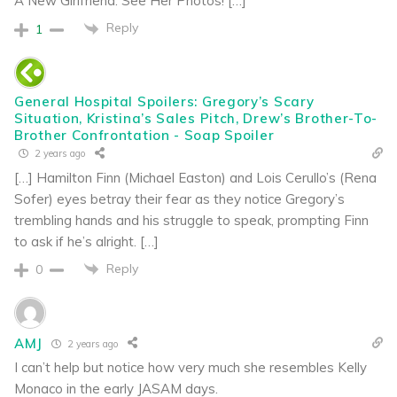
A New Girlfriend: See Her Photos! […]
Reply
1
General Hospital Spoilers: Gregory’s Scary
Situation, Kristina’s Sales Pitch, Drew’s Brother-To-
Brother Confrontation - Soap Spoiler
2 years ago
[…] Hamilton Finn (Michael Easton) and Lois Cerullo’s (Rena
Sofer) eyes betray their fear as they notice Gregory’s
trembling hands and his struggle to speak, prompting Finn
to ask if he’s alright. […]
Reply
0
AMJ
2 years ago
I can’t help but notice how very much she resembles Kelly
Monaco in the early JASAM days.