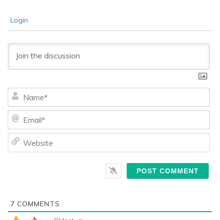
Login
Na
Ema
We
7
COMMENTS