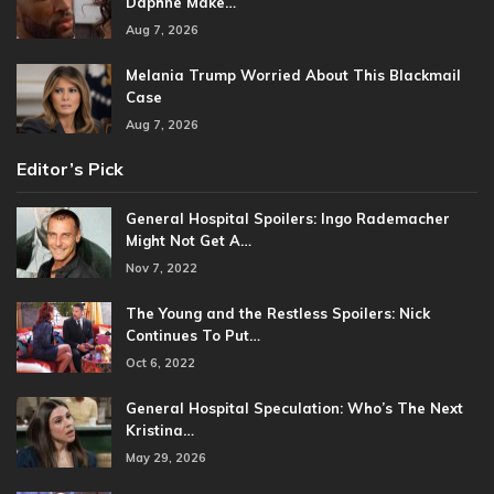
Daphne Make…
Aug 7, 2026
Melania Trump Worried About This Blackmail
Case
Aug 7, 2026
Editor’s Pick
General Hospital Spoilers: Ingo Rademacher
Might Not Get A…
Nov 7, 2022
The Young and the Restless Spoilers: Nick
Continues To Put…
Oct 6, 2022
General Hospital Speculation: Who’s The Next
Kristina…
May 29, 2026