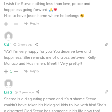
I wish for Steve nothing less than love, peace and
happiness going forward.
Nice to have Jason home where he belongs.
Reply
1
Cdf
2 years ago
YAY!! I’m very happy for you! You deserve love and
happiness! She reminds me of a cross between Kelly
Monaco and Has miners Bleeth! Very pretty!!!
Reply
1
Lisa
2 years ago
Sheree is a disgusting person and it’s a shame Steve
couldn’t have taken his biological kids to live with him! She’s
a disgrace! Glad Steve has someone in his life now too!