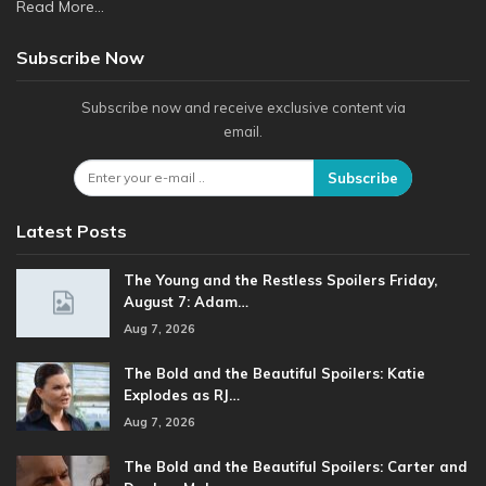
Read More...
Subscribe Now
Subscribe now and receive exclusive content via
email.
Subscribe
Latest Posts
The Young and the Restless Spoilers Friday,
August 7: Adam…
Aug 7, 2026
The Bold and the Beautiful Spoilers: Katie
Explodes as RJ…
Aug 7, 2026
The Bold and the Beautiful Spoilers: Carter and