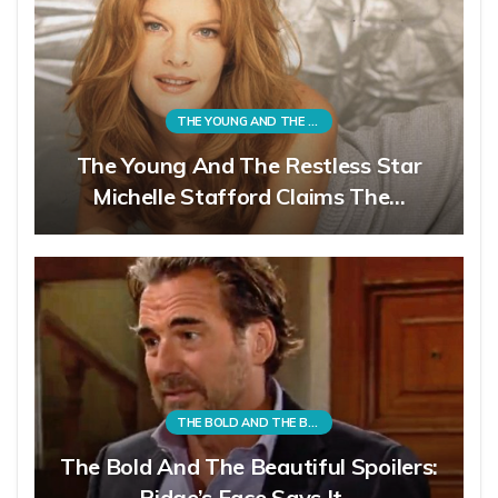
THE YOUNG AND THE RESTLESS
The Young And The Restless Star
Michelle Stafford Claims The…
THE BOLD AND THE BEAUTIFUL
The Bold And The Beautiful Spoilers:
Ridge’s Face Says It…