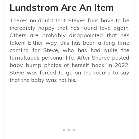
Lundstrom Are An Item
There’s no doubt that Steve’s fans have to be
incredibly happy that he’s found love again.
Others are probably disappointed that he’s
taken! Either way, this has been a long time
coming for Steve, who has had quite the
tumultuous personal life. After Sheree posted
baby bump photos of herself back in 2022,
Steve was forced to go on the record to say
that the baby was not his.