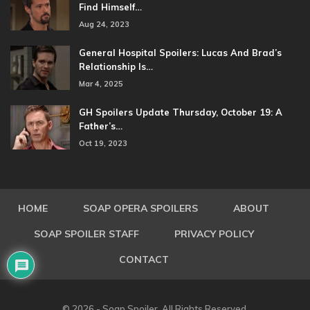
Find Himself…
Aug 24, 2023
General Hospital Spoilers: Lucas And Brad’s
Relationship Is…
Mar 4, 2025
GH Spoilers Update Thursday, October 19: A
Father’s…
Oct 19, 2023
HOME
SOAP OPERA SPOILERS
ABOUT
SOAP SPOILER STAFF
PRIVACY POLICY
CONTACT
© 2026 - Soap Spoiler. All Rights Reserved.