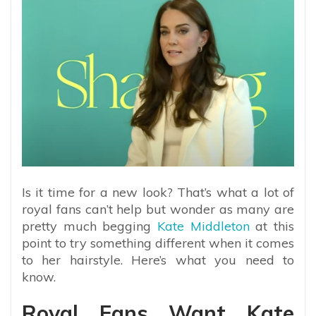
Is it time for a new look? That’s what a lot of
royal fans can’t help but wonder as many are
pretty much begging
Kate Middleton
at this
point to try something different when it comes
to her hairstyle. Here’s what you need to
know.
Royal Fans Want Kate