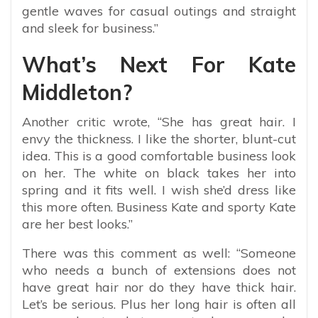
gentle waves for casual outings and straight
and sleek for business.”
What’s Next For Kate
Middleton?
Another critic wrote, “
She has great hair. I
envy the thickness. I like the shorter, blunt-cut
idea. This is a good comfortable business look
on her. The white on black takes her into
spring and it fits well. I wish she’d dress like
this more often. Business Kate and sporty Kate
are her best looks.”
There was this comment as well: “
Someone
who needs a bunch of extensions does not
have great hair nor do they have thick hair.
Let’s be serious. Plus her long hair is often all