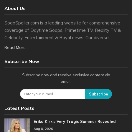
About Us
SoapSpoiler.com is a leading website for comprehensive
coverage of Daytime Soaps, Primetime TV, Reality TV &
Celebrity, Entertainment & Royal news. Our diverse ...
Read More...
Subscribe Now
Subscribe now and receive exclusive content via
email.
Subscribe
Latest Posts
Erika Kirk’s Very Tragic Summer Revealed
Aug 8, 2026