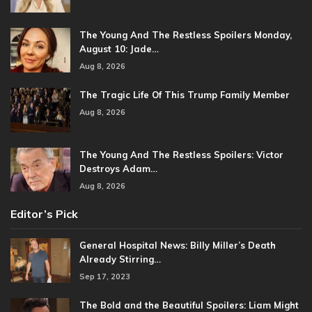
The Young And The Restless Spoilers Monday,
August 10: Jade…
Aug 8, 2026
The Tragic Life Of This Trump Family Member
Aug 8, 2026
The Young And The Restless Spoilers: Victor
Destroys Adam…
Aug 8, 2026
Editor’s Pick
General Hospital News: Billy Miller’s Death
Already Stirring…
Sep 17, 2023
The Bold and the Beautiful Spoilers: Liam Might