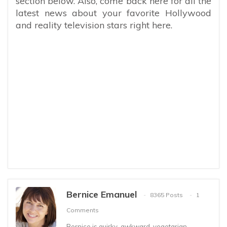
section below. Also, come back here for all the
latest news about your favorite Hollywood
and reality television stars right here.
Bernice Emanuel
8365 Posts
1
Comments
Bernice is quirky, awkward, vegetarian,