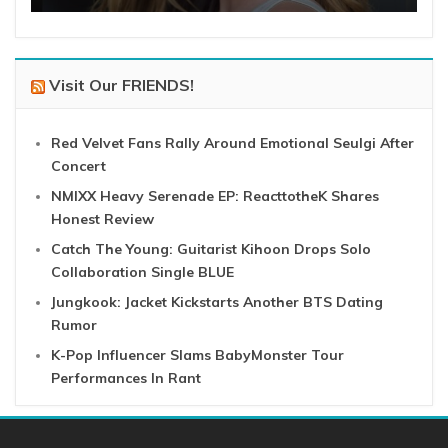
Visit Our FRIENDS!
Red Velvet Fans Rally Around Emotional Seulgi After
Concert
NMIXX Heavy Serenade EP: ReacttotheK Shares
Honest Review
Catch The Young: Guitarist Kihoon Drops Solo
Collaboration Single BLUE
Jungkook: Jacket Kickstarts Another BTS Dating
Rumor
K-Pop Influencer Slams BabyMonster Tour
Performances In Rant