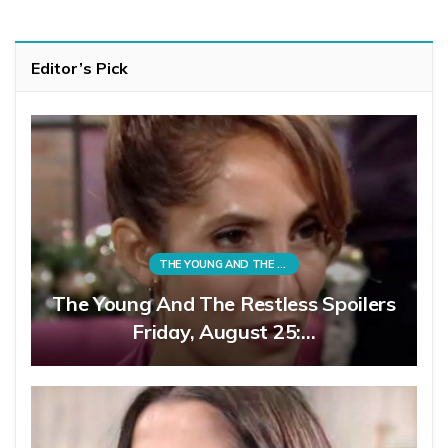
Editor’s Pick
THE YOUNG AND THE RESTLESS
The Young And The Restless Spoilers
Friday, August 25:…