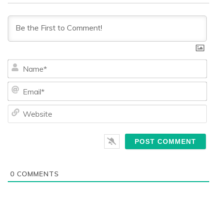
Na
Ema
We
0
COMMENTS