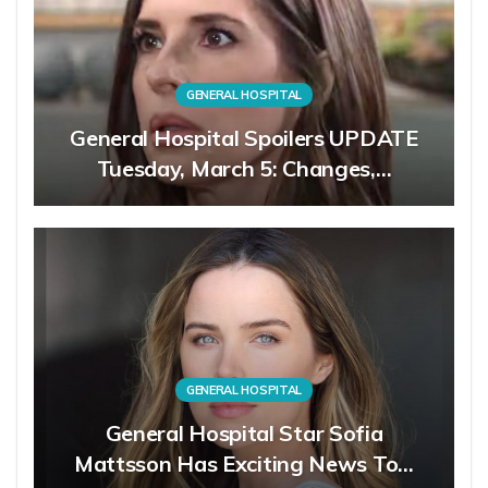
GENERAL HOSPITAL
General Hospital Spoilers UPDATE
Tuesday, March 5: Changes,…
GENERAL HOSPITAL
General Hospital Star Sofia
Mattsson Has Exciting News To…