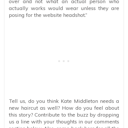
over and not what an actual person who
actually works would wear unless they are
posing for the website headshot.”
Tell us, do you think Kate Middleton needs a
new haircut as well? How
do you feel about
this story? Contribute to the buzz by dropping
us a line with your thoughts in our comments