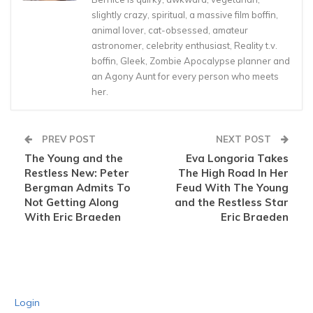
slightly crazy, spiritual, a massive film boffin,
animal lover, cat-obsessed, amateur
astronomer, celebrity enthusiast, Reality t.v.
boffin, Gleek, Zombie Apocalypse planner and
an Agony Aunt for every person who meets
her.
PREV POST
NEXT POST
The Young and the
Eva Longoria Takes
Restless New: Peter
The High Road In Her
Bergman Admits To
Feud With The Young
Not Getting Along
and the Restless Star
With Eric Braeden
Eric Braeden
Login