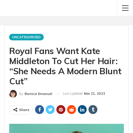
UNCATEGORIZED
Royal Fans Want Kate
Middleton To Cut Her Hair:
“She Needs A Modern Blunt
Cut”
Last Updated
Mar 21, 2023
By
Bernice Emanuel
Share