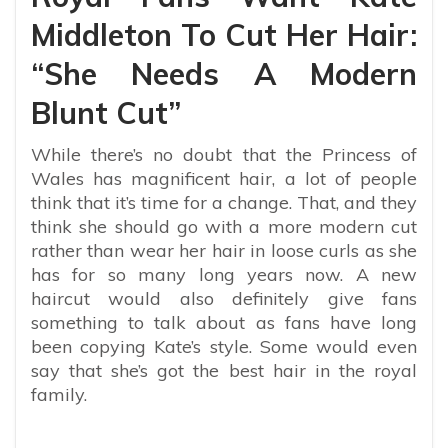
Middleton To Cut Her Hair:
“She Needs A Modern
Blunt Cut”
While there’s no doubt that the Princess of
Wales has magnificent hair, a lot of people
think that it’s time for a change. That, and they
think she should go with a more modern cut
rather than wear her hair in loose curls as she
has for so many long years now. A new
haircut would also definitely give fans
something to talk about as fans have long
been copying Kate’s style. Some would even
say that she’s got the best hair in the royal
family.