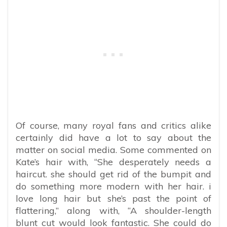
Of course, many royal fans and critics alike
certainly did have a lot to say about the
matter on social media. Some commented on
Kate’s hair with, “She
desperately needs a
haircut. she should get rid of the bumpit and
do something more modern with her hair. i
love long hair but she’s past the point of
flattering,” along with, “
A shoulder-length
blunt cut would look fantastic. She could do