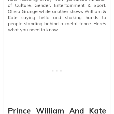
of Culture, Gender, Entertainment & Sport,
Olivia Grange while another shows
William &
Kate saying hello and shaking hands to
people standing behind a metal fence. Here’s
what you need to know.
Prince William And Kate