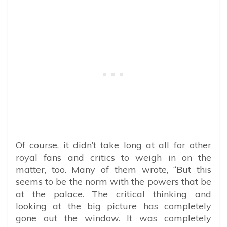
Of course, it didn’t take long at all for other
royal fans and critics to weigh in on the
matter, too. Many of them wrote, “
But this
seems to be the norm with the powers that be
at the palace. The critical thinking and
looking at the big picture has completely
gone out the window. It was completely