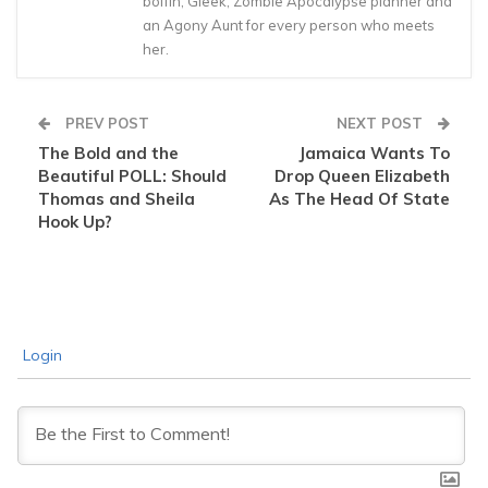
boffin, Gleek, Zombie Apocalypse planner and
an Agony Aunt for every person who meets
her.
PREV POST
NEXT POST
The Bold and the
Jamaica Wants To
Beautiful POLL: Should
Drop Queen Elizabeth
Thomas and Sheila
As The Head Of State
Hook Up?
Login