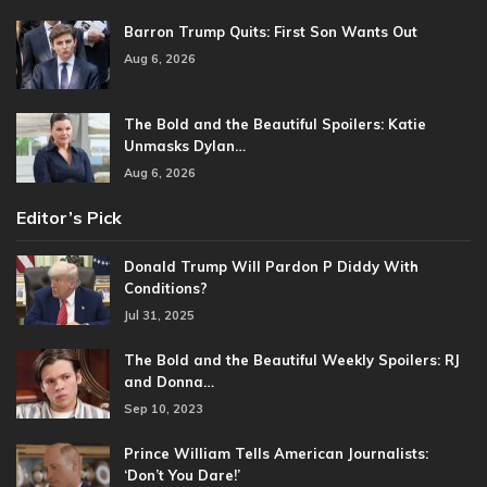
Barron Trump Quits: First Son Wants Out
Aug 6, 2026
The Bold and the Beautiful Spoilers: Katie
Unmasks Dylan…
Aug 6, 2026
Editor’s Pick
Donald Trump Will Pardon P Diddy With
Conditions?
Jul 31, 2025
The Bold and the Beautiful Weekly Spoilers: RJ
and Donna…
Sep 10, 2023
Prince William Tells American Journalists:
‘Don’t You Dare!’