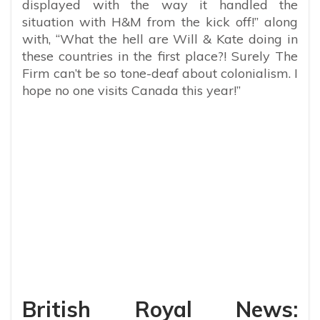
displayed with the way it handled the
situation with H&M from the kick off!” along
with, “What the hell are Will & Kate doing in
these countries in the first place?! Surely The
Firm can’t be so tone-deaf about colonialism. I
hope no one visits Canada this year!”
British Royal News: