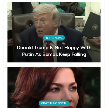
IN THE NEWS
Donald Trump Is Not Happy With
Putin As Bombs Keep Falling
GENERAL HOSPITAL