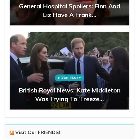
General Hospital Spoilers: Finn And
Liz Have A Frank…
ROYAL FAMILY
British Royal News: Kate Middleton
Was Trying To ‘Freeze…
Visit Our FRIENDS!