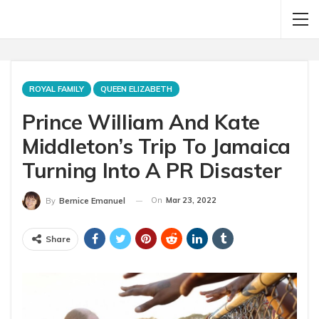
ROYAL FAMILY
QUEEN ELIZABETH
Prince William And Kate
Middleton’s Trip To Jamaica
Turning Into A PR Disaster
On
Mar 23, 2022
By
Bernice Emanuel
Share