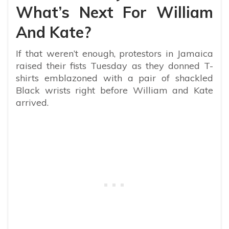
What’s Next For William
And Kate?
If that weren’t enough, protestors
in Jamaica
raised their fists Tuesday as they donned T-
shirts emblazoned with a pair of shackled
Black wrists right before William and Kate
arrived.