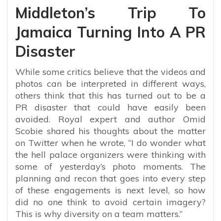
Middleton’s Trip To
Jamaica Turning Into A PR
Disaster
While some critics believe that the videos and
photos can be interpreted in different ways,
others think that this has turned out to be a
PR disaster that could have easily been
avoided. Royal expert and author Omid
Scobie shared his thoughts about the matter
on Twitter when he wrote, “
I do wonder what
the hell palace organizers were thinking with
some of yesterday’s photo moments. The
planning and recon that goes into every step
of these engagements is next level, so how
did no one think to avoid certain imagery?
This is why diversity on a team matters.”