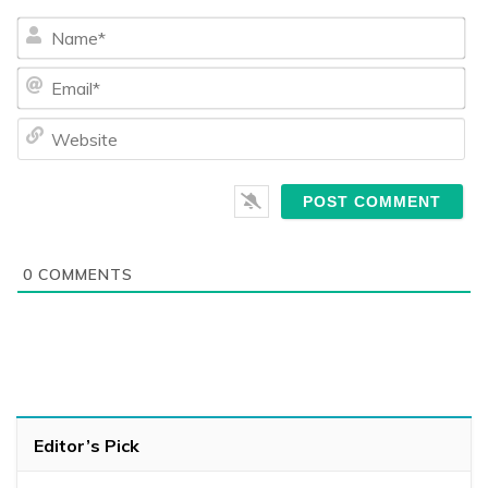
Na
Ema
We
0
COMMENTS
Editor’s Pick