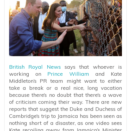
British Royal News
says that whoever is
working on
Prince William
and Kate
Middleton’s PR team might want to either
take a break or a real nice, long vacation
because there’s no doubt that there’s a wave
of criticism coming their way. There are new
reports that suggest the Duke and Duchess of
Cambridge’s trip to Jamaica has been seen as
nothing short of a disaster, as one video sees
Kate recoiling away from
Jamaica’s Minister