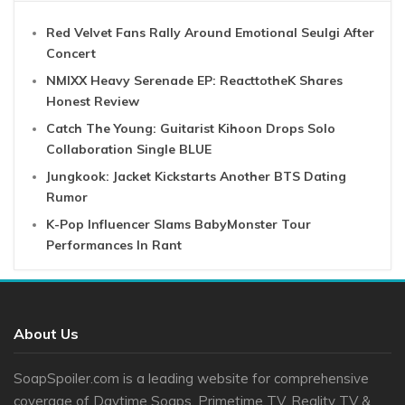
Red Velvet Fans Rally Around Emotional Seulgi After
Concert
NMIXX Heavy Serenade EP: ReacttotheK Shares
Honest Review
Catch The Young: Guitarist Kihoon Drops Solo
Collaboration Single BLUE
Jungkook: Jacket Kickstarts Another BTS Dating
Rumor
K-Pop Influencer Slams BabyMonster Tour
Performances In Rant
About Us
SoapSpoiler.com is a leading website for comprehensive
coverage of Daytime Soaps, Primetime TV, Reality TV &