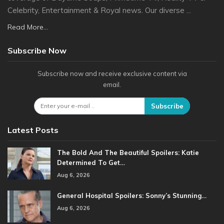
Celebrity, Entertainment & Royal news. Our diverse ...
Read More...
Subscribe Now
Subscribe now and receive exclusive content via
email.
Subscribe
Latest Posts
The Bold And The Beautiful Spoilers: Katie
Determined To Get…
Aug 6, 2026
General Hospital Spoilers: Sonny’s Stunning…
Aug 6, 2026