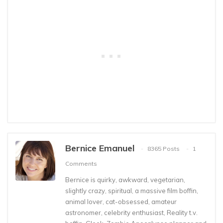
Bernice Emanuel
8365 Posts
1
Comments
Bernice is quirky, awkward, vegetarian,
slightly crazy, spiritual, a massive film boffin,
animal lover, cat-obsessed, amateur
astronomer, celebrity enthusiast, Reality t.v.