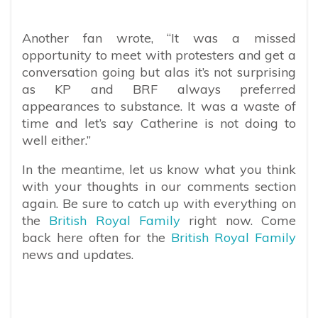
Another fan wrote, “It was a missed
opportunity to meet with protesters and get a
conversation going but alas it’s not surprising
as KP and BRF always preferred
appearances to substance. It was a waste of
time and let’s say Catherine is not doing to
well either.”
In the meantime, let us know what you think
with your thoughts in our comments section
again. Be sure to catch up with everything on
the
British Royal Family
right now. Come
back here often for the
British Royal Family
news and updates.