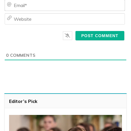
Ema
We
0
COMMENTS
Editor’s Pick