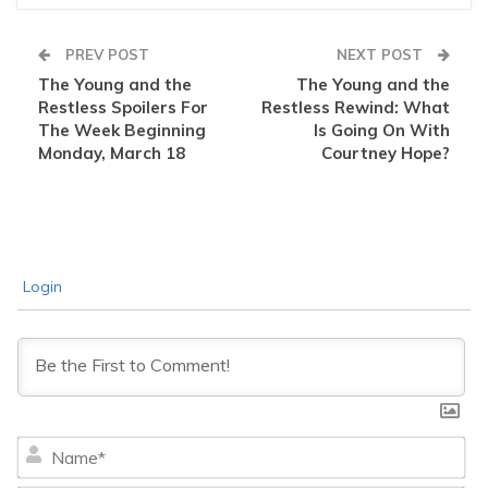
PREV POST
NEXT POST
The Young and the
The Young and the
Restless Spoilers For
Restless Rewind: What
The Week Beginning
Is Going On With
Monday, March 18
Courtney Hope?
Login
Na