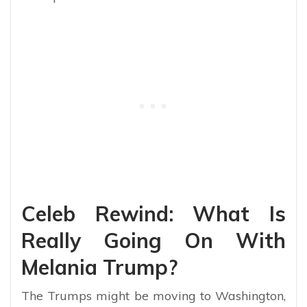
Celeb Rewind: What Is
Really Going On With
Melania Trump?
The Trumps might be moving to Washington,