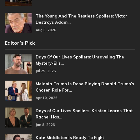
The Young And The Restless Spoilers: Victor
Destroys Adam…
Aug 8, 2026
Editor’s Pick
Days Of Our Lives Spoilers: Unraveling The
Mystery-EJ’s…
Jul 25, 2025
Melania Trump Is Done Playing Donald Trump’s
Chosen Role For…
Apr 10, 2026
Days of Our Lives Spoilers: Kristen Learns That
Rachel Has…
Jan 8, 2023
Kate Middleton Is Ready To Fight