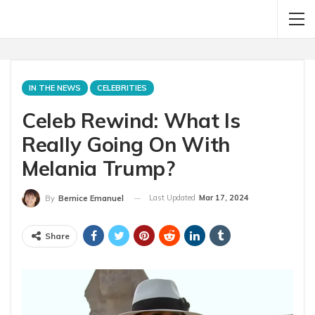
IN THE NEWS
CELEBRITIES
Celeb Rewind: What Is
Really Going On With
Melania Trump?
Last Updated
Mar 17, 2024
By
Bernice Emanuel
Share