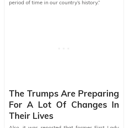
period of time in our country’s history.”
The Trumps Are Preparing
For A Lot Of Changes In
Their Lives
Also, it was reported that former First Lady