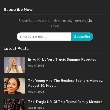
Subscribe Now
Subscribe now and receive exclusive content via
email.
Subscribe
Latest Posts
Erika Kirk’s Very Tragic Summer Revealed
Aug 8, 2026
The Young And The Restless Spoilers Monday,
August 10: Jade…
Aug 8, 2026
The Tragic Life Of This Trump Family Member
Aug 8, 2026