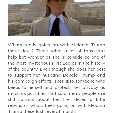
What’s really going on with Melania Trump
these days? That’s what a lot of fans can’t
help but wonder as she is considered one of
the most mysterious First Ladies in the history
of the country. Even though she does her best
to support her husband Donald Trump and
his campaign efforts, she’s also someone who
keeps to herself and protects her privacy as
much as possible. That said, many people are
still curious about her life. Here’s a little
rewind of what’s been going on with Melania
Trump these last several months.