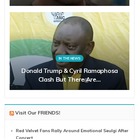
IN THE NEWS
Donald Trump & Cyril Ramaphosa
Clash But There Are…
Visit Our FRIENDS!
Red Velvet Fans Rally Around Emotional Seulgi After
Concert