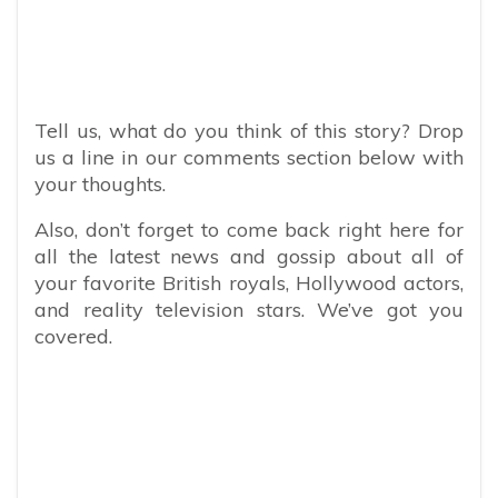
Tell us, what do you think of this story? Drop
us a line in our comments section below with
your thoughts.
Also, don’t forget to come back right here for
all the latest news and gossip about all of
your favorite British royals, Hollywood actors,
and reality television stars. We’ve got you
covered.