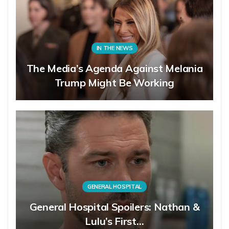
IN THE NEWS
The Media’s Agenda Against Melania
Trump Might Be Working
GENERAL HOSPITAL
General Hospital Spoilers: Nathan &
Lulu’s First…