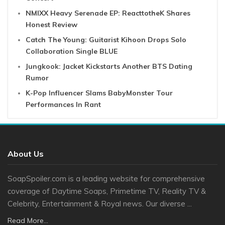
NMIXX Heavy Serenade EP: ReacttotheK Shares
Honest Review
Catch The Young: Guitarist Kihoon Drops Solo
Collaboration Single BLUE
Jungkook: Jacket Kickstarts Another BTS Dating
Rumor
K-Pop Influencer Slams BabyMonster Tour
Performances In Rant
About Us
SoapSpoiler.com is a leading website for comprehensive
coverage of Daytime Soaps, Primetime TV, Reality TV &
Celebrity, Entertainment & Royal news. Our diverse ...
Read More...