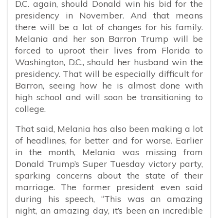
D.C. again, should Donald win his bid for the
presidency in November. And that means
there will be a lot of changes for his family.
Melania and her son Barron Trump will be
forced to uproot their lives from Florida to
Washington, D.C., should her husband win the
presidency. That will be especially difficult for
Barron, seeing how he is almost done with
high school and will soon be transitioning to
college.
That said, Melania has also been making a lot
of headlines, for better and for worse. Earlier
in the month, Melania was missing from
Donald Trump’s Super Tuesday victory party,
sparking concerns about the state of their
marriage. The former president even said
during his speech, “This was an amazing
night, an amazing day, it’s been an incredible