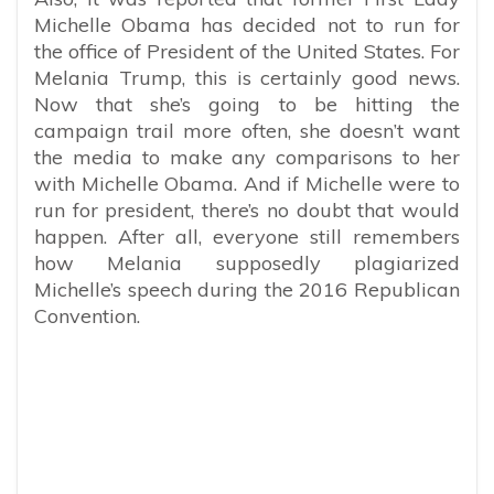
Michelle Obama has decided not to run for
the office of President of the United States. For
Melania Trump, this is certainly good news.
Now that she’s going to be hitting the
campaign trail more often, she doesn’t want
the media to make any comparisons to her
with Michelle Obama. And if Michelle were to
run for president, there’s no doubt that would
happen. After all, everyone still remembers
how Melania supposedly plagiarized
Michelle’s speech during the 2016 Republican
Convention.