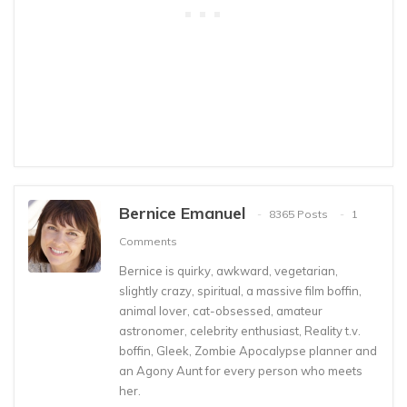
Bernice Emanuel
8365 Posts
1
Comments
Bernice is quirky, awkward, vegetarian,
slightly crazy, spiritual, a massive film boffin,
animal lover, cat-obsessed, amateur
astronomer, celebrity enthusiast, Reality t.v.
boffin, Gleek, Zombie Apocalypse planner and
an Agony Aunt for every person who meets
her.