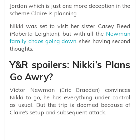
Jordan which is just one more deception in the
scheme Claire is planning.
Nikki was set to visit her sister Casey Reed
(Roberta Leighton), but with all the
Newman
family chaos going down
, she’s having second
thoughts.
Y&R spoilers: Nikki’s Plans
Go Awry?
Victor Newman (Eric Braeden) convinces
Nikki to go, he has everything under control
as usual. But the trip is doomed because of
Claire’s setup and subsequent attack.