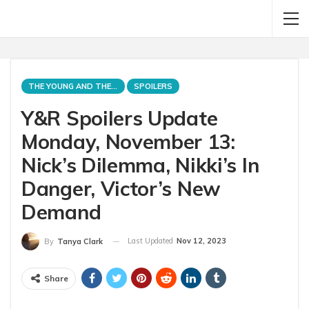
THE YOUNG AND THE RESTLESS
SPOILERS
Y&R Spoilers Update
Monday, November 13:
Nick’s Dilemma, Nikki’s In
Danger, Victor’s New
Demand
Last Updated
Nov 12, 2023
By
Tanya Clark
Share