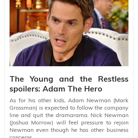
The Young and the Restless
spoilers: Adam The Hero
As for his other kids, Adam Newman (Mark
Grossman) is expected to follow the company
line and quit the dramarama. Nick Newman
(Joshua Morrow) will feel pressure to rejoin
Newman even though he has other business
concerns.