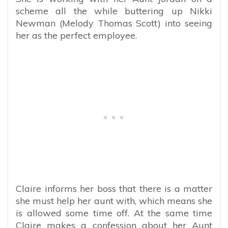
scheme all the while buttering up Nikki
Newman (Melody Thomas Scott) into seeing
her as the perfect employee.
Claire informs her boss that there is a matter
she must help her aunt with, which means she
is allowed some time off. At the same time
Claire makes a confession about her Aunt