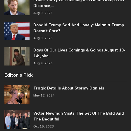
Distance,…
Aug 9, 2026
Donald Trump Sad And Lonely: Melania Trump
Doesn’t Care?
Aug 9, 2026
Days Of Our Lives Comings & Goings August 10-
14: John…
Aug 9, 2026
Editor’s Pick
Tragic Details About Stormy Daniels
May 12, 2024
Victor Newman Visits The Set Of The Bold And
The Beautiful
Oct 15, 2023