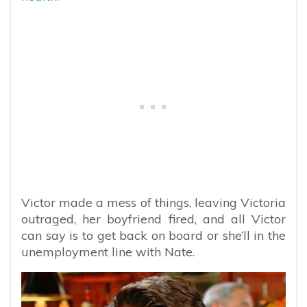
Victor made a mess of things, leaving Victoria
outraged, her boyfriend fired, and all Victor
can say is to get back on board or she’ll in the
unemployment line with Nate.