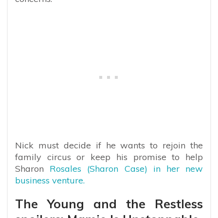
Nick must decide if he wants to rejoin the
family circus or keep his promise to help
Sharon
Rosales (Sharon Case) in her new
business venture.
The Young and the Restless