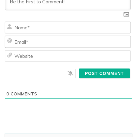
Na
Ema
We
0
COMMENTS