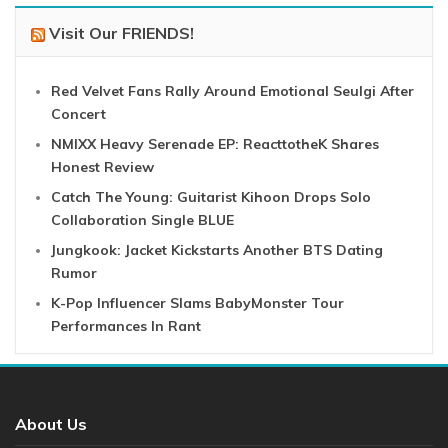
Visit Our FRIENDS!
Red Velvet Fans Rally Around Emotional Seulgi After
Concert
NMIXX Heavy Serenade EP: ReacttotheK Shares
Honest Review
Catch The Young: Guitarist Kihoon Drops Solo
Collaboration Single BLUE
Jungkook: Jacket Kickstarts Another BTS Dating
Rumor
K-Pop Influencer Slams BabyMonster Tour
Performances In Rant
About Us