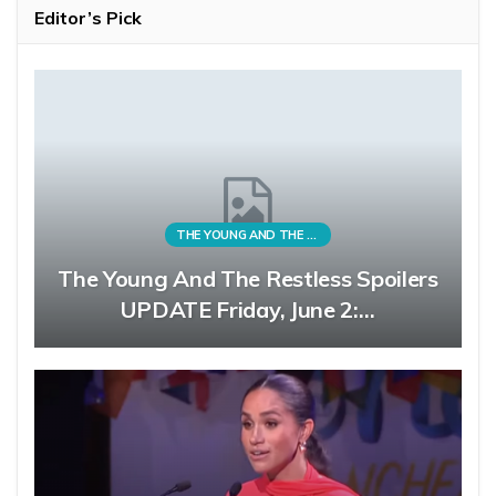
Editor’s Pick
THE YOUNG AND THE RESTLESS
The Young And The Restless Spoilers
UPDATE Friday, June 2:…