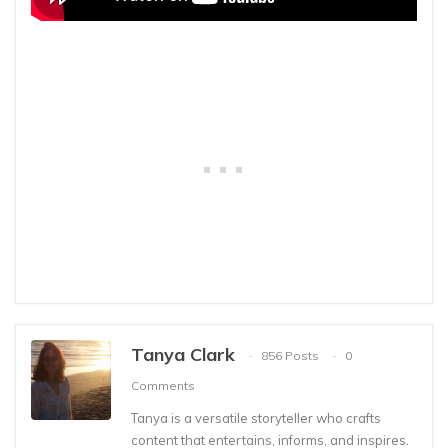
Tanya Clark
856 Posts
0
Comments
Tanya is a versatile storyteller who crafts
content that entertains, informs, and inspires.