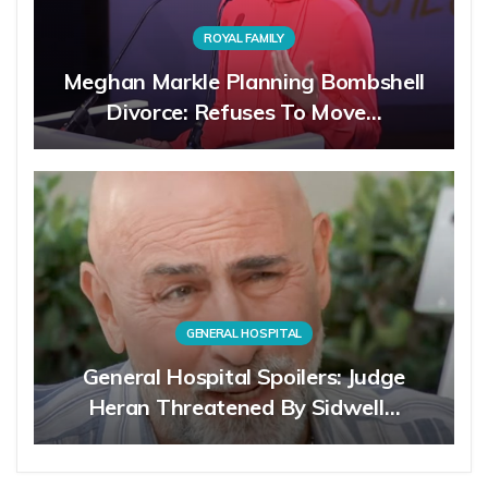
ROYAL FAMILY
Meghan Markle Planning Bombshell
Divorce: Refuses To Move…
GENERAL HOSPITAL
General Hospital Spoilers: Judge
Heran Threatened By Sidwell…