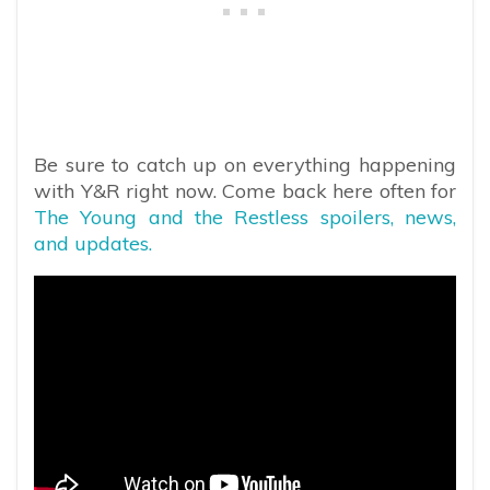
Be sure to catch up on everything happening
with Y&R right now. Come back here often for
The Young and the Restless spoilers, news,
and updates.