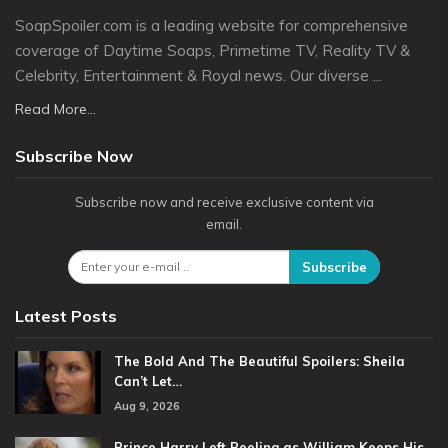
SoapSpoiler.com is a leading website for comprehensive
coverage of Daytime Soaps, Primetime TV, Reality TV &
Celebrity, Entertainment & Royal news. Our diverse ...
Read More...
Subscribe Now
Subscribe now and receive exclusive content via
email.
Subscribe
Latest Posts
The Bold And The Beautiful Spoilers: Sheila
Can’t Let…
Aug 9, 2026
Prince Harry Left Reeling as William Keeps His