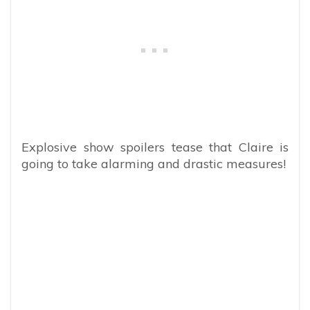
Explosive show spoilers tease that Claire is
going to take alarming and drastic measures!