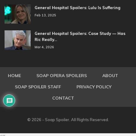
General Hospital Spoilers: Lulu Is Suffering
Feb 13, 2025
General Hospital Spoilers: Case Study — Has
Ric Really…
Mar 4, 2026
HOME
SOAP OPERA SPOILERS
ABOUT
SOAP SPOILER STAFF
PRIVACY POLICY
CONTACT
© 2026 - Soap Spoiler. All Rights Reserved.