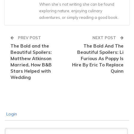
When she’s not writing she can be found
exploring nature, enjoying culinary
adventures, or simply reading a good book.
PREV POST
NEXT POST
The Bold and the
The Bold And The
Beautiful Spoilers:
Beautiful Spoilers: Li
Matthew Atkinson
Furious As Poppy Is
Married, How B&B
Hire By Eric To Replace
Stars Helped with
Quinn
Wedding
Login