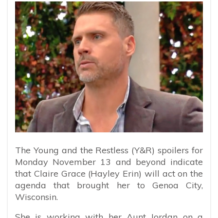
The Young and the Restless (Y&R) spoilers for
Monday November 13 and beyond indicate
that Claire Grace (Hayley Erin) will act on the
agenda that brought her to Genoa City,
Wisconsin.
She is working with her Aunt Jordan on a