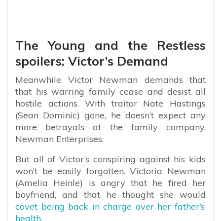
The Young and the Restless
spoilers: Victor’s Demand
Meanwhile Victor Newman demands that
that his warring family cease and desist all
hostile actions. With traitor Nate Hastings
(Sean Dominic) gone, he doesn’t expect any
more betrayals at the family company,
Newman Enterprises.
But all of Victor’s conspiring against his kids
won’t be easily forgotten. Victoria Newman
(Amelia Heinle) is angry that he fired her
boyfriend, and that he thought she would
covet being back in charge over her father’s
health.