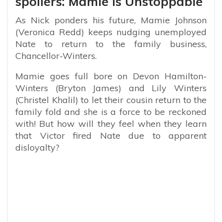
spoilers: Mamie Is Unstoppable
As Nick ponders his future, Mamie Johnson
(Veronica Redd) keeps nudging unemployed
Nate to return to the family business,
Chancellor-Winters.
Mamie goes full bore on Devon Hamilton-
Winters (Bryton James) and Lily Winters
(Christel Khalil) to let their cousin return to the
family fold and she is a force to be reckoned
with! But how will they feel when they learn
that Victor fired Nate due to apparent
disloyalty?