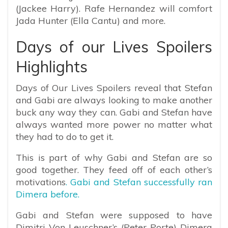
(Jackee Harry). Rafe Hernandez will comfort
Jada Hunter (Ella Cantu) and more.
Days of our Lives Spoilers
Highlights
Days of Our Lives Spoilers reveal that Stefan
and Gabi are always looking to make another
buck any way they can. Gabi and Stefan have
always wanted more power no matter what
they had to do to get it.
This is part of why Gabi and Stefan are so
good together. They feed off of each other’s
motivations
. Gabi and Stefan successfully ran
Dimera before.
Gabi and Stefan were supposed to have
Dimitri Von Leuschner’s (Peter Porte) Dimera