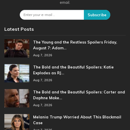
email.
Subscribe
Latest Posts
The Young and the Restless Spoilers Friday,
August 7: Adam…
Aug 7, 2026
The Bold and the Beautiful Spoilers: Katie
Explodes as RJ…
Aug 7, 2026
The Bold and the Beautiful Spoilers: Carter and
Daphne Make…
Aug 7, 2026
Melania Trump Worried About This Blackmail
Case
Aug 7, 2026