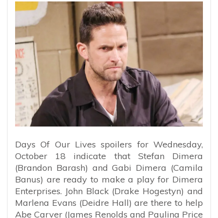
Days Of Our Lives spoilers for Wednesday,
October 18 indicate that Stefan Dimera
(Brandon Barash) and Gabi Dimera (Camila
Banus) are ready to make a play for Dimera
Enterprises. John Black (Drake Hogestyn) and
Marlena Evans (Deidre Hall) are there to help
Abe Carver (James Renolds and Paulina Price