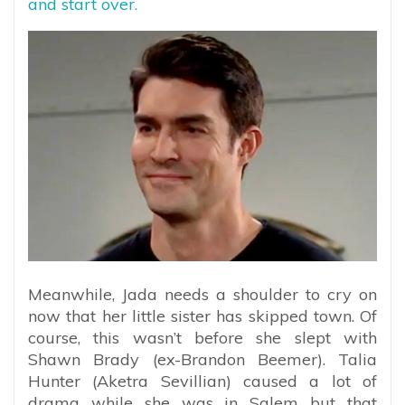
and start over.
Meanwhile, Jada needs a shoulder to cry on
now that her little sister has skipped town. Of
course, this wasn’t before she slept with
Shawn Brady (ex-Brandon Beemer). Talia
Hunter (Aketra Sevillian) caused a lot of
drama while she was in Salem but that