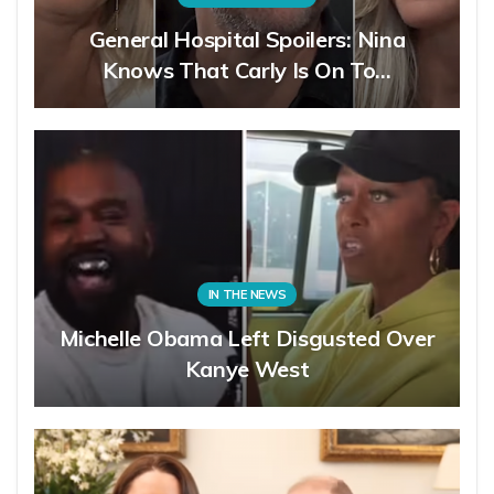
General Hospital Spoilers: Nina
Knows That Carly Is On To…
IN THE NEWS
Michelle Obama Left Disgusted Over
Kanye West