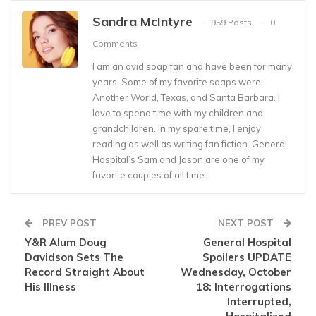
Sandra McIntyre
959 Posts
0
Comments
I am an avid soap fan and have been for many
years. Some of my favorite soaps were
Another World, Texas, and Santa Barbara. I
love to spend time with my children and
grandchildren. In my spare time, I enjoy
reading as well as writing fan fiction. General
Hospital’s Sam and Jason are one of my
favorite couples of all time.
PREV POST
NEXT POST
Y&R Alum Doug
General Hospital
Davidson Sets The
Spoilers UPDATE
Record Straight About
Wednesday, October
His Illness
18: Interrogations
Interrupted,