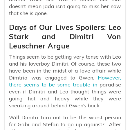
doesn’t mean Jada isn’t going to miss her now
that she is gone.
Days of Our Lives Spoilers: Leo
Stark and Dimitri Von
Leuschner Argue
Things seem to be getting very tense with Leo
and his loverboy Dimitri. Of course, these two
have been in the midst of a love affair while
Dimtria was engaged to Gwen.
However,
there seems to be some trouble in
paradise
even if Dimitri and Leo thought things were
going hot and heavy while they were
sneaking around behind Gwen’s back.
Will Dimitri turn out to be the worst person
for Gabi and Stefan to go up against? After