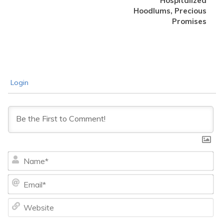
Hospitalized
Hoodlums, Precious
Promises
Login
Na
Ema
We