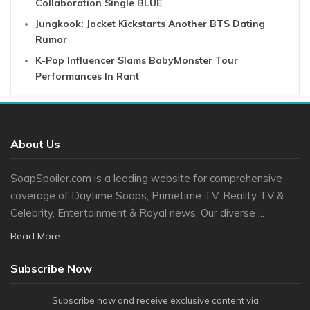
Collaboration Single BLUE
Jungkook: Jacket Kickstarts Another BTS Dating
Rumor
K-Pop Influencer Slams BabyMonster Tour
Performances In Rant
About Us
SoapSpoiler.com is a leading website for comprehensive
coverage of Daytime Soaps, Primetime TV, Reality TV &
Celebrity, Entertainment & Royal news. Our diverse ...
Read More...
Subscribe Now
Subscribe now and receive exclusive content via