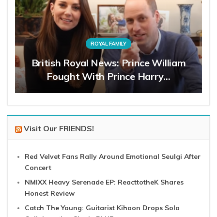
ROYAL FAMILY
British Royal News: Prince William
Fought With Prince Harry…
Visit Our FRIENDS!
Red Velvet Fans Rally Around Emotional Seulgi After
Concert
NMIXX Heavy Serenade EP: ReacttotheK Shares
Honest Review
Catch The Young: Guitarist Kihoon Drops Solo