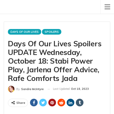
DAYS OF OUR LIVES
SPOILERS
Days Of Our Lives Spoilers
UPDATE Wednesday,
October 18: Stabi Power
Play, Jarlena Offer Advice,
Rafe Comforts Jada
Last Updated
Oct 18, 2023
By
Sandra McIntyre
Share