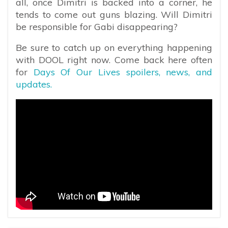
all, once Dimitri is backed into a corner, he
tends to come out guns blazing. Will Dimitri
be responsible for Gabi disappearing?
Be sure to catch up on everything happening
with DOOL right now. Come back here often
for
Days Of Our Lives spoilers, news, and
updates.