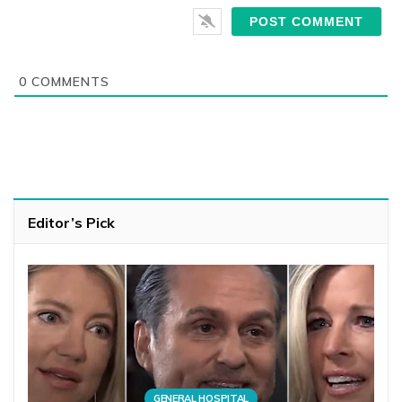
0
COMMENTS
Editor’s Pick
GENERAL HOSPITAL