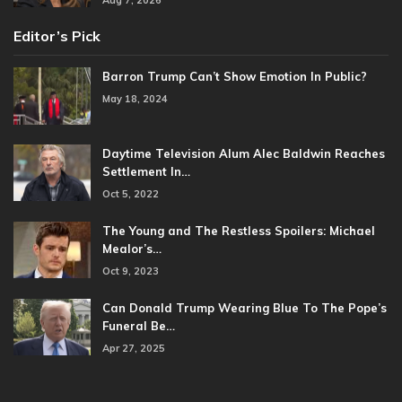
Editor’s Pick
Barron Trump Can’t Show Emotion In Public?
May 18, 2024
Daytime Television Alum Alec Baldwin Reaches
Settlement In…
Oct 5, 2022
The Young and The Restless Spoilers: Michael
Mealor’s…
Oct 9, 2023
Can Donald Trump Wearing Blue To The Pope’s
Funeral Be…
Apr 27, 2025