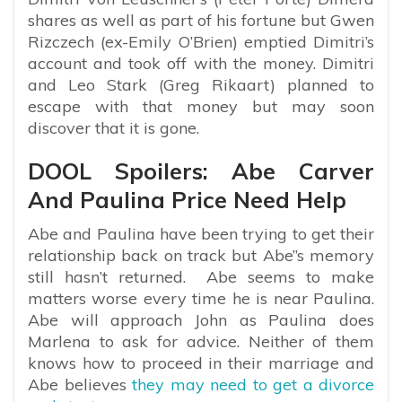
shares as well as part of his fortune but Gwen
Rizczech (ex-Emily O’Brien) emptied Dimitri’s
account and took off with the money. Dimitri
and Leo Stark (Greg Rikaart) planned to
escape with that money but may soon
discover that it is gone.
DOOL Spoilers: Abe Carver
And Paulina Price Need Help
Abe and Paulina have been trying to get their
relationship back on track but Abe’’s memory
still hasn’t returned. Abe seems to make
matters worse every time he is near Paulina.
Abe will approach John as Paulina does
Marlena to ask for advice. Neither of them
knows how to proceed in their marriage and
Abe believes
they may need to get a divorce