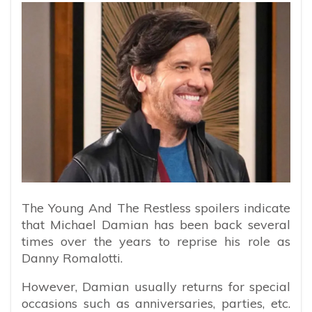
The Young And The Restless spoilers indicate
that Michael Damian has been back several
times over the years to reprise his role as
Danny Romalotti.
However, Damian usually returns for special
occasions such as anniversaries, parties, etc.