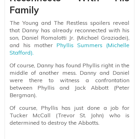
Family
The Young and The Restless spoilers reveal
that Danny has already reconnected with his
son, Daniel Romalotti Jr. (Michael Graziadei),
and his mother
Phyllis Summers (Michelle
Stafford).
Of course, Danny has found Phyllis right in the
middle of another mess. Danny and Daniel
were there to witness a confrontation
between Phyllis and Jack Abbott (Peter
Bergman).
Of course, Phyllis has just done a job for
Tucker McCall (Trevor St. John) who is
determined to destroy the Abbotts.