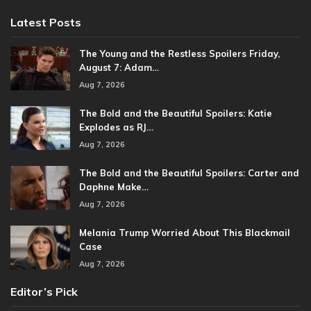
Latest Posts
The Young and the Restless Spoilers Friday,
August 7: Adam…
Aug 7, 2026
The Bold and the Beautiful Spoilers: Katie
Explodes as RJ…
Aug 7, 2026
The Bold and the Beautiful Spoilers: Carter and
Daphne Make…
Aug 7, 2026
Melania Trump Worried About This Blackmail
Case
Aug 7, 2026
Editor’s Pick