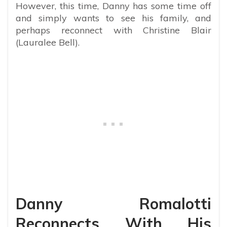
However, this time, Danny has some time off
and simply wants to see his family, and
perhaps reconnect with Christine Blair
(Lauralee Bell).
Danny Romalotti
Reconnects With His