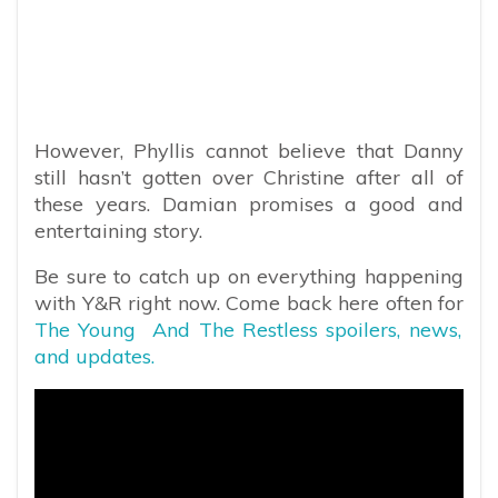
However, Phyllis cannot believe that Danny
still hasn’t gotten over Christine after all of
these years. Damian promises a good and
entertaining story.
Be sure to catch up on everything happening
with Y&R right now. Come back here often for
The Young And The Restless spoilers, news,
and updates.