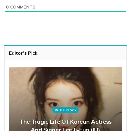
0
COMMENTS
Editor’s Pick
IN THE NEWS
The Tragic Life Of Korean Actress
And Singer Lee Ji-Eun (IU)