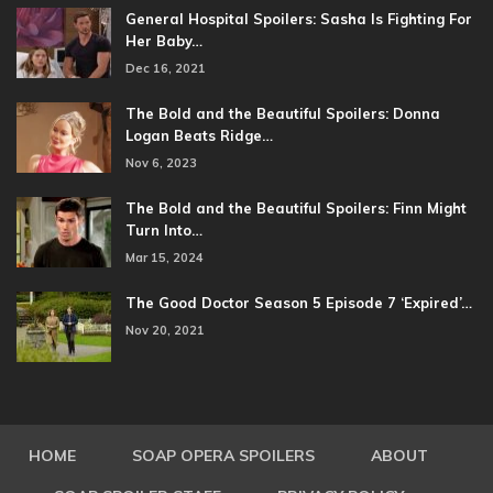
General Hospital Spoilers: Sasha Is Fighting For
Her Baby…
Dec 16, 2021
The Bold and the Beautiful Spoilers: Donna
Logan Beats Ridge…
Nov 6, 2023
The Bold and the Beautiful Spoilers: Finn Might
Turn Into…
Mar 15, 2024
The Good Doctor Season 5 Episode 7 ‘Expired’…
Nov 20, 2021
HOME
SOAP OPERA SPOILERS
ABOUT