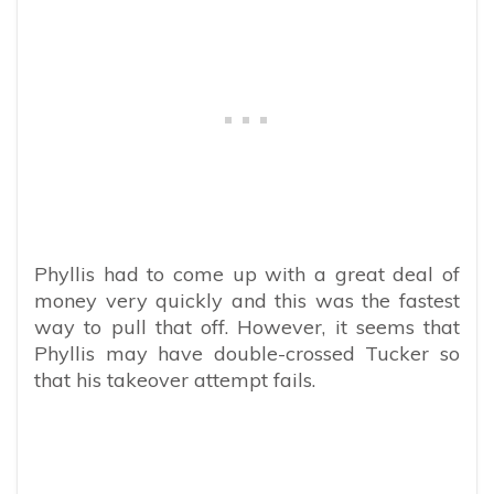
Phyllis had to come up with a great deal of
money very quickly and this was the fastest
way to pull that off. However, it seems that
Phyllis may have double-crossed Tucker so
that his takeover attempt fails.