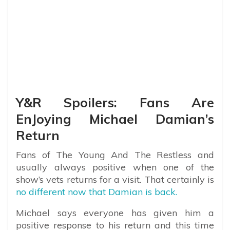
Y&R Spoilers: Fans Are
EnJoying Michael Damian’s
Return
Fans of The Young And The Restless and
usually always positive when one of the
show’s vets returns for a visit. That certainly is
no different now that Damian is back.
Michael says everyone has given him a
positive response to his return and this time