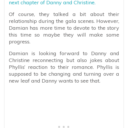
next chapter of Danny and Christine.
Of course, they talked a bit about their
relationship during the gala scenes. However,
Damian has more time to devote to the story
this time so maybe they will make some
progress.
Damian is looking forward to Danny and
Christine reconnecting but also jokes about
Phyllis’ reaction to their romance. Phyllis is
supposed to be changing and turning over a
new leaf and Danny wants to see that.