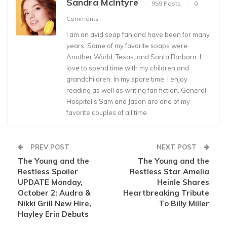
Sandra McIntyre
959 Posts
0
Comments
I am an avid soap fan and have been for many
years. Some of my favorite soaps were
Another World, Texas, and Santa Barbara. I
love to spend time with my children and
grandchildren. In my spare time, I enjoy
reading as well as writing fan fiction. General
Hospital’s Sam and Jason are one of my
favorite couples of all time.
PREV POST
NEXT POST
The Young and the
The Young and the
Restless Spoiler
Restless Star Amelia
UPDATE Monday,
Heinle Shares
October 2: Audra &
Heartbreaking Tribute
Nikki Grill New Hire,
To Billy Miller
Hayley Erin Debuts