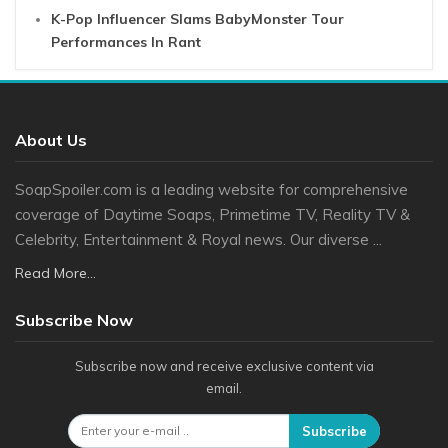
K-Pop Influencer Slams BabyMonster Tour
Performances In Rant
About Us
SoapSpoiler.com is a leading website for comprehensive
coverage of Daytime Soaps, Primetime TV, Reality TV &
Celebrity, Entertainment & Royal news. Our diverse ...
Read More...
Subscribe Now
Subscribe now and receive exclusive content via
email.
Subscribe