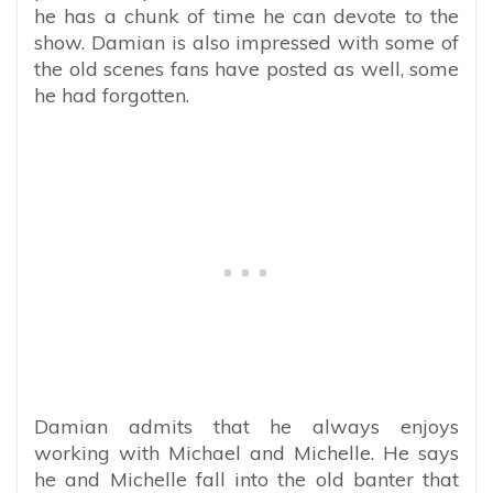
he has a chunk of time he can devote to the
show. Damian is also impressed with some of
the old scenes fans have posted as well, some
he had forgotten.
Damian admits that he always enjoys
working with Michael and Michelle. He says
he and Michelle fall into the old banter that