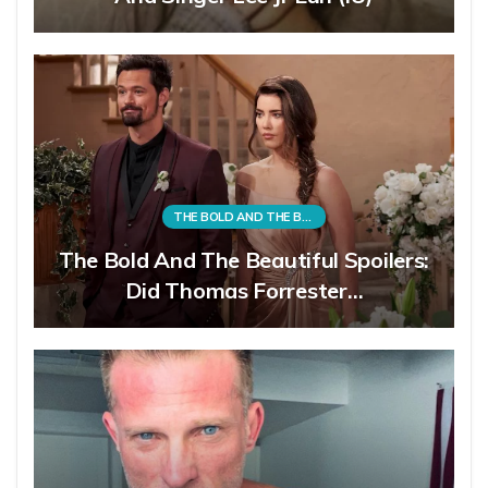
THE BOLD AND THE BEAUTIFUL
The Bold And The Beautiful Spoilers:
Did Thomas Forrester…