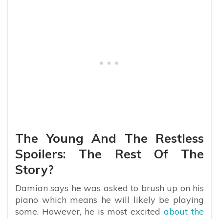
The Young And The Restless
Spoilers: The Rest Of The
Story?
Damian says he was asked to brush up on his
piano which means he will likely be playing
some. However, he is most excited
about the