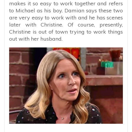
makes it so easy to work together and refers
to Michael as his boy. Damian says these two
are very easy to work with and he has scenes
later with Christine. Of course, presently,
Christine is out of town trying to work things
out with her husband.