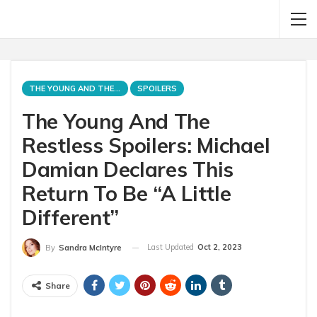
THE YOUNG AND THE RESTLESS
SPOILERS
The Young And The
Restless Spoilers: Michael
Damian Declares This
Return To Be “A Little
Different”
Last Updated
Oct 2, 2023
By
Sandra McIntyre
Share