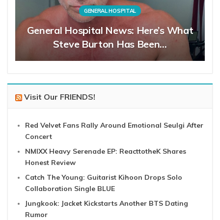
GENERAL HOSPITAL
General Hospital News: Here’s What
Steve Burton Has Been…
Visit Our FRIENDS!
Red Velvet Fans Rally Around Emotional Seulgi After
Concert
NMIXX Heavy Serenade EP: ReacttotheK Shares
Honest Review
Catch The Young: Guitarist Kihoon Drops Solo
Collaboration Single BLUE
Jungkook: Jacket Kickstarts Another BTS Dating
Rumor