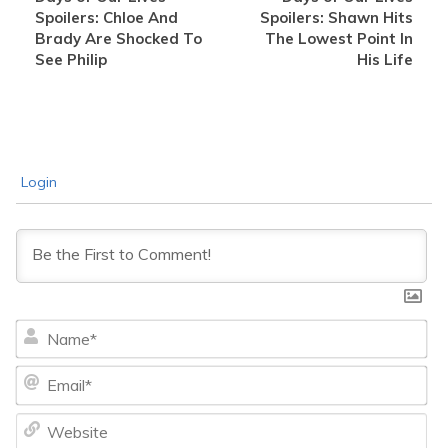
Spoilers: Chloe And
Spoilers: Shawn Hits
Brady Are Shocked To
The Lowest Point In
See Philip
His Life
Login
Na
Ema
We