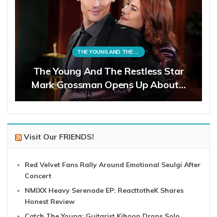
THE YOUNG AND THE RESTLESS
The Young And The Restless Star
Mark Grossman Opens Up About…
Visit Our FRIENDS!
Red Velvet Fans Rally Around Emotional Seulgi After
Concert
NMIXX Heavy Serenade EP: ReacttotheK Shares
Honest Review
Catch The Young: Guitarist Kihoon Drops Solo