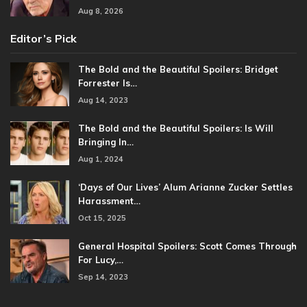
Aug 8, 2026
Editor’s Pick
The Bold and the Beautiful Spoilers: Bridget
Forrester Is…
Aug 14, 2023
The Bold and the Beautiful Spoilers: Is Will
Bringing In…
Aug 1, 2024
‘Days of Our Lives’ Alum Arianne Zucker Settles
Harassment…
Oct 15, 2025
General Hospital Spoilers: Scott Comes Through
For Lucy,…
Sep 14, 2023