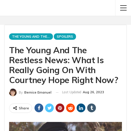
THE YOUNG AND THE RESTLESS
SPOILERS
The Young And The
Restless News: What Is
Really Going On With
Courtney Hope Right Now?
Last Updated
Aug 26, 2023
By
Bernice Emanuel
Share