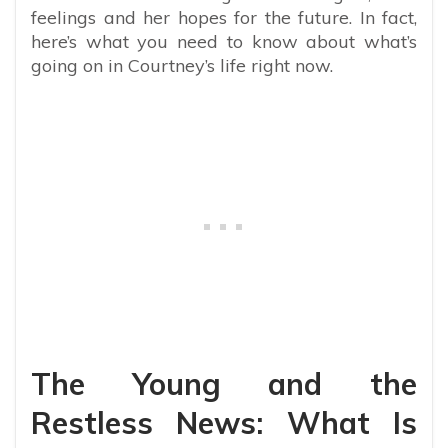
feelings and her hopes for the future. In fact,
here’s what you need to know about what’s
going on in Courtney’s life right now.
The Young and the
Restless News: What Is