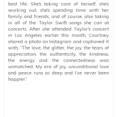
best life. She’s taking care of herself, she’s
working out, she’s spending time with her
family and friends, and of course, also taking
in all of the Taylor Swift songs she can at
concerts. After she attended Taylor’s concert
in Los Angeles earlier this month, Courtney
shared a photo on Instagram and captioned it
with, “
The love, the glitter, the joy, the tears of
appreciation, the authenticity, the kindness,
the energy and the connectedness was
unmatched. My era of joy, unconditional love
and peace runs so deep and I’ve never been
happier.”