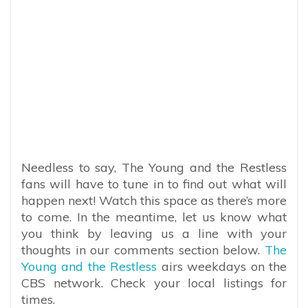
Needless to say, The Young and the Restless
fans will have to tune in to find out what will
happen next! Watch this space as there’s more
to come. In the meantime, let us know what
you think by leaving us a line with your
thoughts in our comments section below.
The
Young and the Restless
airs weekdays on the
CBS network. Check your local listings for
times.