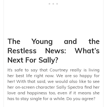
The Young and the
Restless News: What’s
Next For Sally?
It’s safe to say that Courtney really is living
her best life right now. We are so happy for
her! With that said, we would also like to see
her on-screen character Sally Spectra find her
love and happiness too, even if it means she
has to stay single for a while. Do you agree?