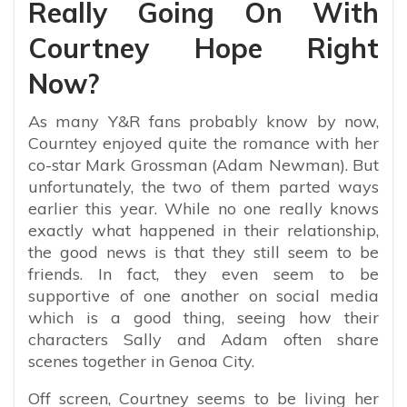
Really Going On With
Courtney Hope Right
Now?
As many Y&R fans probably know by now,
Courntey enjoyed quite the romance with her
co-star Mark Grossman (Adam Newman). But
unfortunately, the two of them parted ways
earlier this year. While no one really knows
exactly what happened in their relationship,
the good news is that they still seem to be
friends. In fact, they even seem to be
supportive of one another on social media
which is a good thing, seeing how their
characters Sally and Adam often share
scenes together in Genoa City.
Off screen, Courtney seems to be living her