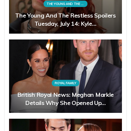
THE YOUNG AND THE RESTLESS
The Young And The Restless Spoilers
Tuesday, July 14: Kyle…
ROYAL FAMILY
British Royal News: Meghan Markle
Details Why She Opened Up…