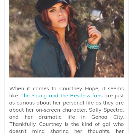
When it comes to Courtney Hope, it seems
like
The Young and the Restless fans
are just
as curious about her personal life as they are
about her on-screen character, Sally Spectra,
and her dramatic life in Genoa City.
Thankfully, Courtney is the kind of gal who
doesn’t mind sharing her thoughts, her