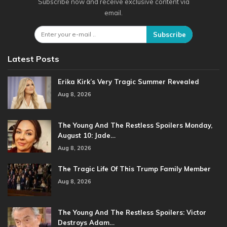
Subscribe now and receive exclusive content via
email.
Subscribe
Latest Posts
Erika Kirk’s Very Tragic Summer Revealed
Aug 8, 2026
The Young And The Restless Spoilers Monday,
August 10: Jade…
Aug 8, 2026
The Tragic Life Of This Trump Family Member
Aug 8, 2026
The Young And The Restless Spoilers: Victor
Destroys Adam…