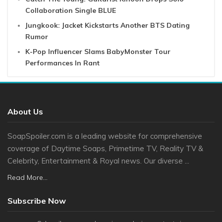
Collaboration Single BLUE
Jungkook: Jacket Kickstarts Another BTS Dating
Rumor
K-Pop Influencer Slams BabyMonster Tour
Performances In Rant
About Us
SoapSpoiler.com is a leading website for comprehensive
coverage of Daytime Soaps, Primetime TV, Reality TV &
Celebrity, Entertainment & Royal news. Our diverse ...
Read More...
Subscribe Now