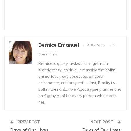
Bernice Emanuel
8365 Posts
1
Comments
Bernice is quirky, awkward, vegetarian,
slightly crazy, spiritual, a massive film boffin,
animal lover, cat-obsessed, amateur
astronomer, celebrity enthusiast, Reality t.v.
boffin, Gleek, Zombie Apocalypse planner and
an Agony Aunt for every person who meets
her.
PREV POST
NEXT POST
Days of Our Lives
Days of Our Lives