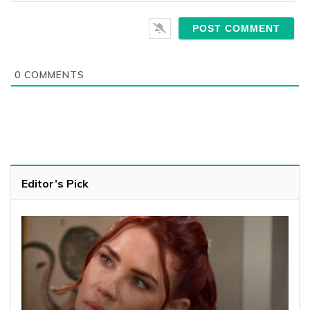
0
COMMENTS
Editor’s Pick