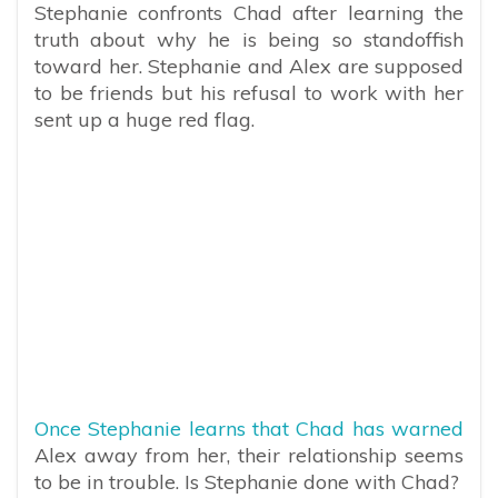
Stephanie confronts Chad after learning the
truth about why he is being so standoffish
toward her. Stephanie and Alex are supposed
to be friends but his refusal to work with her
sent up a huge red flag.
Once Stephanie learns that Chad has warned
Alex away from her, their relationship seems
to be in trouble. Is Stephanie done with Chad?