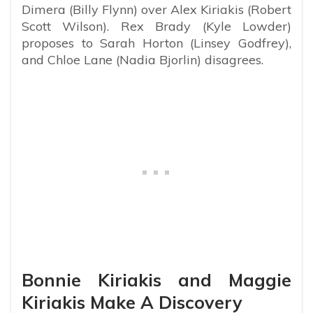
Dimera (Billy Flynn) over Alex Kiriakis (Robert
Scott Wilson). Rex Brady (Kyle Lowder)
proposes to Sarah Horton (Linsey Godfrey),
and Chloe Lane (Nadia Bjorlin) disagrees.
Bonnie Kiriakis and Maggie
Kiriakis Make A Discovery