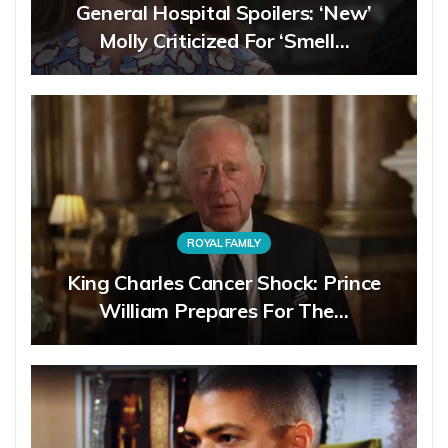
General Hospital Spoilers: ‘New’
Molly Criticized For ‘Smell…
ROYAL FAMILY
King Charles Cancer Shock: Prince
William Prepares For The…