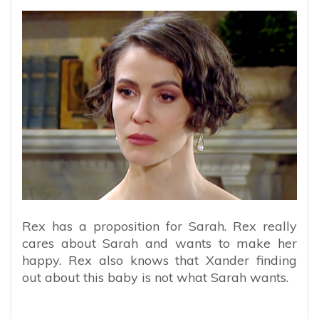
Rex has a proposition for Sarah. Rex really
cares about Sarah and wants to make her
happy. Rex also knows that Xander finding
out about this baby is not what Sarah wants.