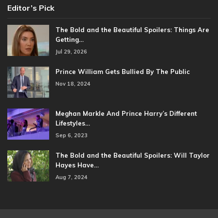
Editor’s Pick
The Bold and the Beautiful Spoilers: Things Are
Getting…
Jul 29, 2026
Prince William Gets Bullied By The Public
Nov 18, 2024
Meghan Markle And Prince Harry’s Different
Lifestyles…
Sep 6, 2023
The Bold and the Beautiful Spoilers: Will Taylor
Hayes Have…
Aug 7, 2024