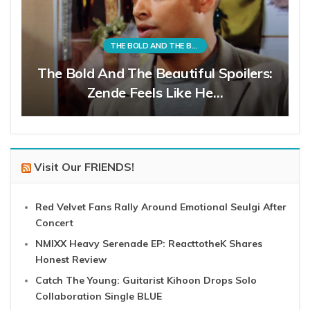
THE BOLD AND THE BEAUTIFUL
The Bold And The Beautiful Spoilers:
Zende Feels Like He…
Visit Our FRIENDS!
Red Velvet Fans Rally Around Emotional Seulgi After
Concert
NMIXX Heavy Serenade EP: ReacttotheK Shares
Honest Review
Catch The Young: Guitarist Kihoon Drops Solo
Collaboration Single BLUE