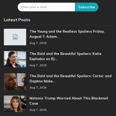
Subscribe
Latest Posts
The Young and the Restless Spoilers Friday,
August 7: Adam…
Aug 7, 2026
The Bold and the Beautiful Spoilers: Katie
Explodes as RJ…
Aug 7, 2026
The Bold and the Beautiful Spoilers: Carter and
Daphne Make…
Aug 7, 2026
Melania Trump Worried About This Blackmail
Case
Aug 7, 2026