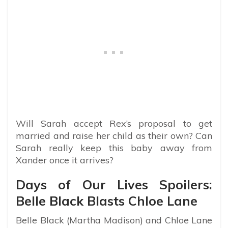
Will Sarah accept Rex’s proposal to get
married and raise her child as their own? Can
Sarah really keep this baby away from
Xander once it arrives?
Days of Our Lives Spoilers:
Belle Black Blasts Chloe Lane
Belle Black (Martha Madison) and Chloe Lane