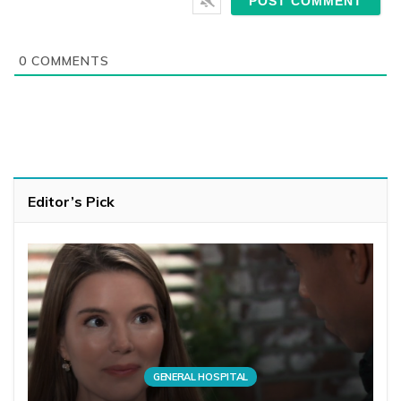
0
COMMENTS
Editor’s Pick
GENERAL HOSPITAL