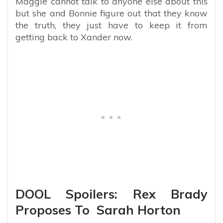
Maggie cannot talk to anyone else about this
but she and Bonnie figure out that they know
the truth, they just have to keep it from
getting back to Xander now.
DOOL Spoilers: Rex Brady
Proposes To Sarah Horton