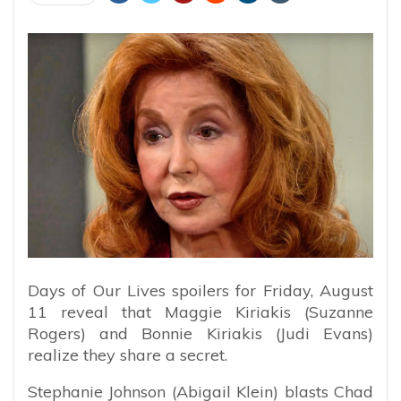
Days of Our Lives spoilers for Friday, August
11 reveal that Maggie Kiriakis (Suzanne
Rogers) and Bonnie Kiriakis (Judi Evans)
realize they share a secret.
Stephanie Johnson (Abigail Klein) blasts Chad