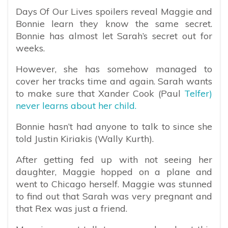
Days Of Our Lives spoilers reveal Maggie and
Bonnie learn they know the same secret.
Bonnie has almost let Sarah’s secret out for
weeks.
However, she has somehow managed to
cover her tracks time and again. Sarah wants
to make sure that Xander Cook (Paul
Telfer)
never learns about her child.
Bonnie hasn’t had anyone to talk to since she
told Justin Kiriakis (Wally Kurth).
After getting fed up with not seeing her
daughter, Maggie hopped on a plane and
went to Chicago herself. Maggie was stunned
to find out that Sarah was very pregnant and
that Rex was just a friend.