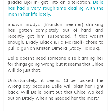
(Nadia Bjorlin) get into an altercation.
Belle
has had a very rough time dealing with the
men in her life lately.
Shawn Brady’s (Brandon Beemer) drinking
has gotten completely out of hand and
recently got him suspended. If that wasn’t
enough, Brady Black (Eric Martsolf) chose to
pull a gun on Kristen Dimera (Stacy Haiduk).
Belle doesn’t need someone else blaming her
for things going wrong but it seems that Chloe
will do just that.
Unfortunately, it seems Chloe picked the
wrong day because Belle will blast her right
back. Will Belle point out that Chloe walked
out on Brady when he needed her the most?