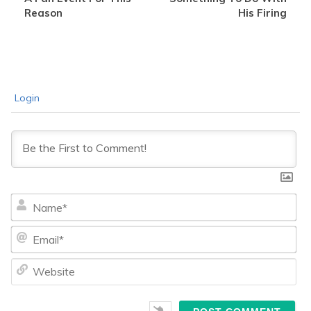
Reason
His Firing
Login
Na
Ema
We