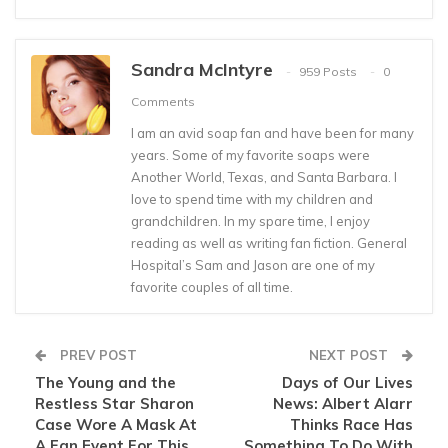
Sandra McIntyre
959 Posts
0
Comments
I am an avid soap fan and have been for many
years. Some of my favorite soaps were
Another World, Texas, and Santa Barbara. I
love to spend time with my children and
grandchildren. In my spare time, I enjoy
reading as well as writing fan fiction. General
Hospital’s Sam and Jason are one of my
favorite couples of all time.
PREV POST
NEXT POST
The Young and the
Days of Our Lives
Restless Star Sharon
News: Albert Alarr
Case Wore A Mask At
Thinks Race Has
A Fan Event For This
Something To Do With