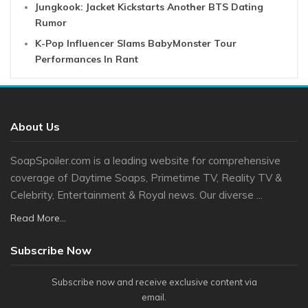
Jungkook: Jacket Kickstarts Another BTS Dating
Rumor
K-Pop Influencer Slams BabyMonster Tour
Performances In Rant
About Us
SoapSpoiler.com is a leading website for comprehensive
coverage of Daytime Soaps, Primetime TV, Reality TV &
Celebrity, Entertainment & Royal news. Our diverse ...
Read More...
Subscribe Now
Subscribe now and receive exclusive content via
email.