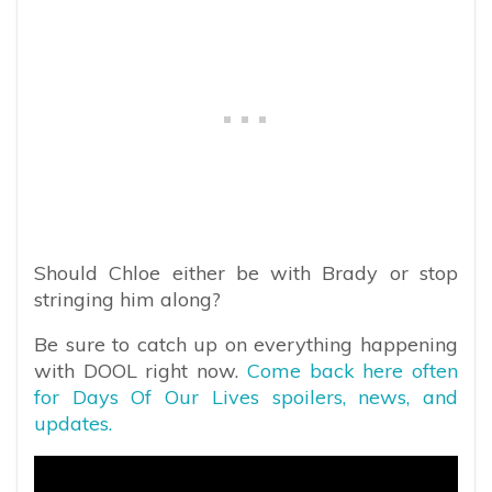
Should Chloe either be with Brady or stop
stringing him along?
Be sure to catch up on everything happening
with DOOL right now.
Come back here often
for Days Of Our Lives spoilers, news, and
updates.