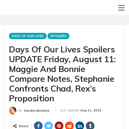
DAYS OF OUR LIVES
SPOILERS
Days Of Our Lives Spoilers
UPDATE Friday, August 11:
Maggie And Bonnie
Compare Notes, Stephanie
Confronts Chad, Rex’s
Proposition
Last Updated
Aug 11, 2023
By
Sandra McIntyre
Share