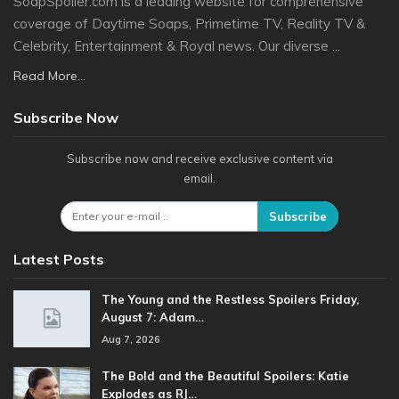
SoapSpoiler.com is a leading website for comprehensive
coverage of Daytime Soaps, Primetime TV, Reality TV &
Celebrity, Entertainment & Royal news. Our diverse ...
Read More...
Subscribe Now
Subscribe now and receive exclusive content via
email.
Subscribe
Latest Posts
The Young and the Restless Spoilers Friday,
August 7: Adam…
Aug 7, 2026
The Bold and the Beautiful Spoilers: Katie
Explodes as RJ…