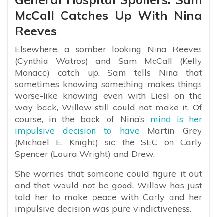
McCall Catches Up With Nina
Reeves
Elsewhere, a somber looking Nina Reeves
(Cynthia Watros) and Sam McCall (Kelly
Monaco) catch up. Sam tells Nina that
sometimes knowing something makes things
worse-like knowing even with Liesl on the
way back, Willow still could not make it. Of
course, in the back of Nina’s
mind is her
impulsive decision to have
Martin Grey
(Michael E. Knight) sic the SEC on Carly
Spencer (Laura Wright) and Drew.
She worries that someone could figure it out
and that would not be good. Willow has just
told her to make peace with Carly and her
impulsive decision was pure vindictiveness.