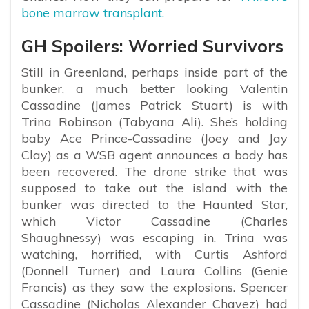
bone marrow transplant.
GH Spoilers: Worried Survivors
Still in Greenland, perhaps inside part of the
bunker, a much better looking Valentin
Cassadine (James Patrick Stuart) is with
Trina Robinson (Tabyana Ali). She’s holding
baby Ace Prince-Cassadine (Joey and Jay
Clay) as a WSB agent announces a body has
been recovered. The drone strike that was
supposed to take out the island with the
bunker was directed to the Haunted Star,
which Victor Cassadine (Charles
Shaughnessy) was escaping in. Trina was
watching, horrified, with Curtis Ashford
(Donnell Turner) and Laura Collins (Genie
Francis) as they saw the explosions. Spencer
Cassadine (Nicholas Alexander Chavez) had