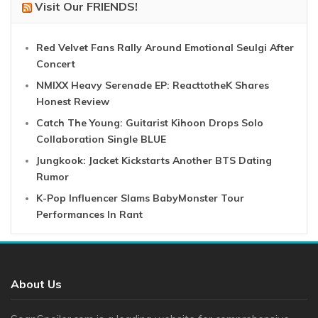
Visit Our FRIENDS!
Red Velvet Fans Rally Around Emotional Seulgi After
Concert
NMIXX Heavy Serenade EP: ReacttotheK Shares
Honest Review
Catch The Young: Guitarist Kihoon Drops Solo
Collaboration Single BLUE
Jungkook: Jacket Kickstarts Another BTS Dating
Rumor
K-Pop Influencer Slams BabyMonster Tour
Performances In Rant
About Us