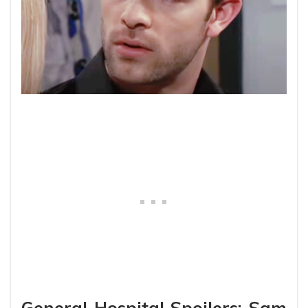
General Hospital Spoilers: Sam