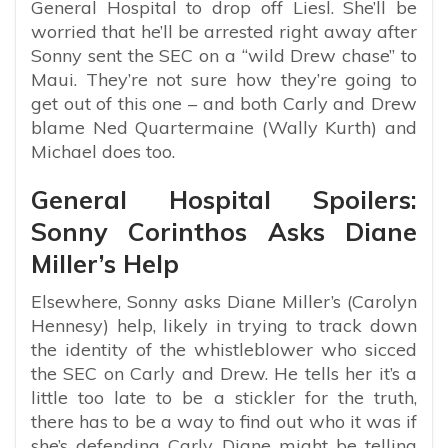
General Hospital to drop off Liesl. She’ll be
worried that he’ll be arrested right away after
Sonny sent the SEC on a “wild Drew chase” to
Maui. They’re not sure how they’re going to
get out of this one – and both Carly and Drew
blame Ned Quartermaine (Wally Kurth) and
Michael does too.
General Hospital Spoilers:
Sonny Corinthos Asks Diane
Miller’s Help
Elsewhere, Sonny asks Diane Miller’s (Carolyn
Hennesy) help, likely in trying to track down
the identity of the whistleblower who sicced
the SEC on Carly and Drew. He tells her it’s a
little too late to be a stickler for the truth,
there has to be a way to find out who it was if
she’s defending Carly. Diane might be telling