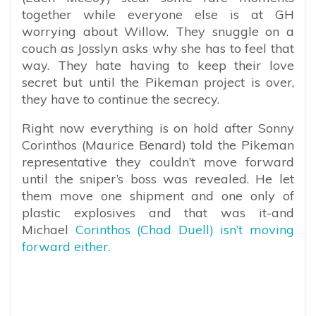
together while everyone else is at GH
worrying about Willow. They snuggle on a
couch as Josslyn asks why she has to feel that
way. They hate having to keep their love
secret but until the Pikeman project is over,
they have to continue the secrecy.
Right now everything is on hold after Sonny
Corinthos (Maurice Benard) told the Pikeman
representative they couldn’t move forward
until the sniper’s boss was revealed. He let
them move one shipment and one only of
plastic explosives and that was it-and
Michael
Corinthos (Chad Duell) isn’t moving
forward either.