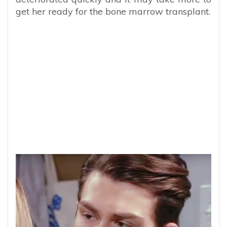
get her ready for the bone marrow transplant.