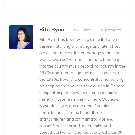
Rita Ryan
1033 Posts
0 Comments
Rita Ryan has been writing since the age of
thirteen, starting with songs and later short
plays and articles. In her teenage years she
was known as “Rita Lorraine” and tried to get
into the country music recording industry in the
1970s and later the gospel music industry in
the 1990s. Now, she concentrates her writing
on soap opera spoilers specializing in General
Hospital, aspires to write a series of family-
friendly mysteries in the Hallmark Movies &
Mysteries style, and the rest of her time is
spent being grandma to her three
grandchildren and cat mama to Mollie &
Missie. She is married to her childhood
sweetheart whom she rediscovered after 30