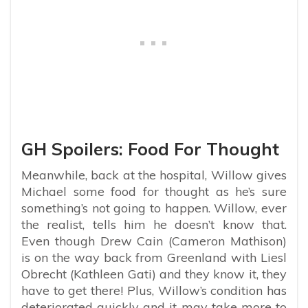
GH Spoilers: Food For Thought
Meanwhile, back at the hospital, Willow gives
Michael some food for thought as he’s sure
something’s not going to happen. Willow, ever
the realist, tells him he doesn’t know that.
Even though Drew Cain (Cameron Mathison)
is on the way back from Greenland with Liesl
Obrecht (Kathleen Gati) and they know it, they
have to get there! Plus, Willow’s condition has
deteriorated quickly and it may take more to