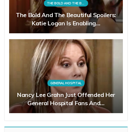
THE BOLD AND THE BEAUTIFUL
The Bold And The Beautiful Spoilers:
Katie Logan Is Enabling…
GENERAL HOSPITAL
Nancy Lee Grahn Just Offended Her
General Hospital Fans And…