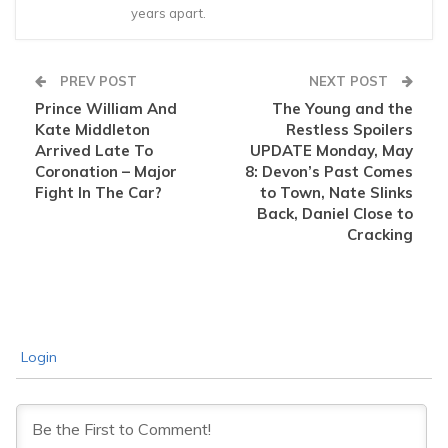
years apart.
PREV POST
NEXT POST
Prince William And
The Young and the
Kate Middleton
Restless Spoilers
Arrived Late To
UPDATE Monday, May
Coronation – Major
8: Devon’s Past Comes
Fight In The Car?
to Town, Nate Slinks
Back, Daniel Close to
Cracking
Login