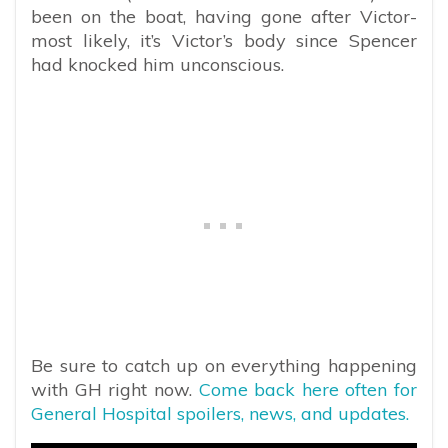
been on the boat, having gone after Victor-
most likely, it’s Victor’s body since Spencer
had knocked him unconscious.
Be sure to catch up on everything happening
with GH right now.
Come back here often for
General Hospital spoilers, news, and updates.