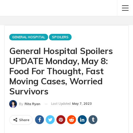
GENERAL HOSPITAL
SPOILERS
General Hospital Spoilers
UPDATE Monday, May 8:
Food For Thought, Fast
Moving Cases, Worried
Survivors
Last Updated
May 7, 2023
By
Rita Ryan
Share