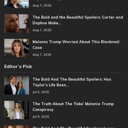
Aug 7, 2026
The Bold and the Beautiful Spoilers: Carter and
Daphne Make…
Aug 7, 2026
Melania Trump Worried About This Blackmail
Case
Aug 7, 2026
Editor’s Pick
The Bold And The Beautiful Spoilers: Has
Taylor’s Life Been…
Jul 8, 2025
The Truth About The ‘Fake’ Melania Trump
Conspiracy
Jul 8, 2026