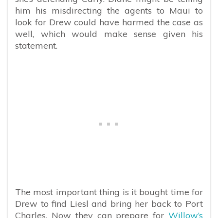
him his misdirecting the agents to Maui to
look for Drew could have harmed the case as
well, which would make sense given his
statement.
The most important thing is it bought time for
Drew to find Liesl and bring her back to Port
Charles. Now they can prepare for
Willow’s