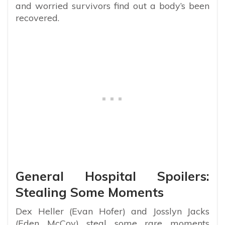
and worried survivors find out a body’s been
recovered.
General Hospital Spoilers:
Stealing Some Moments
Dex Heller (Evan Hofer) and Josslyn Jacks
(Eden McCoy) steal some rare moments