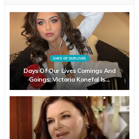
DAYS OF OUR LIVES
Days Of Our Lives Comings And
Goings: Victoria Konefal Is…