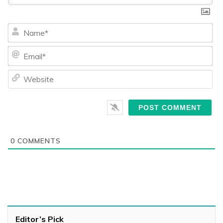
Na
Ema
We
0
COMMENTS
Editor’s Pick