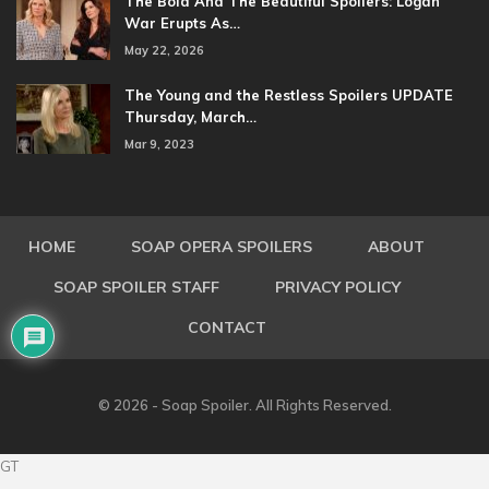
The Bold And The Beautiful Spoilers: Logan
War Erupts As…
May 22, 2026
The Young and the Restless Spoilers UPDATE
Thursday, March…
Mar 9, 2023
HOME
SOAP OPERA SPOILERS
ABOUT
SOAP SPOILER STAFF
PRIVACY POLICY
CONTACT
© 2026 - Soap Spoiler. All Rights Reserved.
GT