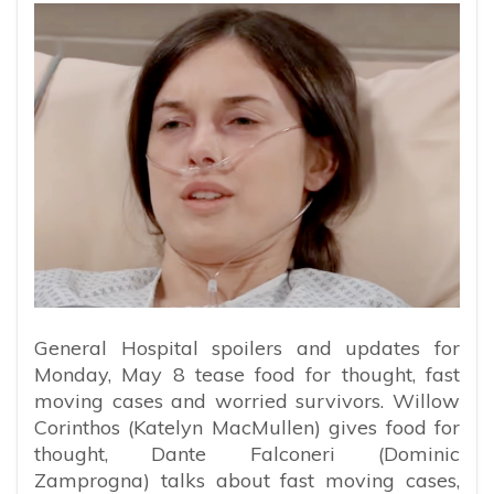
General Hospital spoilers and updates for
Monday, May 8 tease food for thought, fast
moving cases and worried survivors. Willow
Corinthos (Katelyn MacMullen) gives food for
thought, Dante Falconeri (Dominic
Zamprogna) talks about fast moving cases,