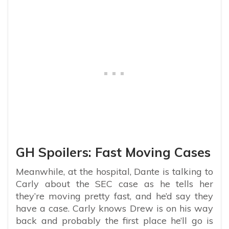
GH Spoilers: Fast Moving Cases
Meanwhile, at the hospital, Dante is talking to
Carly about the SEC case as he tells her
they’re moving pretty fast, and he’d say they
have a case. Carly knows Drew is on his way
back and probably the first place he’ll go is