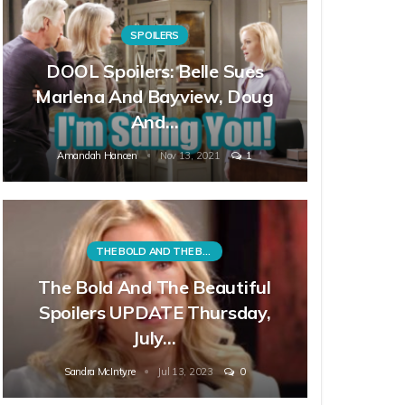
SPOILERS
DOOL Spoilers: Belle Sues
Marlena And Bayview, Doug
And…
Amandah Hancen
Nov 13, 2021
1
THE BOLD AND THE BEAUTIFUL
The Bold And The Beautiful
Spoilers UPDATE Thursday,
July…
Sandra McIntyre
Jul 13, 2023
0