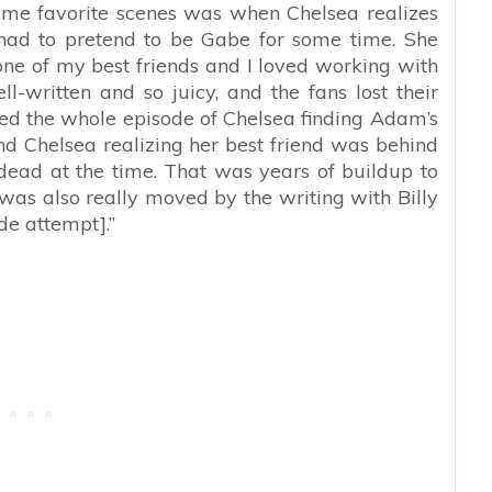
time favorite scenes was when Chelsea realizes
 had to pretend to be Gabe for some time. She
 one of my best friends and I loved working with
-written and so juicy, and the fans lost their
oved the whole episode of Chelsea finding Adam’s
d Chelsea realizing her best friend was behind
dead at the time. That was years of buildup to
was also really moved by the writing with Billy
de attempt].”