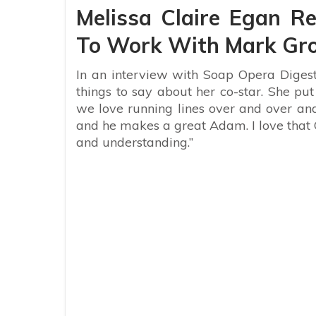
Melissa Claire Egan Re
To Work With Mark Gr
In an interview with Soap Opera Digest
things to say about her co-star. She put 
we love running lines over and over and
and he makes a great Adam. I love that
and understanding.”