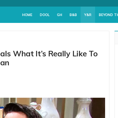
HOME
DOOL
GH
B&B
Y&R
BEYOND T
als What It’s Really Like To
man