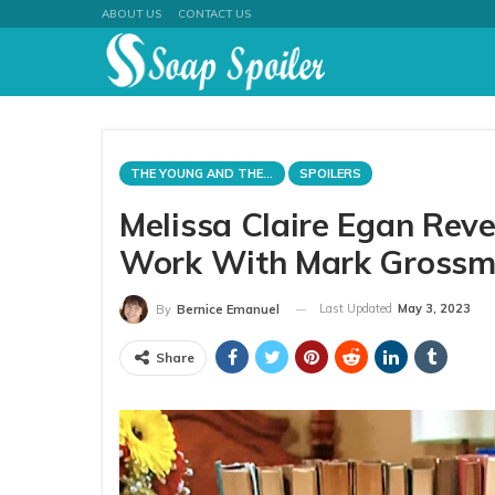
ABOUT US
CONTACT US
THE YOUNG AND THE RESTLESS
SPOILERS
Melissa Claire Egan Reve
Work With Mark Gross
Last Updated
May 3, 2023
By
Bernice Emanuel
Share