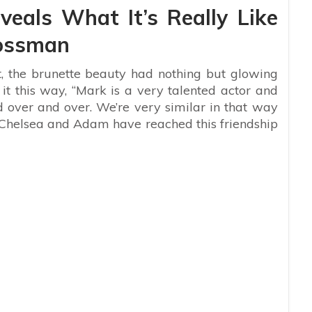
veals What It’s Really Like
ossman
, the brunette beauty had nothing but glowing
it this way, “
Mark is a very talented actor and
 over and over. We’re very similar in that way
 Chelsea and Adam have reached this friendship