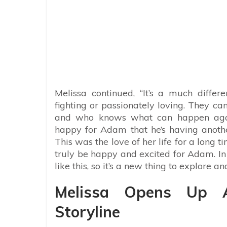
Melissa continued, “It’s a much diffe
fighting or passionately loving. They ca
and who knows what can happen again 
happy for Adam that he’s having another
This was the love of her life for a long t
truly be happy and excited for Adam. I
like this, so it’s a new thing to explore 
Melissa Opens Up 
Storyline