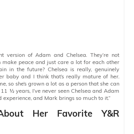
rent version of Adam and Chelsea. They’re not
n make peace and just care a lot for each other
in the future? Chelsea is really, genuinely
 baby and I think that’s really mature of her.
ime, so she’s grown a lot as a person that she can
n 11 ½ years, I’ve never seen Chelsea and Adam
and experience, and Mark brings so much to it.”
About Her Favorite Y&R