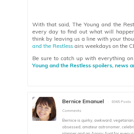
With that said, The Young and the Rest
every day to find out what will happe
think by leaving us a line with your th
and the Restless
airs weekdays on the CBS
Be sure to catch up with everything o
Young and the Restless spoilers, news 
Bernice Emanuel
8365 Posts
Comments
Bernice is quirky, awkward, vegetarian, s
obsessed, amateur astronomer, celebrity
planner and an Agony Aunt for every 