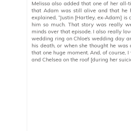
Melissa also added that one of her all-
that Adam was still alive and that he
explained, “Justin [Hartley, ex-Adam] is
him so much. That story was really well
minds over that episode. I also really l
wedding ring on Chloe’s wedding day an
his death, or when she thought he was 
that one huge moment. And, of course, I 
and Chelsea on the roof [during her suici