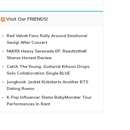
Visit Our FRIENDS!
Red Velvet Fans Rally Around Emotional
Seulgi After Concert
NMIXX Heavy Serenade EP: ReacttotheK
Shares Honest Review
Catch The Young: Guitarist Kihoon Drops
Solo Collaboration Single BLUE
Jungkook: Jacket Kickstarts Another BTS
Dating Rumor
K-Pop Influencer Slams BabyMonster Tour
Performances In Rant