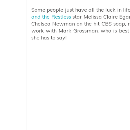
Some people just have all the luck in li
and the Restless
star Melissa Claire Egan
Chelsea Newman on the hit CBS soap, rec
work with Mark Grossman, who is bes
she has to say!