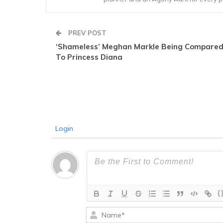
PREV POST
‘Shameless’ Meghan Markle Being Compare
To Princess Diana
Login
{