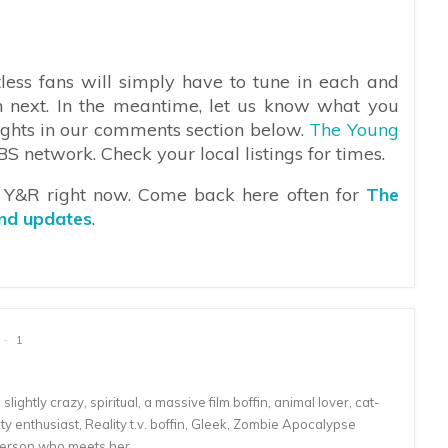
less fans will simply have to tune in each and
n next. In the meantime, let us know what you
oughts in our comments section below.
The Young
 network. Check your local listings for times.
n Y&R right now. Come back here often for
The
and updates
.
1
lightly crazy, spiritual, a massive film boffin, animal lover, cat-
 enthusiast, Reality t.v. boffin, Gleek, Zombie Apocalypse
person who meets her.