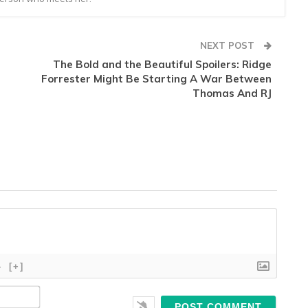
NEXT POST
d
The Bold and the Beautiful Spoilers: Ridge
Forrester Might Be Starting A War Between
Thomas And RJ
}
[+]
Name*