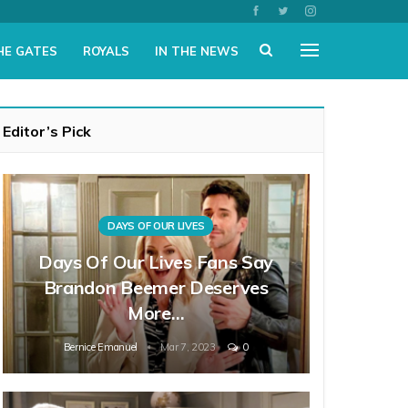
HE GATES
ROYALS
IN THE NEWS
Editor’s Pick
DAYS OF OUR LIVES
Days Of Our Lives Fans Say
Brandon Beemer Deserves
More…
Bernice Emanuel
Mar 7, 2023
0