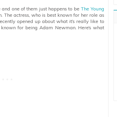
fe and one of them just happens to be
The Young
. The actress, who is best known for her role as
ently opened up about what it’s really like to
t known for being Adam Newman. Here’s what