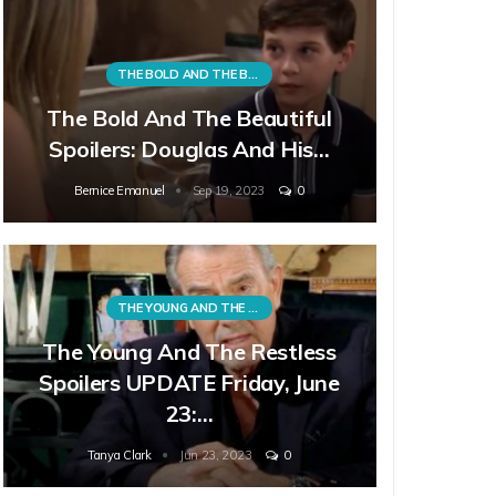
THE BOLD AND THE BEAUTIFUL
The Bold And The Beautiful
Spoilers: Douglas And His…
Bernice Emanuel
Sep 19, 2023
0
THE YOUNG AND THE RESTLESS
The Young And The Restless
Spoilers UPDATE Friday, June
23:…
Tanya Clark
Jun 23, 2023
0