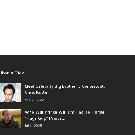
itor’s Pick
Meet Celebrity Big Brother 3 Contestant,
Chris Kattan
Feb 2, 2022
Who Will Prince William Find To Fill the
“Huge Gap” Prince…
Jul 1, 2025