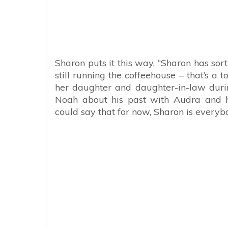
Sharon puts it this way, “Sharon has sort
still running the coffeehouse – that’s a t
her daughter and daughter-in-law during
Noah about his past with Audra and his
could say that for now, Sharon is everybo