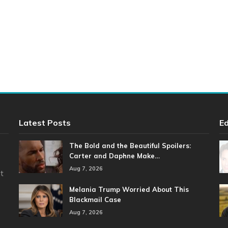
Latest Posts
Ed
The Bold and the Beautiful Spoilers:
Carter and Daphne Make…
Aug 7, 2026
t
Melania Trump Worried About This
Blackmail Case
Aug 7, 2026