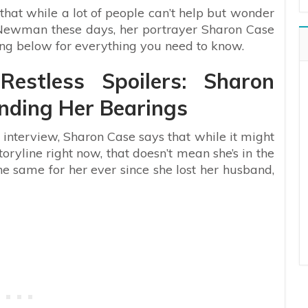
that while a lot of people can’t help but wonder
n Newman these days, her portrayer Sharon Case
ing below for everything you need to know.
estless Spoilers: Sharon
nding Her Bearings
interview, Sharon Case says that while it might
toryline right now, that doesn’t mean she’s in the
the same for her ever since she lost her husband,