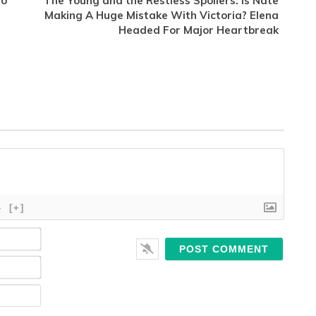
to
The Young and the Restless Spoilers: Is Nate
Making A Huge Mistake With Victoria? Elena
Headed For Major Heartbreak
}
[+]
Name*
Email*
Website