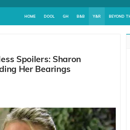
HOME
DOOL
GH
B&B
Y&R
BEYOND T
ess Spoilers: Sharon
ding Her Bearings