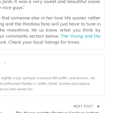
h Jordi, it was a very sweet and beautiful scene.
 nice guys.”
 find someone else in her love life sooner rather
ng and the Restless fans will just have to tune in
 the meantime, let us know what you think by
 our comments section below.
The Young and the
. Check your local listings for times.
1
lightly crazy, spiritual, a massive film boffin, animal lover, cat-
 enthusiast, Reality t.v. boffin, Gleek, Zombie Apocalypse
person who meets her.
NEXT POST