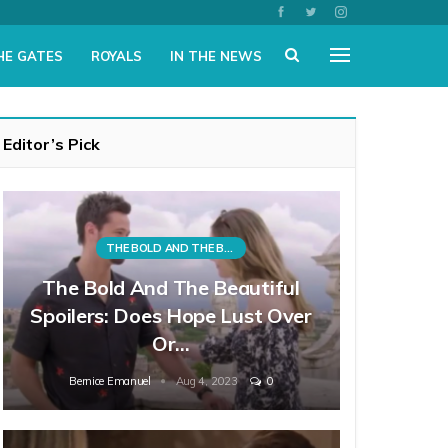
HE GATES
ROYALS
IN THE NEWS
Editor’s Pick
THE BOLD AND THE BEAUTIFUL
The Bold And The Beautiful
Spoilers: Does Hope Lust Over
Or…
Bernice Emanuel
Aug 4, 2023
0