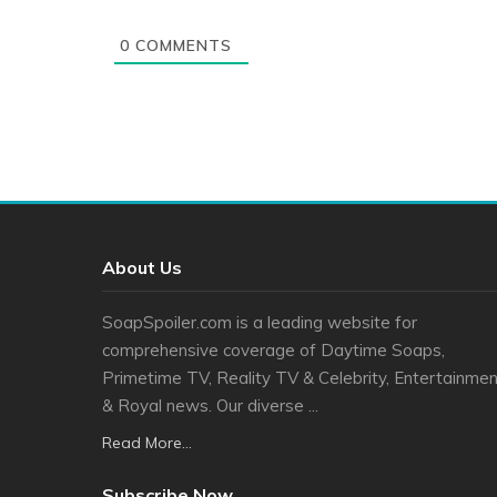
0
COMMENTS
About Us
SoapSpoiler.com is a leading website for
comprehensive coverage of Daytime Soaps,
Primetime TV, Reality TV & Celebrity, Entertainmen
& Royal news. Our diverse ...
Read More...
Subscribe Now