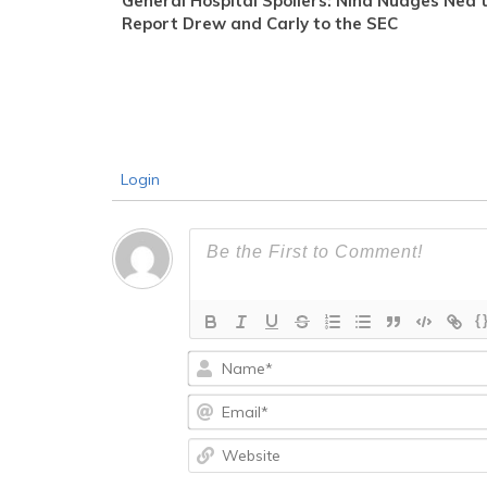
General Hospital Spoilers: Nina Nudges Ned 
Report Drew and Carly to the SEC
Login
{