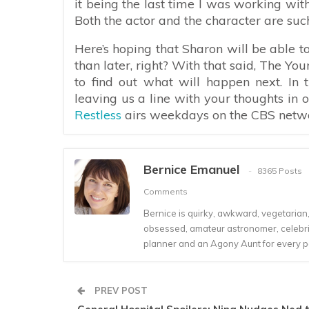
it being the last time I was working wit
Both the actor and the character are such
Here’s hoping that Sharon will be able to
than later, right? With that said, The You
to find out what will happen next. In
leaving us a line with your thoughts in
Restless
airs weekdays on the CBS network
Bernice Emanuel
8365 Posts
Comments
Bernice is quirky, awkward, vegetarian, s
obsessed, amateur astronomer, celebrity
planner and an Agony Aunt for every 
PREV POST