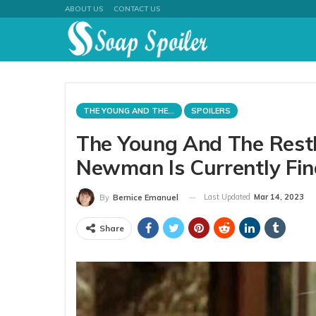
ABOUT US
CONTACT US
THE YOUNG AND THE RESTLESS
SPOILERS
The Young And The Restl
Newman Is Currently Fin
Last Updated
Mar 14, 2023
By
Bernice Emanuel
Share