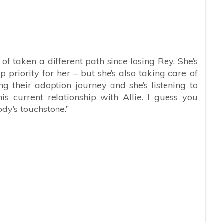
 of taken a different path since losing Rey. She’s
op priority for her – but she’s also taking care of
 their adoption journey and she’s listening to
 current relationship with Allie. I guess you
dy’s touchstone.”