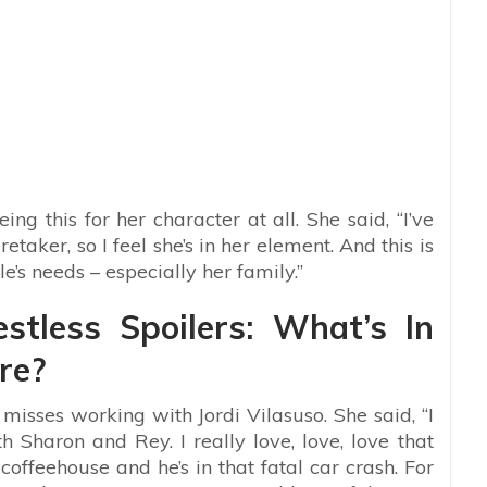
ing this for her character at all. She said, “I’ve
taker, so I feel she’s in her element. And this is
e’s needs – especially her family.”
tless Spoilers: What’s In
re?
 misses working with Jordi Vilasuso. She said, “I
 Sharon and Rey. I really love, love, love that
coffeehouse and he’s in that fatal car crash. For