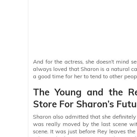
And for the actress, she doesn’t mind see
always loved that Sharon is a natural care
a good time for her to tend to other peopl
The Young and the Res
Store For Sharon’s Futu
Sharon also admitted that she definitely
was really moved by the last scene with
scene. It was just before Rey leaves the 