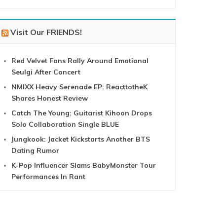
Visit Our FRIENDS!
Red Velvet Fans Rally Around Emotional
Seulgi After Concert
NMIXX Heavy Serenade EP: ReacttotheK
Shares Honest Review
Catch The Young: Guitarist Kihoon Drops
Solo Collaboration Single BLUE
Jungkook: Jacket Kickstarts Another BTS
Dating Rumor
K-Pop Influencer Slams BabyMonster Tour
Performances In Rant