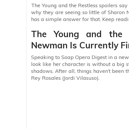
The Young and the Restless spoilers say 
why they are seeing so little of Sharo
has a simple answer for that. Keep read
The Young and the R
Newman Is Currently Fi
Speaking to Soap Opera Digest in a new 
look like her character is without a big s
shadows. After all, things haven’t been 
Rey Rosales (Jordi Vilasuso).