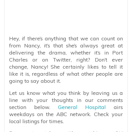
Hey, if there’s anything that we can count on
from Nancy, it’s that she’s always great at
delivering the drama, whether it’s in Port
Charles or on Twitter, right? Don’t ever
change, Nancy! She certainly likes to tell it
like it is, regardless of what other people are
going to say about it.
Let us know what you think by leaving us a
line with your thoughts in our comments
section below.
General Hospital
airs
weekdays on the ABC network. Check your
local listings for times.