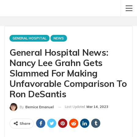
GENERAL HOSPITAL
NEWS
General Hospital News:
Nancy Lee Grahn Gets
Slammed For Making
Unfavorable Comparison To
Ron DeSantis
Last Updated
Mar 14, 2023
By
Bernice Emanuel
Share