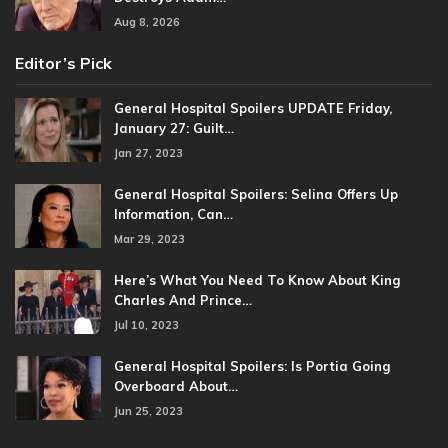
Aug 8, 2026
Editor’s Pick
General Hospital Spoilers UPDATE Friday,
January 27: Guilt…
Jan 27, 2023
General Hospital Spoilers: Selina Offers Up
Information, Can…
Mar 29, 2023
Here’s What You Need To Know About King
Charles And Prince…
Jul 10, 2023
General Hospital Spoilers: Is Portia Going
Overboard About…
Jun 25, 2023