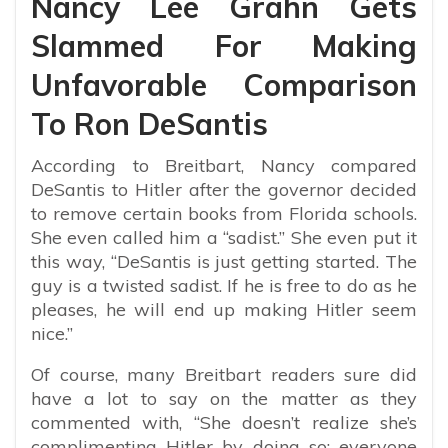
Nancy Lee Grahn Gets
Slammed For Making
Unfavorable Comparison
To Ron DeSantis
According to Breitbart, Nancy compared
DeSantis to Hitler after the governor decided
to remove certain books from Florida schools.
She even called him a “sadist.” She even put it
this way, “
DeSantis is just getting started. The
guy is a twisted sadist. If he is free to do as he
pleases, he will end up making Hitler seem
nice.”
Of course, many Breitbart readers sure did
have a lot to say on the matter as they
commented with, “
She doesn’t realize she’s
complimenting Hitler by doing so; everyone