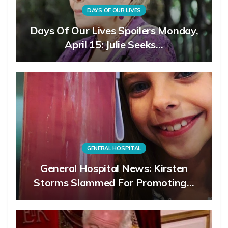
DAYS OF OUR LIVES
Days Of Our Lives Spoilers Monday,
April 15: Julie Seeks…
GENERAL HOSPITAL
General Hospital News: Kirsten
Storms Slammed For Promoting…