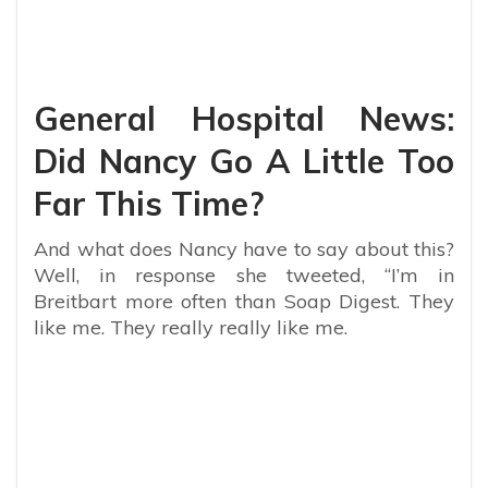
General Hospital News:
Did Nancy Go A Little Too
Far This Time?
And what does Nancy have to say about this?
Well, in response she tweeted, “
I’m in
Breitbart more often than Soap Digest. They
like me. They really really like me.