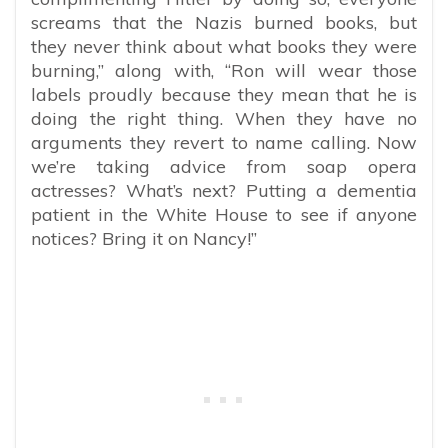
screams that the Nazis burned books, but
they never think about what books they were
burning,” along with, “Ron will wear those
labels proudly because they mean that he is
doing the right thing. When they have no
arguments they revert to name calling. Now
we’re taking advice from soap opera
actresses? What’s next? Putting a dementia
patient in the White House to see if anyone
notices? Bring it on Nancy!”