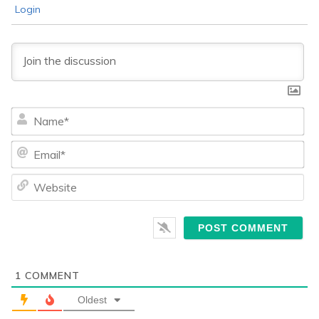
Login
Na
Ema
We
1
COMMENT
Oldest