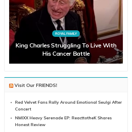
ROYAL FAMILY
King Charles Struggling To Live With
His Cancer Battle
Visit Our FRIENDS!
Red Velvet Fans Rally Around Emotional Seulgi After
Concert
NMIXX Heavy Serenade EP: ReacttotheK Shares
Honest Review