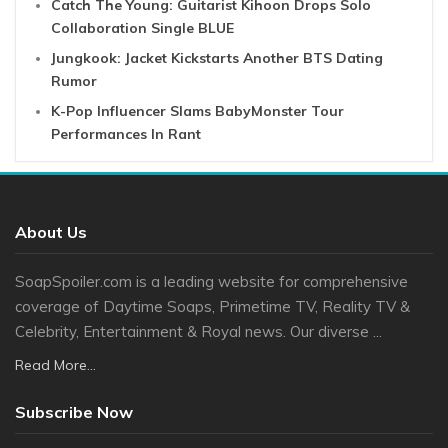
Catch The Young: Guitarist Kihoon Drops Solo
Collaboration Single BLUE
Jungkook: Jacket Kickstarts Another BTS Dating
Rumor
K-Pop Influencer Slams BabyMonster Tour
Performances In Rant
About Us
SoapSpoiler.com is a leading website for comprehensive
coverage of Daytime Soaps, Primetime TV, Reality TV &
Celebrity, Entertainment & Royal news. Our diverse ...
Read More...
Subscribe Now