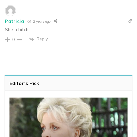
Patricia
2 years ago
She a bitch
Reply
0
Editor’s Pick