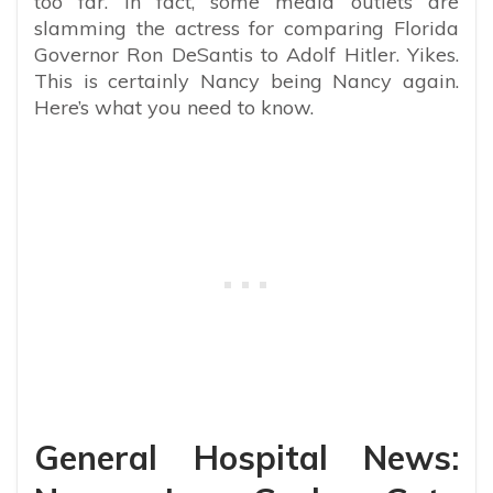
too far. In fact, some media outlets are
slamming the actress for comparing Florida
Governor Ron DeSantis to Adolf Hitler. Yikes.
This is certainly Nancy being Nancy again.
Here’s what you need to know.
General Hospital News: