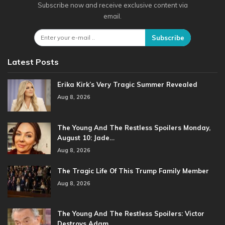
Subscribe now and receive exclusive content via
email.
Subscribe
Latest Posts
Erika Kirk’s Very Tragic Summer Revealed
Aug 8, 2026
The Young And The Restless Spoilers Monday,
August 10: Jade…
Aug 8, 2026
The Tragic Life Of This Trump Family Member
Aug 8, 2026
The Young And The Restless Spoilers: Victor
Destroys Adam…