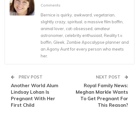
Comments
Bernice is quirky, awkward, vegetarian,
slightly crazy, spiritual, a massive film boffin,
animal lover, cat-obsessed, amateur
astronomer, celebrity enthusiast, Reality t.v.
boffin, Gleek, Zombie Apocalypse planner and
an Agony Aunt for every person who meets
her.
PREV POST
NEXT POST
Another World Alum
Royal Family News:
Lindsay Lohan Is
Meghan Markle Wants
Pregnant With Her
To Get Pregnant For
First Child
This Reason?