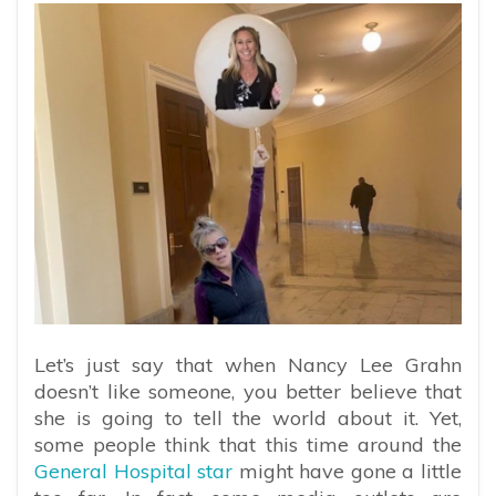
Let’s just say that when Nancy Lee Grahn
doesn’t like someone, you better believe that
she is going to tell the world about it. Yet,
some people think that this time around the
General Hospital star
might have gone a little