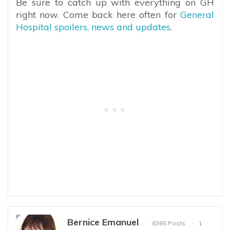
Be sure to catch up with everything on GH
right now. Come back here often for
General
Hospital spoilers, news and updates
.
Bernice Emanuel
8365 Posts
1