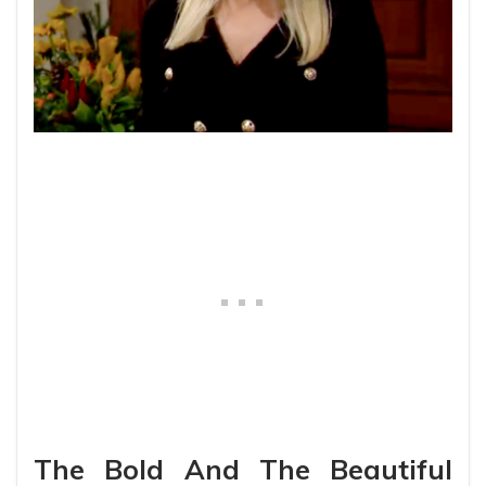
The Bold And The Beautiful