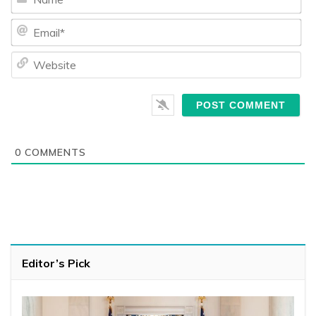
Ema
We
0
COMMENTS
Editor’s Pick