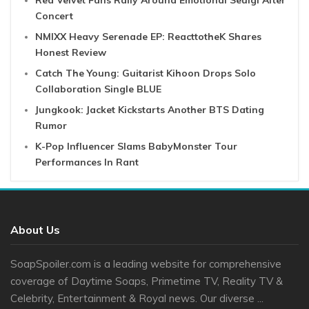
Red Velvet Fans Rally Around Emotional Seulgi After
Concert
NMIXX Heavy Serenade EP: ReacttotheK Shares
Honest Review
Catch The Young: Guitarist Kihoon Drops Solo
Collaboration Single BLUE
Jungkook: Jacket Kickstarts Another BTS Dating
Rumor
K-Pop Influencer Slams BabyMonster Tour
Performances In Rant
About Us
SoapSpoiler.com is a leading website for comprehensive
coverage of Daytime Soaps, Primetime TV, Reality TV &
Celebrity, Entertainment & Royal news. Our diverse ...