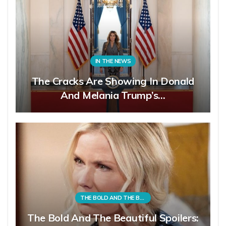
IN THE NEWS
The Cracks Are Showing In Donald
And Melania Trump’s…
THE BOLD AND THE BEAUTIFUL
The Bold And The Beautiful Spoilers: