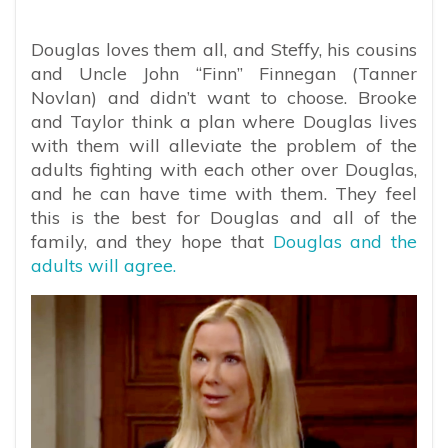
Douglas loves them all, and Steffy, his cousins
and Uncle John “Finn” Finnegan (Tanner
Novlan) and didn’t want to choose. Brooke
and Taylor think a plan where Douglas lives
with them will alleviate the problem of the
adults fighting with each other over Douglas,
and he can have time with them. They feel
this is the best for Douglas and all of the
family, and they hope that
Douglas and the
adults will agree.