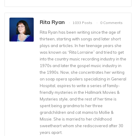
Rita Ryan
1033 Posts
0 Comments
Rita Ryan has been writing since the age of
thirteen, starting with songs and later short
plays and articles. In her teenage years she
was known as “Rita Lorraine” and tried to get
into the country music recording industry in the
1970s and later the gospel music industry in
the 1990s. Now, she concentrates her writing
on soap opera spoilers specializing in General
Hospital, aspires to write a series of family-
friendly mysteries in the Hallmark Movies &
Mysteries style, and the rest of her time is
spent being grandma to her three
grandchildren and cat mama to Mollie &
Missie. She is married to her childhood
sweetheart whom she rediscovered after 30
years apart.