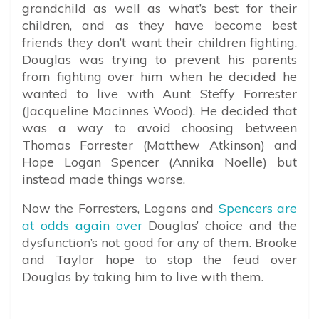
grandchild as well as what’s best for their
children, and as they have become best
friends they don’t want their children fighting.
Douglas was trying to prevent his parents
from fighting over him when he decided he
wanted to live with Aunt Steffy Forrester
(Jacqueline Macinnes Wood). He decided that
was a way to avoid choosing between
Thomas Forrester (Matthew Atkinson) and
Hope Logan Spencer (Annika Noelle) but
instead made things worse.
Now the Forresters, Logans and
Spencers are
at odds again over
Douglas’ choice and the
dysfunction’s not good for any of them. Brooke
and Taylor hope to stop the feud over
Douglas by taking him to live with them.