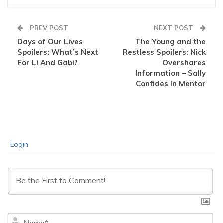
PREV POST
NEXT POST
Days of Our Lives
The Young and the
Spoilers: What’s Next
Restless Spoilers: Nick
For Li And Gabi?
Overshares
Information – Sally
Confides In Mentor
Login
Na