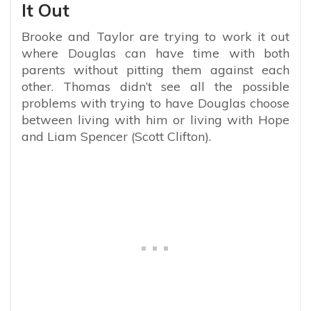
It Out
Brooke and Taylor are trying to work it out
where Douglas can have time with both
parents without pitting them against each
other. Thomas didn’t see all the possible
problems with trying to have Douglas choose
between living with him or living with Hope
and Liam Spencer (Scott Clifton).