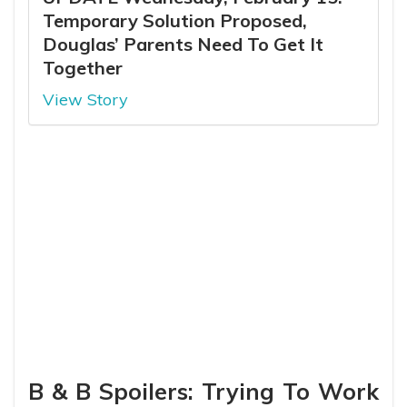
Temporary Solution Proposed,
Douglas’ Parents Need To Get It
Together
View Story
B & B Spoilers: Trying To Work