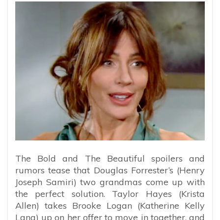
The Bold and The Beautiful spoilers and
rumors tease that Douglas Forrester’s (Henry
Joseph Samiri) two grandmas come up with
the perfect solution. Taylor Hayes (Krista
Allen) takes Brooke Logan (Katherine Kelly
Lang) up on her offer to move in together, and