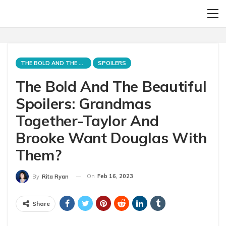
THE BOLD AND THE BEAUTIFUL
SPOILERS
The Bold And The Beautiful
Spoilers: Grandmas
Together-Taylor And
Brooke Want Douglas With
Them?
On
Feb 16, 2023
By
Rita Ryan
Share