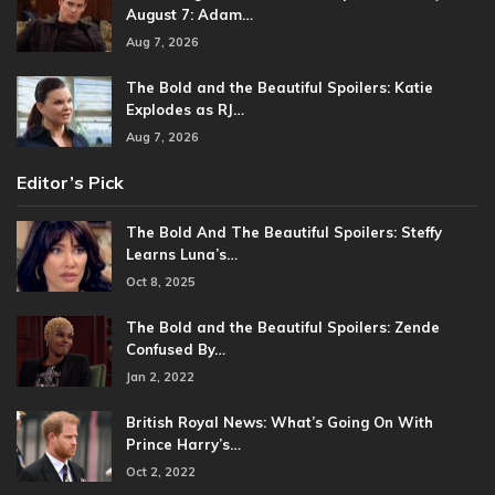
August 7: Adam…
Aug 7, 2026
The Bold and the Beautiful Spoilers: Katie
Explodes as RJ…
Aug 7, 2026
Editor’s Pick
The Bold And The Beautiful Spoilers: Steffy
Learns Luna’s…
Oct 8, 2025
The Bold and the Beautiful Spoilers: Zende
Confused By…
Jan 2, 2022
British Royal News: What’s Going On With
Prince Harry’s…
Oct 2, 2022