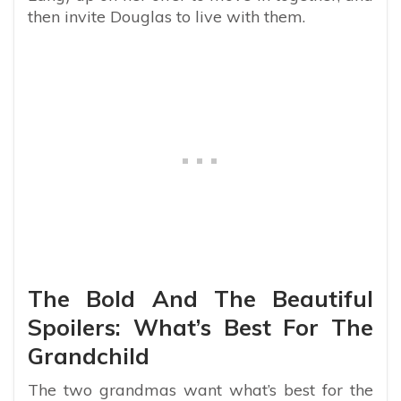
then invite Douglas to live with them.
The Bold And The Beautiful
Spoilers: What’s Best For The
Grandchild
The two grandmas want what’s best for the