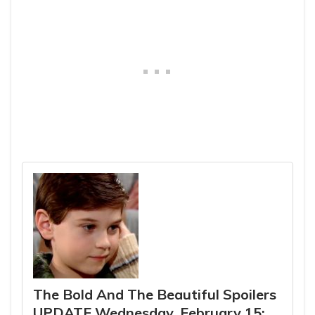
The Bold And The Beautiful Spoilers
UPDATE Wednesday, February 15: