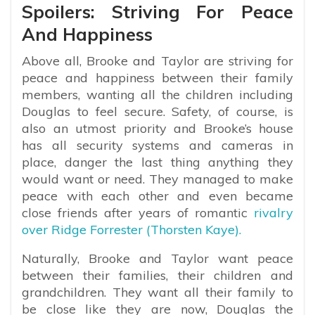
Spoilers: Striving For Peace
And Happiness
Above all, Brooke and Taylor are striving for
peace and happiness between their family
members, wanting all the children including
Douglas to feel secure. Safety, of course, is
also an utmost priority and Brooke’s house
has all security systems and cameras in
place, danger the last thing anything they
would want or need. They managed to make
peace with each other and even became
close friends after years of romantic
rivalry
over Ridge Forrester (Thorsten Kaye).
Naturally, Brooke and Taylor want peace
between their families, their children and
grandchildren. They want all their family to
be close like they are now, Douglas the