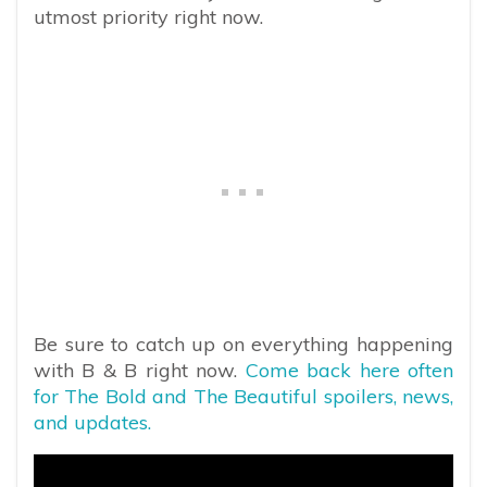
utmost priority right now.
Be sure to catch up on everything happening
with B & B right now.
Come back here often
for The Bold and The Beautiful spoilers, news,
and updates.