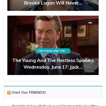
Brooke Logan Will Never…
THE YOUNG AND THE RESTLESS
The Young And The Restless Spoilers
Wednesday, June 17: Jack…
Visit Our FRIENDS!