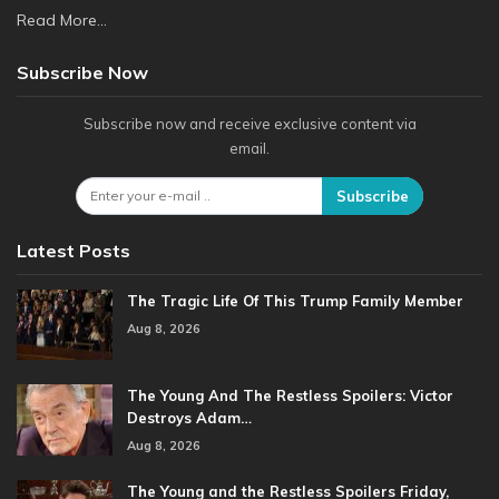
Read More...
Subscribe Now
Subscribe now and receive exclusive content via
email.
Subscribe
Latest Posts
The Tragic Life Of This Trump Family Member
Aug 8, 2026
The Young And The Restless Spoilers: Victor
Destroys Adam…
Aug 8, 2026
The Young and the Restless Spoilers Friday,