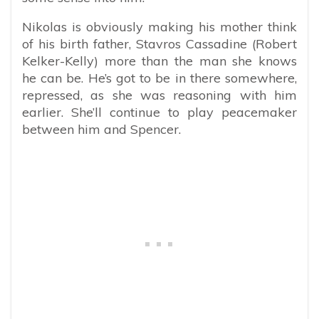
Nikolas is obviously making his mother think
of his birth father, Stavros Cassadine (Robert
Kelker-Kelly) more than the man she knows
he can be. He’s got to be in there somewhere,
repressed, as she was reasoning with him
earlier. She’ll continue to play peacemaker
between him and Spencer.