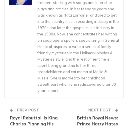
thirteen, starting with songs and later short
plays and articles. In her teenage years she
was known as “Rita Lorraine” and tried to get
into the country music recording industry in the
1970s and later the gospel music industry in
the 1990s. Now, she concentrates her writing
on soap opera spoilers specializing in General
Hospital, aspires to write a series of family-
friendly mysteries in the Hallmark Movies &
Mysteries style, and the rest of her time is
spent being grandma to her three
grandchildren and cat mama to Mollie &
Missie. She is married to her childhood
sweetheart whom she rediscovered after 30
years apart.
PREV POST
NEXT POST
Royal Rebuttal: Is King
British Royal News:
Charles Planning His
Prince Harry Hates