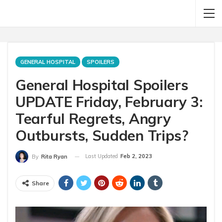
GENERAL HOSPITAL
SPOILERS
General Hospital Spoilers
UPDATE Friday, February 3:
Tearful Regrets, Angry
Outbursts, Sudden Trips?
Last Updated
Feb 2, 2023
By
Rita Ryan
Share