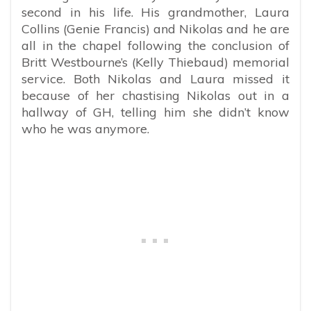
second in his life. His grandmother, Laura
Collins (Genie Francis) and Nikolas and he are
all in the chapel following the conclusion of
Britt Westbourne’s (Kelly Thiebaud) memorial
service. Both Nikolas and Laura missed it
because of her chastising Nikolas out in a
hallway of GH, telling him she didn’t know
who he was anymore.