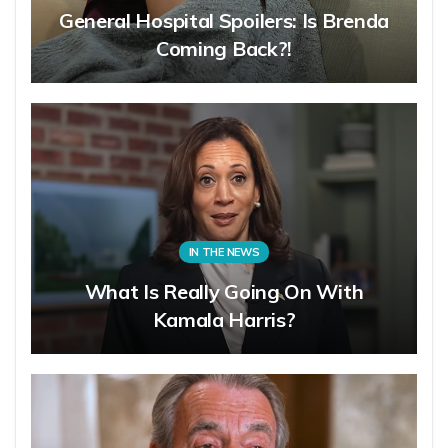
General Hospital Spoilers: Is Brenda
Coming Back?!
IN THE NEWS
What Is Really Going On With
Kamala Harris?