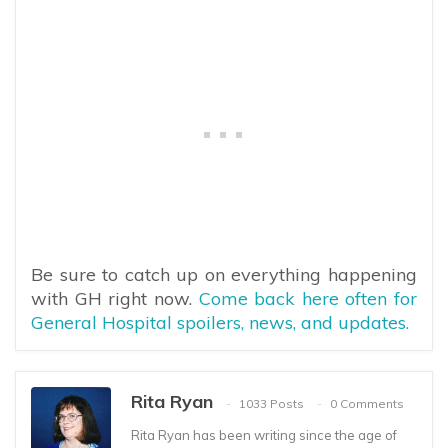
Be sure to catch up on everything happening
with GH right now.
Come back here often for
General Hospital spoilers, news, and updates.
Rita Ryan
1033 Posts
0 Comments
Rita Ryan has been writing since the age of