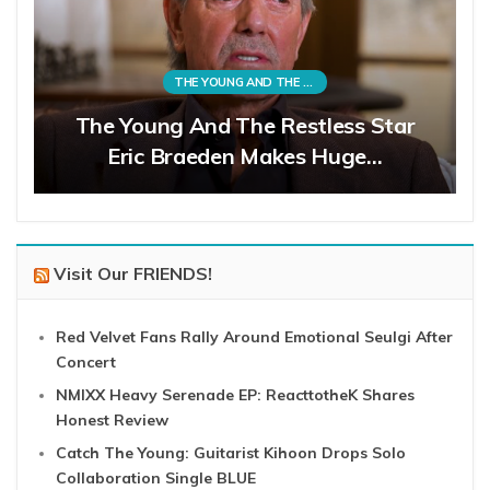
THE YOUNG AND THE RESTLESS
The Young And The Restless Star
Eric Braeden Makes Huge…
Visit Our FRIENDS!
Red Velvet Fans Rally Around Emotional Seulgi After
Concert
NMIXX Heavy Serenade EP: ReacttotheK Shares
Honest Review
Catch The Young: Guitarist Kihoon Drops Solo
Collaboration Single BLUE