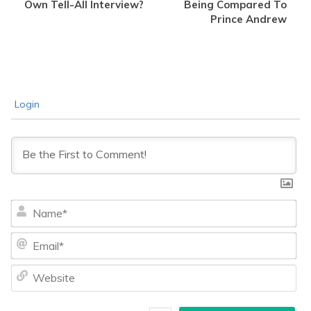
Own Tell-All Interview?
Being Compared To
Prince Andrew
Login
Na
Ema
We