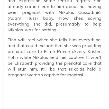
and expressing some tearful regrets. She
already came clean to him about not having
been pregnant with Nikolas Cassadine’s
(Adam Huss) baby. Now she’s saying
everything she did, presumably to help
Nikolas, was for nothing.
Finn will reel when she tells him everything,
and that could include that she was providing
prenatal care to Esmé Prince (Avery Kristen
Pohl) while Nikolas held her captive. It won’t
be Elizabeth providing the prenatal care that
will stun him, it’ll be that Nikolas held a
pregnant woman captive for months!