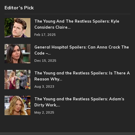
Editor’s Pick
The Young And The Restless Spoilers: Kyle
Considers Claire…
Feb 17, 2025
General Hospital Spoilers: Can Anna Crack The
Code –…
Dec 15, 2025
The Young and the Restless Spoilers: Is There A
Reason Why…
Aug 3, 2023
The Young and the Restless Spoilers: Adam’s
Dirty Work,…
May 2, 2025