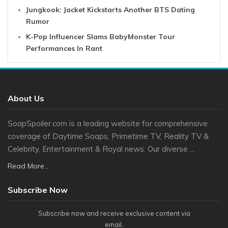
Jungkook: Jacket Kickstarts Another BTS Dating
Rumor
K-Pop Influencer Slams BabyMonster Tour
Performances In Rant
About Us
SoapSpoiler.com is a leading website for comprehensive
coverage of Daytime Soaps, Primetime TV, Reality TV &
Celebrity, Entertainment & Royal news. Our diverse ...
Read More...
Subscribe Now
Subscribe now and receive exclusive content via
email.