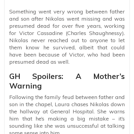
Something went very wrong between father
and son after Nikolas went missing and was
presumed dead for over five years, working
for Victor Cassadine (Charles Shaughnessy).
Nikolas never reached out to anyone to let
them know he survived, albeit that could
have been because of Victor, who had been
presumed dead as well.
GH Spoilers: A Mother’s
Warning
Following the family feud between father and
son in the chapel, Laura chases Nikolas down
the hallway at General Hospital. She warns
him that he’s making a big mistake – it’s
sounding like she was unsuccessful at talking
some sense into him.