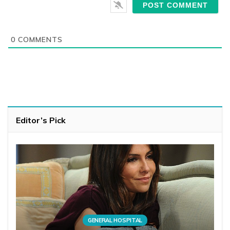
0
COMMENTS
Editor’s Pick
GENERAL HOSPITAL