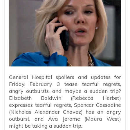
General Hospital spoilers and updates for
Friday, February 3 tease tearful regrets,
angry outbursts, and maybe a sudden trip?
Elizabeth Baldwin (Rebecca Herbst)
expresses tearful regrets, Spencer Cassadine
(Nicholas Alexander Chavez) has an angry
outburst, and Ava Jerome (Maura West)
might be taking a sudden trip.