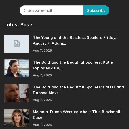
Subscribe
Latest Posts
The Young and the Restless Spoilers Friday,
August 7: Adam…
Aug 7, 2026
The Bold and the Beautiful Spoilers: Katie
Explodes as RJ…
Aug 7, 2026
The Bold and the Beautiful Spoilers: Carter and
Daphne Make…
Aug 7, 2026
Melania Trump Worried About This Blackmail
Case
Aug 7, 2026