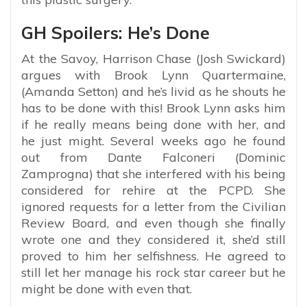
GH Spoilers: He’s Done
At the Savoy, Harrison Chase (Josh Swickard)
argues with Brook Lynn Quartermaine,
(Amanda Setton) and he’s livid as he shouts he
has to be done with this! Brook Lynn asks him
if he really means being done with her, and
he just might. Several weeks ago he found
out from Dante Falconeri (Dominic
Zamprogna) that she interfered with his being
considered for rehire at the PCPD. She
ignored requests for a letter from the Civilian
Review Board, and even though she finally
wrote one and they considered it, she’d still
proved to him her selfishness. He agreed to
still let her manage his rock star career but he
might be done with even that.