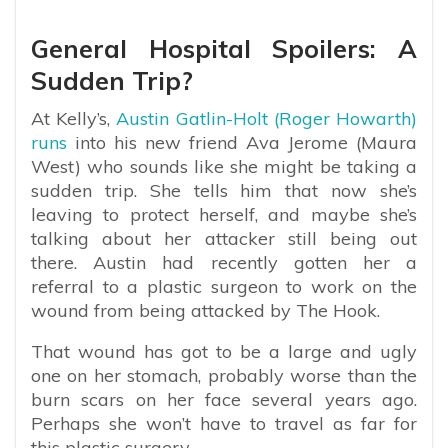
General Hospital Spoilers: A
Sudden Trip?
At Kelly’s,
Austin Gatlin-Holt (Roger Howarth)
runs
into his new friend Ava Jerome (Maura
West) who sounds like she might be taking a
sudden trip. She tells him that now she’s
leaving to protect herself, and maybe she’s
talking about her attacker still being out
there. Austin had recently gotten her a
referral to a plastic surgeon to work on the
wound from being attacked by The Hook.
That wound has got to be a large and ugly
one on her stomach, probably worse than the
burn scars on her face several years ago.
Perhaps she won’t have to travel as far for
this plastic surgery.