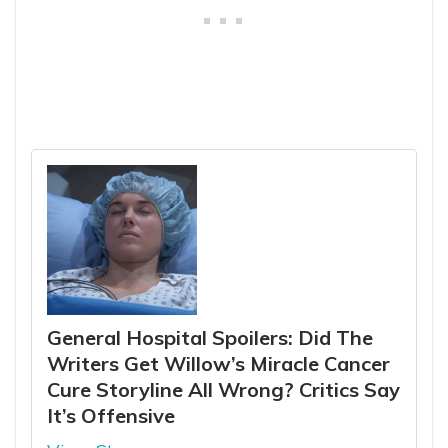
General Hospital Spoilers: Did The
Writers Get Willow’s Miracle Cancer
Cure Storyline All Wrong? Critics Say
It’s Offensive