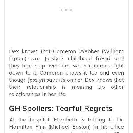
Dex knows that Cameron Webber (William
Lipton) was Josslyn’s childhood friend and
they broke up over him, when it comes right
down to it. Cameron knows it too and even
though Josslyn says it’s on her, Dex knows that
their relationship is messing up other
relationships in her life.
GH Spoilers: Tearful Regrets
At the hospital, Elizabeth is talking to Dr.
Hamilton Finn (Michael Easton) in his office