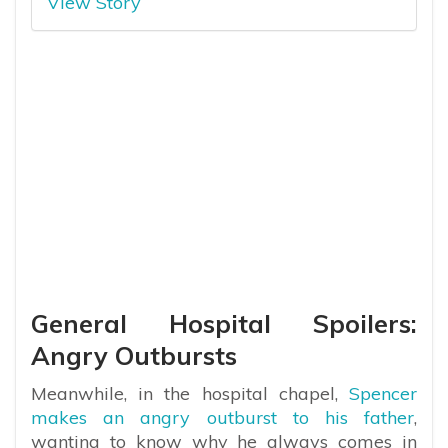
View Story
General Hospital Spoilers:
Angry Outbursts
Meanwhile, in the hospital chapel,
Spencer
makes an angry outburst to his father
,
wanting to know why he always comes in