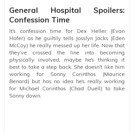
General Hospital Spoilers:
Confession Time
It’s confession time for Dex Heller (Evan
Hofer) as he guiltily tells Josslyn Jacks (Eden
McCoy) he really messed up her life. Now that
they’ve crossed the line into becoming
physically involved, maybe he’s thinking it
best to take a step back. She doesn’t like him
working for Sonny Corinthos (Maurice
Benard) but has no idea he’s really working
for Michael Corinthos (Chad Duell) to take
Sonny down.