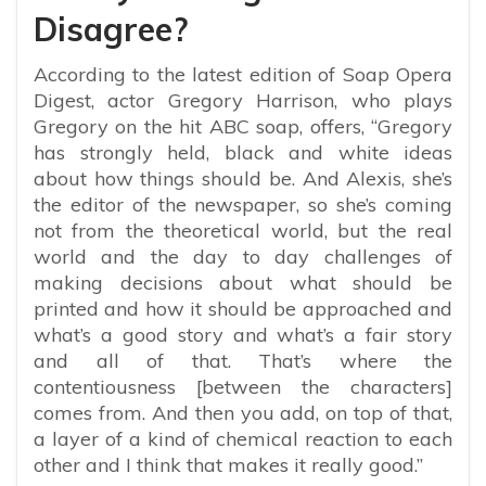
Disagree?
According to the latest edition of Soap Opera
Digest, actor Gregory Harrison, who plays
Gregory on the hit ABC soap, offers, “Gregory
has strongly held, black and white ideas
about how things should be. And Alexis, she’s
the editor of the newspaper, so she’s coming
not from the theoretical world, but the real
world and the day to day challenges of
making decisions about what should be
printed and how it should be approached and
what’s a good story and what’s a fair story
and all of that. That’s where the
contentiousness [between the characters]
comes from. And then you add, on top of that,
a layer of a kind of chemical reaction to each
other and I think that makes it really good.”