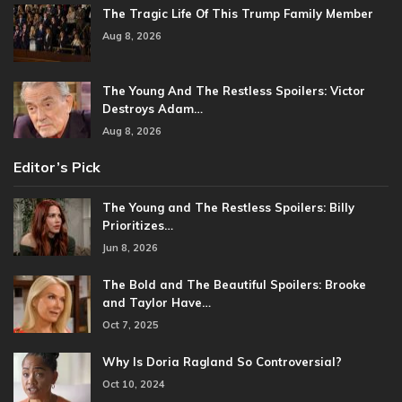
The Tragic Life Of This Trump Family Member
Aug 8, 2026
The Young And The Restless Spoilers: Victor
Destroys Adam…
Aug 8, 2026
Editor’s Pick
The Young and The Restless Spoilers: Billy
Prioritizes…
Jun 8, 2026
The Bold and The Beautiful Spoilers: Brooke
and Taylor Have…
Oct 7, 2025
Why Is Doria Ragland So Controversial?
Oct 10, 2024