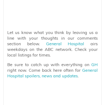
Let us know what you think by leaving us a
line with your thoughts in our comments
section below.
General Hospital
airs
weekdays on the ABC network. Check your
local listings for times.
Be sure to catch up with everything on
GH
right now. Come back here often for
General
Hospital spoilers, news and updates
.