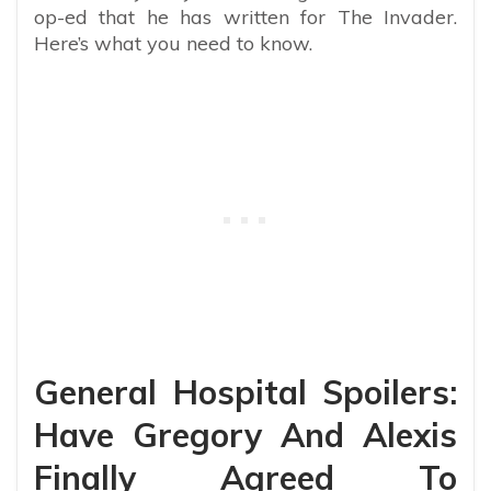
op-ed that he has written for The Invader.
Here’s what you need to know.
General Hospital Spoilers:
Have Gregory And Alexis
Finally Agreed To