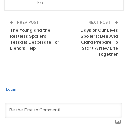
her.
PREV POST
NEXT POST
The Young and the
Days of Our Lives
Restless Spoilers:
Spoilers: Ben And
Tessa Is Desperate For
Ciara Prepare To
Elena’s Help
Start A New Life
Together
Login