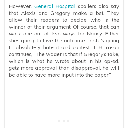
However,
General Hospital
spoilers also say
that Alexis and Gregory make a bet. They
allow their readers to decide who is the
winner of their argument. Of course, that can
work one out of two ways for Nancy. Either
she’s going to love the outcome or she’s going
to absolutely hate it and contest it. Harrison
continues, “The wager is that if Gregory’s take,
which is what he wrote about in his op-ed,
gets more approval than disapproval, he will
be able to have more input into the paper.”