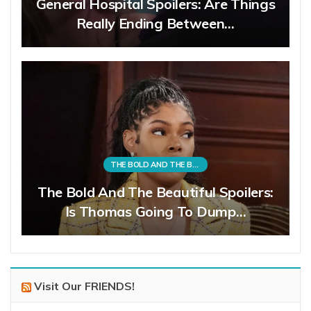
General Hospital Spoilers: Are Things
Really Ending Between…
THE BOLD AND THE BEAUTIFUL
The Bold And The Beautiful Spoilers:
Is Thomas Going To Dump…
Visit Our FRIENDS!