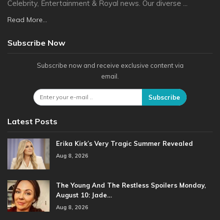
Celebrity, Entertainment & Royal news. Our diverse ...
Read More...
Subscribe Now
Subscribe now and receive exclusive content via
email.
Subscribe
Latest Posts
Erika Kirk’s Very Tragic Summer Revealed
Aug 8, 2026
The Young And The Restless Spoilers Monday,
August 10: Jade…
Aug 8, 2026