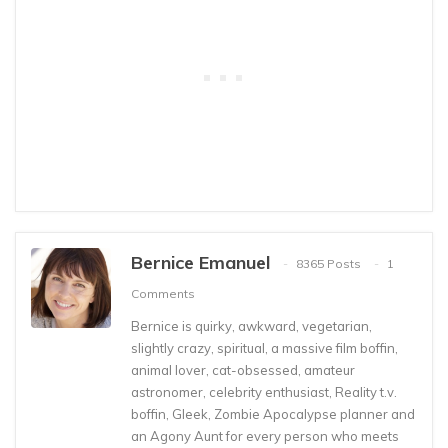
Bernice Emanuel
8365 Posts
1
Comments
Bernice is quirky, awkward, vegetarian,
slightly crazy, spiritual, a massive film boffin,
animal lover, cat-obsessed, amateur
astronomer, celebrity enthusiast, Reality t.v.
boffin, Gleek, Zombie Apocalypse planner and
an Agony Aunt for every person who meets