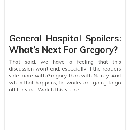
General Hospital Spoilers:
What’s Next For Gregory?
That said, we have a feeling that this
discussion won’t end, especially if the readers
side more with Gregory than with Nancy. And
when that happens, fireworks are going to go
off for sure. Watch this space.