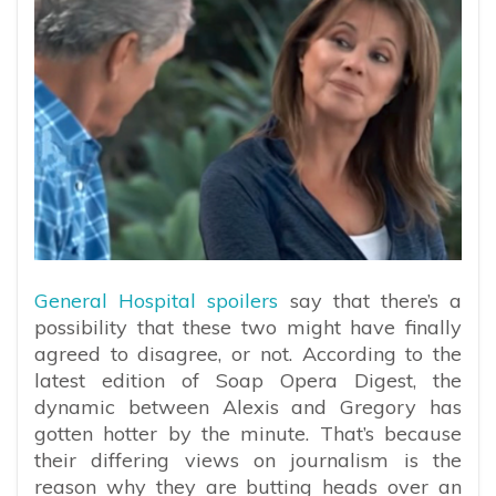
General Hospital spoilers
say that there’s a
possibility that these two might have finally
agreed to disagree, or not. According to the
latest edition of Soap Opera Digest, the
dynamic between Alexis and Gregory has
gotten hotter by the minute. That’s because
their differing views on journalism is the
reason why they are butting heads over an