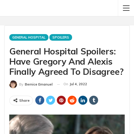
GENERAL HOSPITAL
SPOILERS
General Hospital Spoilers:
Have Gregory And Alexis
Finally Agreed To Disagree?
On
Jul 4, 2022
By
Bernice Emanuel
Share