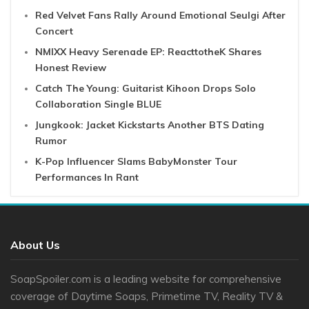
Red Velvet Fans Rally Around Emotional Seulgi After
Concert
NMIXX Heavy Serenade EP: ReacttotheK Shares
Honest Review
Catch The Young: Guitarist Kihoon Drops Solo
Collaboration Single BLUE
Jungkook: Jacket Kickstarts Another BTS Dating
Rumor
K-Pop Influencer Slams BabyMonster Tour
Performances In Rant
About Us
SoapSpoiler.com is a leading website for comprehensive
coverage of Daytime Soaps, Primetime TV, Reality TV &