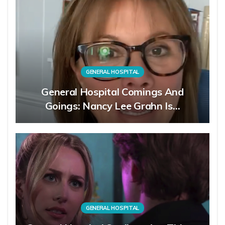
GENERAL HOSPITAL
General Hospital Comings And
Goings: Nancy Lee Grahn Is…
GENERAL HOSPITAL