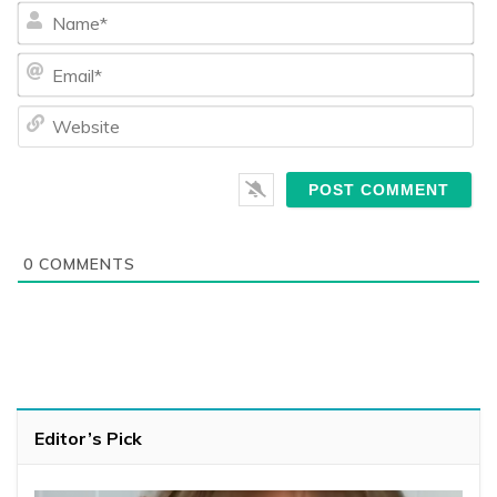
Na
Ema
We
0
COMMENTS
Editor’s Pick