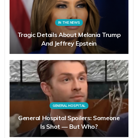
IN THE NEWS
Tragic Details About Melania Trump
And Jeffrey Epstein
GENERAL HOSPITAL
General Hospital Spoilers: Someone
Is Shot — But Who?