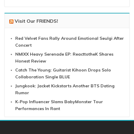
Visit Our FRIENDS!
Red Velvet Fans Rally Around Emotional Seulgi After
Concert
NMIXX Heavy Serenade EP: ReacttotheK Shares
Honest Review
Catch The Young: Guitarist Kihoon Drops Solo
Collaboration Single BLUE
Jungkook: Jacket Kickstarts Another BTS Dating
Rumor
K-Pop Influencer Slams BabyMonster Tour
Performances In Rant