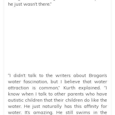
he just wasn’t there.”
“I didn’t talk to the writers about Brogan’s
water fascination, but I believe that water
attraction is common,” Kurth explained. “I
know when I talk to other parents who have
autistic children that their children do like the
water. He just naturally has this affinity for
water. It’s amazing. He still swims in the