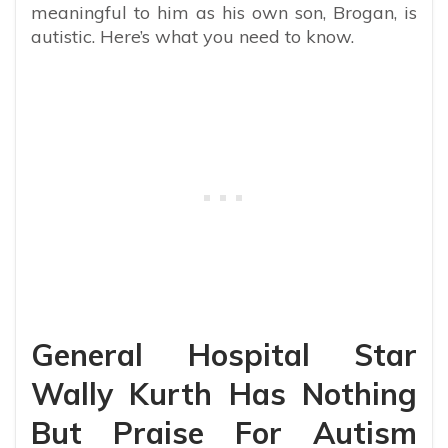
meaningful to him as his own son, Brogan, is
autistic. Here’s what you need to know.
General Hospital Star
Wally Kurth Has Nothing
But Praise For Autism