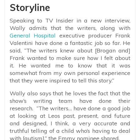
Storyline
Speaking to TV Insider in a new interview,
Wally admits that the writers, along with
General Hospital
executive producer Frank
Valentini have done a fantastic job so far. He
said, “
The writers knew about [Brogan and]
Frank wanted to make sure how I felt about
it. He wanted me to know that it was
somewhat from my own personal experience
that they were inspired to tell this story.”
Wally also says that he loves the fact that the
show’s writing team have done their
research. “The writers… have done a good job
at looking at Leos past, present, and future
and designed, I think, a very accurate and
truthful telling of a child who’s having to deal
with [autism],” the Emmy nominee shared.