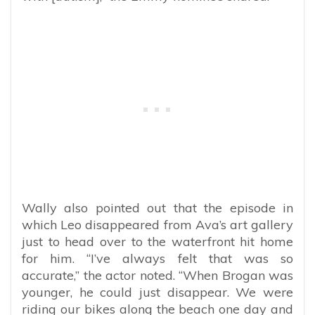
Wally also pointed out that the episode in
which Leo disappeared from Ava’s art gallery
just to head over to the waterfront hit home
for him. “I’ve always felt that was so
accurate,” the actor noted. “When Brogan was
younger, he could just disappear. We were
riding our bikes along the beach one day and