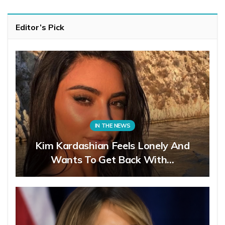
Editor’s Pick
IN THE NEWS
Kim Kardashian Feels Lonely And
Wants To Get Back With…