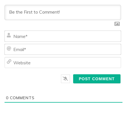
Na
Ema
We
0
COMMENTS