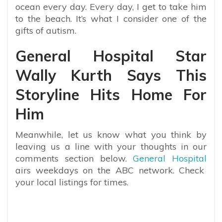
ocean every day. Every day, I get to take him
to the beach. It’s what I consider one of the
gifts of autism.
General Hospital Star
Wally Kurth Says This
Storyline Hits Home For
Him
Meanwhile, let us know what you think by
leaving us a line with your thoughts in our
comments section below.
General Hospital
airs weekdays on the ABC network. Check
your local listings for times.