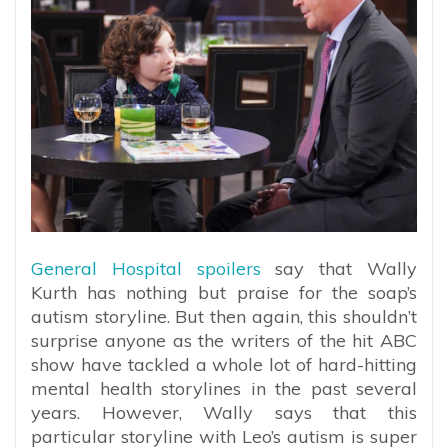
General Hospital spoilers
say that Wally
Kurth has nothing but praise for the soap’s
autism storyline. But then again, this shouldn’t
surprise anyone as the writers of the hit ABC
show have tackled a whole lot of hard-hitting
mental health storylines in the past several
years. However, Wally says that this
particular storyline with Leo’s autism is super