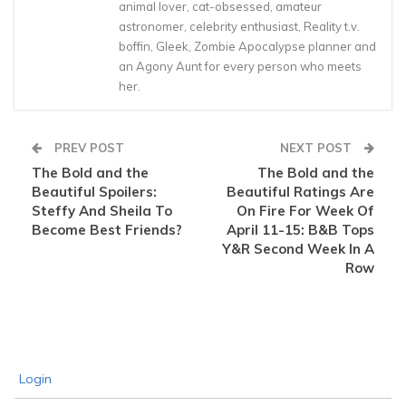
animal lover, cat-obsessed, amateur
astronomer, celebrity enthusiast, Reality t.v.
boffin, Gleek, Zombie Apocalypse planner and
an Agony Aunt for every person who meets
her.
PREV POST
NEXT POST
The Bold and the
The Bold and the
Beautiful Spoilers:
Beautiful Ratings Are
Steffy And Sheila To
On Fire For Week Of
Become Best Friends?
April 11-15: B&B Tops
Y&R Second Week In A
Row
Login