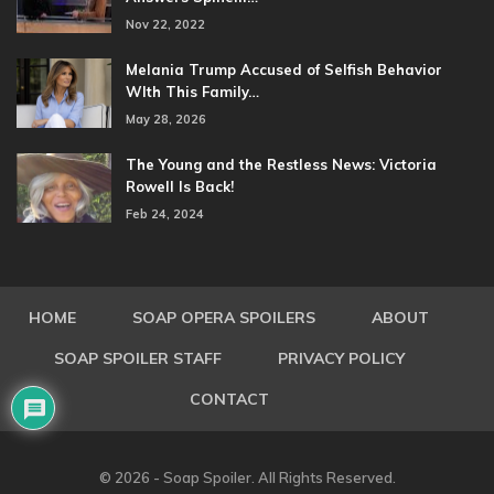
Nov 22, 2022
Melania Trump Accused of Selfish Behavior
WIth This Family…
May 28, 2026
The Young and the Restless News: Victoria
Rowell Is Back!
Feb 24, 2024
HOME
SOAP OPERA SPOILERS
ABOUT
SOAP SPOILER STAFF
PRIVACY POLICY
CONTACT
© 2026 - Soap Spoiler. All Rights Reserved.