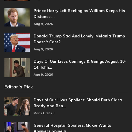
Prince Harry Left Reeling as William Keeps His
Distance,…
Aug 9, 2026
Donald Trump Sad And Lonely: Melania Trump
Doesn’t Care?
Aug 9, 2026
Days Of Our Lives Comings & Goings August 10-
14: John…
Aug 9, 2026
Editor’s Pick
Days of Our Lives Spoilers: Should Both Ciara
Brady And Ben…
Mar 21, 2023
General Hospital Spoilers: Maxie Wants
Answers Spinelli…