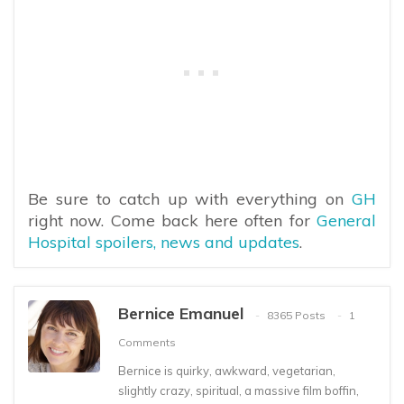
Be sure to catch up with everything on
GH
right now. Come back here often for
General
Hospital spoilers, news and updates
.
Bernice Emanuel
8365 Posts
1
Comments
Bernice is quirky, awkward, vegetarian,
slightly crazy, spiritual, a massive film boffin,