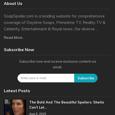
About Us
SoapSpoiler.com is a leading website for comprehensive
coverage of Daytime Soaps, Primetime TV, Reality TV &
Celebrity, Entertainment & Royal news. Our diverse ...
Read More...
Subscribe Now
Subscribe now and receive exclusive content via
email.
Subscribe
Latest Posts
The Bold And The Beautiful Spoilers: Sheila
Can’t Let…
Aug 9, 2026