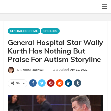
GENERAL HOSPITAL
SPOILERS
General Hospital Star Wally
Kurth Has Nothing But
Praise For Autism Storyline
Last Updated
Apr 21, 2022
By
Bernice Emanuel
Share