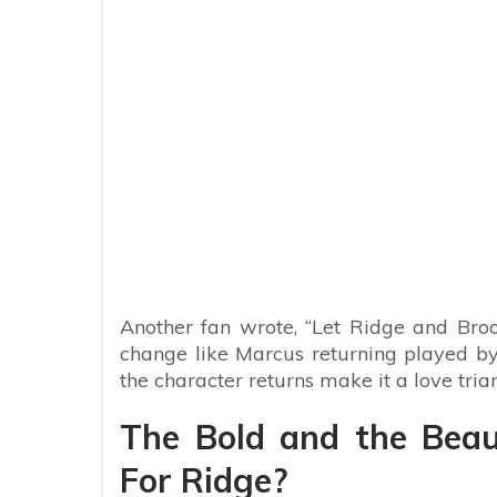
Another fan wrote, “Let Ridge and Br
change like Marcus returning played by 
the character returns make it a love tri
The Bold and the Beaut
For Ridge?