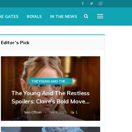
HE GATES
ROYALS
IN THE NEWS
Editor’s Pick
THE YOUNG AND THE RESTLESS
The Young And The Restless
Spoilers: Claire’s Bold Move…
Sean O'Brien
Nov 4, 2025
1