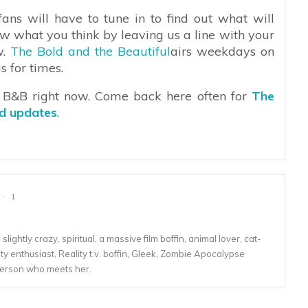
ans will have to tune in to find out what will
w what you think by leaving us a line with your
w.
The Bold and the Beautiful
airs weekdays on
s for times.
n B&B right now. Come back here often for
The
nd updates
.
1
lightly crazy, spiritual, a massive film boffin, animal lover, cat-
 enthusiast, Reality t.v. boffin, Gleek, Zombie Apocalypse
person who meets her.