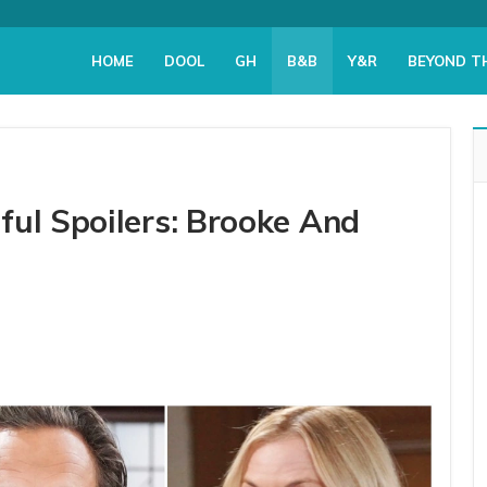
HOME
DOOL
GH
B&B
Y&R
BEYOND T
ful Spoilers: Brooke And