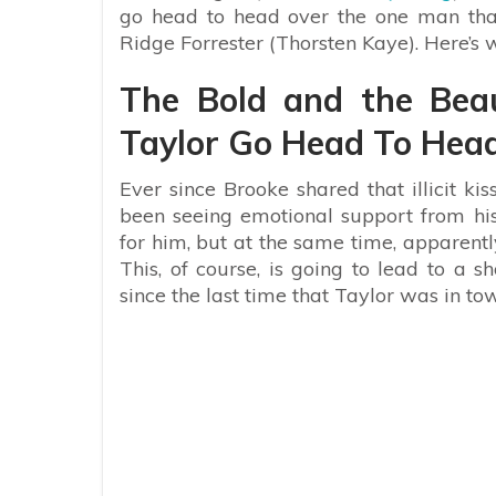
go head to head over the one man that 
Ridge Forrester (Thorsten Kaye). Here’s
The Bold and the Beau
Taylor Go Head To Hea
Ever since Brooke shared that illicit k
been seeing emotional support from his
for him, but at the same time, apparentl
This, of course, is going to lead to a
since the last time that Taylor was in to