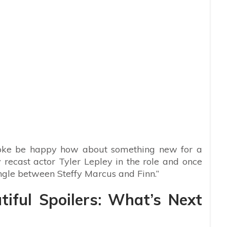
ooke be happy how about something new for a
recast actor Tyler Lepley in the role and once
angle between Steffy Marcus and Finn.”
iful Spoilers: What’s Next