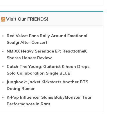
Visit Our FRIENDS!
Red Velvet Fans Rally Around Emotional
Seulgi After Concert
NMIXX Heavy Serenade EP: ReacttotheK
Shares Honest Review
Catch The Young: Guitarist Kihoon Drops
Solo Collaboration Single BLUE
Jungkook: Jacket Kickstarts Another BTS
Dating Rumor
K-Pop Influencer Slams BabyMonster Tour
Performances In Rant