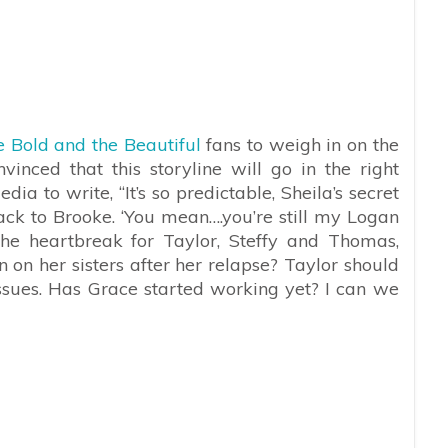
 Bold and the Beautiful
fans to weigh in on the
vinced that this storyline will go in the right
edia to write, “
It’s so predictable, Sheila’s secret
ck to Brooke. ‘You mean….you’re still my Logan
 the heartbreak for Taylor, Steffy and Thomas,
n on her sisters after her relapse? Taylor should
issues. Has Grace started working yet? I can we