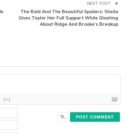
NEXT POST
le
The Bold And The Beautiful Spoilers: Sheila
Gives Taylor Her Full Support While Gloating
About Ridge And Brooke’s Breakup
}
[+]
Name*
Email*