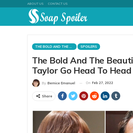
ABOUT US
CONTACT US
THE BOLD AND THE BEAUTIFUL
SPOILERS
The Bold And The Beauti
Taylor Go Head To Head
On
Feb 27, 2022
By
Bernice Emanuel
Share