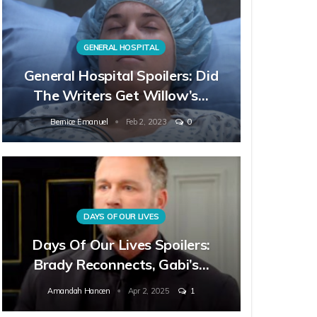
GENERAL HOSPITAL
General Hospital Spoilers: Did
The Writers Get Willow’s…
Bernice Emanuel
Feb 2, 2023
0
DAYS OF OUR LIVES
Days Of Our Lives Spoilers:
Brady Reconnects, Gabi’s…
Amandah Hancen
Apr 2, 2025
1