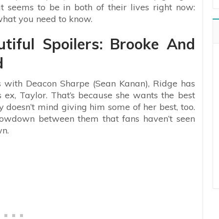
seems to be in both of their lives right now:
 what you need to know.
tiful Spoilers: Brooke And
d
iss with Deacon Sharpe (Sean Kanan), Ridge has
 ex, Taylor. That’s because she wants the best
y doesn’t mind giving him some of her best, too.
 showdown between them that fans haven’t seen
wn.