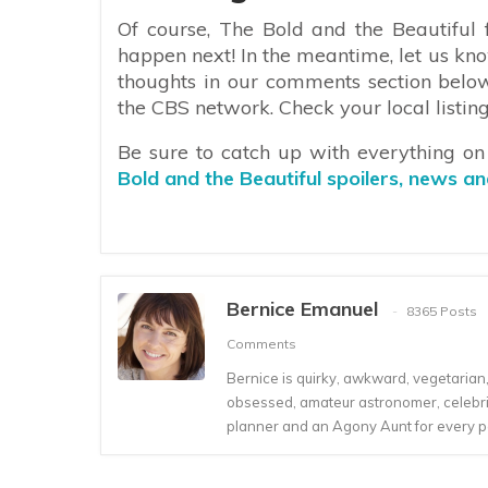
Of course, The Bold and the Beautiful f
happen next! In the meantime, let us kno
thoughts in our comments section belo
the CBS network. Check your local listing
Be sure to catch up with everything o
Bold and the Beautiful spoilers, news a
Bernice Emanuel
8365 Posts
Comments
Bernice is quirky, awkward, vegetarian, s
obsessed, amateur astronomer, celebrity
planner and an Agony Aunt for every 