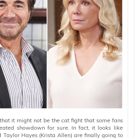
hat it might not be the cat fight that some fans
eated showdown for sure. In fact, it looks like
d Taylor Hayes (Krista Allen) are finally going to