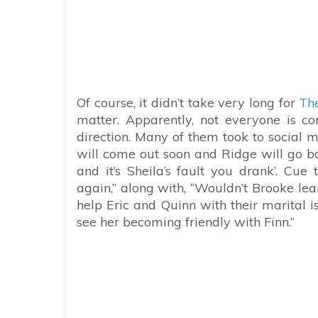
Of course, it didn’t take very long for
The
matter. Apparently, not everyone is con
direction. Many of them took to social m
will come out soon and Ridge will go ba
and it’s Sheila’s fault you drank’. Cue
again,” along with, “Wouldn’t Brooke lea
help Eric and Quinn with their marital 
see her becoming friendly with Finn.”