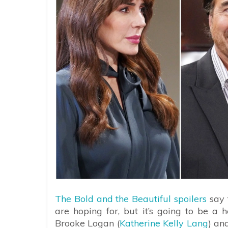
The Bold and the Beautiful spoilers
say t
are hoping for, but it’s going to be a h
Brooke Logan (
Katherine Kelly Lang
) an