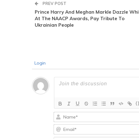
PREV POST
Prince Harry And Meghan Markle Dazzle Whi
At The NAACP Awards, Pay Tribute To
Ukrainian People
Login
{