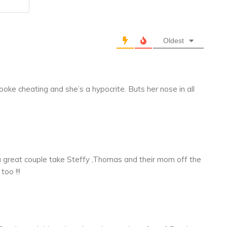
Website
Oldest
ooke cheating and she’s a hypocrite. Buts her nose in all
 great couple take Steffy ,Thomas and their mom off the
too !!!