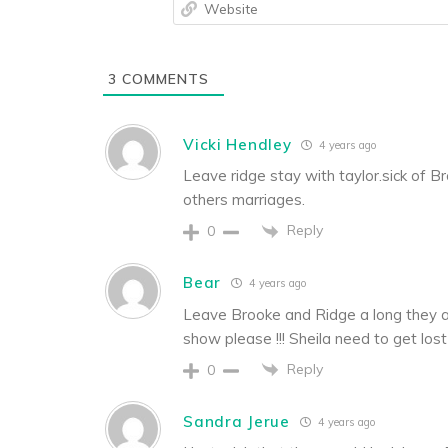
3
COMMENTS
Vicki Hendley
4 years ago
Leave ridge stay with taylor.sick of Br
others marriages.
Reply
0
Bear
4 years ago
Leave Brooke and Ridge a long they a
show please !!! Sheila need to get lost 
Reply
0
Sandra Jerue
4 years ago