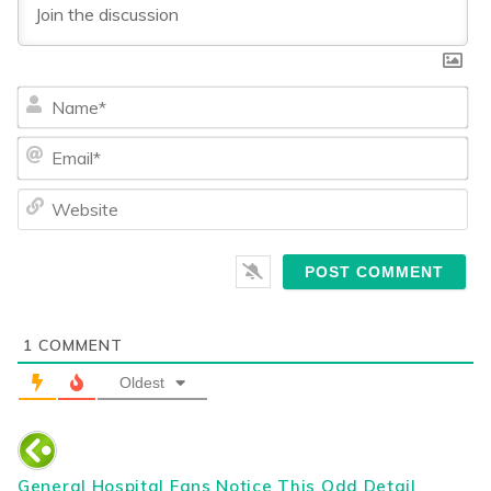
Na
Ema
We
1
COMMENT
Oldest
General Hospital Fans Notice This Odd Detail