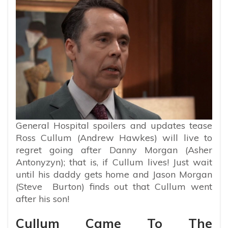
General Hospital spoilers and updates tease
Ross Cullum (Andrew Hawkes) will live to
regret going after Danny Morgan (Asher
Antonyzyn); that is, if Cullum lives! Just wait
until his daddy gets home and Jason Morgan
(Steve Burton) finds out that Cullum went
after his son!
Cullum Came To The