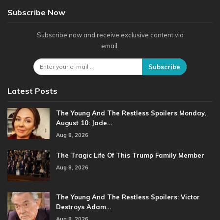
Subscribe Now
Subscribe now and receive exclusive content via
email.
Subscribe
Latest Posts
The Young And The Restless Spoilers Monday,
August 10: Jade…
Aug 8, 2026
The Tragic Life Of This Trump Family Member
Aug 8, 2026
The Young And The Restless Spoilers: Victor
Destroys Adam…
Aug 8, 2026