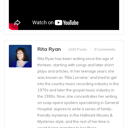
Rita Ryan
1033 Posts
0 Comments
Rita Ryan has been writing since the age of
thirteen, starting with songs and later short
plays and articles. In her teenage years she
was known as “Rita Lorraine” and tried to get
into the country music recording industry in the
1970s and later the gospel music industry in
the 1990s. Now, she concentrates her writing
on soap opera spoilers specializing in General
Hospital, aspires to write a series of family-
friendly mysteries in the Hallmark Movies &
Mysteries style, and the rest of her time is
spent being grandma to her three