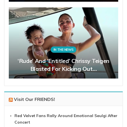
IN THE NEWS
‘Rude’ And ‘Entitled’ Chrissy Teigen
Blasted For Kicking Out…
Visit Our FRIENDS!
Red Velvet Fans Rally Around Emotional Seulgi After
Concert