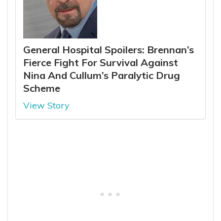
General Hospital Spoilers: Brennan’s
Fierce Fight For Survival Against
Nina And Cullum’s Paralytic Drug
Scheme
View Story