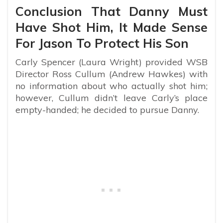
Conclusion That Danny Must
Have Shot Him, It Made Sense
For Jason To Protect His Son
Carly Spencer (Laura Wright) provided WSB
Director Ross Cullum (Andrew Hawkes) with
no information about who actually shot him;
however, Cullum didn’t leave Carly’s place
empty-handed; he decided to pursue Danny.