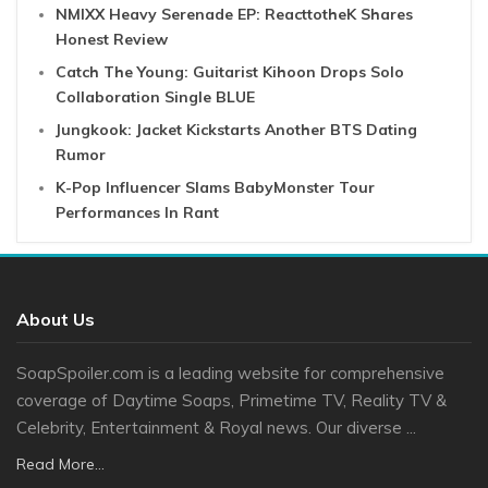
NMIXX Heavy Serenade EP: ReacttotheK Shares
Honest Review
Catch The Young: Guitarist Kihoon Drops Solo
Collaboration Single BLUE
Jungkook: Jacket Kickstarts Another BTS Dating
Rumor
K-Pop Influencer Slams BabyMonster Tour
Performances In Rant
About Us
SoapSpoiler.com is a leading website for comprehensive
coverage of Daytime Soaps, Primetime TV, Reality TV &
Celebrity, Entertainment & Royal news. Our diverse ...
Read More...