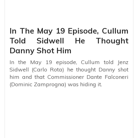
In The May 19 Episode, Cullum
Told Sidwell He Thought
Danny Shot Him
In the May 19 episode, Cullum told Jenz
Sidwell (Carlo Rota) he thought Danny shot
him and that Commissioner Dante Falconeri
(Dominic Zamprogna) was hiding it.