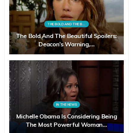
THE BOLD AND THE BEAUTIFUL
The Bold And The Beautiful Spoilers:
Deacon’s Warning,…
IN THE NEWS
Michelle Obama Is Considering Being
The Most Powerful Woman…