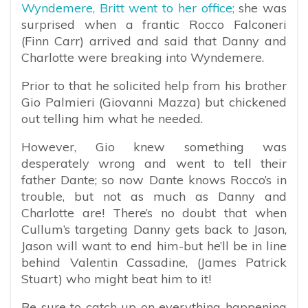
Wyndemere, Britt went to her office;
she was
surprised when a frantic Rocco Falconeri
(Finn Carr) arrived and said that Danny and
Charlotte were breaking into Wyndemere.
Prior to that he solicited help from his brother
Gio Palmieri (Giovanni Mazza) but chickened
out telling him what he needed.
However, Gio knew something was
desperately wrong and went to tell their
father Dante; so now Dante knows Rocco’s in
trouble, but not as much as Danny and
Charlotte are! There’s no doubt that when
Cullum’s targeting Danny gets back to Jason,
Jason will want to end him-but he’ll be in line
behind Valentin Cassadine, (James Patrick
Stuart) who might beat him to it!
Be sure to catch up on everything happening