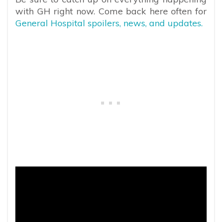
with GH right now. Come back here often for
General Hospital spoilers, news, and updates.