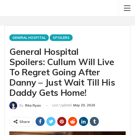
GENERAL HOSPITAL
SPOILERS
General Hospital
Spoilers: Cullum Will Live
To Regret Going After
Danny – Just Wait Till His
Daddy Gets Home!
Last Updated
May 20, 2026
By
Rita Ryan
Share