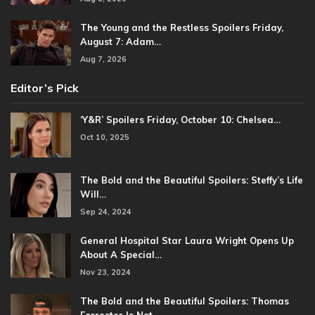
The Young and the Restless Spoilers Friday,
August 7: Adam…
Aug 7, 2026
Editor’s Pick
‘Y&R’ Spoilers Friday, October 10: Chelsea…
Oct 10, 2025
The Bold and the Beautiful Spoilers: Steffy’s Life
Will…
Sep 24, 2024
General Hospital Star Laura Wright Opens Up
About A Special…
Nov 23, 2024
The Bold and the Beautiful Spoilers: Thomas
Forrester Is Not…