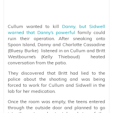
Cullum wanted to kill
Danny, but Sidwell
warned that Danny’s powerful
family could
ruin their operation. After sneaking onto
Spoon Island, Danny and Charlotte Cassadine
(Bluesy Burke) listened in on Cullum and Britt
Westbourne’s (Kelly Thiebaud) heated
conversation from the patio.
They discovered that Britt had lied to the
police about the shooting and was being
forced to work for Cullum and Sidwell in the
lab for her medication.
Once the room was empty, the teens entered
through the outside door and planned to go