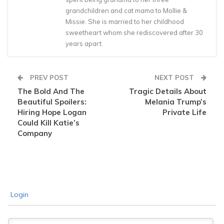
grandchildren and cat mama to Mollie &
Missie. She is married to her childhood
sweetheart whom she rediscovered after 30
years apart.
PREV POST
NEXT POST
The Bold And The
Tragic Details About
Beautiful Spoilers:
Melania Trump’s
Hiring Hope Logan
Private Life
Could Kill Katie’s
Company
Login