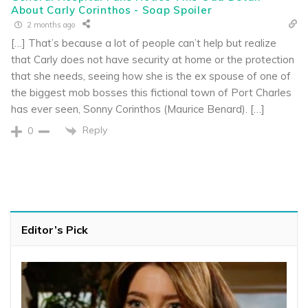
About Carly Corinthos - Soap Spoiler
2 months ago
[…] That’s because a lot of people can’t help but realize
that Carly does not have security at home or the protection
that she needs, seeing how she is the ex spouse of one of
the biggest mob bosses this fictional town of Port Charles
has ever seen, Sonny Corinthos (Maurice Benard). […]
Reply
0
Editor’s Pick