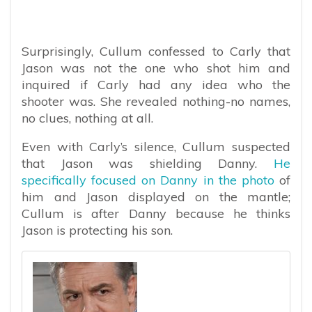
Surprisingly, Cullum confessed to Carly that
Jason was not the one who shot him and
inquired if Carly had any idea who the
shooter was. She revealed nothing-no names,
no clues, nothing at all.
Even with Carly’s silence, Cullum suspected
that Jason was shielding Danny.
He
specifically focused on Danny in the photo
of
him and Jason displayed on the mantle;
Cullum is after Danny because he thinks
Jason is protecting his son.