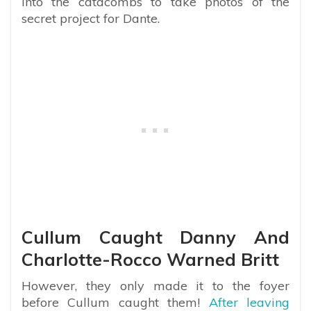
into the catacombs to take photos of the
secret project for Dante.
Cullum Caught Danny And
Charlotte-Rocco Warned Britt
However, they only made it to the foyer
before Cullum caught them!
After leaving