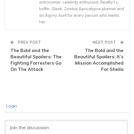
astronomer, celebrity enthusiast, Reality t.v.
boffin, Gleek, Zombie Apocalypse planner and
an Agony Aunt for every person who meets
her.
PREV POST
NEXT POST
The Bold and the
The Bold and the
Beautiful Spoilers: The
Beautiful Spoilers: It’s
Fighting Forresters Go
Mission Accomplished
On The Attack
For Sheila
Login