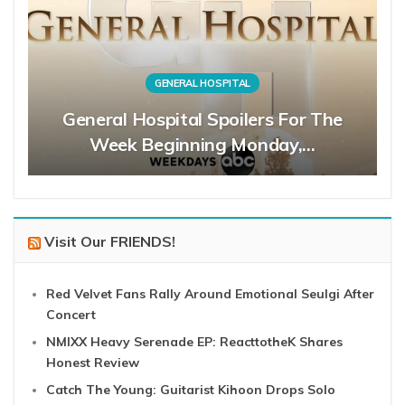
GENERAL HOSPITAL
General Hospital Spoilers For The
Week Beginning Monday,…
Visit Our FRIENDS!
Red Velvet Fans Rally Around Emotional Seulgi After
Concert
NMIXX Heavy Serenade EP: ReacttotheK Shares
Honest Review
Catch The Young: Guitarist Kihoon Drops Solo