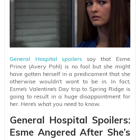
General Hospital spoilers
say that Esme
Prince (Avery Pohl) is no fool but she might
have gotten herself in a predicament that she
otherwise wouldn’t want to be in. In fact,
Esme’s Valentine’s Day trip to Spring Ridge is
going to result in a huge disappointment for
her. Here’s what you need to know.
General Hospital Spoilers:
Esme Angered After She’s