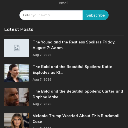
email.
Subscribe
Latest Posts
The Young and the Restless Spoilers Friday,
August 7: Adam…
Aug 7, 2026
The Bold and the Beautiful Spoilers: Katie
Explodes as RJ…
Aug 7, 2026
The Bold and the Beautiful Spoilers: Carter and
Daphne Make…
Aug 7, 2026
Melania Trump Worried About This Blackmail
Case