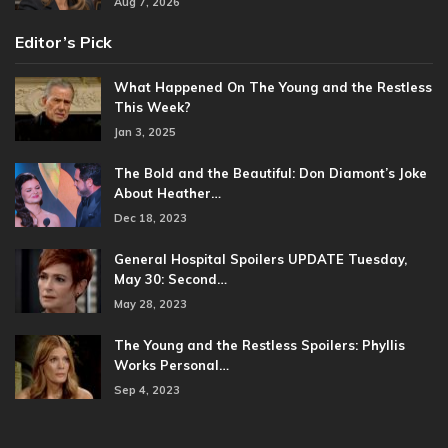
Aug 7, 2026
Editor’s Pick
What Happened On The Young and the Restless
This Week?
Jan 3, 2025
The Bold and the Beautiful: Don Diamont’s Joke
About Heather…
Dec 18, 2023
General Hospital Spoilers UPDATE Tuesday,
May 30: Second…
May 28, 2023
The Young and the Restless Spoilers: Phyllis
Works Personal…
Sep 4, 2023