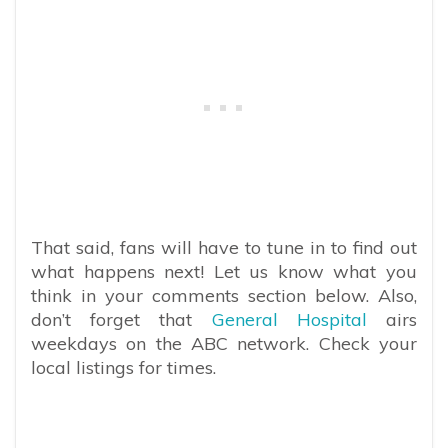
That said, fans will have to tune in to find out
what happens next! Let us know what you
think in your comments section below. Also,
don’t forget that
General Hospital
airs
weekdays on the ABC network. Check your
local listings for times.