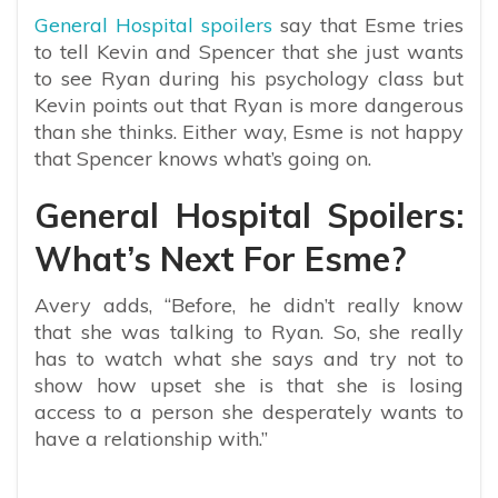
General Hospital spoilers
say that Esme tries
to tell Kevin and Spencer that she just wants
to see Ryan during his psychology class but
Kevin points out that Ryan is more dangerous
than she thinks. Either way, Esme is not happy
that Spencer knows what’s going on.
General Hospital Spoilers:
What’s Next For Esme?
Avery adds, “Before, he didn’t really know
that she was talking to Ryan. So, she really
has to watch what she says and try not to
show how upset she is that she is losing
access to a person she desperately wants to
have a relationship with.”