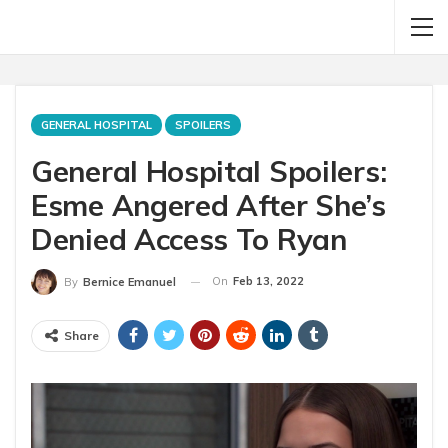
GENERAL HOSPITAL
SPOILERS
General Hospital Spoilers:
Esme Angered After She’s
Denied Access To Ryan
On
Feb 13, 2022
By
Bernice Emanuel
Share