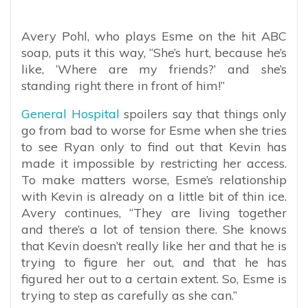
Avery Pohl, who plays Esme on the hit ABC
soap, puts it this way, “She’s hurt, because he’s
like, ‘Where are my friends?’ and she’s
standing right there in front of him!”
General Hospital
spoilers say that things only
go from bad to worse for Esme when she tries
to see Ryan only to find out that Kevin has
made it impossible by restricting her access.
To make matters worse, Esme’s relationship
with Kevin is already on a little bit of thin ice.
Avery continues, “They are living together
and there’s a lot of tension there. She knows
that Kevin doesn’t really like her and that he is
trying to figure her out, and that he has
figured her out to a certain extent. So, Esme is
trying to step as carefully as she can.”