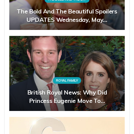
The Bold And The Beautiful Spoilers
UPDATES Wednesday, May…
ROYAL FAMILY
British Royal News: Why Did
Princess Eugenie Move To…