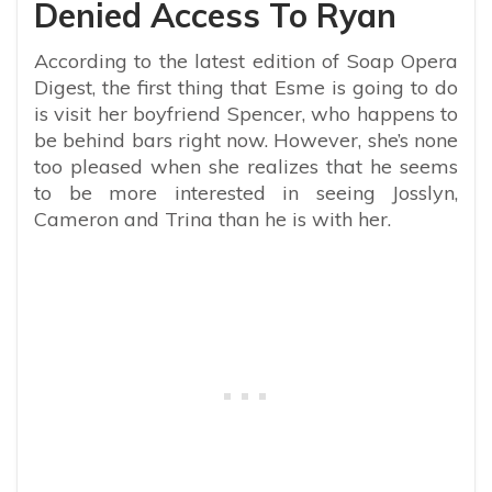
Denied Access To Ryan
According to the latest edition of Soap Opera
Digest, the first thing that Esme is going to do
is visit her boyfriend Spencer, who happens to
be behind bars right now. However, she’s none
too pleased when she realizes that he seems
to be more interested in seeing Josslyn,
Cameron and Trina than he is with her.