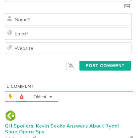
Na
Ema
We
1
COMMENT
Oldest
GH Spoilers: Kevin Seeks Answers About Ryan! -
Soap Opera Spy