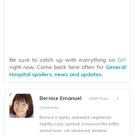
Be sure to catch up with everything on
GH
right now. Come back here often for
General
Hospital spoilers, news and updates
.
Bernice Emanuel
8365 Posts
1
Comments
Bernice is quirky, awkward, vegetarian,
slightly crazy, spiritual, a massive film boffin,
animal lover, cat-obsessed, amateur