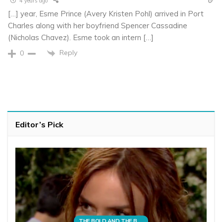
4 years ago
[…] year, Esme Prince (Avery Kristen Pohl) arrived in Port
Charles along with her boyfriend Spencer Cassadine
(Nicholas Chavez). Esme took an intern […]
Reply
0
Editor’s Pick
THE BOLD AND THE BEAUTIFUL