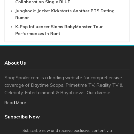
Collaboration Single BLUE
Jungkook: Jacket Kickstarts Another BTS Dating
Rumor
K-Pop Influencer Slams BabyMonster Tour
Performances In Rant
About Us
SoapSpoiler.com is a leading website for comprehensive
coverage of Daytime Soaps, Primetime TV, Reality TV &
Celebrity, Entertainment & Royal news. Our diverse ...
Read More...
Subscribe Now
Subscribe now and receive exclusive content via