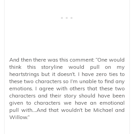
And then there was this comment: “One would
think this storyline would pull on my
heartstrings but it doesn’t. I have zero ties to
these two characters so I’m unable to find any
emotions. I agree with others that these two
characters and their story should have been
given to characters we have an emotional
pull with….And that wouldn’t be Michael and
Willow.”