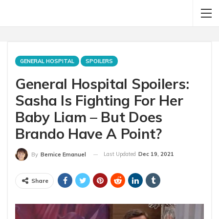
GENERAL HOSPITAL
SPOILERS
General Hospital Spoilers:
Sasha Is Fighting For Her
Baby Liam – But Does
Brando Have A Point?
Last Updated
Dec 19, 2021
By
Bernice Emanuel
Share