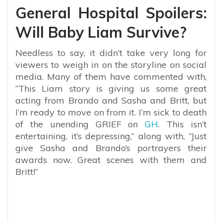
General Hospital Spoilers:
Will Baby Liam Survive?
Needless to say, it didn’t take very long for
viewers to weigh in on the storyline on social
media. Many of them have commented with,
“
This Liam story is giving us some great
acting from Brando and Sasha and Britt, but
I’m ready to move on from it. I’m sick to death
of the unending GRIEF on
GH
. This isn’t
entertaining, it’s depressing,” along with, “Just
give Sasha and Brando’s portrayers their
awards now. Great scenes with them and
Britt!”