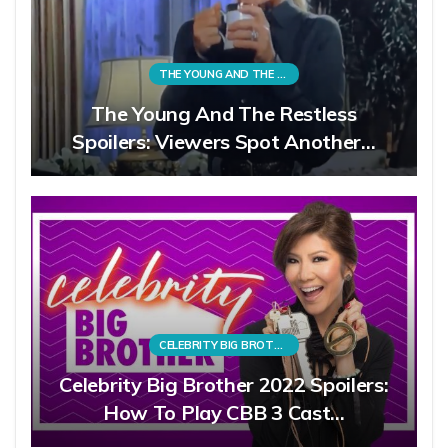
THE YOUNG AND THE RESTLESS
The Young And The Restless
Spoilers: Viewers Spot Another…
CELEBRITY BIG BROTHER
Celebrity Big Brother 2022 Spoilers:
How To Play CBB 3 Cast…