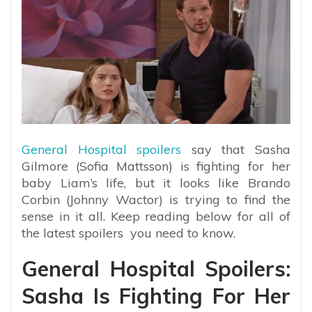
General Hospital spoilers
say that Sasha
Gilmore (Sofia Mattsson) is fighting for her
baby Liam’s life, but it looks like Brando
Corbin (Johnny Wactor) is trying to find the
sense in it all. Keep reading below for all of
the latest spoilers you need to know.
General Hospital Spoilers:
Sasha Is Fighting For Her