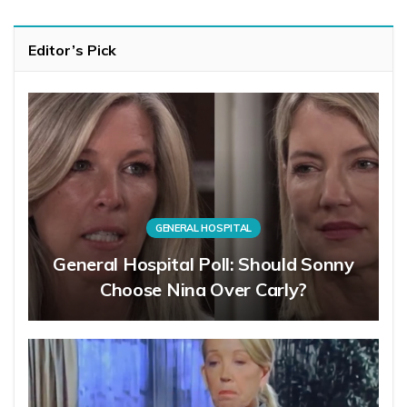
Editor’s Pick
GENERAL HOSPITAL
General Hospital Poll: Should Sonny
Choose Nina Over Carly?