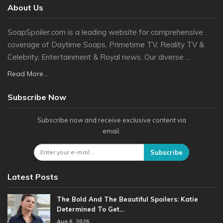
About Us
SoapSpoiler.com is a leading website for comprehensive
coverage of Daytime Soaps, Primetime TV, Reality TV &
Celebrity, Entertainment & Royal news. Our diverse ...
Read More...
Subscribe Now
Subscribe now and receive exclusive content via
email.
Subscribe
Latest Posts
The Bold And The Beautiful Spoilers: Katie
Determined To Get…
Aug 6, 2026