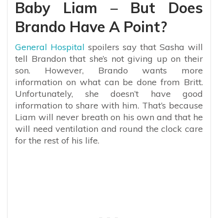
Baby Liam – But Does
Brando Have A Point?
General Hospital
spoilers say that Sasha will
tell Brandon that she’s not giving up on their
son. However, Brando wants more
information on what can be done from Britt.
Unfortunately, she doesn’t have good
information to share with him. That’s because
Liam will never breath on his own and that he
will need ventilation and round the clock care
for the rest of his life.