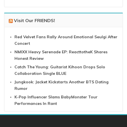
Visit Our FRIENDS!
Red Velvet Fans Rally Around Emotional Seulgi After
Concert
NMIXX Heavy Serenade EP: ReacttotheK Shares
Honest Review
Catch The Young: Guitarist Kihoon Drops Solo
Collaboration Single BLUE
Jungkook: Jacket Kickstarts Another BTS Dating
Rumor
K-Pop Influencer Slams BabyMonster Tour
Performances In Rant