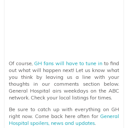
Of course,
GH fans will have to tune in
to find
out what will happen next! Let us know what
you think by leaving us a line with your
thoughts in our comments section below.
General Hospital airs weekdays on the ABC
network. Check your local listings for times.
Be sure to catch up with everything on GH
right now. Come back here often for
General
Hospital spoilers, news and updates
.