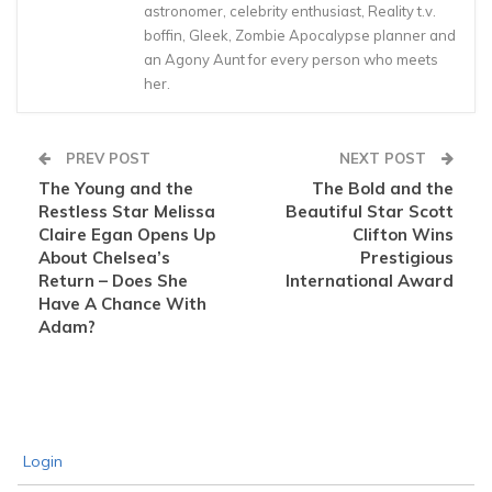
astronomer, celebrity enthusiast, Reality t.v.
boffin, Gleek, Zombie Apocalypse planner and
an Agony Aunt for every person who meets
her.
PREV POST
NEXT POST
The Young and the
The Bold and the
Restless Star Melissa
Beautiful Star Scott
Claire Egan Opens Up
Clifton Wins
About Chelsea’s
Prestigious
Return – Does She
International Award
Have A Chance With
Adam?
Login