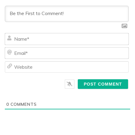
Na
Ema
We
0
COMMENTS