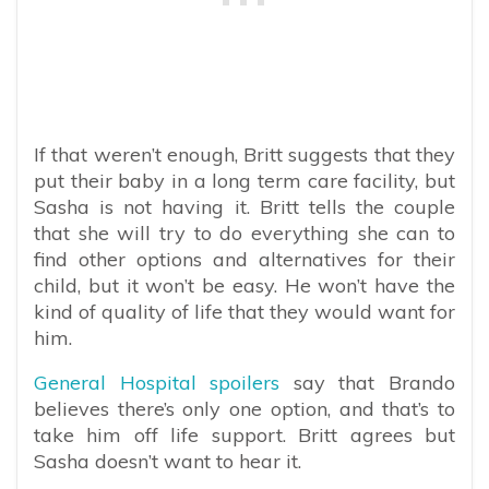
If that weren’t enough, Britt suggests that they
put their baby in a long term care facility, but
Sasha is not having it. Britt tells the couple
that she will try to do everything she can to
find other options and alternatives for their
child, but it won’t be easy. He won’t have the
kind of quality of life that they would want for
him.
General Hospital spoilers
say that Brando
believes there’s only one option, and that’s to
take him off life support. Britt agrees but
Sasha doesn’t want to hear it.