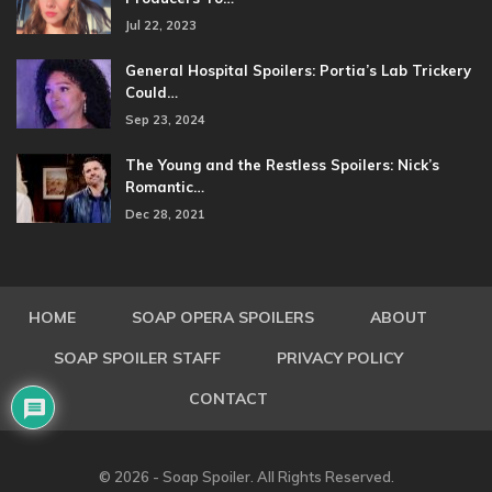
Jul 22, 2023
General Hospital Spoilers: Portia’s Lab Trickery
Could…
Sep 23, 2024
The Young and the Restless Spoilers: Nick’s
Romantic…
Dec 28, 2021
HOME
SOAP OPERA SPOILERS
ABOUT
SOAP SPOILER STAFF
PRIVACY POLICY
CONTACT
© 2026 - Soap Spoiler. All Rights Reserved.