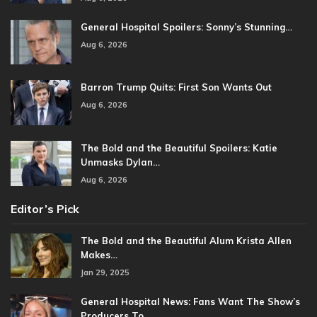
General Hospital Spoilers: Sonny’s Stunning…
Aug 6, 2026
Barron Trump Quits: First Son Wants Out
Aug 6, 2026
The Bold and the Beautiful Spoilers: Katie
Unmasks Dylan…
Aug 6, 2026
Editor’s Pick
The Bold and the Beautiful Alum Krista Allen
Makes…
Jan 29, 2025
General Hospital News: Fans Want The Show’s
Producers To…