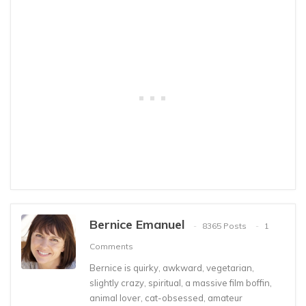
Bernice Emanuel
8365 Posts
1
Comments
Bernice is quirky, awkward, vegetarian,
slightly crazy, spiritual, a massive film boffin,
animal lover, cat-obsessed, amateur