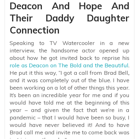
Deacon And Hope And
Their Daddy Daughter
Connection
Speaking to TV Watercooler in a new
interview, the handsome actor opened up
about how he got invited back to reprise his
role as Deacon on The Bold and the Beautiful
.
He put it this way, “
I got a call from
Brad Bell
,
and it was completely out of the blue. I have
been working on a lot of other things this year.
It’s been an incredible year for me and if you
would have told me at the beginning of this
year – and given the fact that we’re in a
pandemic – that I would have been so busy, I
would have never believed it! And to have
Brad call me and invite me to come back was