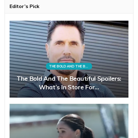
Editor’s Pick
THE BOLD AND THE BEAUTIFUL
The Bold And The Beautiful Spoilers:
What’s In Store For…