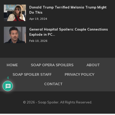
Donald Trump Terrified Melania Trump Might
Do This
Apr 19, 2024
General Hospital Spoilers: Couple Connections
Explode in PC…
Feb 10, 2026
HOME
SOAP OPERA SPOILERS
ABOUT
SOAP SPOILER STAFF
PRIVACY POLICY
4
CONTACT
© 2026 - Soap Spoiler. All Rights Reserved.