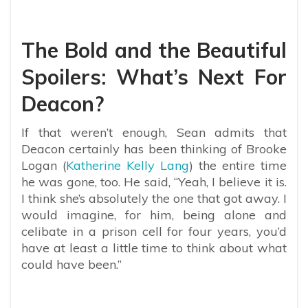
The Bold and the Beautiful
Spoilers: What’s Next For
Deacon?
If that weren’t enough, Sean admits that
Deacon certainly has been thinking of Brooke
Logan (
Katherine Kelly Lang
) the entire time
he was gone, too. He said, “Yeah, I believe it is.
I think she’s absolutely the one that got away. I
would imagine, for him, being alone and
celibate in a prison cell for four years, you’d
have at least a little time to think about what
could have been.”