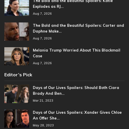
The Bold and the Beautiful Spoilers: Katie
Explodes as RJ…
Aug 7, 2026
The Bold and the Beautiful Spoilers: Carter and
Daphne Make…
Aug 7, 2026
Melania Trump Worried About This Blackmail
Case
Aug 7, 2026
Editor’s Pick
Days of Our Lives Spoilers: Should Both Ciara
Brady And Ben…
Mar 21, 2023
Days of Our Lives Spoilers: Xander Gives Chloe
An Offer She…
May 28, 2023