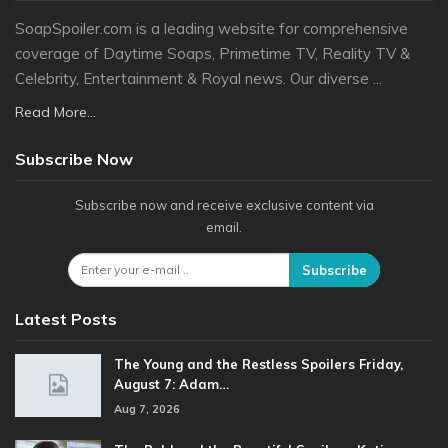
SoapSpoiler.com is a leading website for comprehensive
coverage of Daytime Soaps, Primetime TV, Reality TV &
Celebrity, Entertainment & Royal news. Our diverse ...
Read More...
Subscribe Now
Subscribe now and receive exclusive content via
email.
Subscribe
Latest Posts
The Young and the Restless Spoilers Friday,
August 7: Adam…
Aug 7, 2026