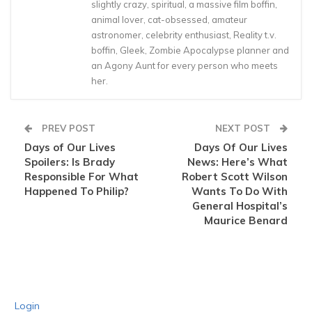
slightly crazy, spiritual, a massive film boffin,
animal lover, cat-obsessed, amateur
astronomer, celebrity enthusiast, Reality t.v.
boffin, Gleek, Zombie Apocalypse planner and
an Agony Aunt for every person who meets
her.
PREV POST
NEXT POST
Days of Our Lives
Days Of Our Lives
Spoilers: Is Brady
News: Here’s What
Responsible For What
Robert Scott Wilson
Happened To Philip?
Wants To Do With
General Hospital’s
Maurice Benard
Login