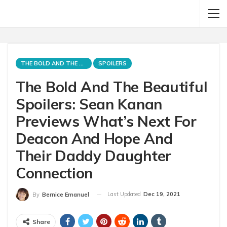
THE BOLD AND THE BEAUTIFUL
SPOILERS
The Bold And The Beautiful
Spoilers: Sean Kanan
Previews What’s Next For
Deacon And Hope And
Their Daddy Daughter
Connection
Last Updated
Dec 19, 2021
By
Bernice Emanuel
Share