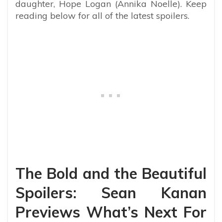
daughter, Hope Logan (Annika Noelle). Keep
reading below for all of the latest spoilers.
The Bold and the Beautiful
Spoilers: Sean Kanan
Previews What’s Next For