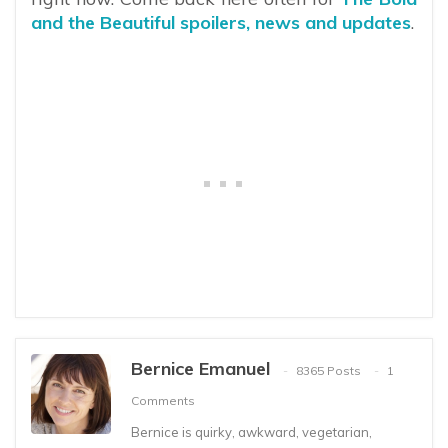
and the Beautiful spoilers, news and updates
.
Bernice Emanuel
8365 Posts
1
Comments
Bernice is quirky, awkward, vegetarian,