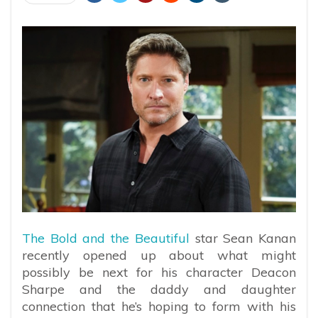
The Bold and the Beautiful
star Sean Kanan
recently opened up about what might
possibly be next for his character Deacon
Sharpe and the daddy and daughter
connection that he’s hoping to form with his