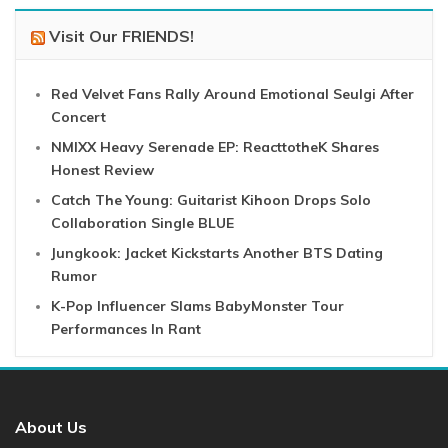
Visit Our FRIENDS!
Red Velvet Fans Rally Around Emotional Seulgi After
Concert
NMIXX Heavy Serenade EP: ReacttotheK Shares
Honest Review
Catch The Young: Guitarist Kihoon Drops Solo
Collaboration Single BLUE
Jungkook: Jacket Kickstarts Another BTS Dating
Rumor
K-Pop Influencer Slams BabyMonster Tour
Performances In Rant
About Us