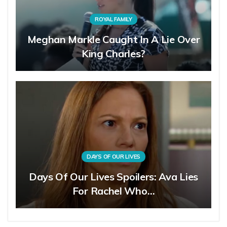
ROYAL FAMILY
Meghan Markle Caught In A Lie Over
King Charles?
DAYS OF OUR LIVES
Days Of Our Lives Spoilers: Ava Lies
For Rachel Who…