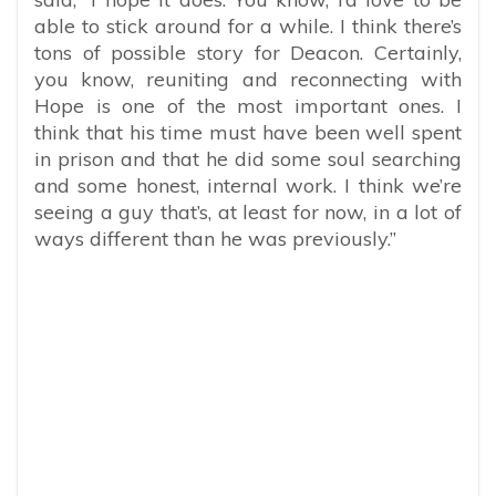
able to stick around for a while. I think there’s
tons of possible story for Deacon. Certainly,
you know, reuniting and reconnecting with
Hope is one of the most important ones. I
think that his time must have been well spent
in prison and that he did some soul searching
and some honest, internal work. I think we’re
seeing a guy that’s, at least for now, in a lot of
ways different than he was previously.”