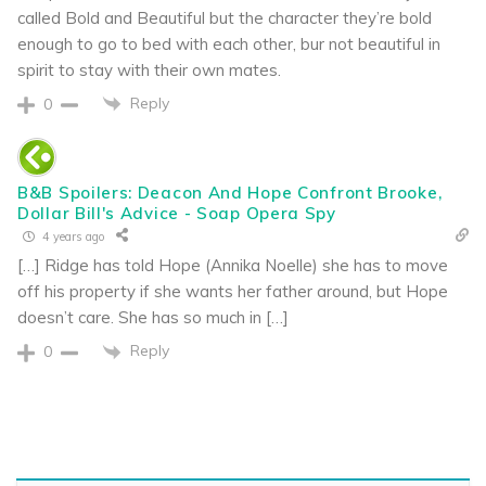
called Bold and Beautiful but the character they’re bold
enough to go to bed with each other, bur not beautiful in
spirit to stay with their own mates.
Reply
0
B&B Spoilers: Deacon And Hope Confront Brooke,
Dollar Bill's Advice - Soap Opera Spy
4 years ago
[…] Ridge has told Hope (Annika Noelle) she has to move
off his property if she wants her father around, but Hope
doesn’t care. She has so much in […]
Reply
0