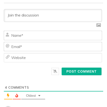
Na
Ema
We
4
COMMENTS
Oldest