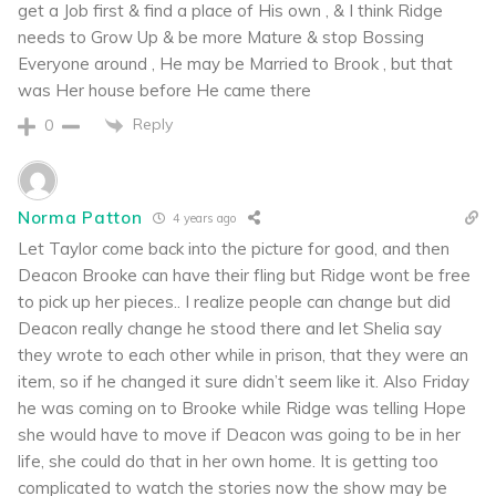
get a Job first & find a place of His own , & I think Ridge
needs to Grow Up & be more Mature & stop Bossing
Everyone around , He may be Married to Brook , but that
was Her house before He came there
Reply
0
Norma Patton
4 years ago
Let Taylor come back into the picture for good, and then
Deacon Brooke can have their fling but Ridge wont be free
to pick up her pieces.. I realize people can change but did
Deacon really change he stood there and let Shelia say
they wrote to each other while in prison, that they were an
item, so if he changed it sure didn’t seem like it. Also Friday
he was coming on to Brooke while Ridge was telling Hope
she would have to move if Deacon was going to be in her
life, she could do that in her own home. It is getting too
complicated to watch the stories now the show may be