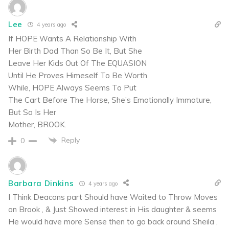
Lee
4 years ago
If HOPE Wants A Relationship With
Her Birth Dad Than So Be It, But She
Leave Her Kids Out Of The EQUASION
Until He Proves Himeself To Be Worth
While, HOPE Always Seems To Put
The Cart Before The Horse, She’s Emotionally Immature,
But So Is Her
Mother, BROOK.
Reply
0
Barbara Dinkins
4 years ago
I Think Deacons part Should have Waited to Throw Moves
on Brook , & Just Showed interest in His daughter & seems
He would have more Sense then to go back around Sheila ,