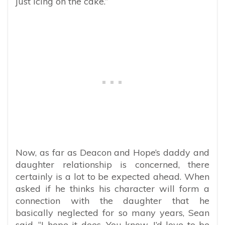
just icing on the cake.”
Now, as far as Deacon and Hope’s daddy and
daughter relationship is concerned, there
certainly is a lot to be expected ahead. When
asked if he thinks his character will form a
connection with the daughter that he
basically neglected for so many years, Sean
said, “I hope it does. You know, I’d love to be