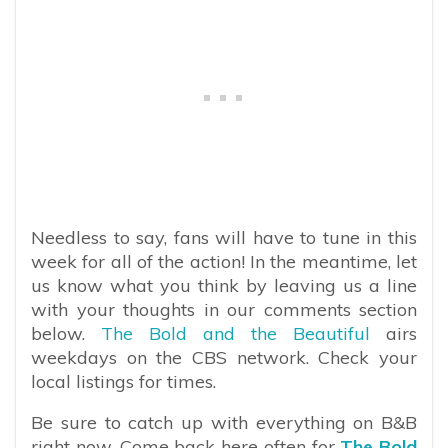
Needless to say, fans will have to tune in this
week for all of the action! In the meantime, let
us know what you think by leaving us a line
with your thoughts in our comments section
below.
The Bold and the Beautiful
airs
weekdays on the CBS network. Check your
local listings for times.
Be sure to catch up with everything on B&B
right now. Come back here often for
The Bold