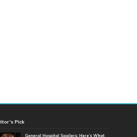
itor’s Pick
General Hospital Spoilers: Here’s What