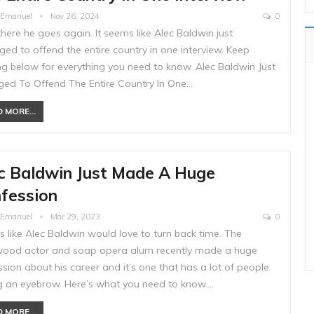
e Emanuel
Nov 26, 2024
0
there he goes again. It seems like Alec Baldwin just
ed to offend the entire country in one interview. Keep
ng below for everything you need to know. Alec Baldwin Just
ed To Offend The Entire Country In One…
 MORE...
c Baldwin Just Made A Huge
fession
e Emanuel
Mar 29, 2023
0
ks like Alec Baldwin would love to turn back time. The
wood actor and soap opera alum recently made a huge
sion about his career and it’s one that has a lot of people
ng an eyebrow. Here’s what you need to know.…
 MORE...