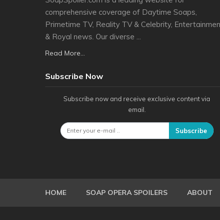
comprehensive coverage of Daytime Soaps,
Primetime TV, Reality TV & Celebrity, Entertainmen
& Royal news. Our diverse ...
Read More...
Subscribe Now
Subscribe now and receive exclusive content via
email.
Subscribe
HOME
SOAP OPERA SPOILERS
ABOUT