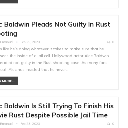
c Baldwin Pleads Not Guilty In Rust
oting
e Emanuel
Feb 25, 2023
0
ks like he’s doing whatever it takes to make sure that he
sees the inside of a jail cell. Hollywood actor Alec Baldwin
leaded not guilty in the Rust shooting case. As many fans
call, Alec has insisted that he never…
 MORE...
c Baldwin Is Still Trying To Finish His
ie Rust Despite Possible Jail Time
e Emanuel
Feb 23, 2023
0