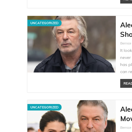
Ale
UNCATEGORIZED
Sho
Bernic
It loo
never 
has p
can re
READ
Ale
UNCATEGORIZED
Mov
Bernic