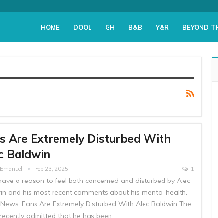
HOME
DOOL
GH
B&B
Y&R
BEYOND T
s Are Extremely Disturbed With
c Baldwin
e Emanuel
Feb 23, 2025
1
have a reason to feel both concerned and disturbed by Alec
in and his most recent comments about his mental health.
 News: Fans Are Extremely Disturbed With Alec Baldwin The
 recently admitted that he has been…