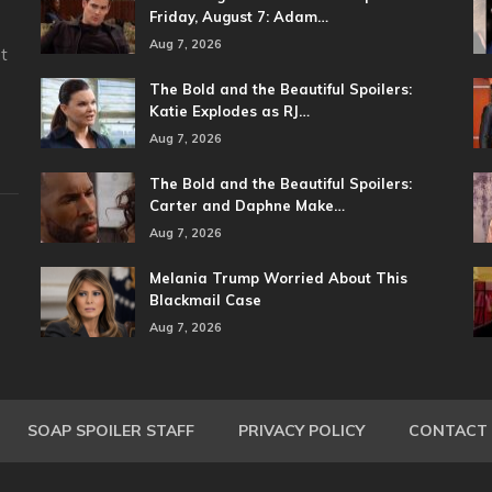
Friday, August 7: Adam…
Aug 7, 2026
t
The Bold and the Beautiful Spoilers:
Katie Explodes as RJ…
Aug 7, 2026
The Bold and the Beautiful Spoilers:
Carter and Daphne Make…
Aug 7, 2026
Melania Trump Worried About This
Blackmail Case
Aug 7, 2026
SOAP SPOILER STAFF
PRIVACY POLICY
CONTACT