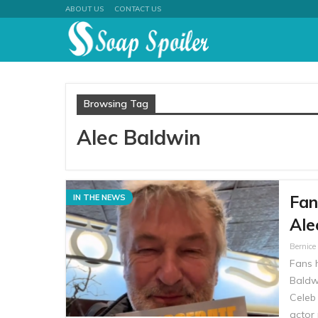
ABOUT US
CONTACT US
Browsing Tag
Alec Baldwin
Fan
IN THE NEWS
Ale
Bernic
Fans 
Baldw
Celeb
actor