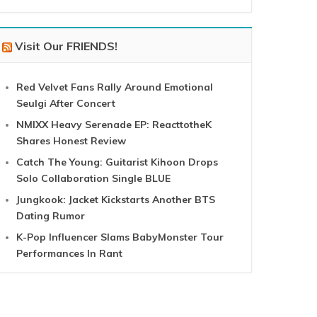
Visit Our FRIENDS!
Red Velvet Fans Rally Around Emotional
Seulgi After Concert
NMIXX Heavy Serenade EP: ReacttotheK
Shares Honest Review
Catch The Young: Guitarist Kihoon Drops
Solo Collaboration Single BLUE
Jungkook: Jacket Kickstarts Another BTS
Dating Rumor
K-Pop Influencer Slams BabyMonster Tour
Performances In Rant