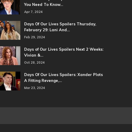
You Need To Know…
Apr 7, 2024
Days Of Our Lives Spoilers Thursday,
February 29: Lani And…
Feb 29, 2024
Days of Our Lives Spoilers Next 2 Weeks:
Vivian &…
Oct 28, 2024
Days Of Our Lives Spoilers: Xander Plots
A Fitting Revenge,…
Mar 23, 2024