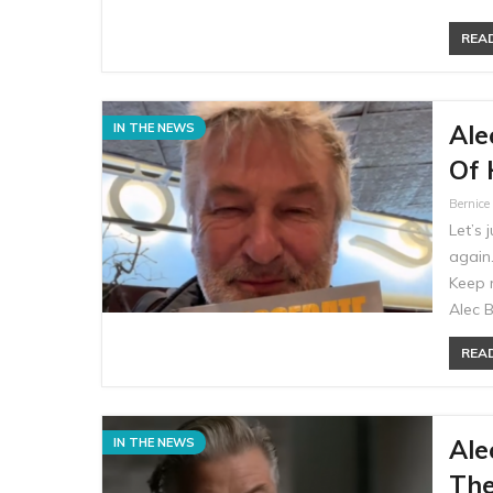
READ
Ale
IN THE NEWS
Of 
Bernic
Let’s 
again.
Keep 
Alec 
READ
Ale
IN THE NEWS
The