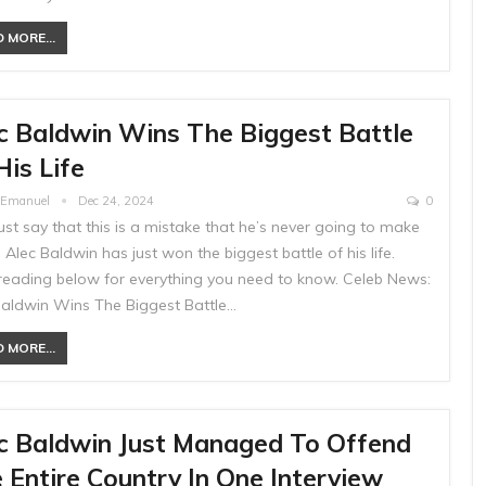
 MORE...
c Baldwin Wins The Biggest Battle
His Life
e Emanuel
Dec 24, 2024
0
just say that this is a mistake that he’s never going to make
 Alec Baldwin has just won the biggest battle of his life.
reading below for everything you need to know. Celeb News:
Baldwin Wins The Biggest Battle…
 MORE...
c Baldwin Just Managed To Offend
 Entire Country In One Interview