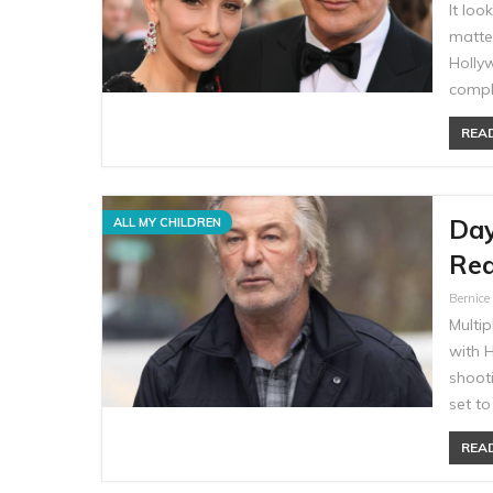
It loo
matte
Hollyw
compl
READ
Day
ALL MY CHILDREN
Rea
Bernic
Multi
with H
shooti
set t
READ