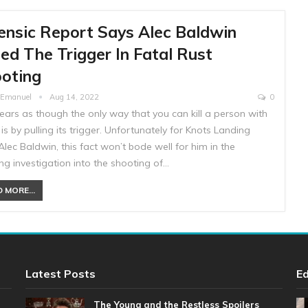
ensic Report Says Alec Baldwin
led The Trigger In Fatal Rust
oting
e Emanuel
Aug 14, 2022
0
ears as though the only way that you can kill a person with
is by pulling its trigger. Unfortunately for Knots Landing
lec Baldwin, this fact won’t bode well for him in the
g investigation into the shooting of…
 MORE...
Latest Posts
Ed
The Young and the Restless Spoilers