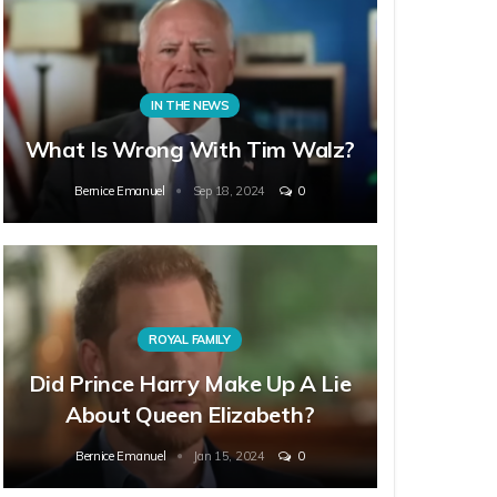
IN THE NEWS
What Is Wrong With Tim Walz?
Bernice Emanuel
Sep 18, 2024
0
ROYAL FAMILY
Did Prince Harry Make Up A Lie
About Queen Elizabeth?
Bernice Emanuel
Jan 15, 2024
0