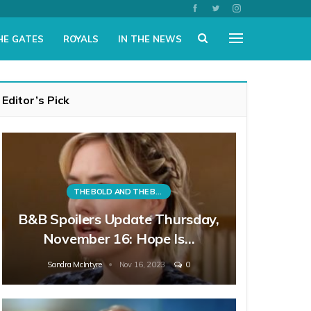
HE GATES
ROYALS
IN THE NEWS
Editor’s Pick
THE BOLD AND THE BEAUTIFUL
B&B Spoilers Update Thursday,
November 16: Hope Is…
Sandra McIntyre
Nov 16, 2023
0