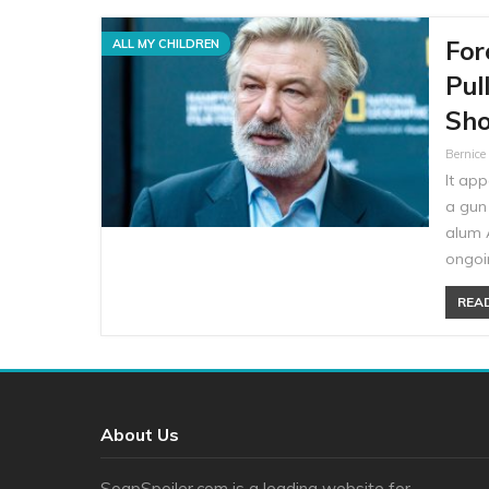
For
ALL MY CHILDREN
Pul
Sho
Bernic
It app
a gun 
alum A
ongoin
READ
About Us
SoapSpoiler.com is a leading website for