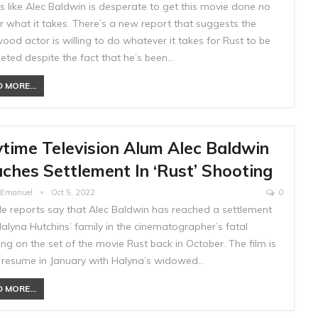
ks like Alec Baldwin is desperate to get this movie done no
r what it takes. There’s a new report that suggests the
ood actor is willing to do whatever it takes for Rust to be
eted despite the fact that he’s been…
 MORE...
time Television Alum Alec Baldwin
ches Settlement In ‘Rust’ Shooting
e Emanuel
Oct 5, 2022
0
ple reports say that Alec Baldwin has reached a settlement
alyna Hutchins’ family in the cinematographer’s fatal
ng on the set of the movie Rust back in October. The film is
o resume in January with Halyna’s widowed…
 MORE...