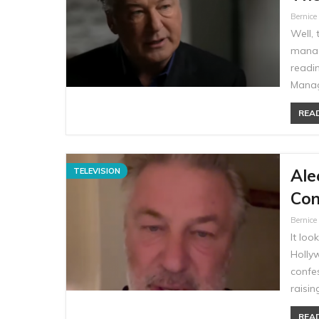
Bernic
Well, 
manag
readi
Manag
READ
Ale
TELEVISION
Con
Bernic
It loo
Holly
confes
raisi
READ