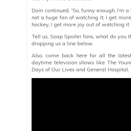
Dom continued, “So, funny enough, I’m a fa
not a huge fan of watching it; I get mor
hockey, I get more joy out of watching it 
Tell us, Soap Spoiler fans, what do you t
dropping us a line below.
Also, come back here for all the lates
daytime television shows like The Young
Days of Our Lives and General Hospital.