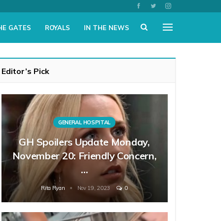
HE GATES
ROYALS
IN THE NEWS
Editor’s Pick
GENERAL HOSPITAL
GH Spoilers Update Monday,
November 20: Friendly Concern,
…
Rita Ryan
Nov 19, 2023
0