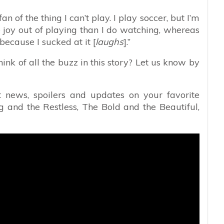
n of the thing I can’t play. I play soccer, but I’m
e joy out of playing than I do watching, whereas
because I sucked at it [
laughs
].”
hink of all the buzz in this story? Let us know by
t news, spoilers and updates on your favorite
 and the Restless, The Bold and the Beautiful,