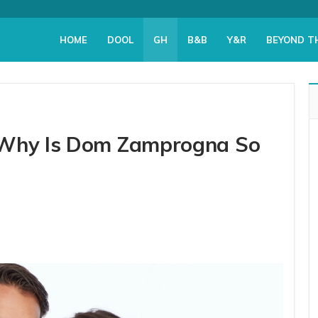
HOME
DOOL
GH
B&B
Y&R
BEYOND T
 Why Is Dom Zamprogna So