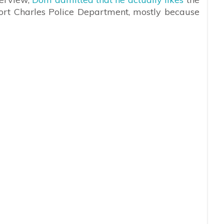
Port Charles Police Department, mostly because