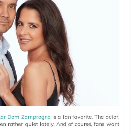
 star Dom Zamprogna
is a fan favorite. The actor,
en rather quiet lately. And of course, fans want