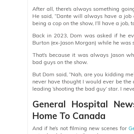
After all, there’s always something going
He said, “Dante will always have a job 
being a cop on the show, I’ll have a job, to
Back in 2023, Dom was asked if he eve
Burton (ex-Jason Morgan) while he was st
That’s because it was always Jason who
bad guys on the show.
But Dom said, “Nah, are you kidding me? 
never have thought I would ever be the 
leading ‘shooting the bad guy’ star. I nev
General Hospital Ne
Home To Canada
And if he’s not filming new scenes for
Ge