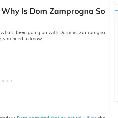
: Why Is Dom Zamprogna So
 of what’s been going on with Dominic Zamprogna
ng you need to know.
terview,
Dom admitted that he actually likes
the