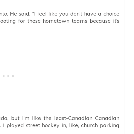
to. He said, “I feel like you don’t have a choice
ooting for these hometown teams because it’s
da, but I’m like the least-Canadian Canadian
I played street hockey in, like, church parking