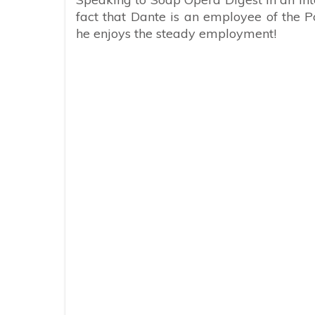
fact that Dante is an employee of the 
he enjoys the steady employment!