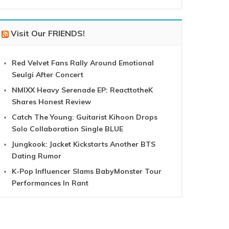
Visit Our FRIENDS!
Red Velvet Fans Rally Around Emotional
Seulgi After Concert
NMIXX Heavy Serenade EP: ReacttotheK
Shares Honest Review
Catch The Young: Guitarist Kihoon Drops
Solo Collaboration Single BLUE
Jungkook: Jacket Kickstarts Another BTS
Dating Rumor
K-Pop Influencer Slams BabyMonster Tour
Performances In Rant