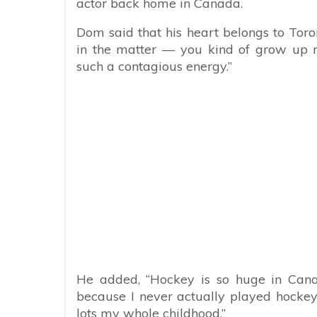
actor back home in Canada.
Dom said that his heart belongs to Toron
in the matter — you kind of grow up r
such a contagious energy.”
He added, “Hockey is so huge in Cana
because I never actually played hockey. 
lots my whole childhood.”