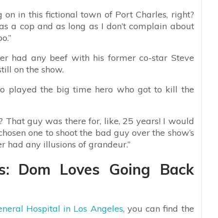
 on in this fictional town of Port Charles, right?
as a cop and as long as I don’t complain about
o.”
r had any beef with his former co-star Steve
ill on the show.
 played the big time hero who got to kill the
That guy was there for, like, 25 years! I would
chosen one to shoot the bad guy over the show’s
er had any illusions of grandeur.”
ws: Dom Loves Going Back
neral Hospital in Los Angeles
, you can find the