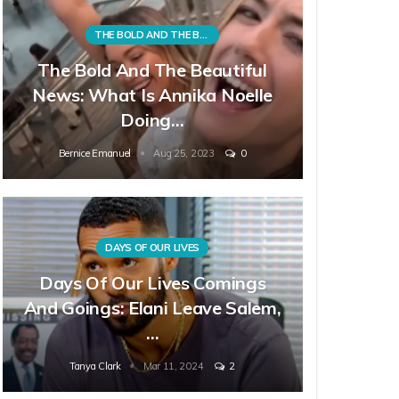
THE BOLD AND THE BEAUTIFUL
The Bold And The Beautiful
News: What Is Annika Noelle
Doing…
Bernice Emanuel
Aug 25, 2023
0
DAYS OF OUR LIVES
Days Of Our Lives Comings
And Goings: Elani Leave Salem,
…
Tanya Clark
Mar 11, 2024
2