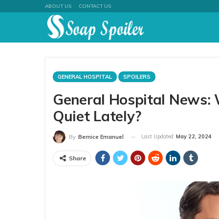
ABOUT US
CONTACT US
GENERAL HOSPITAL
SPOILERS
General Hospital News:
Quiet Lately?
Last Updated
May 22, 2024
By
Bernice Emanuel
Share