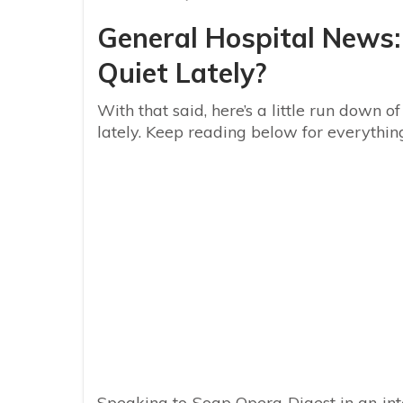
General Hospital News
Quiet Lately?
With that said, here’s a little run down
lately. Keep reading below for everythi
Speaking to Soap Opera Digest in an in