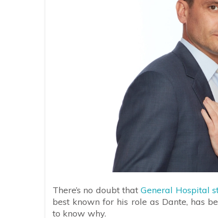
There’s no doubt that
General Hospital
best known for his role as Dante, has be
to know why.