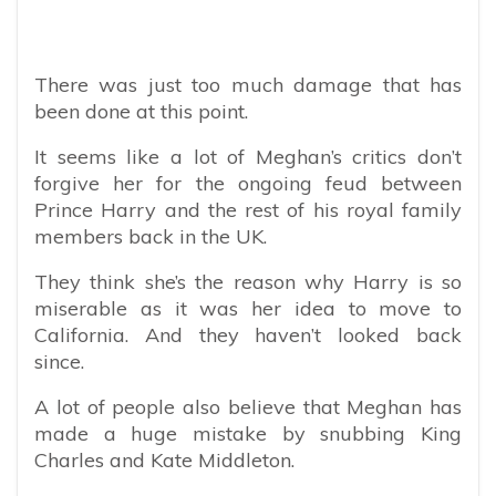
There was just too much damage that has
been done at this point.
It seems like a lot of Meghan’s critics don’t
forgive her for the ongoing feud between
Prince Harry and the rest of his royal family
members back in the UK.
They think she’s the reason why Harry is so
miserable as it was her idea to move to
California. And they haven’t looked back
since.
A lot of people also believe that Meghan has
made a huge mistake by snubbing King
Charles and Kate Middleton.