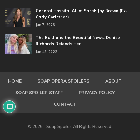
General Hospital Alum Sarah Joy Brown (Ex-
Carly Corinthos)…
Jun 7, 2023
The Bold and the Beautiful News: Denise
Richards Defends Her…
Jun 18, 2022
HOME
SOAP OPERA SPOILERS
ABOUT
SOAP SPOILER STAFF
PRIVACY POLICY
CONTACT
© 2026 - Soap Spoiler. All Rights Reserved.