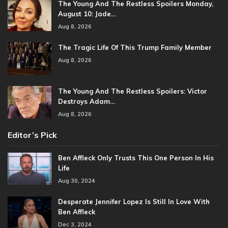
The Young And The Restless Spoilers Monday,
August 10: Jade…
Aug 8, 2026
The Tragic Life Of This Trump Family Member
Aug 8, 2026
The Young And The Restless Spoilers: Victor
Destroys Adam…
Aug 8, 2026
Editor’s Pick
Ben Affleck Only Trusts This One Person In His
Life
Aug 30, 2024
Desperate Jennifer Lopez Is Still In Love With
Ben Affleck
Dec 3, 2024