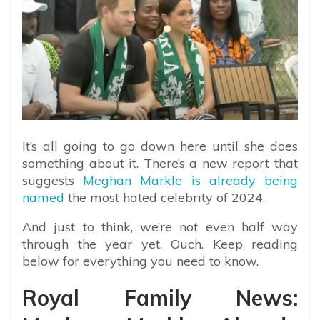
It’s all going to go down here until she does
something about it. There’s a new report that
suggests
Meghan Markle is already being
named
the most hated celebrity of 2024.
And just to think, we’re not even half way
through the year yet. Ouch. Keep reading
below for everything you need to know.
Royal Family News: