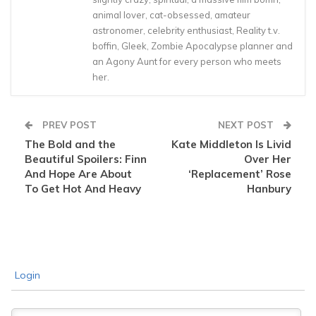
animal lover, cat-obsessed, amateur
astronomer, celebrity enthusiast, Reality t.v.
boffin, Gleek, Zombie Apocalypse planner and
an Agony Aunt for every person who meets
her.
PREV POST
NEXT POST
The Bold and the
Kate Middleton Is Livid
Beautiful Spoilers: Finn
Over Her
And Hope Are About
‘Replacement’ Rose
To Get Hot And Heavy
Hanbury
Login