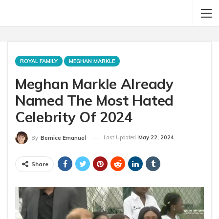
ROYAL FAMILY
MEGHAN MARKLE
Meghan Markle Already
Named The Most Hated
Celebrity Of 2024
Last Updated
May 22, 2024
By
Bernice Emanuel
Share