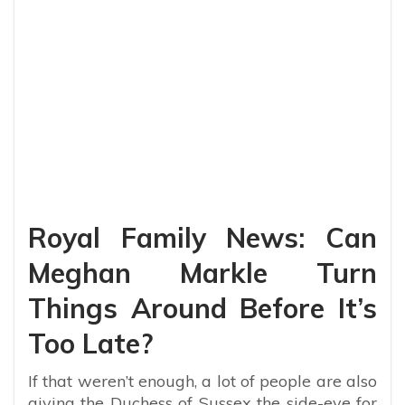
Royal Family News: Can
Meghan Markle Turn
Things Around Before It’s
Too Late?
If that weren’t enough, a lot of people are also
giving the Duchess of Sussex the side-eye for