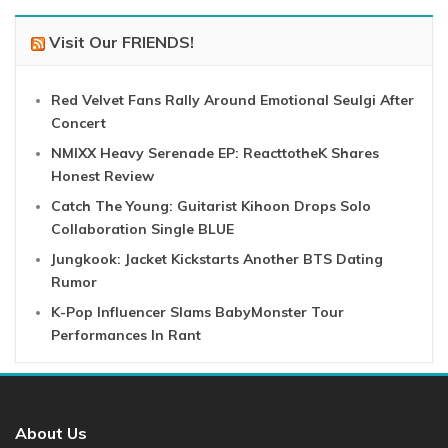
Visit Our FRIENDS!
Red Velvet Fans Rally Around Emotional Seulgi After
Concert
NMIXX Heavy Serenade EP: ReacttotheK Shares
Honest Review
Catch The Young: Guitarist Kihoon Drops Solo
Collaboration Single BLUE
Jungkook: Jacket Kickstarts Another BTS Dating
Rumor
K-Pop Influencer Slams BabyMonster Tour
Performances In Rant
About Us