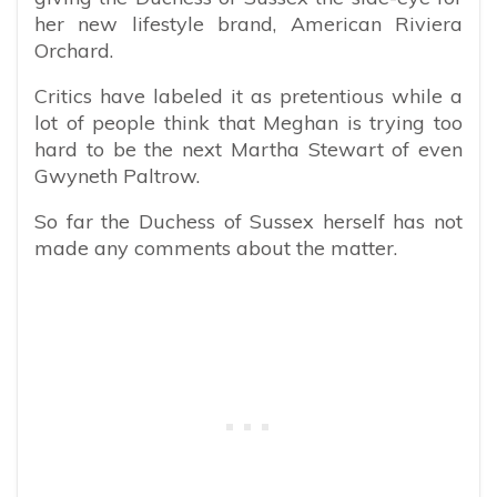
her new lifestyle brand, American Riviera
Orchard.
Critics have labeled it as pretentious while a
lot of people think that Meghan is trying too
hard to be the next Martha Stewart of even
Gwyneth Paltrow.
So far the Duchess of Sussex herself has not
made any comments about the matter.