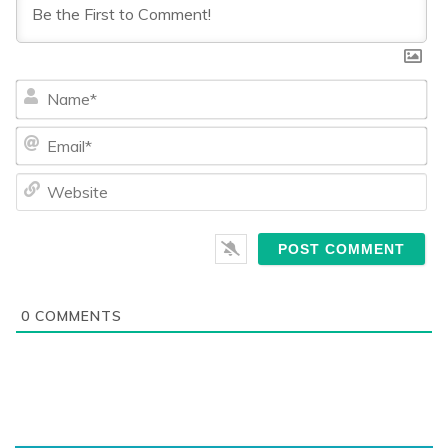
Na
Ema
We
0
COMMENTS