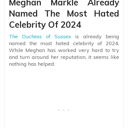
Meghan Markle Already
Named The Most Hated
Celebrity Of 2024
The Duchess of Sussex
is already being
named the most hated celebrity of 2024.
While Meghan has worked very hard to try
and turn around her reputation, it seems like
nothing has helped.