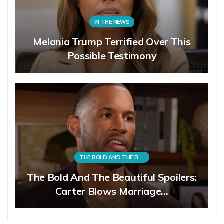
IN THE NEWS
Melania Trump Terrified Over This
Possible Testimony
THE BOLD AND THE BEAUTIFUL
The Bold And The Beautiful Spoilers:
Carter Blows Marriage…