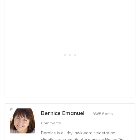
Bernice Emanuel
8365 Posts
1
Comments
Bernice is quirky, awkward, vegetarian,
slightly crazy, spiritual, a massive film boffin,