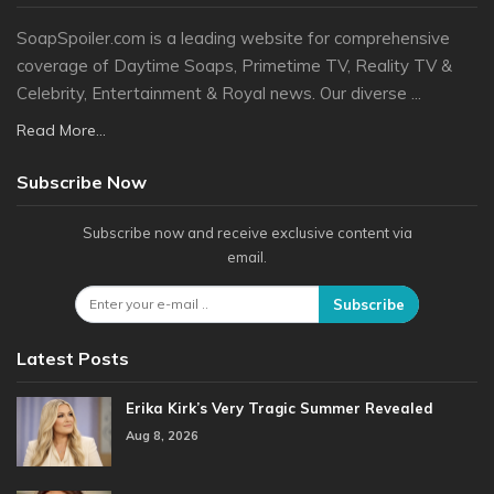
SoapSpoiler.com is a leading website for comprehensive
coverage of Daytime Soaps, Primetime TV, Reality TV &
Celebrity, Entertainment & Royal news. Our diverse ...
Read More...
Subscribe Now
Subscribe now and receive exclusive content via
email.
Subscribe
Latest Posts
Erika Kirk’s Very Tragic Summer Revealed
Aug 8, 2026