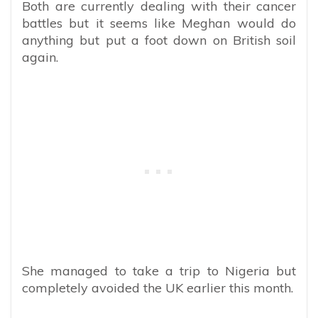
Both are currently dealing with their cancer
battles but it seems like Meghan would do
anything but put a foot down on British soil
again.
She managed to take a trip to Nigeria but
completely avoided the UK earlier this month.