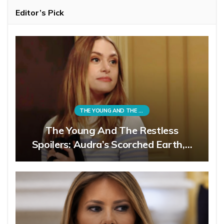
Editor’s Pick
THE YOUNG AND THE RESTLESS
The Young And The Restless
Spoilers: Audra’s Scorched Earth,…