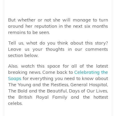
But whether or not she will manage to turn
around her reputation in the next six months
remains to be seen.
Tell us, what do you think about this story?
Leave us your thoughts in our comments
section below.
Also, watch this space for all of the latest
breaking news. Come back to
Celebrating the
Soaps
for everything you need to know about
The Young and the Restless, General Hospital,
The Bold and the Beautiful, Days of Our Lives,
the British Royal Family and the hottest
celebs.