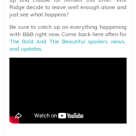
Ridge decide to leave well enough alone and
just see what happens?
Be sure to catch up on everything happening
with B&B right now. Come back here often for
The Bold And The Beautiful spoilers, news,
and updates.