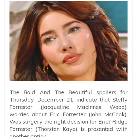
The Bold And The Beautiful spoilers for
Thursday, December 21 indicate that Steffy
Forrester (Jacqueline MacInnes Wood),
worries about Eric Forrester (John McCook).
Was surgery the right decision for Eric? Ridge
Forrester (Thorsten Kaye) is presented with
another option.