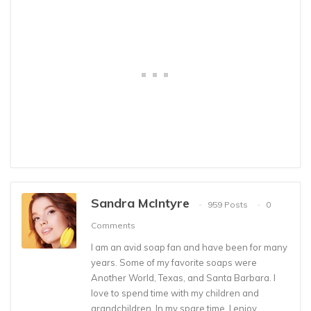
Sandra McIntyre
959 Posts
0
Comments
I am an avid soap fan and have been for many
years. Some of my favorite soaps were
Another World, Texas, and Santa Barbara. I
love to spend time with my children and
grandchildren. In my spare time, I enjoy