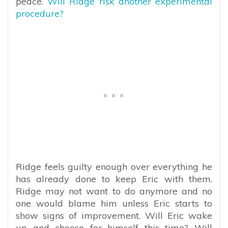
peace.
Will Ridge risk another experimental
procedure?
Ridge feels guilty enough over everything he
has already done to keep Eric with them.
Ridge may not want to do anymore and no
one would blame him unless Eric starts to
show signs of improvement. Will Eric wake
up and choose for himself this time? Will