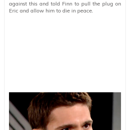
against this and told Finn to pull the plug on
Eric and allow him to die in peace.