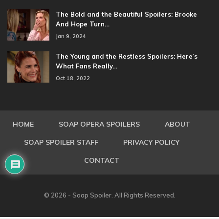
The Bold and the Beautiful Spoilers: Brooke
And Hope Turn…
Jan 9, 2024
The Young and the Restless Spoilers: Here’s
What Fans Really…
Oct 18, 2022
HOME
SOAP OPERA SPOILERS
ABOUT
SOAP SPOILER STAFF
PRIVACY POLICY
CONTACT
© 2026 - Soap Spoiler. All Rights Reserved.