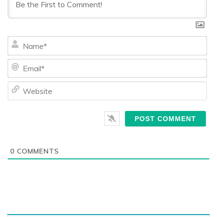
Na
Ema
We
0
COMMENTS