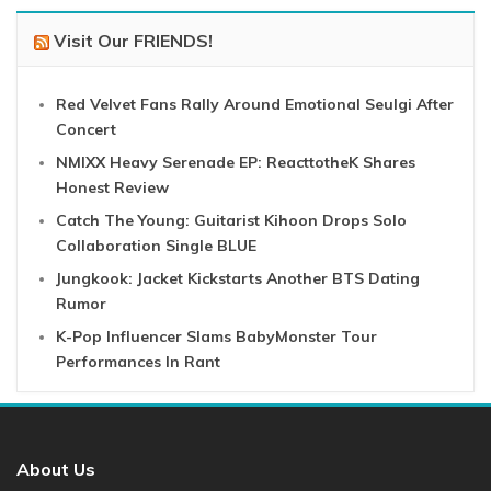
Visit Our FRIENDS!
Red Velvet Fans Rally Around Emotional Seulgi After
Concert
NMIXX Heavy Serenade EP: ReacttotheK Shares
Honest Review
Catch The Young: Guitarist Kihoon Drops Solo
Collaboration Single BLUE
Jungkook: Jacket Kickstarts Another BTS Dating
Rumor
K-Pop Influencer Slams BabyMonster Tour
Performances In Rant
About Us