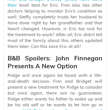
their
level best for Eric. Finn also has other
doctors helping to monitor Eric’s condition as
well. Steffy completely trusts her husband to
have done right by her grandfather and that
hasn’t changed. However, is Eric too sick for
the treatment to work? After all, Eric didn’t tell
most of the family about this, others updated
them later. Can this save Eric at all?
B&B Spoilers: John Finnegan
Presents A New Option
Ridge will once again be faced with a life-
and-death decision. Finn and Bridget will
present a new treatment for Ridge to consider
but once again, there are no guarantees.
Ridge either wants his father to wake up and
be his old self or he wants to let him go in