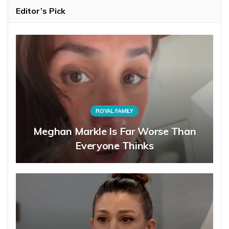
Editor’s Pick
ROYAL FAMILY
Meghan Markle Is Far Worse Than
Everyone Thinks