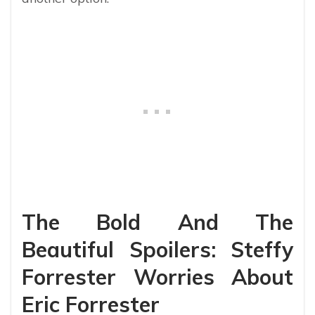
The Bold And The
Beautiful Spoilers: Steffy
Forrester Worries About
Eric Forrester