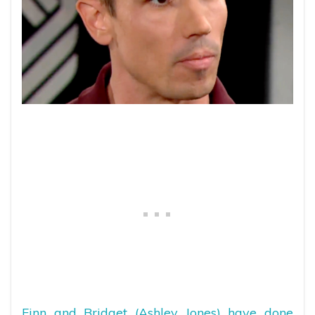
Finn and Bridget (Ashley Jones) have done