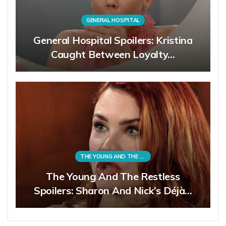
GENERAL HOSPITAL
General Hospital Spoilers: Kristina
Caught Between Loyalty…
THE YOUNG AND THE RESTLESS
The Young And The Restless
Spoilers: Sharon And Nick’s Déjà…