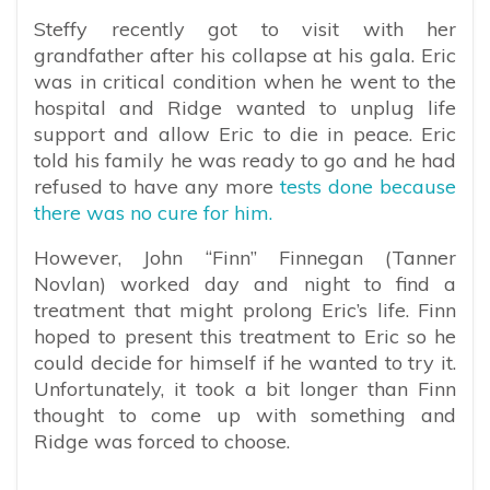
Steffy recently got to visit with her
grandfather after his collapse at his gala. Eric
was in critical condition when he went to the
hospital and Ridge wanted to unplug life
support and allow Eric to die in peace. Eric
told his family he was ready to go and he had
refused to have any more
tests done because
there was no cure for him.
However, John “Finn” Finnegan (Tanner
Novlan) worked day and night to find a
treatment that might prolong Eric’s life. Finn
hoped to present this treatment to Eric so he
could decide for himself if he wanted to try it.
Unfortunately, it took a bit longer than Finn
thought to come up with something and
Ridge was forced to choose.