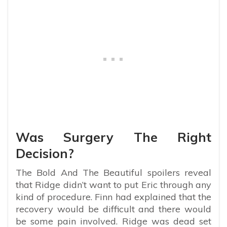
Was Surgery The Right
Decision?
The Bold And The Beautiful spoilers reveal
that Ridge didn’t want to put Eric through any
kind of procedure. Finn had explained that the
recovery would be difficult and there would
be some pain involved. Ridge was dead set