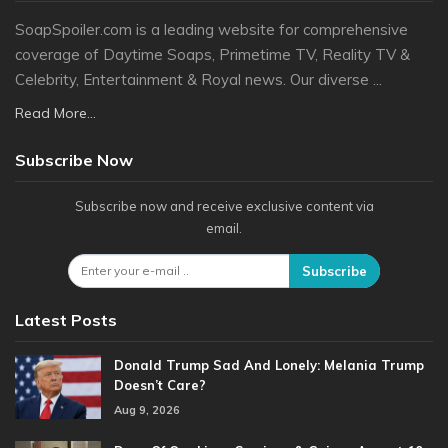
SoapSpoiler.com is a leading website for comprehensive
coverage of Daytime Soaps, Primetime TV, Reality TV &
Celebrity, Entertainment & Royal news. Our diverse ...
Read More...
Subscribe Now
Subscribe now and receive exclusive content via
email.
Subscribe
Latest Posts
Donald Trump Sad And Lonely: Melania Trump
Doesn’t Care?
Aug 9, 2026