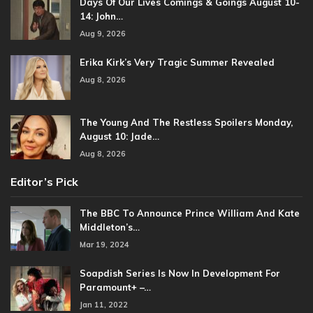
Days Of Our Lives Comings & Goings August 10-
14: John…
Aug 9, 2026
Erika Kirk’s Very Tragic Summer Revealed
Aug 8, 2026
The Young And The Restless Spoilers Monday,
August 10: Jade…
Aug 8, 2026
Editor’s Pick
The BBC To Announce Prince William And Kate
Middleton’s…
Mar 19, 2024
Soapdish Series Is Now In Development For
Paramount+ –…
Jan 11, 2022