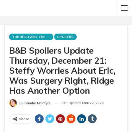
THE BOLD AND THE BEAUTIFUL
SPOILERS
B&B Spoilers Update
Thursday, December 21:
Steffy Worries About Eric,
Was Surgery Right, Ridge
Has Another Option
Last Updated
Dec 20, 2023
By
Sandra McIntyre
Share