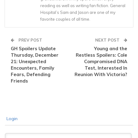
reading as well as writing fan fiction. General
Hospital’s Sam and Jason are one of my
favorite couples of all time.
PREV POST
NEXT POST
GH Spoilers Update
Young and the
Thursday, December
Restless Spoilers: Cole
21: Unexpected
Compromised DNA
Encounters, Family
Test, Interested In
Fears, Defending
Reunion With Victoria?
Friends
Login