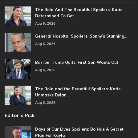
The Bold And The Beautiful Spoilers: Katie
Determined To Get…
Aug 6, 2026
General Hospital Spoilers: Sonny’s Stunning…
Aug 6, 2026
Barron Trump Quits: First Son Wants Out
Aug 6, 2026
The Bold and the Beautiful Spoilers: Katie
Unmasks Dylan…
Aug 6, 2026
Editor’s Pick
Days of Our Lives Spoilers: Bo Has A Secret
Plan For Kayla