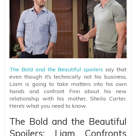
The Bold and the Beautiful spoilers
say that
even though it’s technically not his business,
Liam is going to take matters into his own
hands and confront Finn about his new
relationship with his mother, Sheila Carter.
Here’s what you need to know.
The Bold and the Beautiful
Spoilers: Liam Confronts