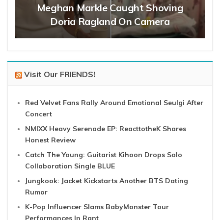
Meghan Markle Caught Shoving
Doria Ragland On Camera
Visit Our FRIENDS!
Red Velvet Fans Rally Around Emotional Seulgi After
Concert
NMIXX Heavy Serenade EP: ReacttotheK Shares
Honest Review
Catch The Young: Guitarist Kihoon Drops Solo
Collaboration Single BLUE
Jungkook: Jacket Kickstarts Another BTS Dating
Rumor
K-Pop Influencer Slams BabyMonster Tour
Performances In Rant