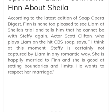
Finn About Sheila
According to the latest edition of Soap Opera
Digest, Finn is none too pleased to see Liam at
Sheila’s trial and tells him that he cannot be
with Steffy again. Actor Scott Clifton, who
plays Liam on the hit CBS soap, says, “ I think
at this moment, Steffy is certainly not
captured by Liam in any romantic way. She is
happily married to Finn and she is good at
setting boundaries and limits. He wants to
respect her marriage.”