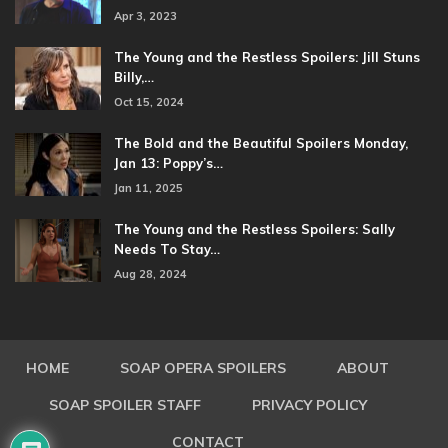
Apr 3, 2023
The Young and the Restless Spoilers: Jill Stuns
Billy,…
Oct 15, 2024
The Bold and the Beautiful Spoilers Monday,
Jan 13: Poppy’s…
Jan 11, 2025
The Young and the Restless Spoilers: Sally
Needs To Stay…
Aug 28, 2024
HOME
SOAP OPERA SPOILERS
ABOUT
SOAP SPOILER STAFF
PRIVACY POLICY
CONTACT