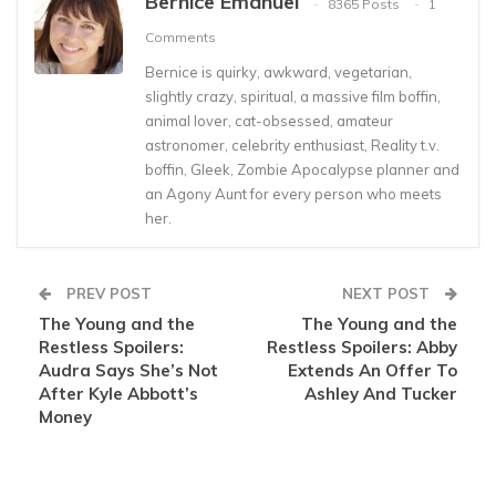
Bernice Emanuel
8365 Posts
1
Comments
Bernice is quirky, awkward, vegetarian,
slightly crazy, spiritual, a massive film boffin,
animal lover, cat-obsessed, amateur
astronomer, celebrity enthusiast, Reality t.v.
boffin, Gleek, Zombie Apocalypse planner and
an Agony Aunt for every person who meets
her.
PREV POST
NEXT POST
The Young and the
The Young and the
Restless Spoilers:
Restless Spoilers: Abby
Audra Says She’s Not
Extends An Offer To
After Kyle Abbott’s
Ashley And Tucker
Money