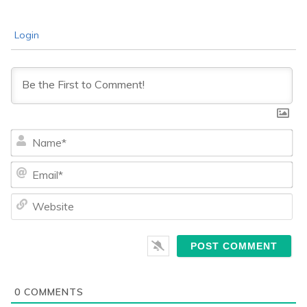
Login
Na
Ema
We
0
COMMENTS