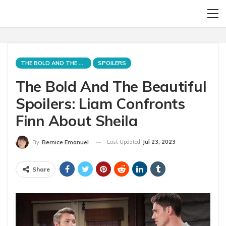
THE BOLD AND THE BEAUTIFUL
SPOILERS
The Bold And The Beautiful
Spoilers: Liam Confronts
Finn About Sheila
Last Updated
Jul 23, 2023
By
Bernice Emanuel
Share