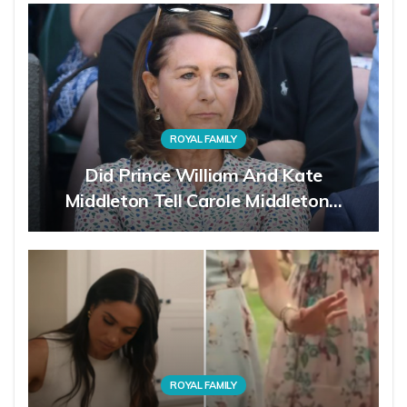
ROYAL FAMILY
Did Prince William And Kate
Middleton Tell Carole Middleton…
ROYAL FAMILY