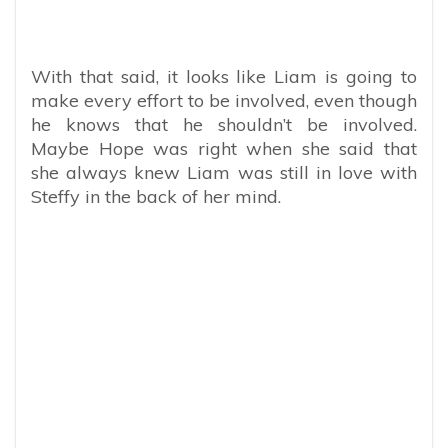
With that said, it looks like Liam is going to
make every effort to be involved, even though
he knows that he shouldn’t be involved.
Maybe Hope was right when she said that
she always knew Liam was still in love with
Steffy in the back of her mind.