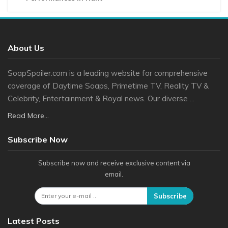
About Us
SoapSpoiler.com is a leading website for comprehensive
coverage of Daytime Soaps, Primetime TV, Reality TV &
Celebrity, Entertainment & Royal news. Our diverse ...
Read More...
Subscribe Now
Subscribe now and receive exclusive content via
email.
Subscribe
Latest Posts