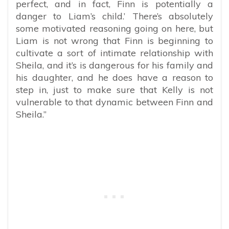
perfect, and in fact, Finn is potentially a
danger to Liam’s child.’ There’s absolutely
some motivated reasoning going on here, but
Liam is not wrong that Finn is beginning to
cultivate a sort of intimate relationship with
Sheila, and it’s is dangerous for his family and
his daughter, and he does have a reason to
step in, just to make sure that Kelly is not
vulnerable to that dynamic between Finn and
Sheila.”