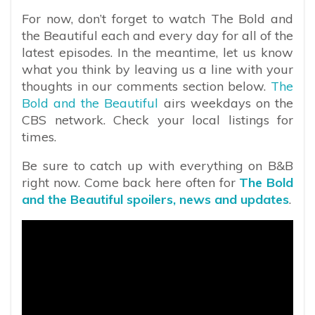
For now, don’t forget to watch The Bold and
the Beautiful each and every day for all of the
latest episodes. In the meantime, let us know
what you think by leaving us a line with your
thoughts in our comments section below.
The
Bold and the Beautiful
airs weekdays on the
CBS network. Check your local listings for
times.
Be sure to catch up with everything on B&B
right now. Come back here often for
The Bold
and the Beautiful spoilers, news and updates
.