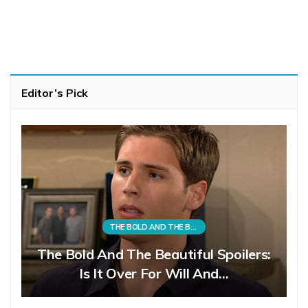
Editor’s Pick
THE BOLD AND THE BEAUTIFUL
The Bold And The Beautiful Spoilers:
Is It Over For Will And…