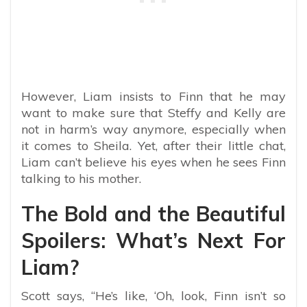
However, Liam insists to Finn that he may
want to make sure that Steffy and Kelly are
not in harm’s way anymore, especially when
it comes to Sheila. Yet, after their little chat,
Liam can’t believe his eyes when he sees Finn
talking to his mother.
The Bold and the Beautiful
Spoilers: What’s Next For
Liam?
Scott says, “He’s like, ‘Oh, look, Finn isn’t so