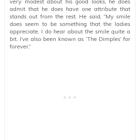
very modest about his good looks, he does
admit that he does have one attribute that
stands out from the rest. He said, “My smile
does seem to be something that the ladies
appreciate. I do hear about the smile quite a
bit. I’ve also been known as ‘The Dimples’ for
forever.”