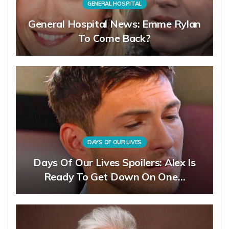
GENERAL HOSPITAL
General Hospital News: Emme Rylan
To Come Back?
DAYS OF OUR LIVES
Days Of Our Lives Spoilers: Alex Is
Ready To Get Down On One…