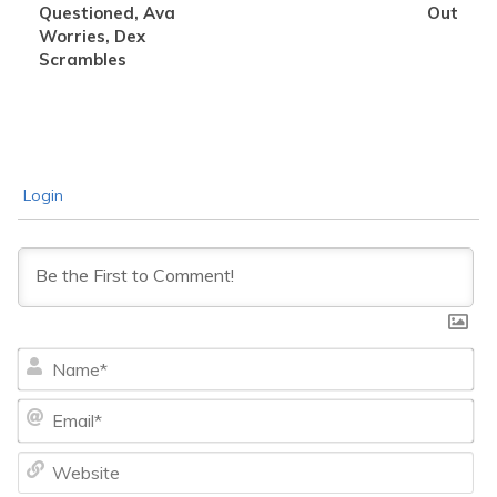
Questioned, Ava
Out
Worries, Dex
Scrambles
Login
Na
Ema
We