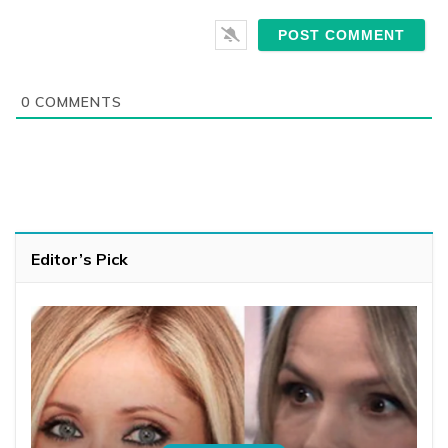
0
COMMENTS
Editor’s Pick