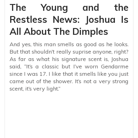
The Young and the
Restless News: Joshua Is
All About The Dimples
And yes, this man smells as good as he looks.
But that shouldn’t really suprise anyone, right?
As far as what his signature scent is, Joshua
said, “It’s a classic but I’ve worn Gendarme
since I was 17. I like that it smells like you just
came out of the shower. It’s not a very strong
scent, it’s very light.”
My Latest Videos