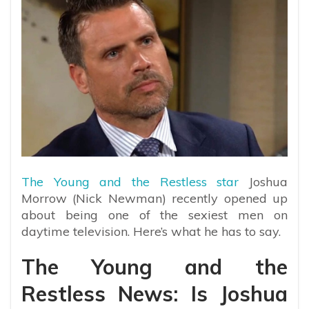
The Young and the Restless star
Joshua
Morrow (Nick Newman) recently opened up
about being one of the sexiest men on
daytime television. Here’s what he has to say.
The Young and the
Restless News: Is Joshua