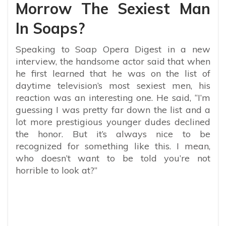
Morrow The Sexiest Man
In Soaps?
Speaking to Soap Opera Digest in a new
interview, the handsome actor said that when
he first learned that he was on the list of
daytime television’s most sexiest men, his
reaction was an interesting one. He said, “
I’m
guessing I was pretty far down the list and a
lot more prestigious younger dudes declined
the honor. But it’s always nice to be
recognized for something like this. I mean,
who doesn’t want to be told you’re not
horrible to look at?”