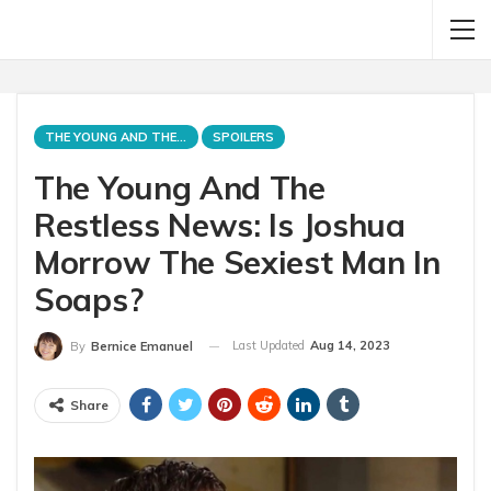
THE YOUNG AND THE RESTLESS
SPOILERS
The Young And The
Restless News: Is Joshua
Morrow The Sexiest Man In
Soaps?
Last Updated
Aug 14, 2023
By
Bernice Emanuel
Share