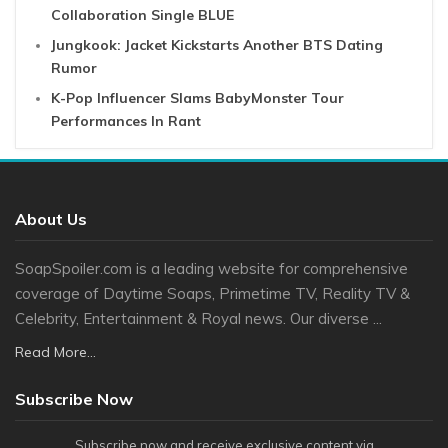
Collaboration Single BLUE
Jungkook: Jacket Kickstarts Another BTS Dating
Rumor
K-Pop Influencer Slams BabyMonster Tour
Performances In Rant
About Us
SoapSpoiler.com is a leading website for comprehensive
coverage of Daytime Soaps, Primetime TV, Reality TV &
Celebrity, Entertainment & Royal news. Our diverse ...
Read More...
Subscribe Now
Subscribe now and receive exclusive content via