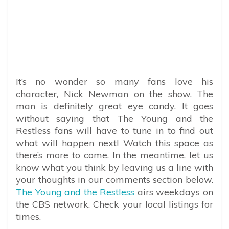
It’s no wonder so many fans love his
character, Nick Newman on the show. The
man is definitely great eye candy. It goes
without saying that The Young and the
Restless fans will have to tune in to find out
what will happen next! Watch this space as
there’s more to come. In the meantime, let us
know what you think by leaving us a line with
your thoughts in our comments section below.
The Young and the Restless
airs weekdays on
the CBS network. Check your local listings for
times.