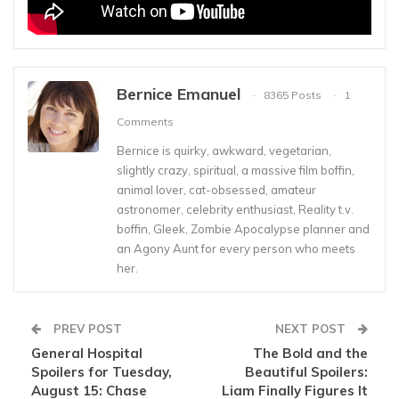
Bernice Emanuel
8365 Posts
1
Comments
Bernice is quirky, awkward, vegetarian,
slightly crazy, spiritual, a massive film boffin,
animal lover, cat-obsessed, amateur
astronomer, celebrity enthusiast, Reality t.v.
boffin, Gleek, Zombie Apocalypse planner and
an Agony Aunt for every person who meets
her.
PREV POST
NEXT POST
General Hospital
The Bold and the
Spoilers for Tuesday,
Beautiful Spoilers:
August 15: Chase
Liam Finally Figures It