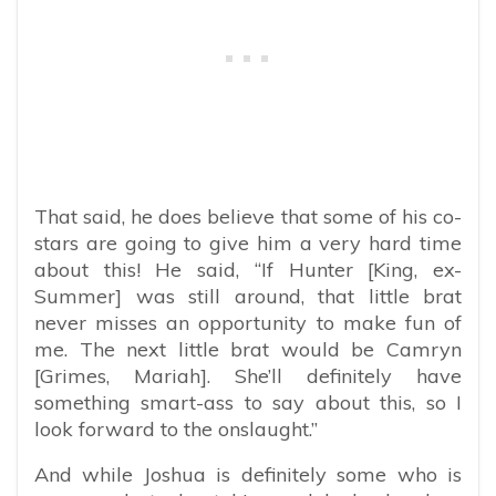
That said, he does believe that some of his co-
stars are going to give him a very hard time
about this! He said, “If Hunter [King, ex-
Summer] was still around, that little brat
never misses an opportunity to make fun of
me. The next little brat would be Camryn
[Grimes, Mariah]. She’ll definitely have
something smart-ass to say about this, so I
look forward to the onslaught.”
And while Joshua is definitely some who is