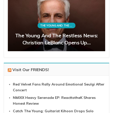
THE YOUNG AND THE RESTLESS
The Young And The Restless News:
Christian LeBlanc Opens Up…
Visit Our FRIENDS!
Red Velvet Fans Rally Around Emotional Seulgi After
Concert
NMIXX Heavy Serenade EP: ReacttotheK Shares
Honest Review
Catch The Young: Guitarist Kihoon Drops Solo