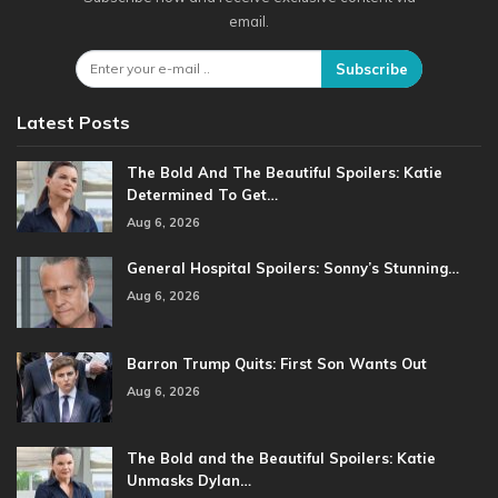
email.
Subscribe
Latest Posts
The Bold And The Beautiful Spoilers: Katie
Determined To Get…
Aug 6, 2026
General Hospital Spoilers: Sonny’s Stunning…
Aug 6, 2026
Barron Trump Quits: First Son Wants Out
Aug 6, 2026
The Bold and the Beautiful Spoilers: Katie
Unmasks Dylan…