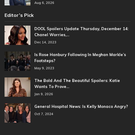
Aug 6, 2026
Editor’s Pick
DOOL Spoilers Update Thursday, December 14:
Chanel Worries,…
Dec 14, 2023
Is Rose Hanbury Following In Meghan Markle’s
Footsteps?
May 9, 2023
The Bold And The Beautiful Spoilers: Katie
Wants To Prove…
Jan 9, 2026
General Hospital News: Is Kelly Monaco Angry?
Oct 7, 2024