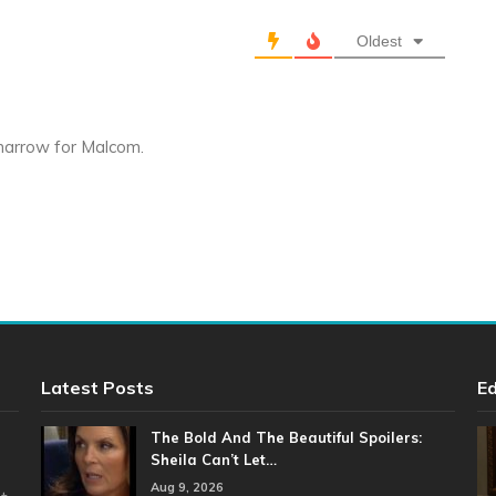
Oldest
 marrow for Malcom.
Latest Posts
Ed
The Bold And The Beautiful Spoilers:
Sheila Can’t Let…
Aug 9, 2026