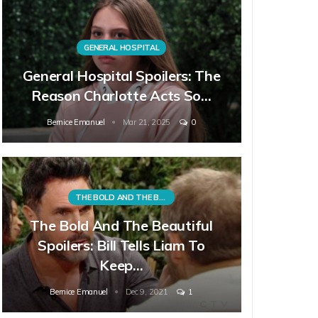
GENERAL HOSPITAL
General Hospital Spoilers: The
Reason Charlotte Acts So…
Bernice Emanuel
Mar 21, 2025
0
THE BOLD AND THE BEAUTIFUL
The Bold And The Beautiful
Spoilers: Bill Tells Liam To
Keep…
Bernice Emanuel
Dec 9, 2021
1