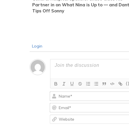
Partner in on What Nina is Up to — and Dan
Tips Off Sonny
Login
{