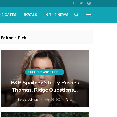
HE GATES
ROYALS
IN THE NEWS
Editor’s Pick
THE BOLD AND THE BEAUTIFUL
B&B Spoilers: Steffy Pushes
Thomas, Ridge Questions…
Sandra McIntyre
Mar 26, 2024
1