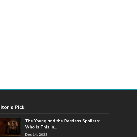
itor’s Pick
The Young and the Restless Spoilers:
Who Is This In…
Dec 14, 2023