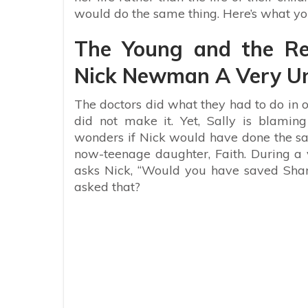
would do the same thing. Here’s what yo
The Young and the Res
Nick Newman A Very Un
The doctors did what they had to do in or
did not make it. Yet, Sally is blami
wonders if Nick would have done the s
now-teenage daughter, Faith. During a v
asks Nick, “Would you have saved Shar
asked that?