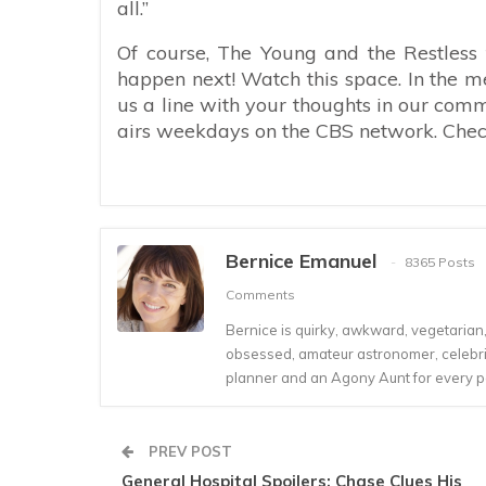
all.”
Of course, The Young and the Restless f
happen next! Watch this space. In the m
us a line with your thoughts in our com
airs weekdays on the CBS network. Check 
Bernice Emanuel
8365 Posts
Comments
Bernice is quirky, awkward, vegetarian, s
obsessed, amateur astronomer, celebrity
planner and an Agony Aunt for every 
PREV POST
General Hospital Spoilers: Chase Clues His