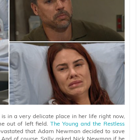
is in a very delicate place in her life right now,
e out of left field.
The Young and the Restless
l devastated that Adam Newman decided to save
ild. And of course, Sally asked Nick Newman if he