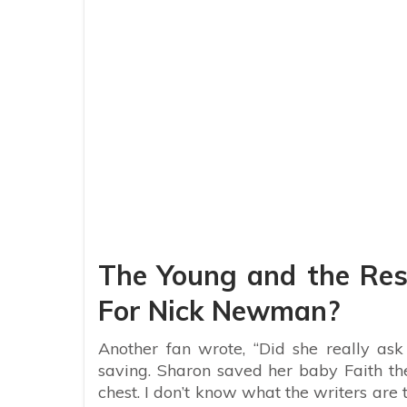
The Young and the Rest
For Nick Newman?
Another fan wrote, “Did she really ask
saving. Sharon saved her baby Faith the
chest. I don’t know what the writers are