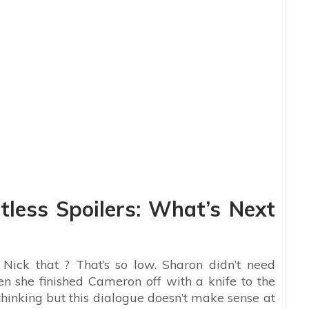
less Spoilers: What’s Next
 Nick that ? That’s so low. Sharon didn’t need
n she finished Cameron off with a knife to the
 thinking but this dialogue doesn’t make sense at