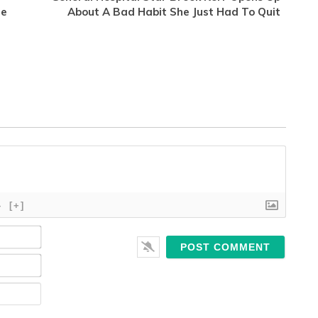
te
About A Bad Habit She Just Had To Quit
}
[+]
Name*
Email*
Website