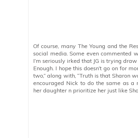
Of course, many The Young and the Rest
social media. Some even commented wi
I’m seriously irked that JG is trying dr
Enough. I hope this doesn’t go on for m
two,” along with, “Truth is that Sharon w
encouraged Nick to do the same as a 
her daughter n prioritize her just like S