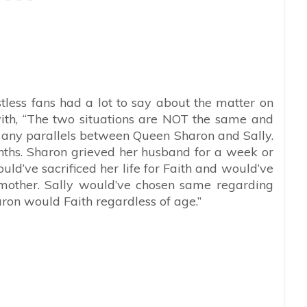
less fans had a lot to say about the matter on
th, “
The two situations are NOT the same and
aw any parallels between Queen Sharon and Sally.
onths. Sharon grieved her husband for a week or
ould’ve sacrificed her life for Faith and would’ve
mother. Sally would’ve chosen same regarding
haron would Faith regardless of age.”