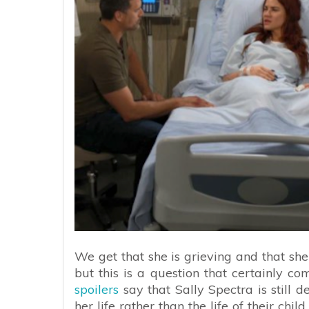
We get that she is grieving and that she 
but this is a question that certainly com
spoilers
say that Sally Spectra is stil
her life rather than the life of their ch