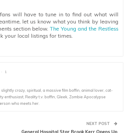
ans will have to tune in to find out what will
eantime, let us know what you think by leaving
ments section below.
The Young and the Restless
your local listings for times.
1
lightly crazy, spiritual, a massive film boffin, animal lover, cat-
 enthusiast, Reality t.v. boffin, Gleek, Zombie Apocalypse
person who meets her.
NEXT POST
General Hospital Star Brook Kerr Opens Up