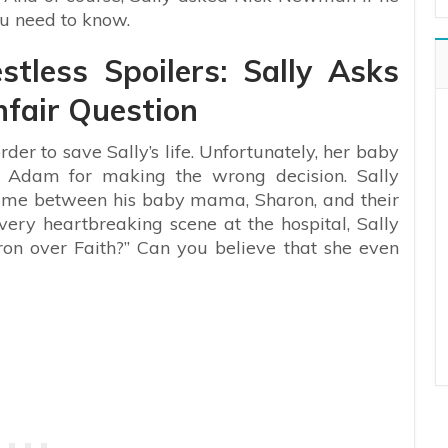
u need to know.
tless Spoilers: Sally Asks
fair Question
der to save Sally’s life. Unfortunately, her baby
ng Adam for making the wrong decision. Sally
ame between his baby mama, Sharon, and their
ery heartbreaking scene at the hospital, Sally
on over Faith?” Can you believe that she even