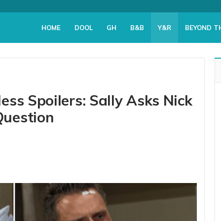
HOME
DOOL
GH
B&B
Y&R
BEYOND T
ss Spoilers: Sally Asks Nick
Question