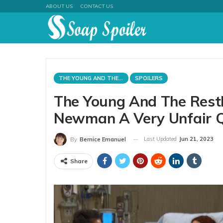
ABOUT US
CONTACT US
THE YOUNG AND THE RESTLESS
SPOILERS
The Young And The Restle
Newman A Very Unfair 
Last Updated
Jun 21, 2023
By
Bernice Emanuel
Share