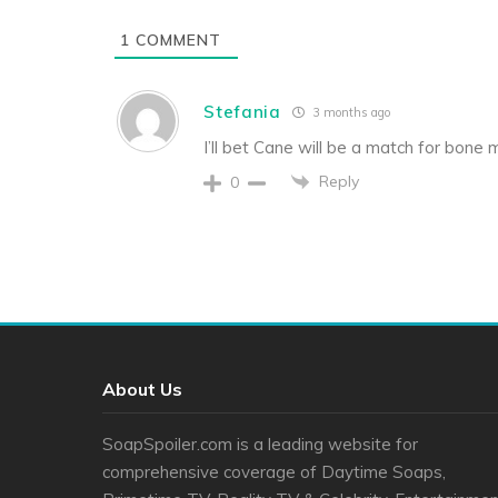
1
COMMENT
Stefania
3 months ago
I’ll bet Cane will be a match for bone
Reply
0
About Us
SoapSpoiler.com is a leading website for
comprehensive coverage of Daytime Soaps,