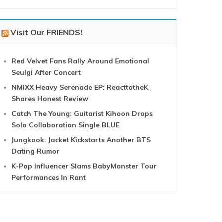
Visit Our FRIENDS!
Red Velvet Fans Rally Around Emotional
Seulgi After Concert
NMIXX Heavy Serenade EP: ReacttotheK
Shares Honest Review
Catch The Young: Guitarist Kihoon Drops
Solo Collaboration Single BLUE
Jungkook: Jacket Kickstarts Another BTS
Dating Rumor
K-Pop Influencer Slams BabyMonster Tour
Performances In Rant