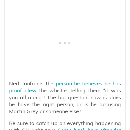
Ned confronts the
person he believes he has
proof blew
the whistle, telling them “it was
you all along”! The big question now is, does
he have the right person, or is he accusing
Martin Grey or someone else?
Be sure to catch up on everything happening