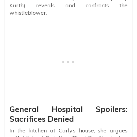
Kurth) reveals and confronts the
whistleblower.
General Hospital Spoilers:
Sacrifices Denied
In the kitchen at Carly’s house, she argues