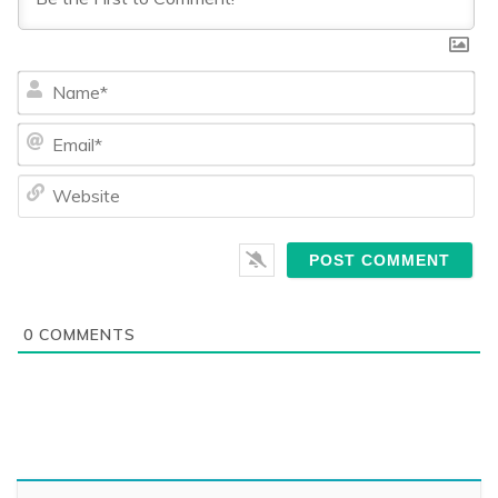
Na
Ema
We
0
COMMENTS