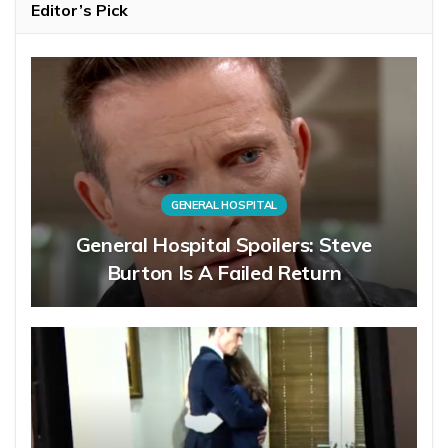
Editor’s Pick
GENERAL HOSPITAL
General Hospital Spoilers: Steve
Burton Is A Failed Return