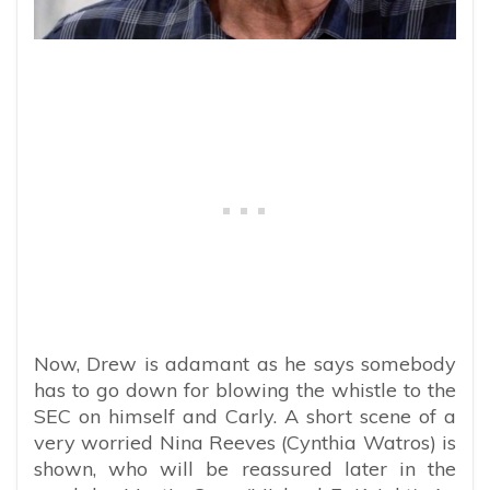
Now, Drew is adamant as he says somebody
has to go down for blowing the whistle to the
SEC on himself and Carly. A short scene of a
very worried Nina Reeves (Cynthia Watros) is
shown, who will be reassured later in the