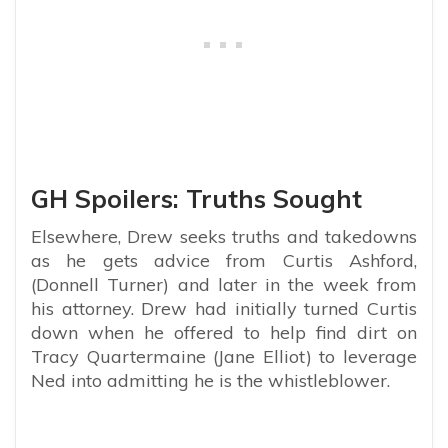
GH Spoilers: Truths Sought
Elsewhere, Drew seeks truths and takedowns
as he gets advice from Curtis Ashford,
(Donnell Turner) and later in the week from
his attorney. Drew had initially turned Curtis
down when he offered to help find dirt on
Tracy Quartermaine (Jane Elliot) to leverage
Ned into admitting he is the whistleblower.