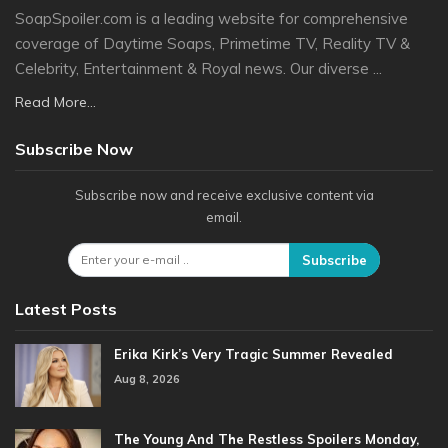
SoapSpoiler.com is a leading website for comprehensive
coverage of Daytime Soaps, Primetime TV, Reality TV &
Celebrity, Entertainment & Royal news. Our diverse ...
Read More...
Subscribe Now
Subscribe now and receive exclusive content via
email.
Subscribe
Latest Posts
Erika Kirk’s Very Tragic Summer Revealed
Aug 8, 2026
The Young And The Restless Spoilers Monday,