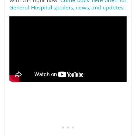
with GH right now.
Come back here often for
General Hospital spoilers, news, and updates.