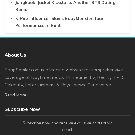
Jungkook: Jacket Kickstarts Another BTS Dating
Rumor
K-Pop Influencer Slams BabyMonster Tour
Performances In Rant
About Us
SoapSpoiler.com is a leading website for comprehensive
coverage of Daytime Soaps, Primetime TV, Reality TV &
Celebrity, Entertainment & Royal news. Our diverse ...
Read More...
Subscribe Now
Subscribe now and receive exclusive content via
email.