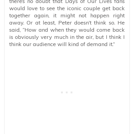
there’s no doubt that Days of Our Lives fans
would love to see the iconic couple get back
together again, it might not happen right
away. Or at least, Peter doesn’t think so. He
said, “How and when they would come back
is obviously very much in the air, but I think I
think our audience will kind of demand it.”