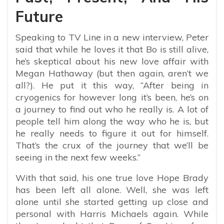
Future
Speaking to TV Line in a new interview, Peter
said that while he loves it that Bo is still alive,
he’s skeptical about his new love affair with
Megan Hathaway (but then again, aren’t we
all?). He put it this way, “
After being in
cryogenics for however long it’s been, he’s on
a journey to find out who he really is. A lot of
people tell him along the way who he is, but
he really needs to figure it out for himself.
That’s the crux of the journey that we’ll be
seeing in the next few weeks.”
With that said, his one true love Hope Brady
has been left all alone. Well, she was left
alone until she started getting up close and
personal with Harris Michaels again. While