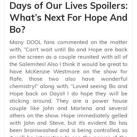
Days of Our Lives Spoilers:
What’s Next For Hope And
Bo?
Many DOOL fans commented on the matter
with, “
Can’t wait until Bo and Hope are back
on the screen as a couple reunited with all of
the Salemites! Also I think it would be great to
have McKenzie Westmore on the show for
Rafe, those two also have wonderful
chemistry!” along with, “Loved seeing Bo and
Hope back on Days!! I do hope they will be
sticking around. They are a power house
couple like John and Marlena and several
others on the show. Hope immediately gelled
with John and Steve, but it’s evident Bo has
been brainwashed and is being controlled, so