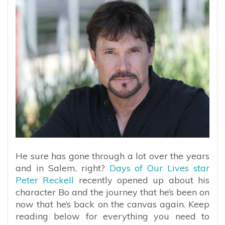
He sure has gone through a lot over the years
and in Salem, right?
Days of Our Lives star
Peter Reckell
recently opened up about his
character Bo and the journey that he’s been on
now that he’s back on the canvas again. Keep
reading below for everything you need to