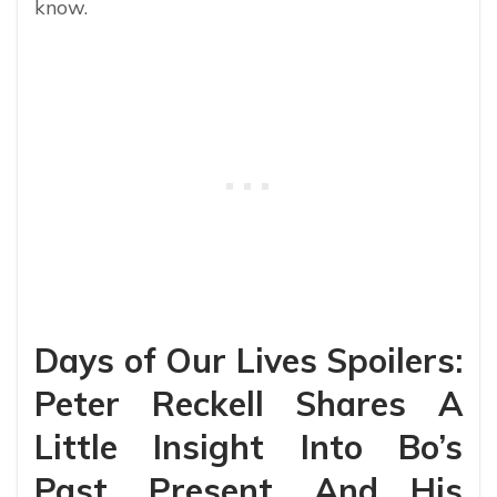
know.
Days of Our Lives Spoilers:
Peter Reckell Shares A
Little Insight Into Bo’s
Past, Present, And His