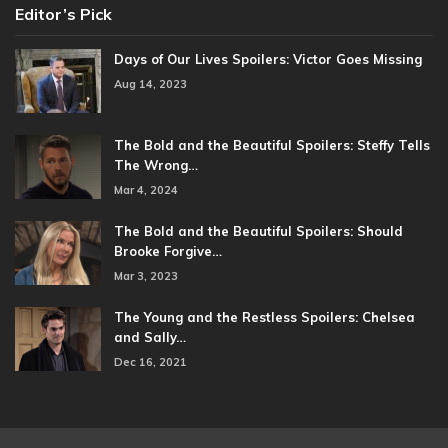
Editor’s Pick
Days of Our Lives Spoilers: Victor Goes Missing
Aug 14, 2023
The Bold and the Beautiful Spoilers: Steffy Tells
The Wrong…
Mar 4, 2024
The Bold and the Beautiful Spoilers: Should
Brooke Forgive…
Mar 3, 2023
The Young and the Restless Spoilers: Chelsea
and Sally…
Dec 16, 2021