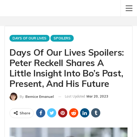
DAYS OF OUR LIVES
SPOILERS
Days Of Our Lives Spoilers:
Peter Reckell Shares A
Little Insight Into Bo’s Past,
Present, And His Future
Last Updated
Mar 20, 2023
By
Bernice Emanuel
Share