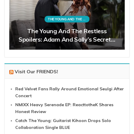
THE YOUNG AND THE RESTLESS
The Young And The Restless
Spoilers: Adam And Sally’s Secret…
Visit Our FRIENDS!
Red Velvet Fans Rally Around Emotional Seulgi After
Concert
NMIXX Heavy Serenade EP: ReacttotheK Shares
Honest Review
Catch The Young: Guitarist Kihoon Drops Solo
Collaboration Single BLUE