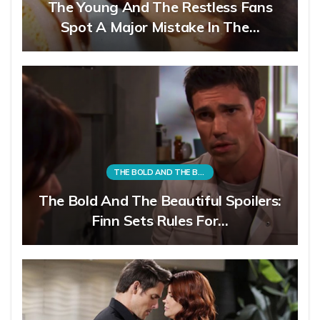
The Young And The Restless Fans
Spot A Major Mistake In The…
THE BOLD AND THE BEAUTIFUL
The Bold And The Beautiful Spoilers:
Finn Sets Rules For…