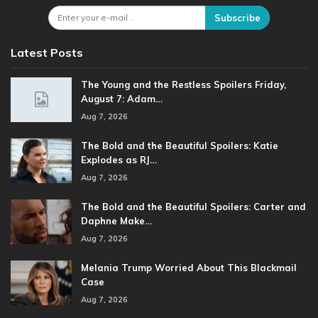
Subscribe
Latest Posts
The Young and the Restless Spoilers Friday,
August 7: Adam…
Aug 7, 2026
The Bold and the Beautiful Spoilers: Katie
Explodes as RJ…
Aug 7, 2026
The Bold and the Beautiful Spoilers: Carter and
Daphne Make…
Aug 7, 2026
Melania Trump Worried About This Blackmail
Case
Aug 7, 2026