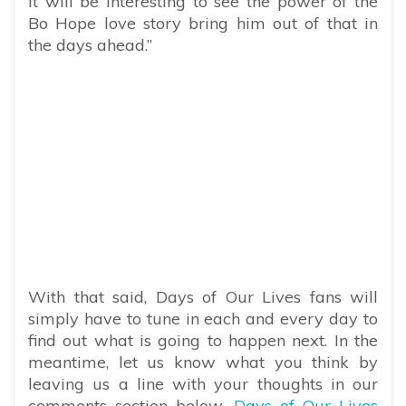
it will be interesting to see the power of the
Bo Hope love story bring him out of that in
the days ahead.”
With that said, Days of Our Lives fans will
simply have to tune in each and every day to
find out what is going to happen next. In the
meantime, let us know what you think by
leaving us a line with your thoughts in our
comments section below.
Days of Our Lives