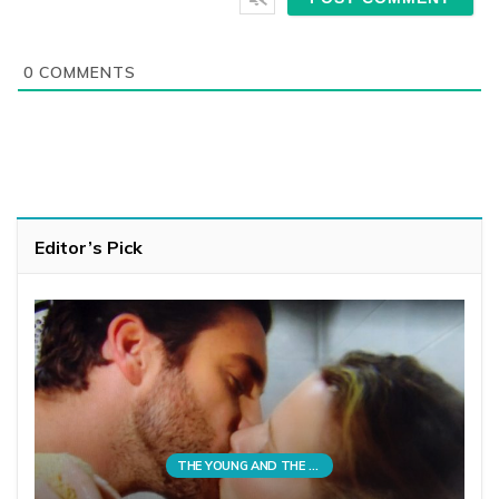
0
COMMENTS
Editor’s Pick
THE YOUNG AND THE RESTLESS