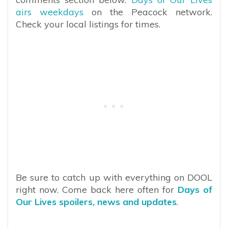
airs weekdays
on the Peacock network.
Check your local listings for times.
Be sure to catch up with everything on DOOL
right now. Come back here often for
Days of
Our Lives spoilers, news and updates
.