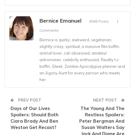
Bernice Emanuel
8365 Posts
1
Comments
Bernice is quirky, awkward, vegetarian,
slightly crazy, spiritual, a massive film boffin,
animal lover, cat-obsessed, amateur
astronomer, celebrity enthusiast, Reality t.v.
boffin, Gleek, Zombie Apocalypse planner and
an Agony Aunt for every person who meets
her.
PREV POST
NEXT POST
Days of Our Lives
The Young And The
Spoilers: Should Both
Restless Spoilers:
Ciara Brady And Ben
Peter Bergman And
Weston Get Recast?
Susan Walters Say
Jack And Diane Are