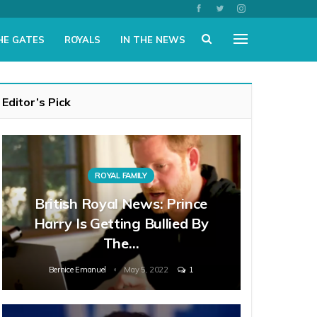
HE GATES
ROYALS
IN THE NEWS
Editor’s Pick
ROYAL FAMILY
British Royal News: Prince
Harry Is Getting Bullied By
The…
Bernice Emanuel
May 5, 2022
1