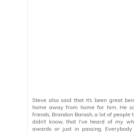
Steve also said that it’s been great b
home away from home for him. He said,
friends, Brandon Barash, a lot of people
didn’t know, that I’ve heard of my w
awards or just in passing. Everybod