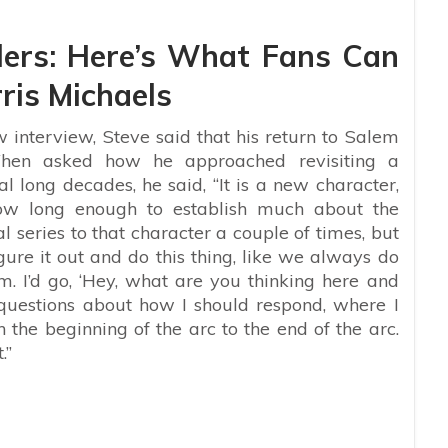
lers: Here’s What Fans Can
ris Michaels
interview, Steve said that his return to Salem
hen asked how he approached revisiting a
al long decades, he said, “It is a new character,
how long enough to establish much about the
al series to that character a couple of times, but
igure it out and do this thing, like we always do
m. I’d go, ‘Hey, what are you thinking here and
 questions about how I should respond, where I
n the beginning of the arc to the end of the arc.
.”