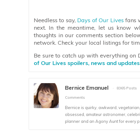
Needless to say,
Days of Our Lives
fans w
next. In the meantime, let us know w
thoughts in our comments section belo
network. Check your local listings for tim
Be sure to catch up with everything on
of Our Lives spoilers, news and updates
Bernice Emanuel
8365 Posts
Comments
Bernice is quirky, awkward, vegetarian, s
obsessed, amateur astronomer, celebrity
planner and an Agony Aunt for every 