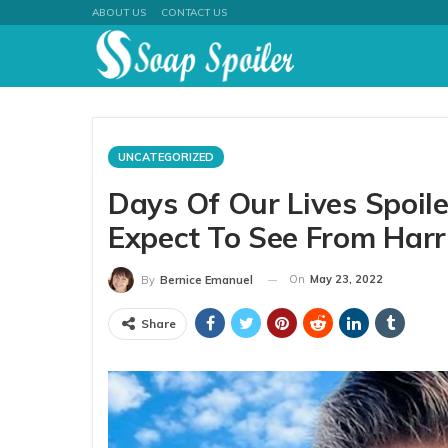
ABOUT US
CONTACT US
UNCATEGORIZED
Days Of Our Lives Spoil
Expect To See From Harr
On
May 23, 2022
By
Bernice Emanuel
Share