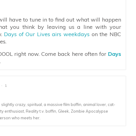
ill have to tune in to find out what will happen
hat you think by leaving us a line with your
w.
Days of Our Lives airs weekdays
on the NBC
es.
 DOOL right now. Come back here often for
Days
.
1
lightly crazy, spiritual, a massive film boffin, animal lover, cat-
 enthusiast, Reality t.v. boffin, Gleek, Zombie Apocalypse
person who meets her.