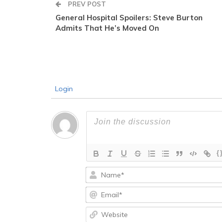
PREV POST
General Hospital Spoilers: Steve Burton
Admits That He’s Moved On
Login
{