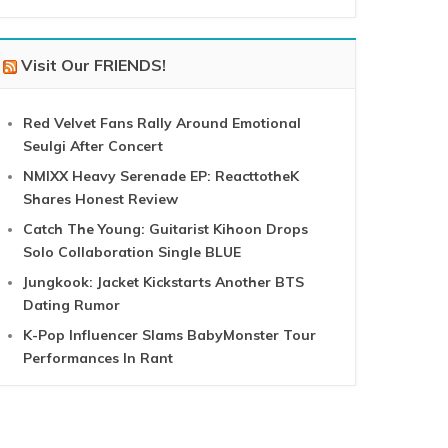
Visit Our FRIENDS!
Red Velvet Fans Rally Around Emotional
Seulgi After Concert
NMIXX Heavy Serenade EP: ReacttotheK
Shares Honest Review
Catch The Young: Guitarist Kihoon Drops
Solo Collaboration Single BLUE
Jungkook: Jacket Kickstarts Another BTS
Dating Rumor
K-Pop Influencer Slams BabyMonster Tour
Performances In Rant