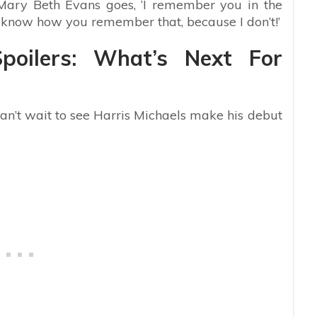
 Mary Beth Evans goes, ‘I remember you in the
’t know how you remember that, because I don’t!’
poilers: What’s Next For
 can’t wait to see Harris Michaels make his debut