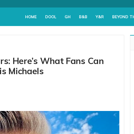
HOME
DOOL
GH
B&B
Y&R
BEYOND T
ers: Here’s What Fans Can
is Michaels