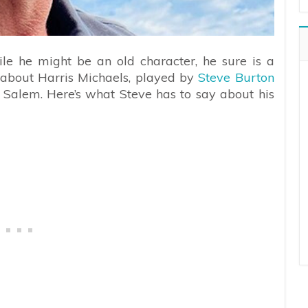
le he might be an old character, he sure is a
g about Harris Michaels, played by
Steve Burton
 Salem. Here’s what Steve has to say about his