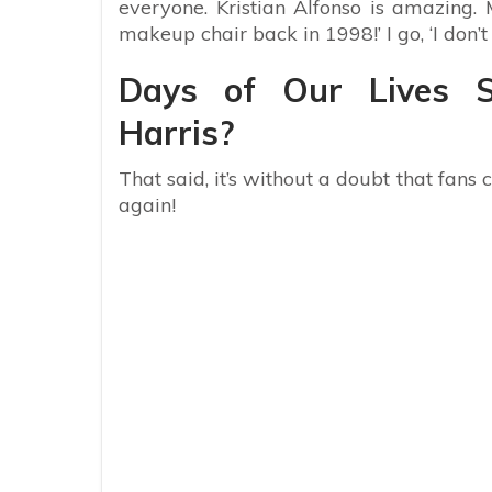
everyone. Kristian Alfonso is amazing.
makeup chair back in 1998!’ I go, ‘I don
Days of Our Lives S
Harris?
That said, it’s without a doubt that fans
again!