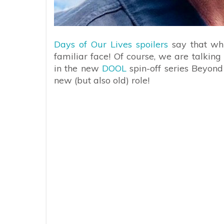
Days of Our Lives spoilers
say that whi
familiar face! Of course, we are talkin
in the new
DOOL
spin-off series Beyond
new (but also old) role!