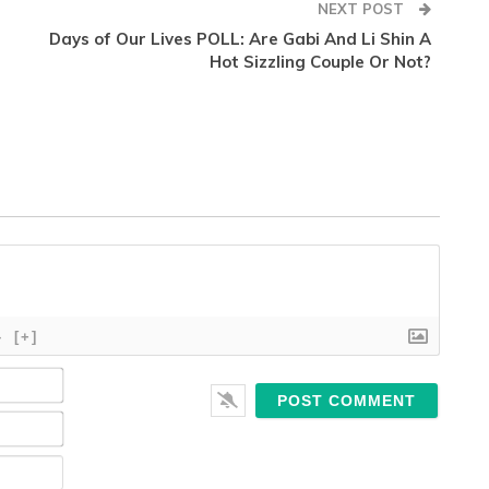
NEXT POST
Days of Our Lives POLL: Are Gabi And Li Shin A
Hot Sizzling Couple Or Not?
}
[+]
Name*
Email*
Website