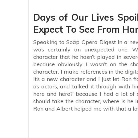
Days of Our Lives Spoi
Expect To See From Har
Speaking to Soap Opera Digest in a new 
was certainly an unexpected one. W
character that he hasn’t played in sever
because obviously I wasn’t on the s
character. I make references in the digit
it’s a new character and I just let Ron f
as actors, and talked it through with hi
here and here?’ because I had a lot of
should take the character, where is he i
Ron and Albert helped me with that a lot