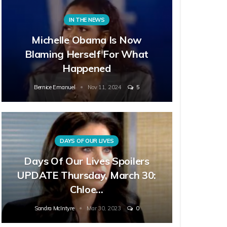
IN THE NEWS
Michelle Obama Is Now
Blaming Herself For What
Happened
Bernice Emanuel
Nov 11, 2024
5
DAYS OF OUR LIVES
Days Of Our Lives Spoilers
UPDATE Thursday, March 30:
Chloe…
Sandra McIntyre
Mar 30, 2023
0