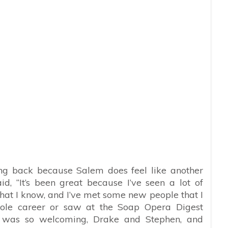
eing back because Salem does feel like another
 “It’s been great because I’ve seen a lot of
 that I know, and I’ve met some new people that I
hole career or saw at the Soap Opera Digest
y was so welcoming, Drake and Stephen, and