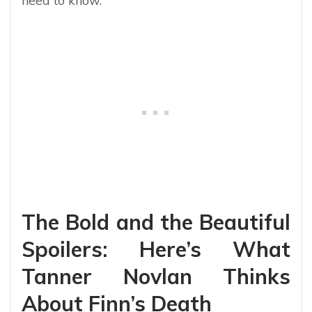
need to know.
The Bold and the Beautiful
Spoilers: Here’s What
Tanner Novlan Thinks
About Finn’s Death