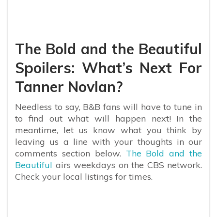
The Bold and the Beautiful
Spoilers: What’s Next For
Tanner Novlan?
Needless to say, B&B fans will have to tune in
to find out what will happen next! ​​In the
meantime, let us know what you think by
leaving us a line with your thoughts in our
comments section below.
The Bold and the
Beautiful
airs weekdays on the CBS network.
Check your local listings for times.