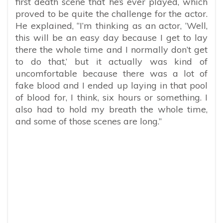
first death scene that he’s ever played, which
proved to be quite the challenge for the actor.
He explained, “I’m thinking as an actor, ‘Well,
this will be an easy day because I get to lay
there the whole time and I normally don’t get
to do that,’ but it actually was kind of
uncomfortable because there was a lot of
fake blood and I ended up laying in that pool
of blood for, I think, six hours or something. I
also had to hold my breath the whole time,
and some of those scenes are long.”