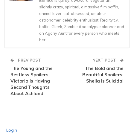
Bernice is quirky, awkward, vegetarian,
slightly crazy, spiritual, a massive film boffin,
animal lover, cat-obsessed, amateur
astronomer, celebrity enthusiast, Reality t.v.
boffin, Gleek, Zombie Apocalypse planner and
an Agony Aunt for every person who meets
her.
PREV POST
NEXT POST
The Young and the
The Bold and the
Restless Spoilers:
Beautiful Spoilers:
Victoria Is Having
Sheila Is Suicidal
Second Thoughts
About Ashland
Login