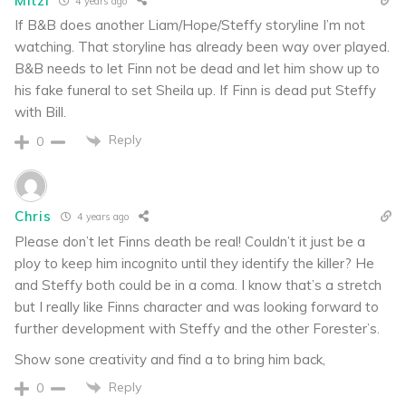
Mitzi
4 years ago
If B&B does another Liam/Hope/Steffy storyline I’m not
watching. That storyline has already been way over played.
B&B needs to let Finn not be dead and let him show up to
his fake funeral to set Sheila up. If Finn is dead put Steffy
with Bill.
Reply
0
Chris
4 years ago
Please don’t let Finns death be real! Couldn’t it just be a
ploy to keep him incognito until they identify the killer? He
and Steffy both could be in a coma. I know that’s a stretch
but I really like Finns character and was looking forward to
further development with Steffy and the other Forester’s.
Show sone creativity and find a to bring him back,
Reply
0