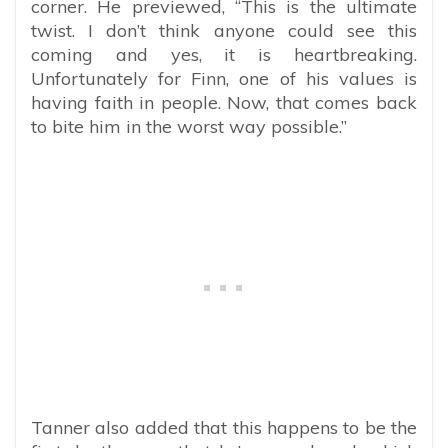
corner. He previewed, “This is the ultimate
twist. I don’t think anyone could see this
coming and yes, it is heartbreaking.
Unfortunately for Finn, one of his values is
having faith in people. Now, that comes back
to bite him in the worst way possible.”
Tanner also added that this happens to be the