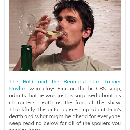
The Bold and the Beautiful star Tanner
Novlan
, who plays Finn on the hit CBS soap,
admits that he was just as surprised about his
character’s death as the fans of the show.
Thankfully, the actor opened up about Finn’s
death and what might be ahead for everyone.
Keep reading below for all of the spoilers you