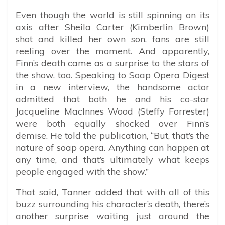
Even though the world is still spinning on its
axis after Sheila Carter (Kimberlin Brown)
shot and killed her own son, fans are still
reeling over the moment. And apparently,
Finn’s death came as a surprise to the stars of
the show, too. Speaking to Soap Opera Digest
in a new interview, the handsome actor
admitted that both he and his co-star
Jacqueline MacInnes Wood (Steffy Forrester)
were both equally shocked over Finn’s
demise. He told the publication, “But, that’s the
nature of soap opera. Anything can happen at
any time, and that’s ultimately what keeps
people engaged with the show.”
That said, Tanner added that with all of this
buzz surrounding his character’s death, there’s
another surprise waiting just around the