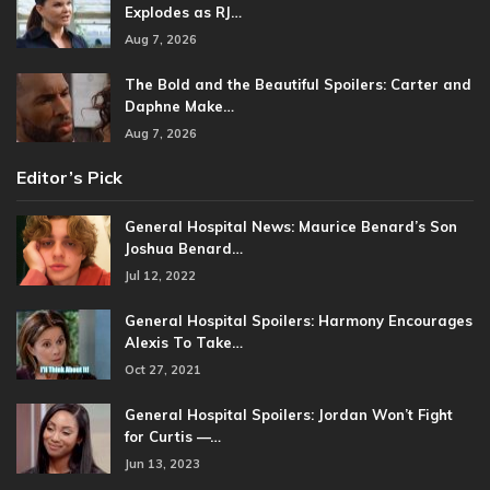
Explodes as RJ…
Aug 7, 2026
The Bold and the Beautiful Spoilers: Carter and
Daphne Make…
Aug 7, 2026
Editor’s Pick
General Hospital News: Maurice Benard’s Son
Joshua Benard…
Jul 12, 2022
General Hospital Spoilers: Harmony Encourages
Alexis To Take…
Oct 27, 2021
General Hospital Spoilers: Jordan Won’t Fight
for Curtis —…
Jun 13, 2023