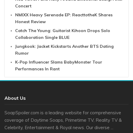
Concert
NMIXX Heavy Serenade EP: ReacttotheK Shares
Honest Review
Catch The Young: Guitarist Kihoon Drops Solo
Collaboration Single BLUE
Jungkook: Jacket Kickstarts Another BTS Dating
Rumor
K-Pop Influencer Slams BabyMonster Tour
Performances In Rant
About Us
SoapSpoiler.com is a leading website for comprehensive
coverage of Daytime Soaps, Primetime TV, Reality TV &
Celebrity, Entertainment & Royal news. Our diverse ...