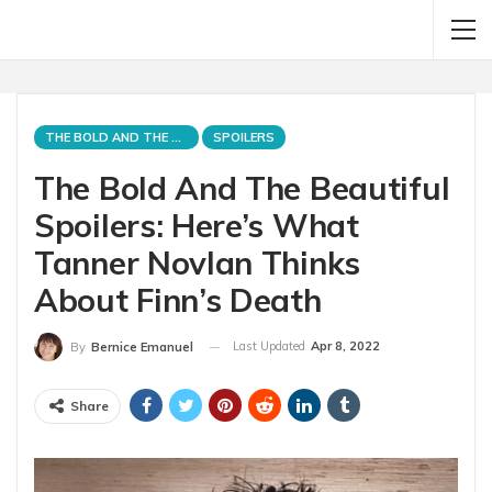
THE BOLD AND THE BEAUTIFUL
SPOILERS
The Bold And The Beautiful
Spoilers: Here’s What
Tanner Novlan Thinks
About Finn’s Death
Last Updated
Apr 8, 2022
By
Bernice Emanuel
Share