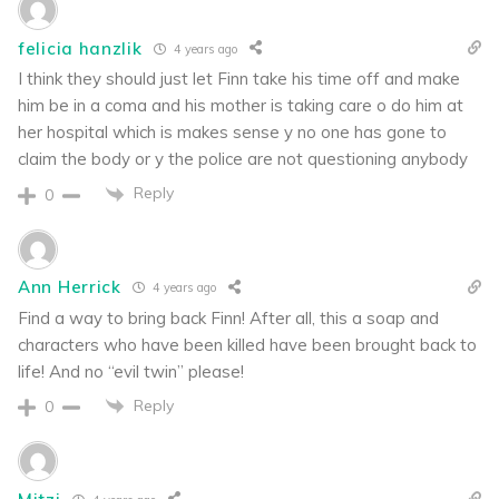
felicia hanzlik
4 years ago
I think they should just let Finn take his time off and make
him be in a coma and his mother is taking care o do him at
her hospital which is makes sense y no one has gone to
claim the body or y the police are not questioning anybody
Reply
0
Ann Herrick
4 years ago
Find a way to bring back Finn! After all, this a soap and
characters who have been killed have been brought back to
life! And no “evil twin” please!
Reply
0