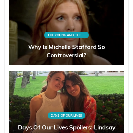
THE YOUNG AND THE RESTLESS
Why Is Michelle Stafford So
Controversial?
DAYS OF OUR LIVES
Days Of Our Lives Spoilers: Lindsay