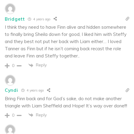
Bridgett
4 years ago
I think they need to have Finn alive and hidden somewhere
to finally bring Sheila down for good, I liked him with Steffy
and they best not put her back with Liam either… I loved
Tanner as Finn but if he isn’t coming back recast the role
and leave Finn and Steffy together..
Reply
0
Cyndi
4 years ago
Bring Finn back and for God’s sake, do not make another
triangle with Liam Sheffield and Hope! It’s way over done!!!
Reply
0