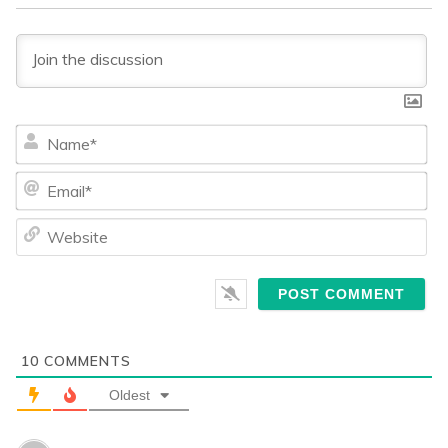
Na
Ema
We
10
COMMENTS
Oldest