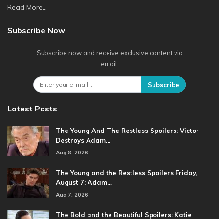
Read More...
Subscribe Now
Subscribe now and receive exclusive content via
email.
Subscribe
Latest Posts
The Young And The Restless Spoilers: Victor
Destroys Adam…
Aug 8, 2026
The Young and the Restless Spoilers Friday,
August 7: Adam…
Aug 7, 2026
The Bold and the Beautiful Spoilers: Katie