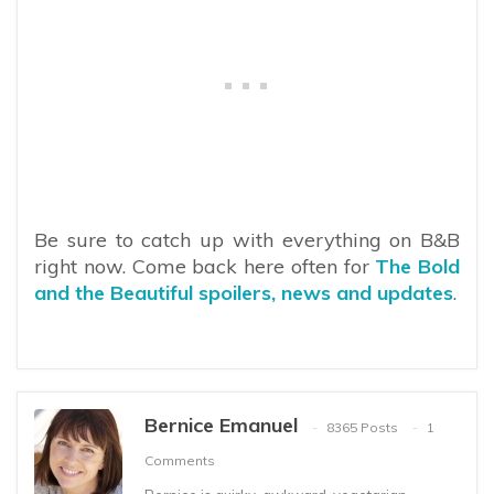
Be sure to catch up with everything on B&B
right now. Come back here often for
The Bold
and the Beautiful spoilers, news and updates
.
Bernice Emanuel
8365 Posts
1
Comments