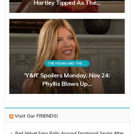
Hartley Tipped As The…
THE YOUNG AND THE RESTLESS
‘Y&R’ Spoilers Monday, Nov 24:
Phyllis Blows Up…
Visit Our FRIENDS!
Red Velvet Fans Rally Around Emotional Seulgi After