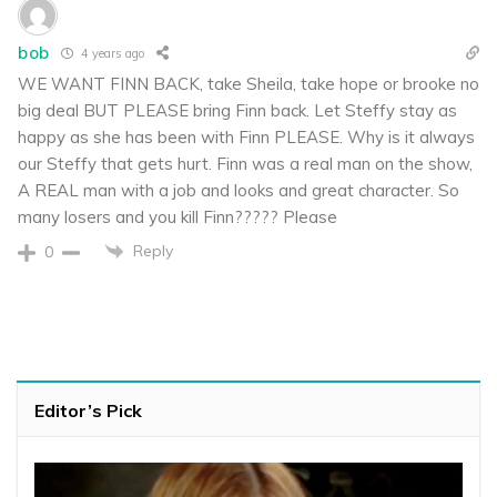
bob
4 years ago
WE WANT FINN BACK, take Sheila, take hope or brooke no
big deal BUT PLEASE bring Finn back. Let Steffy stay as
happy as she has been with Finn PLEASE. Why is it always
our Steffy that gets hurt. Finn was a real man on the show,
A REAL man with a job and looks and great character. So
many losers and you kill Finn????? Please
Reply
0
Editor’s Pick