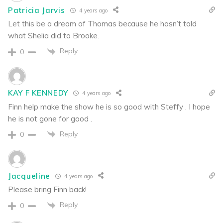
Patricia Jarvis
4 years ago
Let this be a dream of Thomas because he hasn’t told
what Shelia did to Brooke.
Reply
0
KAY F KENNEDY
4 years ago
Finn help make the show he is so good with Steffy . I hope
he is not gone for good .
Reply
0
Jacqueline
4 years ago
Please bring Finn back!
Reply
0