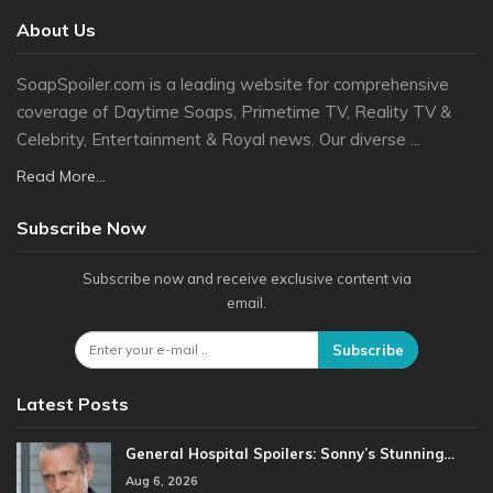
About Us
SoapSpoiler.com is a leading website for comprehensive
coverage of Daytime Soaps, Primetime TV, Reality TV &
Celebrity, Entertainment & Royal news. Our diverse ...
Read More...
Subscribe Now
Subscribe now and receive exclusive content via
email.
Subscribe
Latest Posts
General Hospital Spoilers: Sonny’s Stunning…
Aug 6, 2026