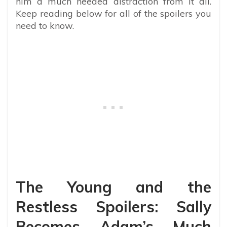
him a much needed distraction from it all.
Keep reading below for all of the spoilers you
need to know.
The Young and the
Restless Spoilers: Sally
Becomes Adam’s Much