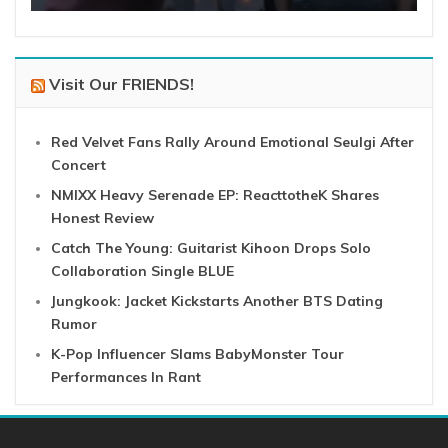
Visit Our FRIENDS!
Red Velvet Fans Rally Around Emotional Seulgi After
Concert
NMIXX Heavy Serenade EP: ReacttotheK Shares
Honest Review
Catch The Young: Guitarist Kihoon Drops Solo
Collaboration Single BLUE
Jungkook: Jacket Kickstarts Another BTS Dating
Rumor
K-Pop Influencer Slams BabyMonster Tour
Performances In Rant