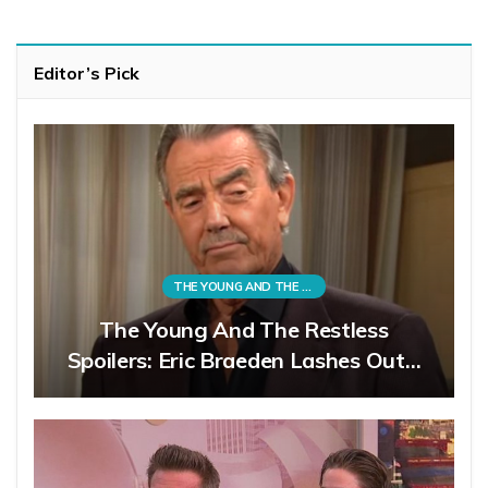
Editor’s Pick
THE YOUNG AND THE RESTLESS
The Young And The Restless
Spoilers: Eric Braeden Lashes Out…