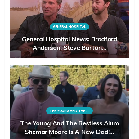
GENERAL HOSPITAL
General Hospital News: Bradford
Anderson, Steve Burton…
THE YOUNG AND THE RESTLESS
The Young And The Restless Alum
Shemar Moore Is A New Dad!…