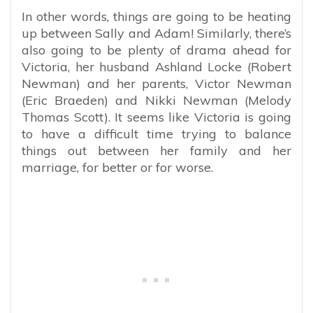
In other words, things are going to be heating
up between Sally and Adam! Similarly, there’s
also going to be plenty of drama ahead for
Victoria, her husband Ashland Locke (Robert
Newman) and her parents, Victor Newman
(Eric Braeden) and Nikki Newman (Melody
Thomas Scott). It seems like Victoria is going
to have a difficult time trying to balance
things out between her family and her
marriage, for better or for worse.