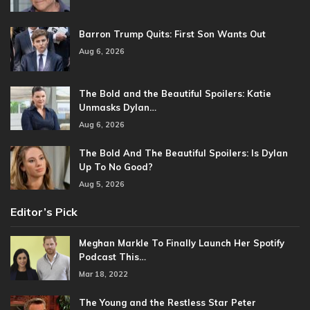
Barron Trump Quits: First Son Wants Out
Aug 6, 2026
The Bold and the Beautiful Spoilers: Katie
Unmasks Dylan…
Aug 6, 2026
The Bold And The Beautiful Spoilers: Is Dylan
Up To No Good?
Aug 5, 2026
Editor’s Pick
Meghan Markle To Finally Launch Her Spotify
Podcast This…
Mar 18, 2022
The Young and the Restless Star Peter