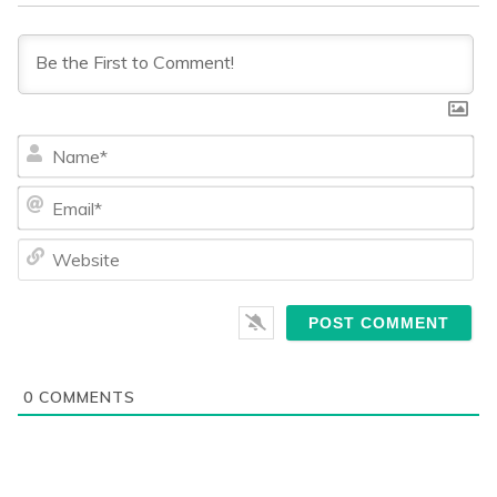
Na
Ema
We
0
COMMENTS