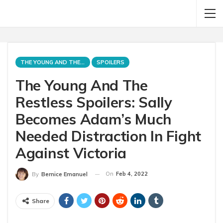
THE YOUNG AND THE RESTLESS
SPOILERS
The Young And The
Restless Spoilers: Sally
Becomes Adam’s Much
Needed Distraction In Fight
Against Victoria
On
Feb 4, 2022
By
Bernice Emanuel
Share