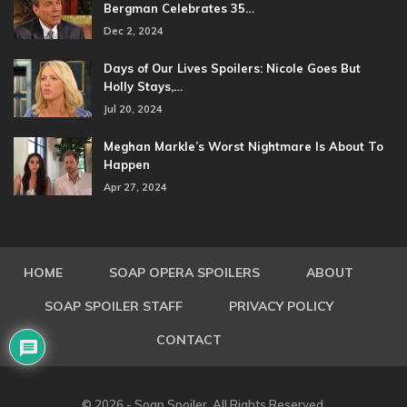
Bergman Celebrates 35…
Dec 2, 2024
Days of Our Lives Spoilers: Nicole Goes But
Holly Stays,…
Jul 20, 2024
Meghan Markle’s Worst Nightmare Is About To
Happen
Apr 27, 2024
HOME
SOAP OPERA SPOILERS
ABOUT
SOAP SPOILER STAFF
PRIVACY POLICY
CONTACT
© 2026 - Soap Spoiler. All Rights Reserved.