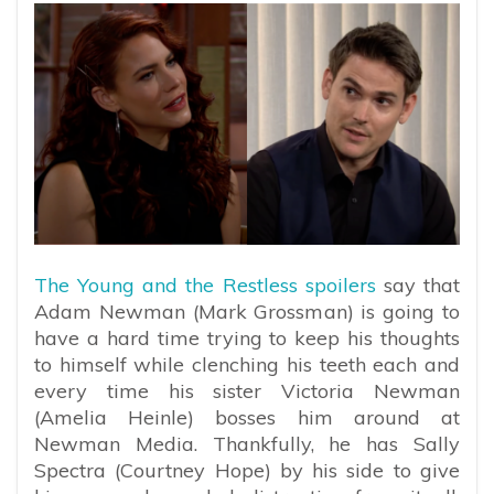
The Young and the Restless spoilers
say that
Adam Newman (Mark Grossman) is going to
have a hard time trying to keep his thoughts
to himself while clenching his teeth each and
every time his sister Victoria Newman
(Amelia Heinle) bosses him around at
Newman Media. Thankfully, he has Sally
Spectra (Courtney Hope) by his side to give