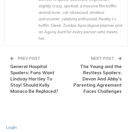
slightly crazy, spiritual, a massive film boffin,
animal lover, cat-obsessed, amateur
astronomer, celebrity enthusiast, Reality t.v.
boffin, Gleek, Zombie Apocalypse planner and
an Agony Aunt for every person who meets
her.
PREV POST
NEXT POST
General Hospital
The Young and the
Spoilers: Fans Want
Restless Spoilers:
Lindsay Hartley To
Devon And Abby’s
Stay! Should Kelly
Parenting Agreement
Monaco Be Replaced?
Faces Challenges
Login