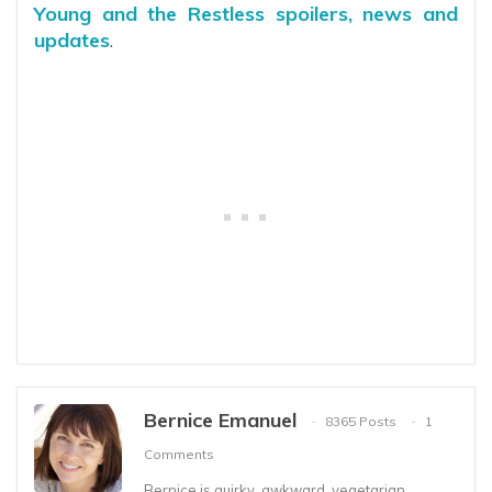
Young and the Restless spoilers, news and
updates
.
Bernice Emanuel
8365 Posts
1
Comments
Bernice is quirky, awkward, vegetarian,