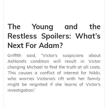
The Young and the
Restless Spoilers: What’s
Next For Adam?
Griffith said, “
Victor’s suspicions about
Ashland’s condition will result in Victor
charging Michael to find the truth at all costs.
This causes a conflict of interest for Nikki,
who worries Victoria’s rift with her family
might be reignited if she learns of Victor’s
investigation.”