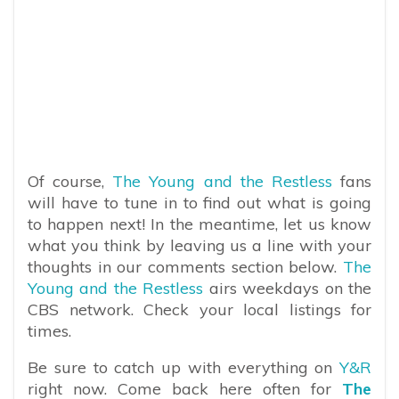
Of course,
The Young and the Restless
fans
will have to tune in to find out what is going
to happen next! In the meantime, let us know
what you think by leaving us a line with your
thoughts in our comments section below.
The
Young and the Restless
airs weekdays on the
CBS network. Check your local listings for
times.
Be sure to catch up with everything on
Y&R
right now. Come back here often for
The