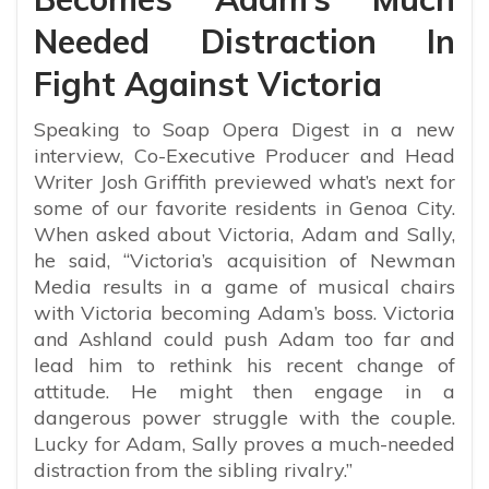
Needed Distraction In
Fight Against Victoria
Speaking to Soap Opera Digest in a new
interview, Co-Executive Producer and Head
Writer Josh Griffith previewed what’s next for
some of our favorite residents in Genoa City.
When asked about Victoria, Adam and Sally,
he said, “
Victoria’s acquisition of Newman
Media results in a game of musical chairs
with Victoria becoming Adam’s boss. Victoria
and Ashland could push Adam too far and
lead him to rethink his recent change of
attitude. He might then engage in a
dangerous power struggle with the couple.
Lucky for Adam, Sally proves a much-needed
distraction from the sibling rivalry.”