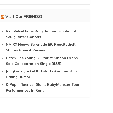
Visit Our FRIENDS!
Red Velvet Fans Rally Around Emotional
Seulgi After Concert
NMIXX Heavy Serenade EP: ReacttotheK
Shares Honest Review
Catch The Young: Guitarist Kihoon Drops
Solo Collaboration Single BLUE
Jungkook: Jacket Kickstarts Another BTS
Dating Rumor
K-Pop Influencer Slams BabyMonster Tour
Performances In Rant