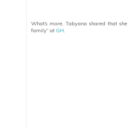
What’s more, Tabyana shared that she i
family” at
GH
.