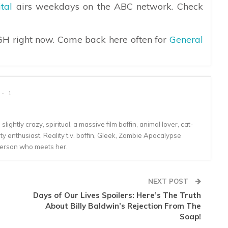
tal
airs weekdays on the ABC network. Check
 GH right now. Come back here often for
General
1
lightly crazy, spiritual, a massive film boffin, animal lover, cat-
 enthusiast, Reality t.v. boffin, Gleek, Zombie Apocalypse
person who meets her.
NEXT POST
Days of Our Lives Spoilers: Here’s The Truth
About Billy Baldwin’s Rejection From The
Soap!