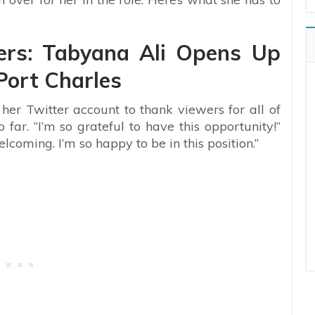
lers: Tabyana Ali Opens Up
Port Charles
 her Twitter account to thank viewers for all of
o far.
“I’m so grateful to have this opportunity!”
lcoming. I’m so happy to be in this position.”