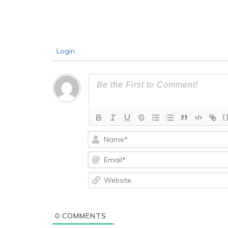
Login
{
0
COMMENTS