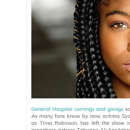
General Hospital comings and goings
sa
As many fans know by now, actress Syd
as Trina Robinson, has left the show i
meantime actress Tabyana Ali has taken o