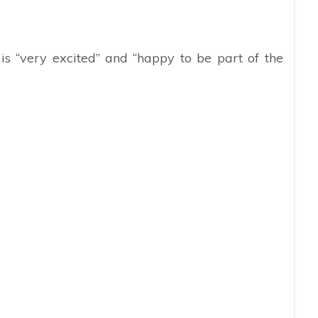
s “very excited” and “happy to be part of the