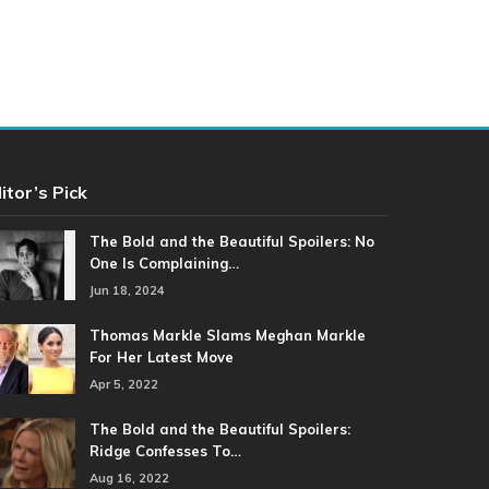
itor’s Pick
The Bold and the Beautiful Spoilers: No
One Is Complaining…
Jun 18, 2024
Thomas Markle Slams Meghan Markle
For Her Latest Move
Apr 5, 2022
The Bold and the Beautiful Spoilers:
Ridge Confesses To…
Aug 16, 2022