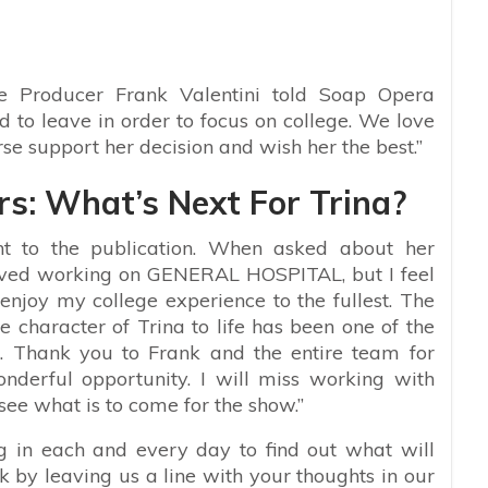
e Producer Frank Valentini told Soap Opera
 to leave in order to focus on college. We love
rse support her decision and wish her the best.”
rs: What’s Next For Trina?
t to the publication. When asked about her
 loved working on GENERAL HOSPITAL, but I feel
d enjoy my college experience to the fullest. The
 character of Trina to life has been one of the
r. Thank you to Frank and the entire team for
nderful opportunity. I will miss working with
see what is to come for the show.”
ng in each and every day to find out what will
 by leaving us a line with your thoughts in our