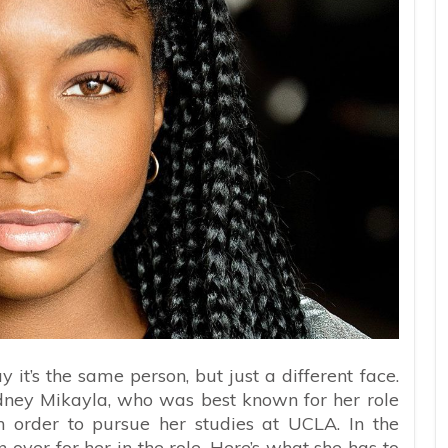
y it’s the same person, but just a different face.
ney Mikayla, who was best known for her role
n order to pursue her studies at UCLA. In the
ver for her in the role. Here’s what she has to