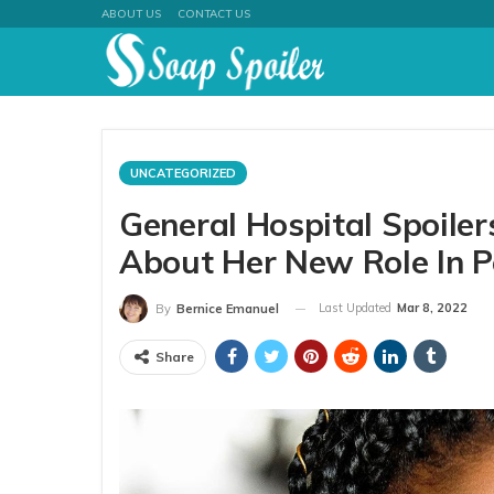
ABOUT US
CONTACT US
UNCATEGORIZED
General Hospital Spoile
About Her New Role In P
Last Updated
Mar 8, 2022
By
Bernice Emanuel
Share