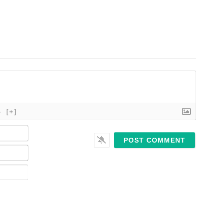
}
[+]
Name*
Email*
Website