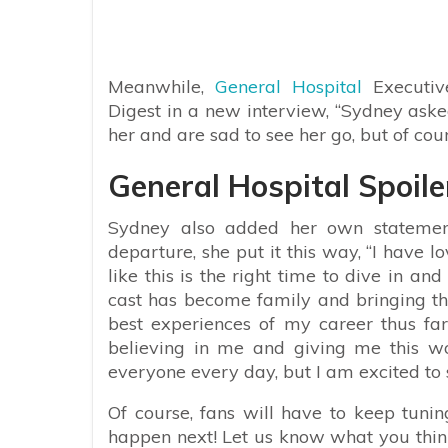
Meanwhile,
General Hospital
Executiv
Digest in a new interview, “Sydney asked
her and are sad to see her go, but of cou
General Hospital Spoile
Sydney also added her own statemen
departure, she put it this way, “I have
like this is the right time to dive in an
cast has become family and bringing the
best experiences of my career thus fa
believing in me and giving me this wo
everyone every day, but I am excited to 
Of course, fans will have to keep tuni
happen next! Let us know what you think