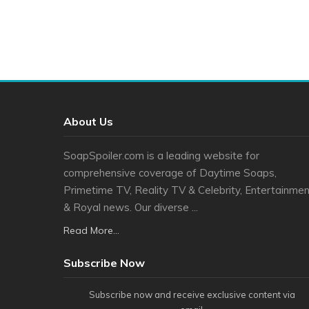
About Us
SoapSpoiler.com is a leading website for
comprehensive coverage of Daytime Soaps,
Primetime TV, Reality TV & Celebrity, Entertainmen
& Royal news. Our diverse ...
Read More...
Subscribe Now
Subscribe now and receive exclusive content via