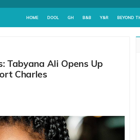
HOME
DOOL
GH
B&B
Y&R
BEYOND T
rs: Tabyana Ali Opens Up
ort Charles