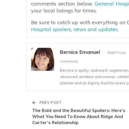
comments section below.
General Hospi
your local listings for times.
Be sure to catch up with everything on
Hospital spoilers, news and updates
.
Bernice Emanuel
8365 Posts
Comments
Bernice is quirky, awkward, vegetarian, s
obsessed, amateur astronomer, celebrity
planner and an Agony Aunt for every 
PREV POST
The Bold and the Beautiful Spoilers: Here’s
What You Need To Know About Ridge And
Carter’s Relationship