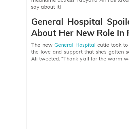
say about it!
General Hospital Spoi
About Her New Role In 
The new
General Hospital
cutie took to
the love and support that she’s gotten s
Ali tweeted. “Thank y’all for the warm we