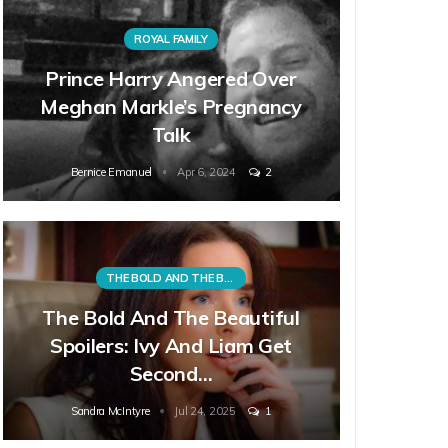
ROYAL FAMILY
Prince Harry Angered Over
Meghan Markle’s Pregnancy
Talk
Bernice Emanuel
Apr 6, 2024
2
THE BOLD AND THE BEAUTIFUL
The Bold And The Beautiful
Spoilers: Ivy And Liam Get
Second…
Sandra McIntyre
Jul 24, 2025
1