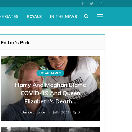
HE GATES
ROYALS
IN THE NEWS
Editor’s Pick
ROYAL FAMILY
Harry And Meghan Blame
COVID-19 And Queen
Elizabeth’s Death…
Bernice Emanuel
Jul 8, 2023
0