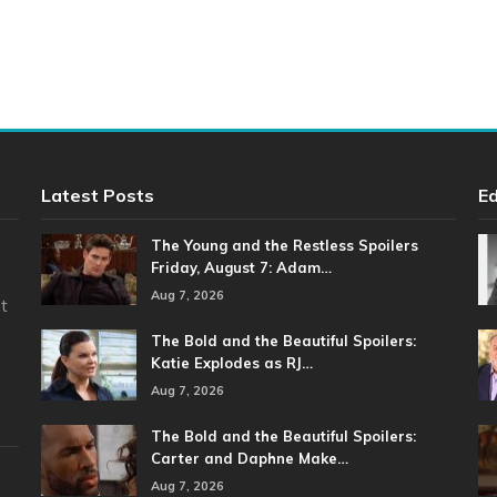
Latest Posts
Ed
The Young and the Restless Spoilers
Friday, August 7: Adam…
Aug 7, 2026
t
The Bold and the Beautiful Spoilers:
Katie Explodes as RJ…
Aug 7, 2026
The Bold and the Beautiful Spoilers:
Carter and Daphne Make…
Aug 7, 2026