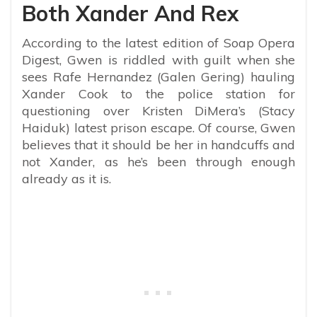
Both Xander And Rex
According to the latest edition of Soap Opera
Digest, Gwen is riddled with guilt when she
sees Rafe Hernandez (Galen Gering) hauling
Xander Cook to the police station for
questioning over Kristen DiMera’s (Stacy
Haiduk) latest prison escape. Of course, Gwen
believes that it should be her in handcuffs and
not Xander, as he’s been through enough
already as it is.