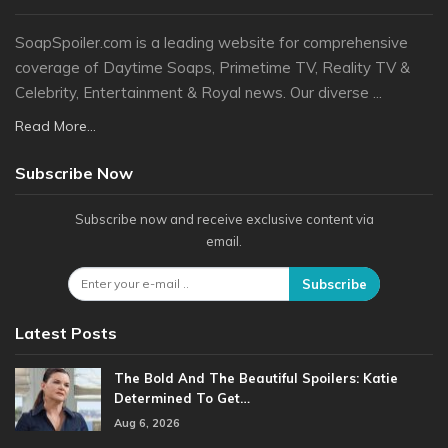
SoapSpoiler.com is a leading website for comprehensive
coverage of Daytime Soaps, Primetime TV, Reality TV &
Celebrity, Entertainment & Royal news. Our diverse ...
Read More...
Subscribe Now
Subscribe now and receive exclusive content via
email.
Subscribe
Latest Posts
The Bold And The Beautiful Spoilers: Katie
Determined To Get…
Aug 6, 2026