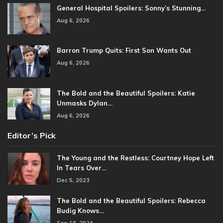
General Hospital Spoilers: Sonny’s Stunning…
Aug 6, 2026
Barron Trump Quits: First Son Wants Out
Aug 6, 2026
The Bold and the Beautiful Spoilers: Katie
Unmasks Dylan…
Aug 6, 2026
Editor’s Pick
The Young and the Restless: Courtney Hope Left
In Tears Over…
Dec 5, 2023
The Bold and the Beautiful Spoilers: Rebecca
Budig Knows…