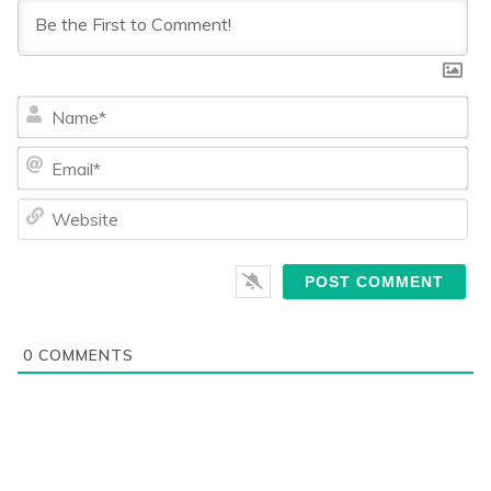
Na
Ema
We
0
COMMENTS