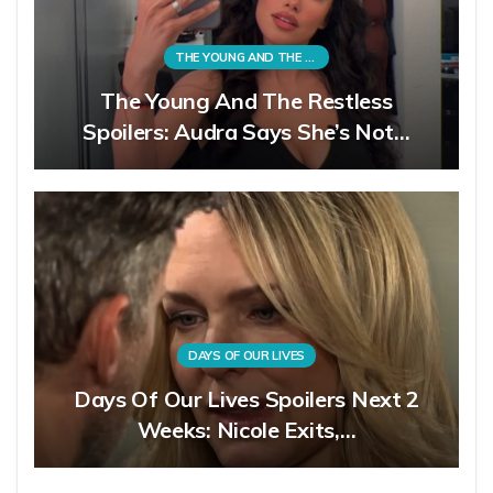
THE YOUNG AND THE RESTLESS
The Young And The Restless
Spoilers: Audra Says She’s Not…
DAYS OF OUR LIVES
Days Of Our Lives Spoilers Next 2
Weeks: Nicole Exits,…