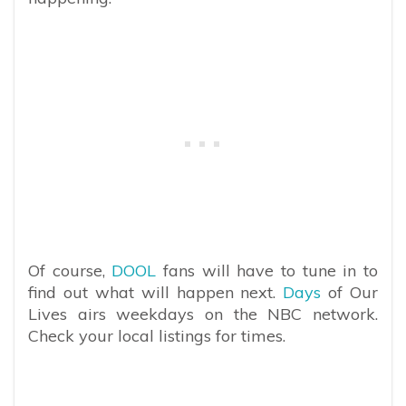
Of course,
DOOL
fans will have to tune in to
find out what will happen next.
Days
of Our
Lives airs weekdays on the NBC network.
Check your local listings for times.