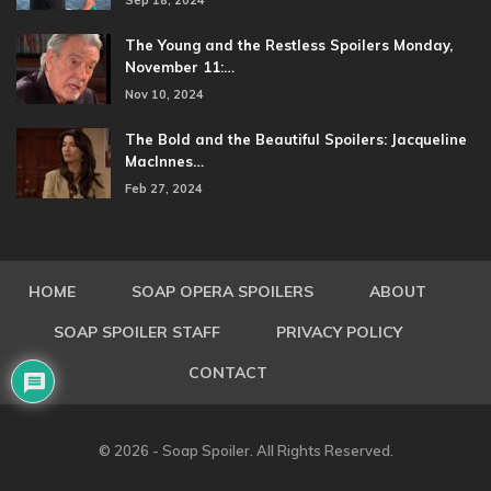
Sep 18, 2024
The Young and the Restless Spoilers Monday,
November 11:…
Nov 10, 2024
The Bold and the Beautiful Spoilers: Jacqueline
MacInnes…
Feb 27, 2024
HOME
SOAP OPERA SPOILERS
ABOUT
SOAP SPOILER STAFF
PRIVACY POLICY
CONTACT
© 2026 - Soap Spoiler. All Rights Reserved.