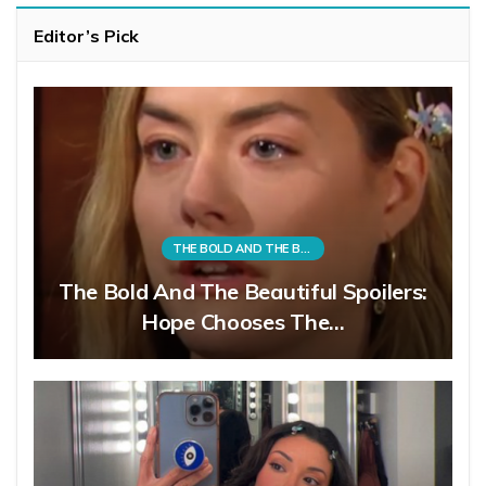
Editor’s Pick
THE BOLD AND THE BEAUTIFUL
The Bold And The Beautiful Spoilers:
Hope Chooses The…