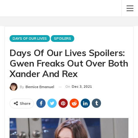
DAYS OF OUR LIVES
SPOILERS
Days Of Our Lives Spoilers:
Gwen Freaks Out Over Both
Xander And Rex
On
Dec 3, 2021
By
Bernice Emanuel
Share