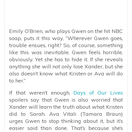
Emily O’Brien, who plays Gwen on the hit NBC
soap, puts it this way, “Wherever Gwen goes,
trouble ensues, right? So, of course, something
like this was inevitable. Gwen feels horrible,
obviously. Yet she has to hide it. If she reveals
anything she will not only lose Xander, but she
also doesn’t know what Kristen or Ava will do
to her.”
If that weren’t enough,
Days of Our Lives
spoilers say that Gwen is also worried that
Xander will learn the truth about what Kristen
did to Sarah. Ava Vitali (Tamara Braun)
urges Gwen to stop thinking about it, but it’s
easier said than done. That’s because she’s