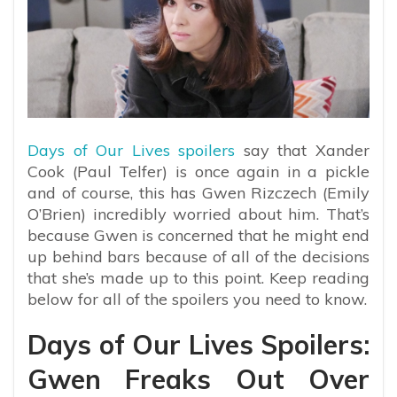
Days of Our Lives spoilers
say that Xander
Cook (Paul Telfer) is once again in a pickle
and of course, this has Gwen Rizczech (Emily
O’Brien) incredibly worried about him. That’s
because Gwen is concerned that he might end
up behind bars because of all of the decisions
that she’s made up to this point. Keep reading
below for all of the spoilers you need to know.
Days of Our Lives Spoilers:
Gwen Freaks Out Over