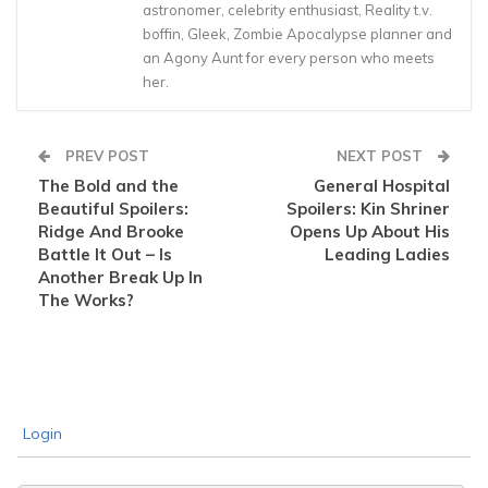
astronomer, celebrity enthusiast, Reality t.v.
boffin, Gleek, Zombie Apocalypse planner and
an Agony Aunt for every person who meets
her.
PREV POST
NEXT POST
The Bold and the
General Hospital
Beautiful Spoilers:
Spoilers: Kin Shriner
Ridge And Brooke
Opens Up About His
Battle It Out – Is
Leading Ladies
Another Break Up In
The Works?
Login