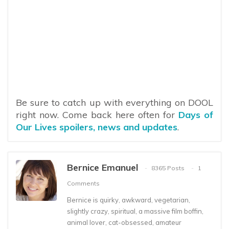
Be sure to catch up with everything on DOOL
right now. Come back here often for
Days of
Our Lives spoilers, news and updates
.
Bernice Emanuel
8365 Posts
1
Comments
Bernice is quirky, awkward, vegetarian,
slightly crazy, spiritual, a massive film boffin,
animal lover, cat-obsessed, amateur