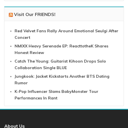
Visit Our FRIENDS!
Red Velvet Fans Rally Around Emotional Seulgi After
Concert
NMIXX Heavy Serenade EP: ReacttotheK Shares
Honest Review
Catch The Young: Guitarist Kihoon Drops Solo
Collaboration Single BLUE
Jungkook: Jacket Kickstarts Another BTS Dating
Rumor
K-Pop Influencer Slams BabyMonster Tour
Performances In Rant
About Us