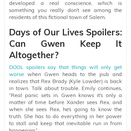
developed a real conscience, which is
something you really don’t see among the
residents of this fictional town of Salem.
Days of Our Lives Spoilers:
Can Gwen Keep It
Altogether?
DOOL spoilers say that things will only get
worse
when Gwen heads to the pub and
realizes that Rex Brady (Kyle Lowder) is back
in town. Talk about trouble. Emily continues,
“Real panic sets in. Gwen knows it’s only a
matter of time before Xander sees Rex, and
when she sees Rex, he’s going to know the
truth. She has to do everything in her power
to stall and keep that inevitable run in from
happening.”