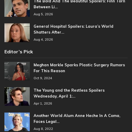
The Bold And The Beautiful Spoilers: Finn Torn
Between Li…
Aug 5, 2026
General Hospital Spoilers: Laura’s World
Shatters After…
Aug 4, 2026
Editor’s Pick
Meghan Markle Sparks Plastic Surgery Rumors
For This Reason
Oct 9, 2024
The Young and the Restless Spoilers
Wednesday, April 1:…
Apr 1, 2026
Another World Alum Anne Heche In A Coma,
Faces Legal…
Aug 8, 2022