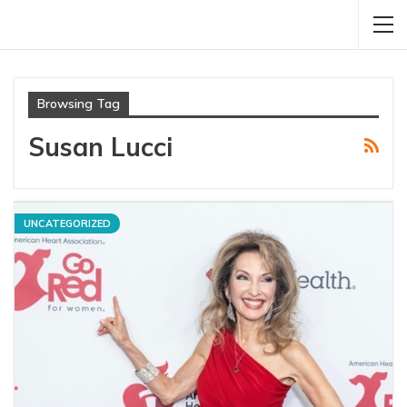
Browsing Tag
Susan Lucci
UNCATEGORIZED