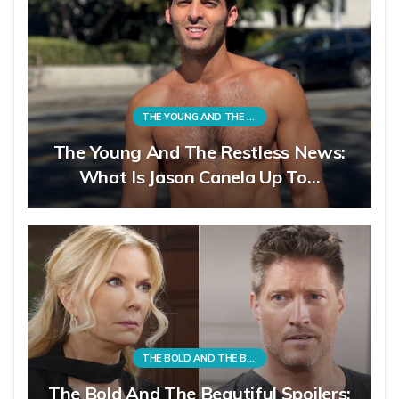
THE YOUNG AND THE RESTLESS
The Young And The Restless News:
What Is Jason Canela Up To…
THE BOLD AND THE BEAUTIFUL
The Bold And The Beautiful Spoilers: