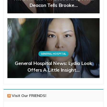
Deacon Tells Brooke…
GENERAL HOSPITAL
General Hospital News: Lydia Look
Offers A Little Insight…
Visit Our FRIENDS!