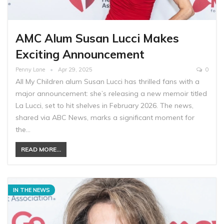
AMC Alum Susan Lucci Makes
Exciting Announcement
Penny Lane
Apr 29, 2025
0
All My Children alum Susan Lucci has thrilled fans with a
major announcement: she’s releasing a new memoir titled
La Lucci, set to hit shelves in February 2026. The news,
shared via ABC News, marks a significant moment for
the…
READ MORE...
IN THE NEWS