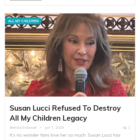
ALL MY CHILDREN
Susan Lucci Refused To Destroy
All My Children Legacy
Bernice Emanuel
Jun 7, 2024
1
It’s no wonder fans love her so much. Susan Lucci has