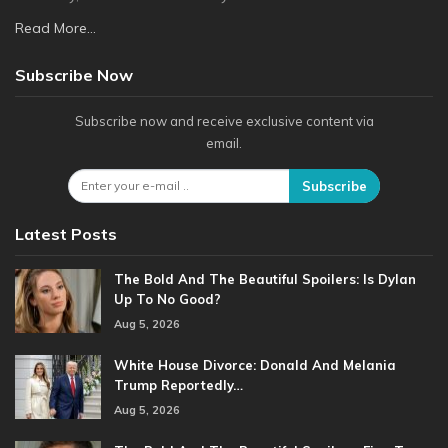
Read More...
Subscribe Now
Subscribe now and receive exclusive content via
email.
Subscribe
Latest Posts
The Bold And The Beautiful Spoilers: Is Dylan
Up To No Good?
Aug 5, 2026
White House Divorce: Donald And Melania
Trump Reportedly…
Aug 5, 2026