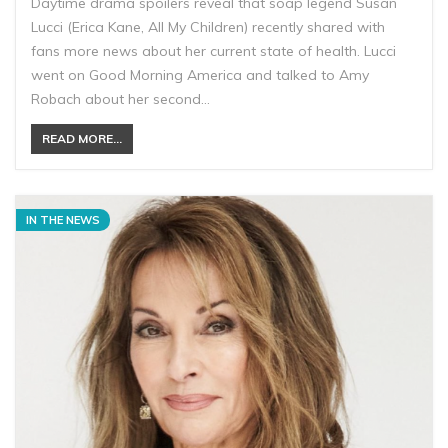
Daytime drama spoilers reveal that soap legend Susan
Lucci (Erica Kane, All My Children) recently shared with
fans more news about her current state of health. Lucci
went on Good Morning America and talked to Amy
Robach about her second…
READ MORE...
IN THE NEWS