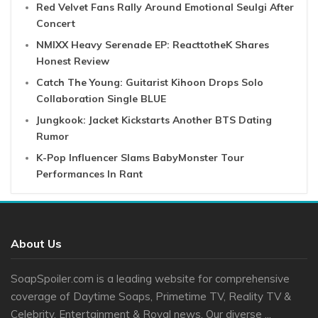
Red Velvet Fans Rally Around Emotional Seulgi After
Concert
NMIXX Heavy Serenade EP: ReacttotheK Shares
Honest Review
Catch The Young: Guitarist Kihoon Drops Solo
Collaboration Single BLUE
Jungkook: Jacket Kickstarts Another BTS Dating
Rumor
K-Pop Influencer Slams BabyMonster Tour
Performances In Rant
About Us
SoapSpoiler.com is a leading website for comprehensive
coverage of Daytime Soaps, Primetime TV, Reality TV &
Celebrity, Entertainment & Royal news. Our diverse ...