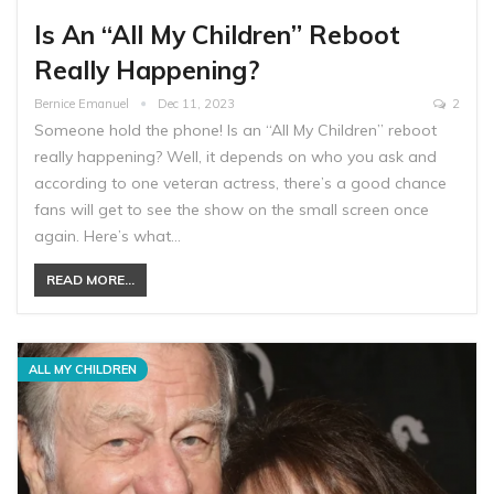
Is An “All My Children” Reboot
Really Happening?
Bernice Emanuel
Dec 11, 2023
2
Someone hold the phone! Is an “All My Children” reboot
really happening? Well, it depends on who you ask and
according to one veteran actress, there’s a good chance
fans will get to see the show on the small screen once
again. Here’s what…
READ MORE...
ALL MY CHILDREN