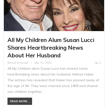
All My Children Alum Susan Lucci
Shares Heartbreaking News
About Her Husband
Bernice Emanuel
Mar 30, 2022
0
All My Children alum Susan Lucci has shared some
heartbreaking news about her husband, Helmut Huber.
The actress has revealed that Huber has passed away at
the age of 84. They were married since 1969 and shared
two children together,…
READ MORE...