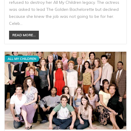
refused to destroy her All My Children legacy. The actress
was asked to lead The Golden Bachelorette but declined
because she knew the job was not going to be for her.
Celeb…
READ MORE...
ALL MY CHILDREN