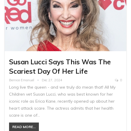
Susan Lucci Says This Was The
Scariest Day Of Her Life
Bernice Emanuel
Dec 27, 2024
0
Long live the queen - and we truly do mean that! All My
Children vet Susan Lucci, who was best known for her
iconic role as Erica Kane, recently opened up about her
heart attack scare. The actress admits that her health
scare is one of…
READ MORE...