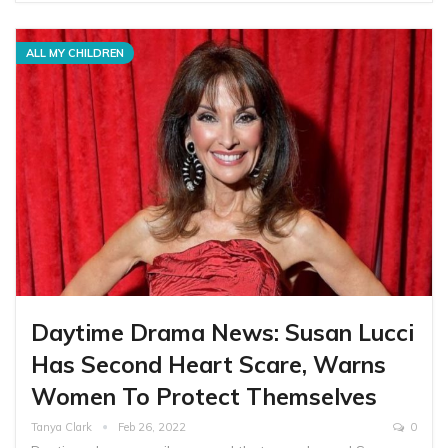
ALL MY CHILDREN
Daytime Drama News: Susan Lucci
Has Second Heart Scare, Warns
Women To Protect Themselves
Tanya Clark
Feb 26, 2022
0