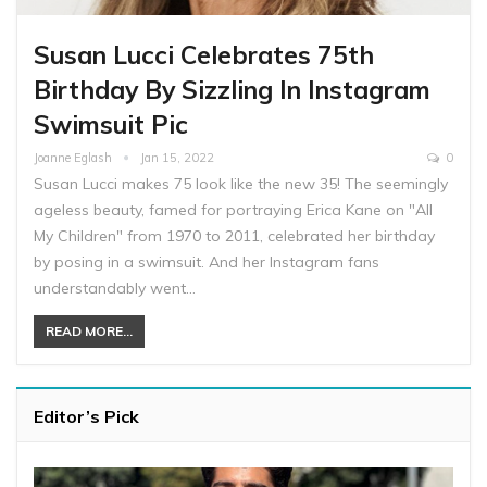
Susan Lucci Celebrates 75th
Birthday By Sizzling In Instagram
Swimsuit Pic
Joanne Eglash
Jan 15, 2022
0
Susan Lucci makes 75 look like the new 35! The seemingly
ageless beauty, famed for portraying Erica Kane on "All
My Children" from 1970 to 2011, celebrated her birthday
by posing in a swimsuit. And her Instagram fans
understandably went…
READ MORE...
Editor’s Pick