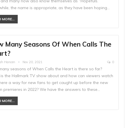
s and many now also know themselves as “Hopefuls.”
hile, the name is appropriate, as they have been hoping…
 MORE...
 Many Seasons Of When Calls The
rt?
ah Hancen
Nov 20, 2021
0
any seasons of When Calls the Heart is there so far?
is the Hallmark TV show about and how can viewers watch
 there a way for new fans to get caught up before the new
n premieres in 2022? We have the answers to these…
 MORE...