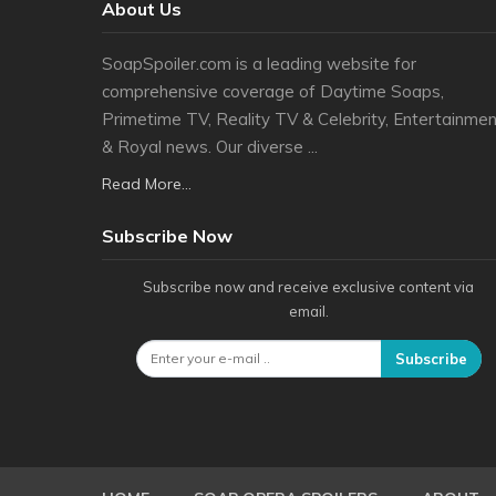
About Us
SoapSpoiler.com is a leading website for
comprehensive coverage of Daytime Soaps,
Primetime TV, Reality TV & Celebrity, Entertainmen
& Royal news. Our diverse ...
Read More...
Subscribe Now
Subscribe now and receive exclusive content via
email.
Subscribe