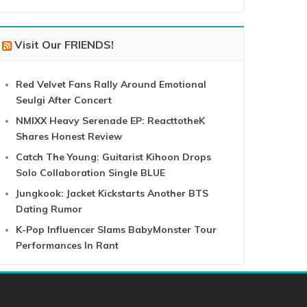
Visit Our FRIENDS!
Red Velvet Fans Rally Around Emotional
Seulgi After Concert
NMIXX Heavy Serenade EP: ReacttotheK
Shares Honest Review
Catch The Young: Guitarist Kihoon Drops
Solo Collaboration Single BLUE
Jungkook: Jacket Kickstarts Another BTS
Dating Rumor
K-Pop Influencer Slams BabyMonster Tour
Performances In Rant