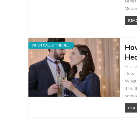
serie
Meanw
READ
How
WHEN CALLS THE HEART
Hea
Amand
How m
What 
it? Is
seaso
READ