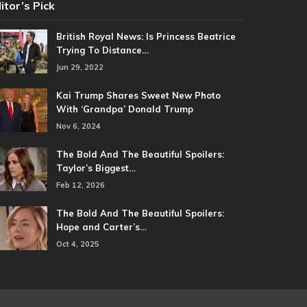
itor’s Pick
British Royal News: Is Princess Beatrice
Trying To Distance…
Jun 29, 2022
Kai Trump Shares Sweet New Photo
With ‘Grandpa’ Donald Trump
Nov 6, 2024
The Bold And The Beautiful Spoilers:
Taylor’s Biggest…
Feb 12, 2026
The Bold And The Beautiful Spoilers:
Hope and Carter’s…
Oct 4, 2025