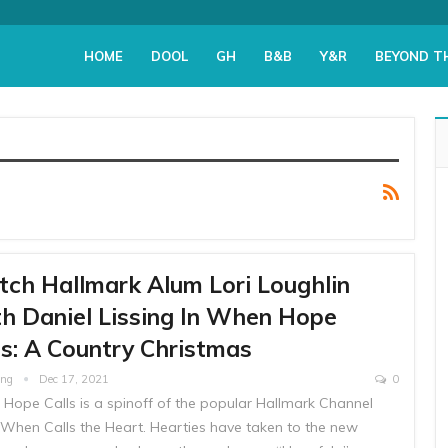
HOME
DOOL
GH
B&B
Y&R
BEYOND T
ch Hallmark Alum Lori Loughlin
h Daniel Lissing In When Hope
ls: A Country Christmas
ing
Dec 17, 2021
0
Hope Calls is a spinoff of the popular Hallmark Channel
When Calls the Heart. Hearties have taken to the new