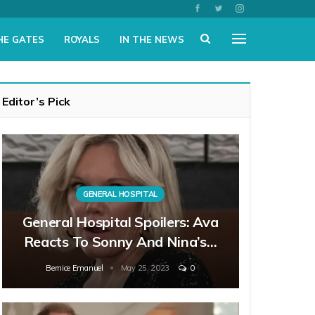
HE GATES
ROYALS
IN THE NEWS
Editor’s Pick
GENERAL HOSPITAL
General Hospital Spoilers: Ava
Reacts To Sonny And Nina’s…
Bernice Emanuel
May 25, 2023
0