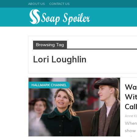
ABOUT US
CONTACT US
Browsing Tag
Lori Loughlin
Wat
HALLMARK CHANNEL
Wit
Cal
Anne K
When 
show 