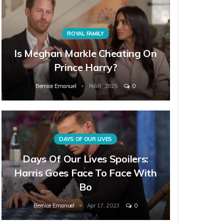
ROYAL FAMILY
Is Meghan Markle Cheating On
Prince Harry?
Bernice Emanuel
Feb 8, 2025
0
DAYS OF OUR LIVES
Days Of Our Lives Spoilers:
Harris Goes Face To Face With
Bo
Bernice Emanuel
Apr 17, 2023
0