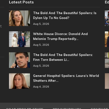
Latest Posts
Ed
The Bold And The Beautiful Spoilers: Is
Dylan Up To No Good?
Aug 5, 2026
t
White House Divorce: Donald And
Melania Trump Reportedly…
Aug 5, 2026
The Bold And The Beautiful Spoilers:
Finn Torn Between Li…
Aug 5, 2026
General Hospital Spoilers: Laura’s World
Shatters After…
Aug 4, 2026