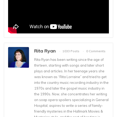
Rita Ryan
1033 Posts
0 Comments
Rita Ryan has been writing since the age of
thirteen, starting with songs and later short
plays and articles. In her teenage years she
was known as “Rita Lorraine” and tried to get
into the country music recording industry in the
1970s and later the gospel music industry in
the 1990s. Now, she concentrates her writing
on soap opera spoilers specializing in General
Hospital, aspires to write a series of family-
friendly mysteries in the Hallmark Movies &
Mysteries style, and the rest of her time is