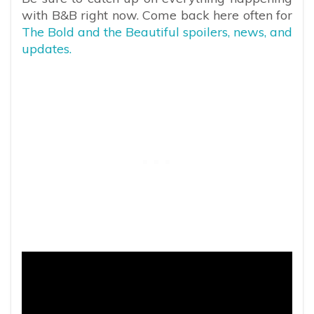
with B&B right now. Come back here often for
The Bold and the Beautiful spoilers, news, and
updates.