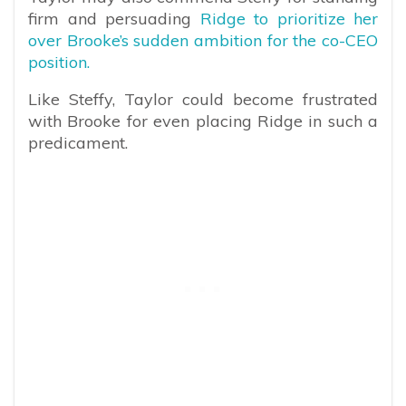
firm and persuading
Ridge to prioritize her
over Brooke’s sudden ambition for the co-CEO
position.
Like Steffy, Taylor could become frustrated
with Brooke for even placing Ridge in such a
predicament.