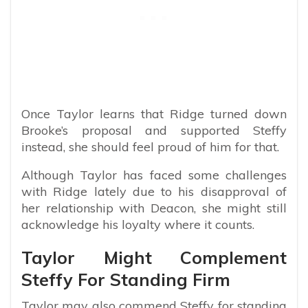
Once Taylor learns that Ridge turned down
Brooke’s proposal and supported Steffy
instead, she should feel proud of him for that.
Although Taylor has faced some challenges
with Ridge lately due to his disapproval of
her relationship with Deacon, she might still
acknowledge his loyalty where it counts.
Taylor Might Complement
Steffy For Standing Firm
Taylor may also commend Steffy for standing