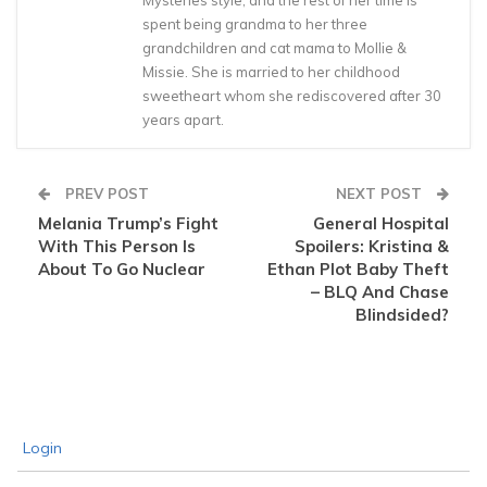
spent being grandma to her three
grandchildren and cat mama to Mollie &
Missie. She is married to her childhood
sweetheart whom she rediscovered after 30
years apart.
PREV POST
NEXT POST
Melania Trump’s Fight
General Hospital
With This Person Is
Spoilers: Kristina &
About To Go Nuclear
Ethan Plot Baby Theft
– BLQ And Chase
Blindsided?
Login