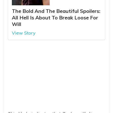
The Bold And The Beautiful Spoilers:
All Hell Is About To Break Loose For
Will
View Story