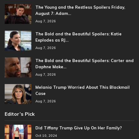
The Young and the Restless Spoilers Friday,
August 7: Adam…
Aug 7, 2026
The Bold and the Beautiful Spoilers: Katie
Explodes as RJ…
Aug 7, 2026
The Bold and the Beautiful Spoilers: Carter and
Daphne Make…
Aug 7, 2026
Melania Trump Worried About This Blackmail
Case
Aug 7, 2026
Editor’s Pick
Did Tiffany Trump Give Up On Her Family?
Oct 10, 2024