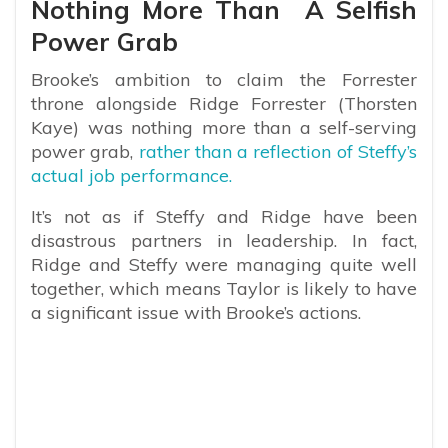
Nothing More Than A Selfish
Power Grab
Brooke’s ambition to claim the Forrester
throne alongside Ridge Forrester (Thorsten
Kaye) was nothing more than a self-serving
power grab,
rather than a reflection of Steffy’s
actual job performance.
It’s not as if Steffy and Ridge have been
disastrous partners in leadership. In fact,
Ridge and Steffy were managing quite well
together, which means Taylor is likely to have
a significant issue with Brooke’s actions.