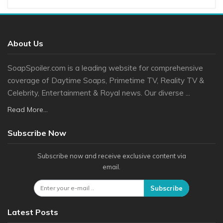
About Us
SoapSpoiler.com is a leading website for comprehensive
coverage of Daytime Soaps, Primetime TV, Reality TV &
Celebrity, Entertainment & Royal news. Our diverse ...
Read More...
Subscribe Now
Subscribe now and receive exclusive content via
email.
Subscribe
Latest Posts