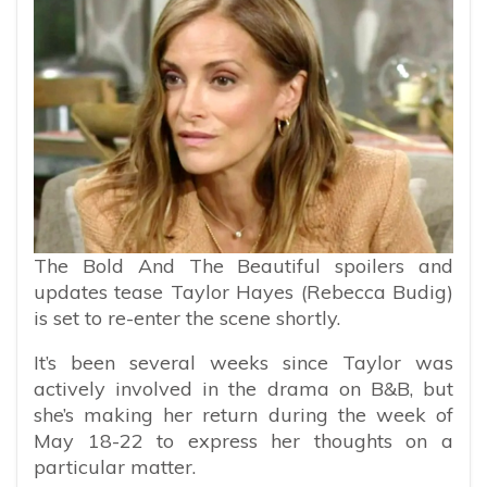
The Bold And The Beautiful spoilers and
updates tease Taylor Hayes (Rebecca Budig)
is set to re-enter the scene shortly.
It’s been several weeks since Taylor was
actively involved in the drama on B&B, but
she’s making her return during the week of
May 18-22 to express her thoughts on a
particular matter.