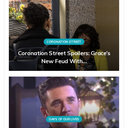
CORONATION STREET
Coronation Street Spoilers: Grace’s
New Feud With…
DAYS OF OUR LIVES