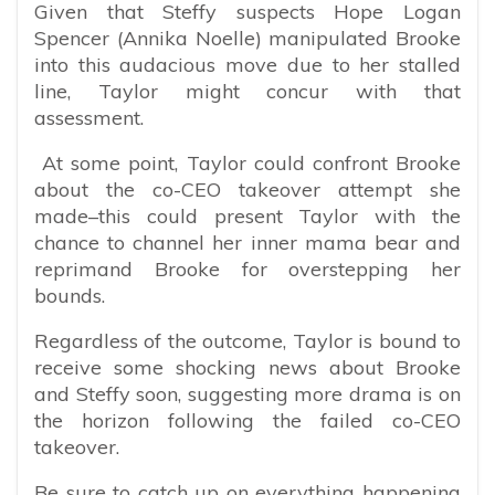
Given that Steffy suspects Hope Logan
Spencer (Annika Noelle) manipulated Brooke
into this audacious move due to her stalled
line, Taylor might concur with that
assessment.
At some point, Taylor could confront Brooke
about the co-CEO takeover attempt she
made–this could present Taylor with the
chance to channel her inner mama bear and
reprimand Brooke for overstepping her
bounds.
Regardless of the outcome, Taylor is bound to
receive some shocking news about Brooke
and Steffy soon, suggesting more drama is on
the horizon following the failed co-CEO
takeover.
Be sure to catch up on everything happening