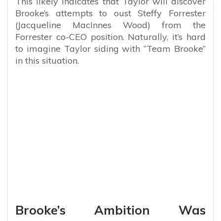
This likely indicates that Taylor will discover
Brooke’s attempts to oust Steffy Forrester
(Jacqueline MacInnes Wood) from the
Forrester co-CEO position. Naturally, it’s hard
to imagine Taylor siding with “Team Brooke”
in this situation.
Brooke’s Ambition Was