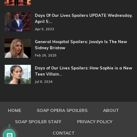
Days Of Our Lives Spoilers UPDATE Wednesday,
April 5:…
Apr 5, 2023
General Hospital Spoilers: Josslyn Is The New
Sidney Bristow
Feb 26, 2025
Days of Our Lives Spoilers: How Sophie is a New
Teen Villain…
Jul 8, 2024
HOME
SOAP OPERA SPOILERS
ABOUT
SOAP SPOILER STAFF
PRIVACY POLICY
2
CONTACT