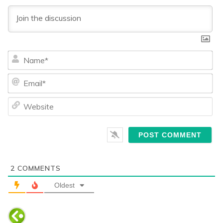
Na
Ema
We
2
COMMENTS
Oldest