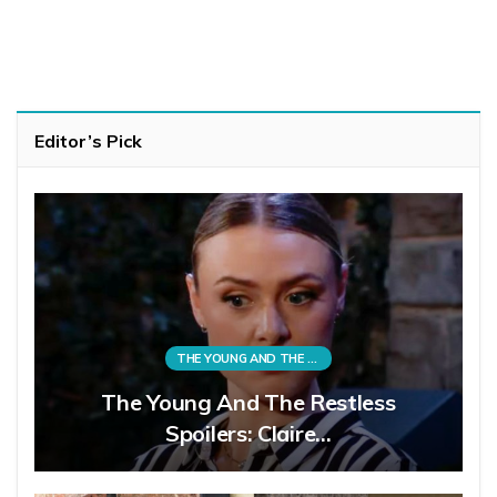
Editor’s Pick
THE YOUNG AND THE RESTLESS
The Young And The Restless
Spoilers: Claire…