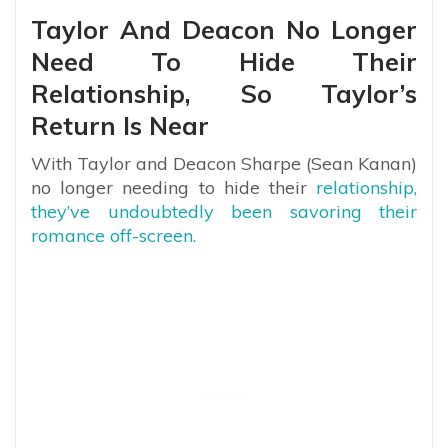
Taylor And Deacon No Longer
Need To Hide Their
Relationship, So Taylor’s
Return Is Near
With Taylor and Deacon Sharpe (Sean Kanan)
no longer needing to hide their
relationship,
they’ve undoubtedly been savoring their
romance off-screen.