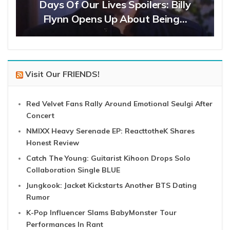
Days Of Our Lives Spoilers: Billy
Flynn Opens Up About Being…
Visit Our FRIENDS!
Red Velvet Fans Rally Around Emotional Seulgi After
Concert
NMIXX Heavy Serenade EP: ReacttotheK Shares
Honest Review
Catch The Young: Guitarist Kihoon Drops Solo
Collaboration Single BLUE
Jungkook: Jacket Kickstarts Another BTS Dating
Rumor
K-Pop Influencer Slams BabyMonster Tour
Performances In Rant