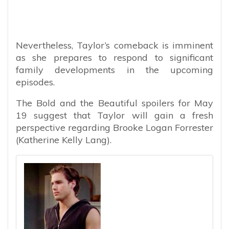
Nevertheless, Taylor’s comeback is imminent
as she prepares to respond to significant
family developments in the upcoming
episodes.
The Bold and the Beautiful spoilers for May
19 suggest that Taylor will gain a fresh
perspective regarding Brooke Logan Forrester
(Katherine Kelly Lang).