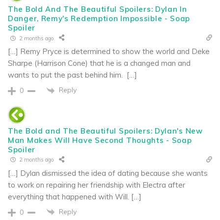
The Bold And The Beautiful Spoilers: Dylan In
Danger, Remy's Redemption Impossible - Soap
Spoiler
2 months ago
[…] Remy Pryce is determined to show the world and Deke
Sharpe (Harrison Cone) that he is a changed man and
wants to put the past behind him. […]
Reply
0
The Bold and The Beautiful Spoilers: Dylan's New
Man Makes Will Have Second Thoughts - Soap
Spoiler
2 months ago
[…] Dylan dismissed the idea of dating because she wants
to work on repairing her friendship with Electra after
everything that happened with Will. […]
Reply
0