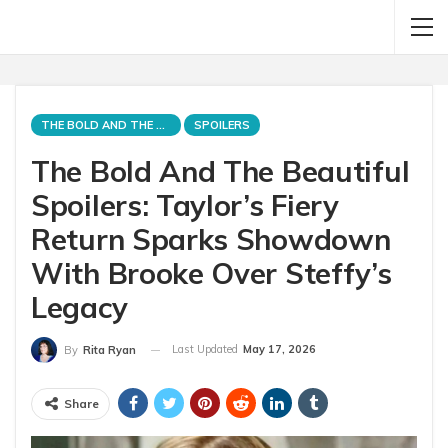
THE BOLD AND THE BEAUTIFUL
SPOILERS
The Bold And The Beautiful
Spoilers: Taylor’s Fiery
Return Sparks Showdown
With Brooke Over Steffy’s
Legacy
Last Updated
May 17, 2026
By
Rita Ryan
Share