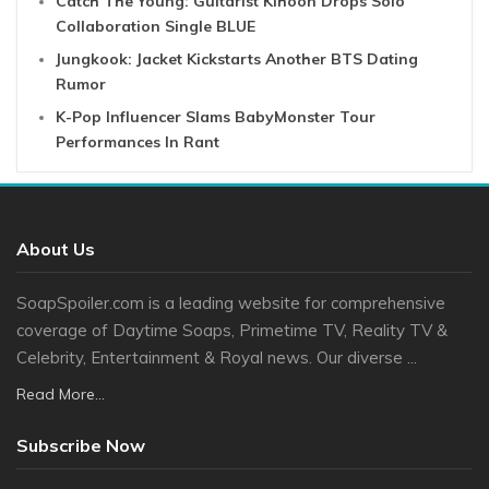
Catch The Young: Guitarist Kihoon Drops Solo
Collaboration Single BLUE
Jungkook: Jacket Kickstarts Another BTS Dating
Rumor
K-Pop Influencer Slams BabyMonster Tour
Performances In Rant
About Us
SoapSpoiler.com is a leading website for comprehensive
coverage of Daytime Soaps, Primetime TV, Reality TV &
Celebrity, Entertainment & Royal news. Our diverse ...
Read More...
Subscribe Now