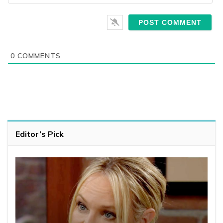
0
COMMENTS
Editor’s Pick