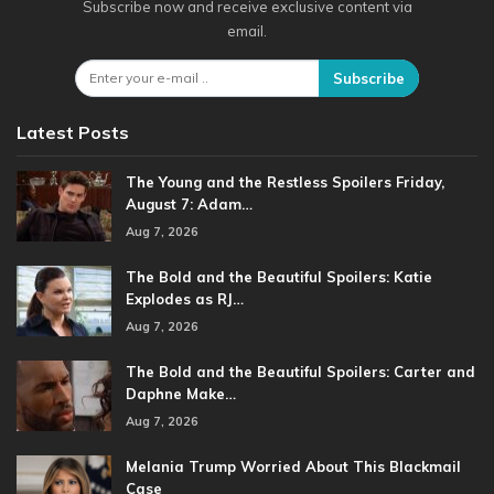
Subscribe now and receive exclusive content via
email.
Subscribe
Latest Posts
The Young and the Restless Spoilers Friday,
August 7: Adam…
Aug 7, 2026
The Bold and the Beautiful Spoilers: Katie
Explodes as RJ…
Aug 7, 2026
The Bold and the Beautiful Spoilers: Carter and
Daphne Make…
Aug 7, 2026
Melania Trump Worried About This Blackmail
Case