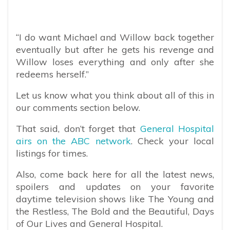
“I do want Michael and Willow back together
eventually but after he gets his revenge and
Willow loses everything and only after she
redeems herself.”
Let us know what you think about all of this in
our comments section below.
That said, don’t forget that
General Hospital
airs on the ABC network
. Check your local
listings for times.
Also, come back here for all the latest news,
spoilers and updates on your favorite
daytime television shows like The Young and
the Restless, The Bold and the Beautiful, Days
of Our Lives and General Hospital.