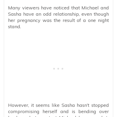
Many viewers have noticed that Michael and
Sasha have an odd relationship, even though
her pregnancy was the result of a one night
stand.
However, it seems like Sasha hasn’t stopped
compromising herself and is bending over