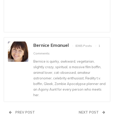
Bernice Emanuel
8365 Posts
1
Comments
Bernice is quirky, awkward, vegetarian,
slightly crazy, spiritual, a massive film boffin,
animal lover, cat-obsessed, amateur
astronomer, celebrity enthusiast, Reality t.v.
boffin, Gleek, Zombie Apocalypse planner and
an Agony Aunt for every person who meets
her.
PREV POST
NEXT POST