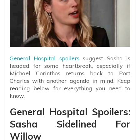
General Hospital spoilers
suggest Sasha is
headed for some heartbreak, especially if
Michael Corinthos returns back to Port
Charles with another agenda in mind. Keep
reading below for everything you need to
know.
General Hospital Spoilers:
Sasha Sidelined For
Willow