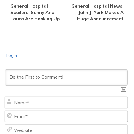
General Hospital
General Hospital News:
Spoilers: Sonny And
John J. York Makes A
Laura Are Hooking Up
Huge Announcement
Login
Na
Ema
We