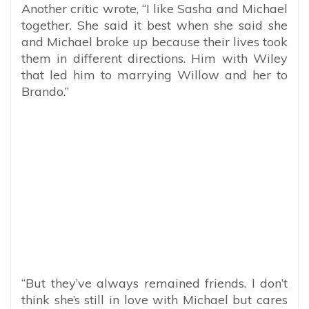
Another critic wrote, “I like Sasha and Michael
together. She said it best when she said she
and Michael broke up because their lives took
them in different directions. Him with Wiley
that led him to marrying Willow and her to
Brando.”
“But they’ve always remained friends. I don’t
think she’s still in love with Michael but cares