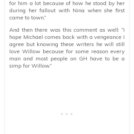
for him a lot because of how he stood by her
during her fallout with Nina when she first
came to town.”
And then there was this comment as well: “I
hope Michael comes back with a vengeance I
agree but knowing these writers he will still
love Willow because for some reason every
man and most people on GH have to be a
simp for Willow.”