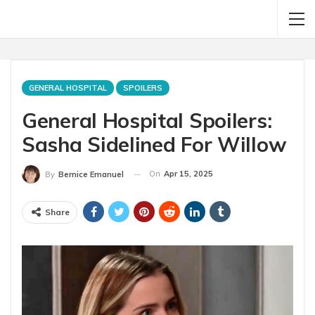
GENERAL HOSPITAL
SPOILERS
General Hospital Spoilers:
Sasha Sidelined For Willow
On
Apr 15, 2025
By
Bernice Emanuel
Share