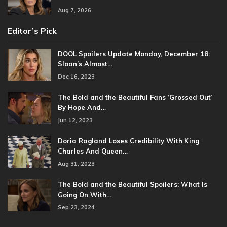
Aug 7, 2026
Editor’s Pick
DOOL Spoilers Update Monday, December 18:
Sloan’s Almost…
Dec 16, 2023
The Bold and the Beautiful Fans ‘Grossed Out’
By Hope And…
Jun 12, 2023
Doria Ragland Loses Credibility With King
Charles And Queen…
Aug 31, 2023
The Bold and the Beautiful Spoilers: What Is
Going On With…
Sep 23, 2024