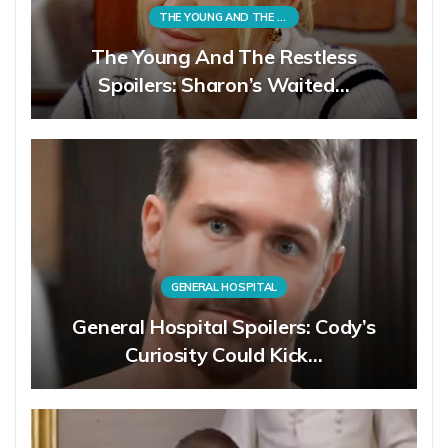
THE YOUNG AND THE RESTLESS
The Young And The Restless
Spoilers: Sharon’s Waited…
GENERAL HOSPITAL
General Hospital Spoilers: Cody’s
Curiosity Could Kick…