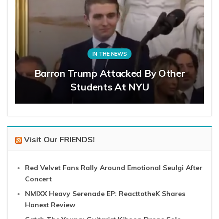
IN THE NEWS
Barron Trump Attacked By Other
Students At NYU
Visit Our FRIENDS!
Red Velvet Fans Rally Around Emotional Seulgi After
Concert
NMIXX Heavy Serenade EP: ReacttotheK Shares
Honest Review