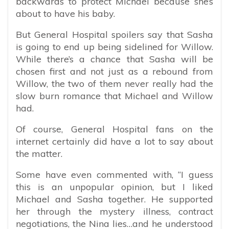
backwards to protect Michael because she’s
about to have his baby.
But General Hospital spoilers say that Sasha
is going to end up being sidelined for Willow.
While there’s a chance that Sasha will be
chosen first and not just as a rebound from
Willow, the two of them never really had the
slow burn romance that Michael and Willow
had.
Of course, General Hospital fans on the
internet certainly did have a lot to say about
the matter.
Some have even commented with, “
I guess
this is an unpopular opinion, but I liked
Michael and Sasha together. He supported
her through the mystery illness, contract
negotiations, the Nina lies…and he understood