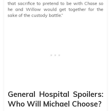
that sacrifice to pretend to be with Chase so
he and Willow would get together for the
sake of the custody battle.”
General Hospital Spoilers:
Who Will Michael Choose?