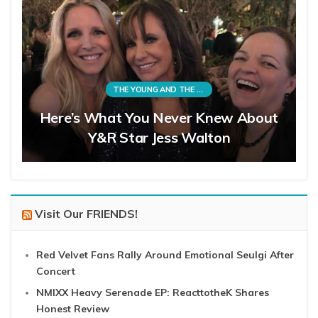
THE YOUNG AND THE RESTLESS
Here’s What You Never Knew About
Y&R Star Jess Walton
Visit Our FRIENDS!
Red Velvet Fans Rally Around Emotional Seulgi After
Concert
NMIXX Heavy Serenade EP: ReacttotheK Shares
Honest Review