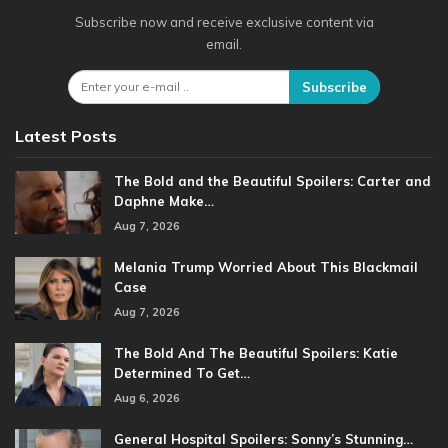
Subscribe now and receive exclusive content via
email.
Subscribe
Latest Posts
The Bold and the Beautiful Spoilers: Carter and
Daphne Make…
Aug 7, 2026
Melania Trump Worried About This Blackmail
Case
Aug 7, 2026
The Bold And The Beautiful Spoilers: Katie
Determined To Get…
Aug 6, 2026
General Hospital Spoilers: Sonny’s Stunning…