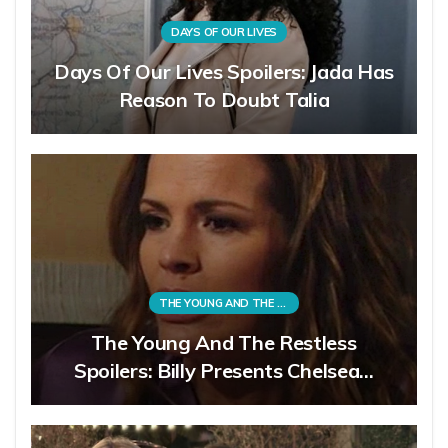
DAYS OF OUR LIVES
Days Of Our Lives Spoilers: Jada Has
Reason To Doubt Talia
THE YOUNG AND THE RESTLESS
The Young And The Restless
Spoilers: Billy Presents Chelsea…