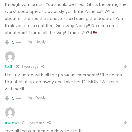
through your parts!! You should be fired! GH is becoming the
worst soap opera!! Obviously you hate America!! What
about all the lies the squatter said during the debate!! You
think you are so entitled! Go away Nancy!! No one cares
about you!! Trump all the way! Trump 2024
Reply
5
Cdf
2 years ago
I totally agree with all the previous comments! She needs
to just shut up, go away and take her DEMONRAT fans
with her!!!
Reply
5
meme
2 years ago
love all the comments below, the truth