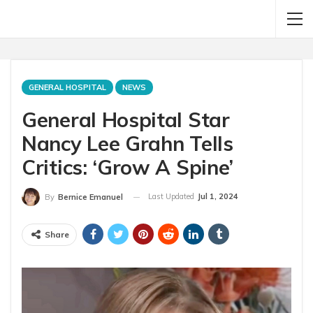
GENERAL HOSPITAL
NEWS
General Hospital Star
Nancy Lee Grahn Tells
Critics: ‘Grow A Spine’
Last Updated
Jul 1, 2024
By
Bernice Emanuel
Share