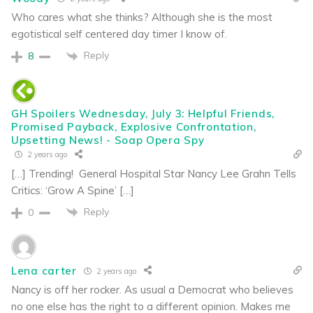
Who cares what she thinks? Although she is the most
egotistical self centered day timer I know of.
Reply
8
GH Spoilers Wednesday, July 3: Helpful Friends,
Promised Payback, Explosive Confrontation,
Upsetting News! - Soap Opera Spy
2 years ago
[…] Trending! General Hospital Star Nancy Lee Grahn Tells
Critics: ‘Grow A Spine’ […]
Reply
0
Lena carter
2 years ago
Nancy is off her rocker. As usual a Democrat who believes
no one else has the right to a different opinion. Makes me