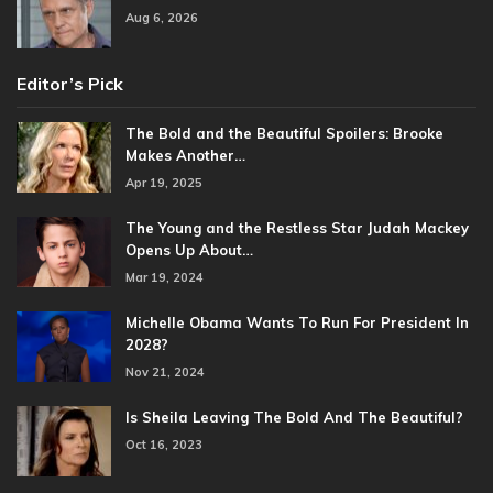
Aug 6, 2026
Editor’s Pick
The Bold and the Beautiful Spoilers: Brooke
Makes Another…
Apr 19, 2025
The Young and the Restless Star Judah Mackey
Opens Up About…
Mar 19, 2024
Michelle Obama Wants To Run For President In
2028?
Nov 21, 2024
Is Sheila Leaving The Bold And The Beautiful?
Oct 16, 2023