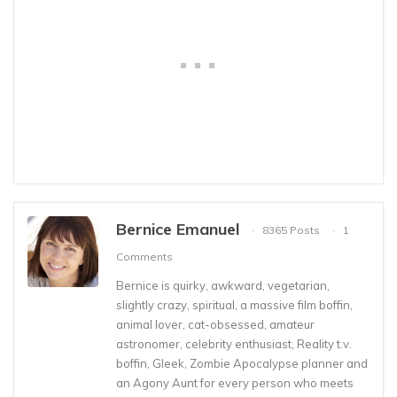
Bernice Emanuel
8365 Posts
1
Comments
Bernice is quirky, awkward, vegetarian,
slightly crazy, spiritual, a massive film boffin,
animal lover, cat-obsessed, amateur
astronomer, celebrity enthusiast, Reality t.v.
boffin, Gleek, Zombie Apocalypse planner and
an Agony Aunt for every person who meets