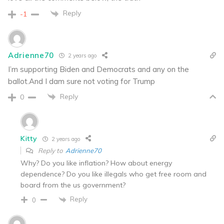
Reply
-1
Adrienne70
2 years ago
I’m supporting Biden and Democrats and any on the
ballot.And I dam sure not voting for Trump
Reply
0
Kitty
2 years ago
Reply to
Adrienne70
Why? Do you like inflation? How about energy
dependence? Do you like illegals who get free room and
board from the us government?
Reply
0