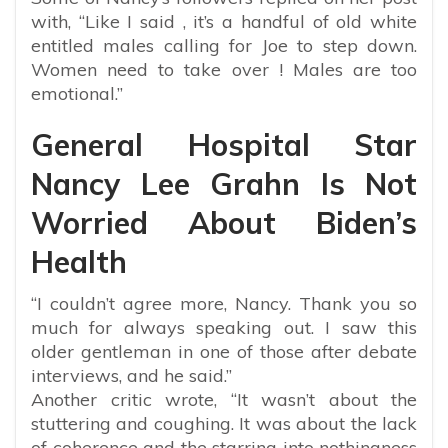
with, “Like I said , it’s a handful of old white
entitled males calling for Joe to step down.
Women need to take over ! Males are too
emotional.”
General Hospital Star
Nancy Lee Grahn Is Not
Worried About Biden’s
Health
“I couldn’t agree more, Nancy. Thank you so
much for always speaking out. I saw this
older gentleman in one of those after debate
interviews, and he said.”
Another critic wrote, “It wasn’t about the
stuttering and coughing. It was about the lack
of coherence and the starring into nothingness