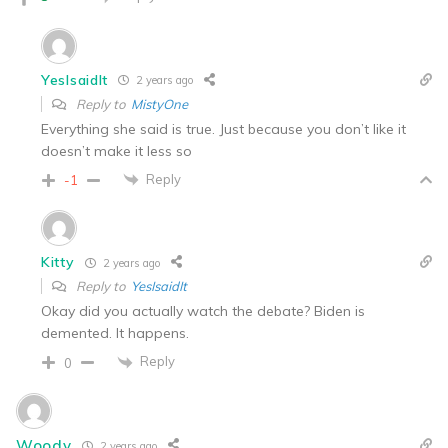
YesIsaidIt
2 years ago
Reply to
MistyOne
Everything she said is true. Just because you don’t like it
doesn’t make it less so
Reply
-1
Kitty
2 years ago
Reply to
YesIsaidIt
Okay did you actually watch the debate? Biden is
demented. It happens.
Reply
0
Woody
2 years ago