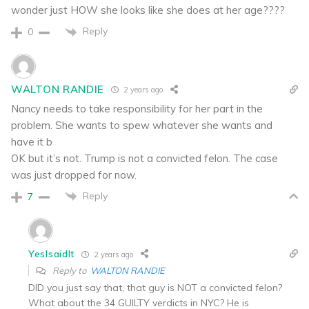
wonder just HOW she looks like she does at her age????
Reply
0
WALTON RANDIE
2 years ago
Nancy needs to take responsibility for her part in the
problem. She wants to spew whatever she wants and
have it b
OK but it’s not. Trump is not a convicted felon. The case
was just dropped for now.
Reply
7
YesIsaidIt
2 years ago
Reply to
WALTON RANDIE
DID you just say that, that guy is NOT a convicted felon?
What about the 34 GUILTY verdicts in NYC? He is