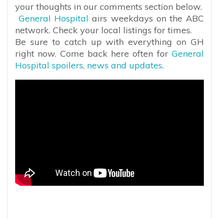
your thoughts in our comments section below.
General Hospital
airs weekdays on the ABC
network. Check your local listings for times.
Be sure to catch up with everything on GH
right now. Come back here often for
General
Hospital spoilers, news and updates
.