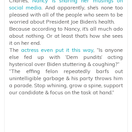
Charles,
Nancy is sharing her musings on
social media
. And apparently, she’s none too
pleased with all of the people who seem to be
worried about President Joe Biden’s health.
Because according to Nancy, it’s all much ado
about nothing. Or at least that’s how she sees
it on her end.
The
actress even put it this way
, “Is anyone
else fed up with ‘Dem pundits’ acting
hysterical over Biden stuttering & coughing?”
“The effing felon repeatedly barfs out
unintelligible garbage & his party throws him
a parade. Stop whining, grow a spine, support
our candidate & focus on the task at hand.”