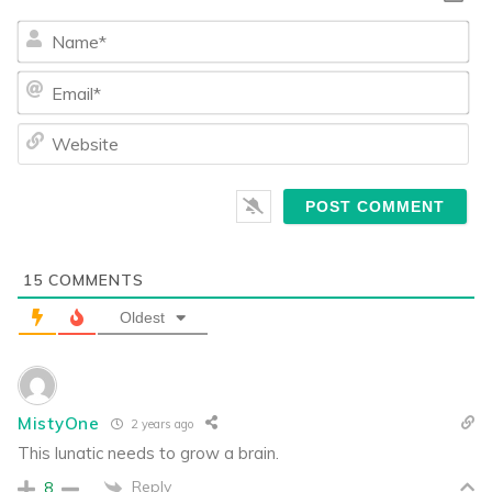
Na
Ema
We
15
COMMENTS
Oldest
MistyOne
2 years ago
This lunatic needs to grow a brain.
Reply
8