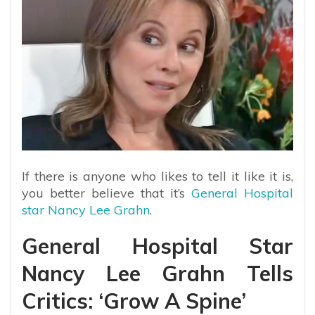
If there is anyone who likes to tell it like it is,
you better believe that it’s
General Hospital
star Nancy Lee Grahn
.
General Hospital Star
Nancy Lee Grahn Tells
Critics: ‘Grow A Spine’