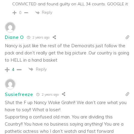
CONVICTED and found guilty on ALL 34 counts. GOOGLE it
Reply
0
Diane O
2 years ago
Nancy is just like the rest of the Democrats just follow the
pack and don’t really get the big picture .Our country is going
to HELL in a hand basket
Reply
4
Susiefreeze
2 years ago
Shut the F up Nancy Woke Grahn!! We don’t care what you
have to say!! What a loser!
Supporting a confused old man. You are dividing this
Country!! You have no business saying anything! You are a
pathetic actress who I don’t watch and fast forward