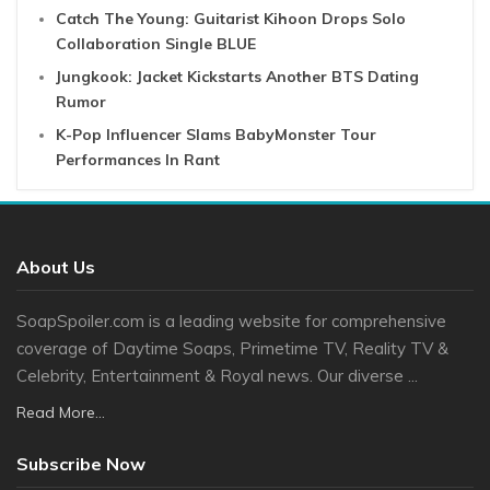
Catch The Young: Guitarist Kihoon Drops Solo
Collaboration Single BLUE
Jungkook: Jacket Kickstarts Another BTS Dating
Rumor
K-Pop Influencer Slams BabyMonster Tour
Performances In Rant
About Us
SoapSpoiler.com is a leading website for comprehensive
coverage of Daytime Soaps, Primetime TV, Reality TV &
Celebrity, Entertainment & Royal news. Our diverse ...
Read More...
Subscribe Now