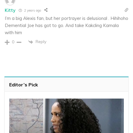
Kitty
2 years ago
I’m a big Alexis fan, but her portrayer is delusional . Hihihoho
Demential Joe has got to go. And take Kakcling Kamala
with him
Reply
0
Editor’s Pick