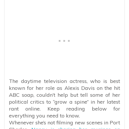
The daytime television actress, who is best
known for her role as Alexis Davis on the hit
ABC soap, couldn’t help but tell some of her
political critics to “grow a spine” in her latest
rant online. Keep reading below for
everything you need to know.
Whenever she’s not filming new scenes in Port