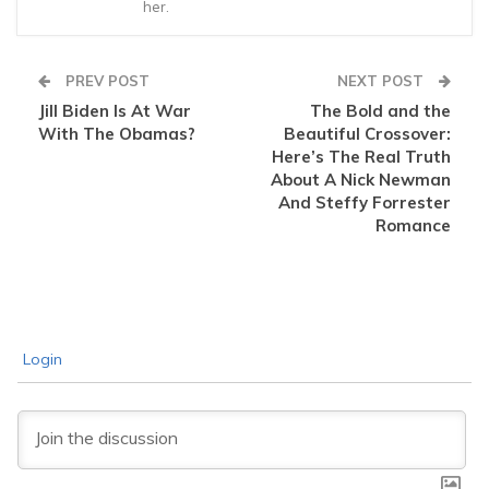
her.
PREV POST
NEXT POST
Jill Biden Is At War
The Bold and the
With The Obamas?
Beautiful Crossover:
Here’s The Real Truth
About A Nick Newman
And Steffy Forrester
Romance
Login