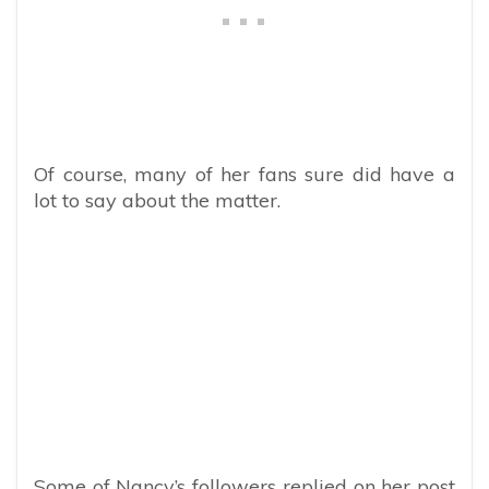
Of course, many of her fans sure did have a
lot to say about the matter.
Some of Nancy’s followers replied on her post