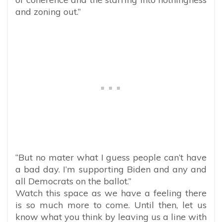
and zoning out.”
“But no mater what I guess people can’t have
a bad day. I’m supporting Biden and any and
all Democrats on the ballot.”
Watch this space as we have a feeling there
is so much more to come. Until then, let us
know what you think by leaving us a line with