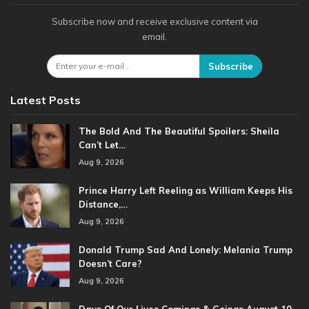
Subscribe now and receive exclusive content via
email.
Subscribe
Latest Posts
The Bold And The Beautiful Spoilers: Sheila
Can’t Let…
Aug 9, 2026
Prince Harry Left Reeling as William Keeps His
Distance,…
Aug 9, 2026
Donald Trump Sad And Lonely: Melania Trump
Doesn’t Care?
Aug 9, 2026