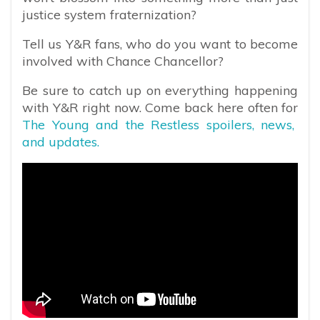
justice system fraternization?
Tell us Y&R fans, who do you want to become
involved with Chance Chancellor?
Be sure to catch up on everything happening
with Y&R right now. Come back here often for
The Young and the Restless spoilers, news,
and updates.