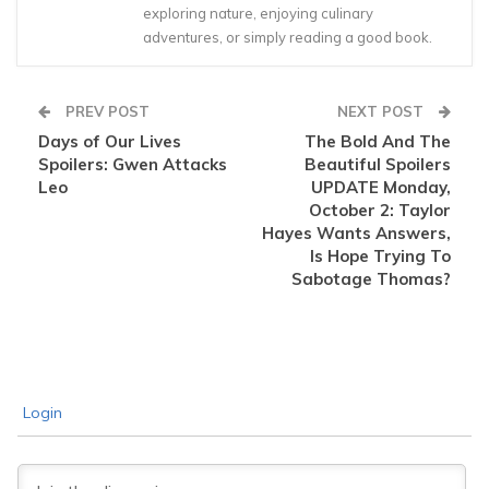
exploring nature, enjoying culinary
adventures, or simply reading a good book.
PREV POST
NEXT POST
Days of Our Lives
The Bold And The
Spoilers: Gwen Attacks
Beautiful Spoilers
Leo
UPDATE Monday,
October 2: Taylor
Hayes Wants Answers,
Is Hope Trying To
Sabotage Thomas?
Login