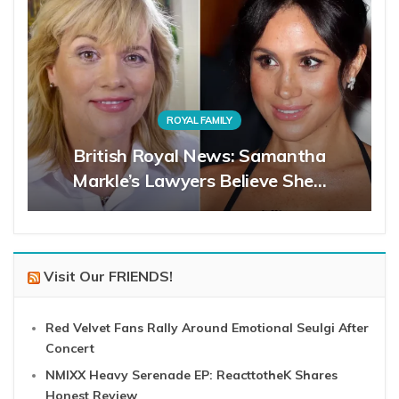
ROYAL FAMILY
British Royal News: Samantha
Markle’s Lawyers Believe She…
Visit Our FRIENDS!
Red Velvet Fans Rally Around Emotional Seulgi After
Concert
NMIXX Heavy Serenade EP: ReacttotheK Shares
Honest Review