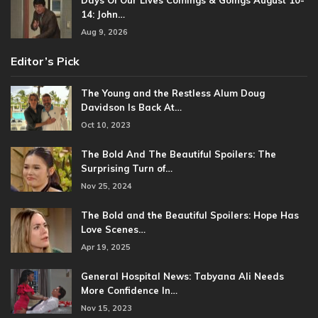
Days Of Our Lives Comings & Goings August 10-
14: John…
Aug 9, 2026
Editor’s Pick
The Young and the Restless Alum Doug
Davidson Is Back At…
Oct 10, 2023
The Bold And The Beautiful Spoilers: The
Surprising Turn of…
Nov 25, 2024
The Bold and the Beautiful Spoilers: Hope Has
Love Scenes…
Apr 19, 2025
General Hospital News: Tabyana Ali Needs
More Confidence In…
Nov 15, 2023