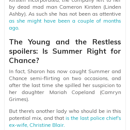
by dead mad man Cameron Kirsten (Linden
Ashby). As such she has not been as attentive
as she might have been a couple of months
ago.
The Young and the Restless
spoilers: Is Summer Right for
Chance?
In fact, Sharon has now caught Summer and
Chance semi-flirting on two occasions, and
after the last time she spilled her suspicion to
her daughter Mariah Copeland (Camryn
Grimes).
But there’s another lady who should be in this
potential mix, and that
is the last police chief’s
ex-wife, Christine Blair.