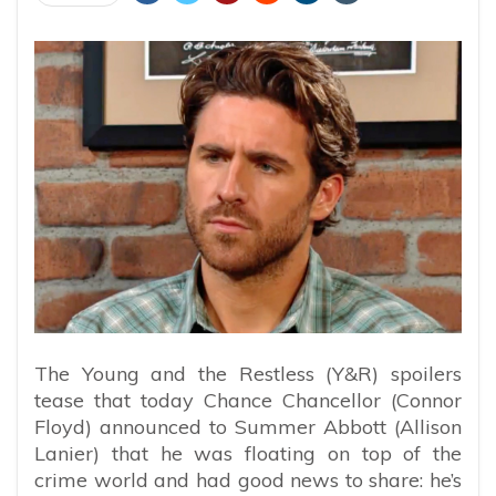
The Young and the Restless (Y&R) spoilers
tease that today Chance Chancellor (Connor
Floyd) announced to Summer Abbott (Allison
Lanier) that he was floating on top of the
crime world and had good news to share: he’s