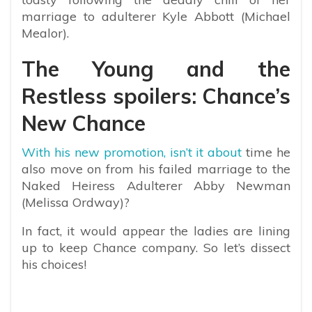
marriage to adulterer Kyle Abbott (Michael
Mealor).
The Young and the
Restless spoilers: Chance’s
New Chance
With his new promotion, isn’t it about
time he
also move on from his failed marriage to the
Naked Heiress Adulterer Abby Newman
(Melissa Ordway)?
In fact, it would appear the ladies are lining
up to keep Chance company. So let’s dissect
his choices!