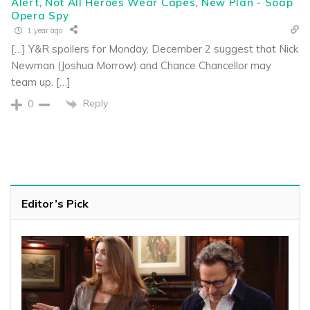
Alert, Not All Heroes Wear Capes, New Plan - Soap
Opera Spy
1 year ago
[…] Y&R spoilers for Monday, December 2 suggest that Nick
Newman (Joshua Morrow) and Chance Chancellor may
team up. […]
Reply
0
Editor’s Pick