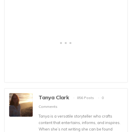
Tanya Clark
856 Posts
0
Comments
Tanya is a versatile storyteller who crafts
content that entertains, informs, and inspires.
When she’s not writing she can be found