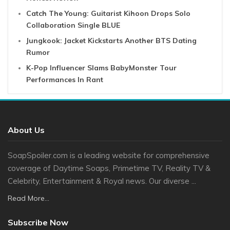
Catch The Young: Guitarist Kihoon Drops Solo
Collaboration Single BLUE
Jungkook: Jacket Kickstarts Another BTS Dating
Rumor
K-Pop Influencer Slams BabyMonster Tour
Performances In Rant
About Us
SoapSpoiler.com is a leading website for comprehensive
coverage of Daytime Soaps, Primetime TV, Reality TV &
Celebrity, Entertainment & Royal news. Our diverse ...
Read More...
Subscribe Now