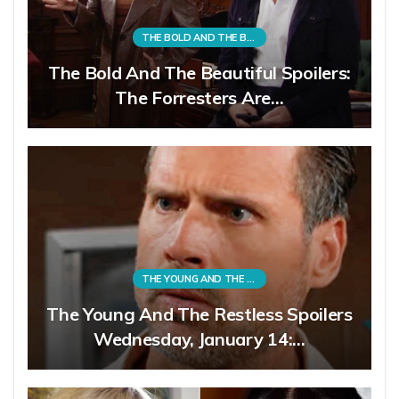
THE BOLD AND THE BEAUTIFUL
The Bold And The Beautiful Spoilers:
The Forresters Are…
THE YOUNG AND THE RESTLESS
The Young And The Restless Spoilers
Wednesday, January 14:…