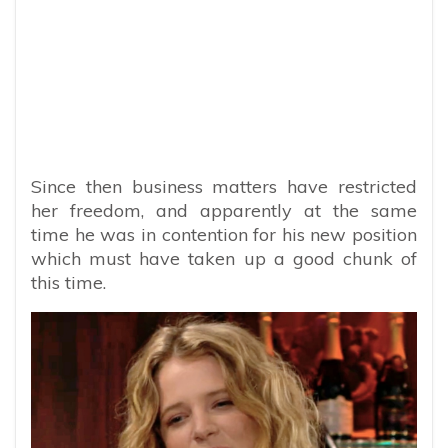
Since then business matters have restricted
her freedom, and apparently at the same
time he was in contention for his new position
which must have taken up a good chunk of
this time.