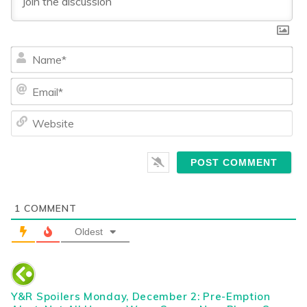
Na
Ema
We
1
COMMENT
Oldest
Y&R Spoilers Monday, December 2: Pre-Emption