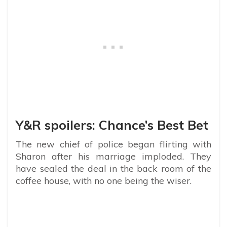
Y&R spoilers: Chance’s Best Bet
The new chief of police began flirting with
Sharon after his marriage imploded. They
have sealed the deal in the back room of the
coffee house, with no one being the wiser.