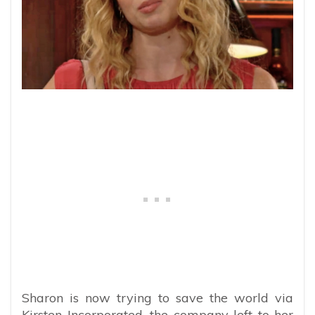
Sharon is now trying to save the world via
Kirsten Incorporated, the company left to her