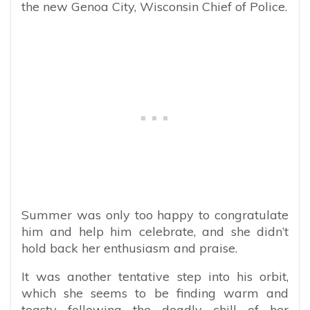
the new Genoa City, Wisconsin Chief of Police.
Summer was only too happy to congratulate
him and help him celebrate, and she didn’t
hold back her enthusiasm and praise.
It was another tentative step into his orbit,
which she seems to be finding warm and
toasty following the deadly chill of her