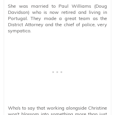
She was married to Paul Williams (Doug
Davidson) who is now retired and living in
Portugal. They made a great team as the
District Attorney and the chief of police, very
sympatico.
Who’s to say that working alongside Christine
won’t blossom into something more than just