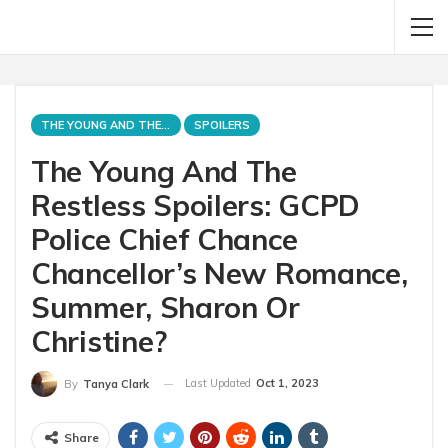
THE YOUNG AND THE RESTLESS
SPOILERS
The Young And The
Restless Spoilers: GCPD
Police Chief Chance
Chancellor’s New Romance,
Summer, Sharon Or
Christine?
Last Updated
Oct 1, 2023
By
Tanya Clark
Share