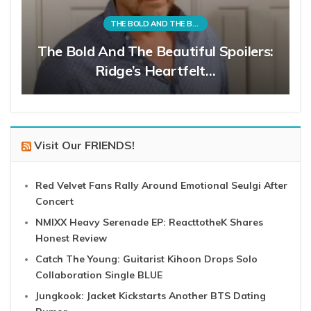
THE BOLD AND THE BEAUTIFUL
The Bold And The Beautiful Spoilers:
Ridge’s Heartfelt…
Visit Our FRIENDS!
Red Velvet Fans Rally Around Emotional Seulgi After
Concert
NMIXX Heavy Serenade EP: ReacttotheK Shares
Honest Review
Catch The Young: Guitarist Kihoon Drops Solo
Collaboration Single BLUE
Jungkook: Jacket Kickstarts Another BTS Dating