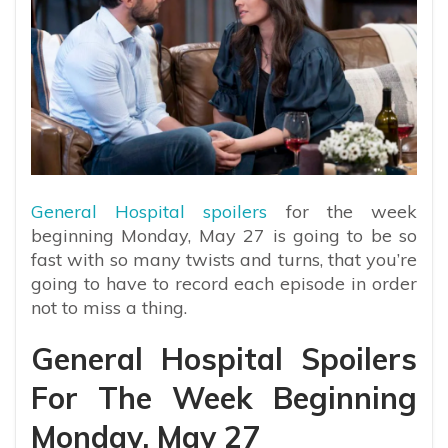
General Hospital spoilers
for the week
beginning Monday, May 27 is going to be so
fast with so many twists and turns, that you’re
going to have to record each episode in order
not to miss a thing.
General Hospital Spoilers
For The Week Beginning
Monday, May 27