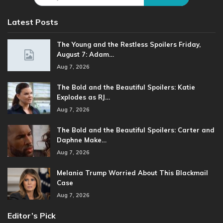
Latest Posts
The Young and the Restless Spoilers Friday,
August 7: Adam…
Aug 7, 2026
The Bold and the Beautiful Spoilers: Katie
Explodes as RJ…
Aug 7, 2026
The Bold and the Beautiful Spoilers: Carter and
Daphne Make…
Aug 7, 2026
Melania Trump Worried About This Blackmail
Case
Aug 7, 2026
Editor’s Pick