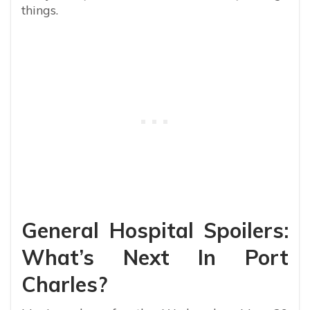
things.
General Hospital Spoilers:
What’s Next In Port
Charles?