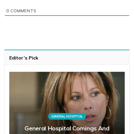
0
COMMENTS
Editor’s Pick
GENERAL HOSPITAL
General Hospital Comings And