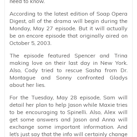
need to know.
According to the latest edition of Soap Opera
Digest, all of the drama will begin during the
Monday, May 27 episode. But it will actually
be an encore episode that originally aired on
October 5, 2003.
The episode featured Spencer and Trina
making love on their last day in New York.
Also, Cody tried to rescue Sasha from Dr.
Montague and Sonny confronted Gladys
about her lies.
For the Tuesday, May 28 episode, Sam will
detail her plan to help Jason while Maxie tries
to be encouraging to Spinelli. Also, Alex will
get some answers and Jason and Anna will
exchange some important information. And
let’s just say that the info will certainly change