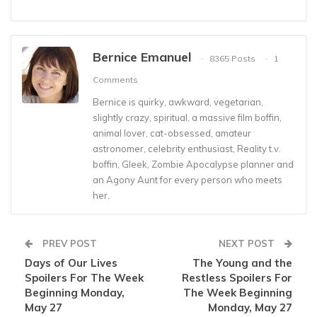
Bernice Emanuel
8365 Posts
1
Comments
Bernice is quirky, awkward, vegetarian,
slightly crazy, spiritual, a massive film boffin,
animal lover, cat-obsessed, amateur
astronomer, celebrity enthusiast, Reality t.v.
boffin, Gleek, Zombie Apocalypse planner and
an Agony Aunt for every person who meets
her.
PREV POST
NEXT POST
Days of Our Lives
The Young and the
Spoilers For The Week
Restless Spoilers For
Beginning Monday,
The Week Beginning
May 27
Monday, May 27