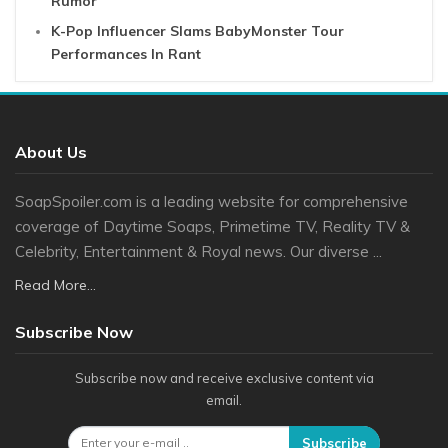
Rumor
K-Pop Influencer Slams BabyMonster Tour
Performances In Rant
About Us
SoapSpoiler.com is a leading website for comprehensive
coverage of Daytime Soaps, Primetime TV, Reality TV &
Celebrity, Entertainment & Royal news. Our diverse ...
Read More...
Subscribe Now
Subscribe now and receive exclusive content via
email.
Subscribe