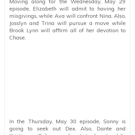
Moving along for the Wednesday, May 29
episode, Elizabeth will admit to having her
misgivings, while Ava will confront Nina. Also,
Josslyn and Trina will pursue a move while
Brook Lynn will affirm all of her devotion to
Chase.
In the Thursday, May 30 episode, Sonny is
going to seek out Dex. Also, Dante and