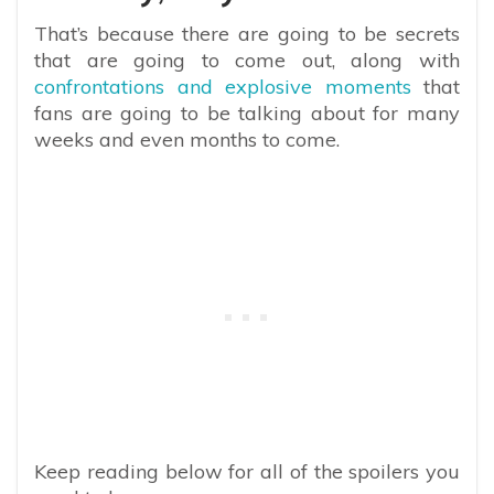
That’s because there are going to be secrets
that are going to come out, along with
confrontations and explosive moments
that
fans are going to be talking about for many
weeks and even months to come.
Keep reading below for all of the spoilers you