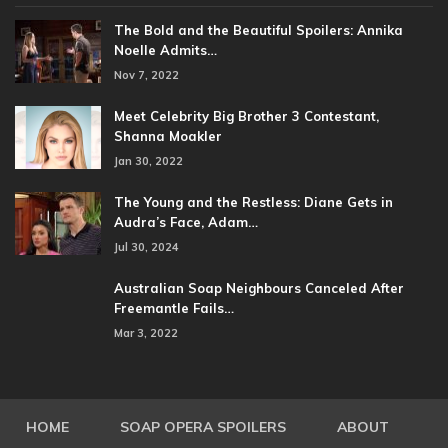
The Bold and the Beautiful Spoilers: Annika
Noelle Admits…
Nov 7, 2022
Meet Celebrity Big Brother 3 Contestant,
Shanna Moakler
Jan 30, 2022
The Young and the Restless: Diane Gets in
Audra’s Face, Adam…
Jul 30, 2024
Australian Soap Neighbours Canceled After
Freemantle Fails…
Mar 3, 2022
HOME
SOAP OPERA SPOILERS
ABOUT