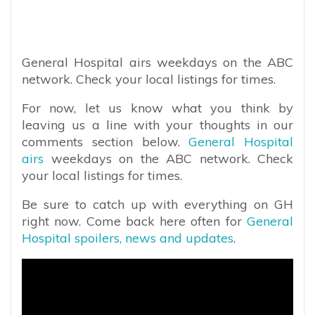
General Hospital airs weekdays on the ABC
network. Check your local listings for times.
For now, let us know what you think by
leaving us a line with your thoughts in our
comments section below.
General Hospital
airs
weekdays on the ABC network. Check
your local listings for times.
Be sure to catch up with everything on GH
right now. Come back here often for
General
Hospital spoilers, news and updates
.