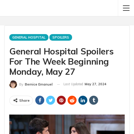
GENERAL HOSPITAL
SPOILERS
General Hospital Spoilers
For The Week Beginning
Monday, May 27
Last Updated
May 27, 2024
By
Bernice Emanuel
Share