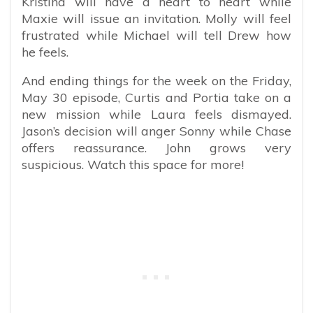
Kristina will have a heart to heart while
Maxie will issue an invitation. Molly will feel
frustrated while Michael will tell Drew how
he feels.
And ending things for the week on the Friday,
May 30 episode, Curtis and Portia take on a
new mission while Laura feels dismayed.
Jason’s decision will anger Sonny while Chase
offers reassurance. John grows very
suspicious. Watch this space for more!