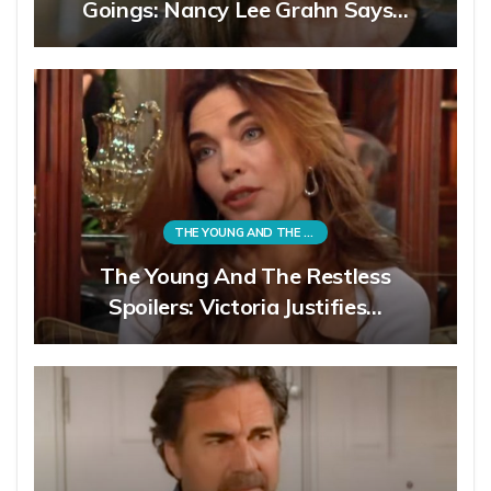
Goings: Nancy Lee Grahn Says…
THE YOUNG AND THE RESTLESS
The Young And The Restless
Spoilers: Victoria Justifies…