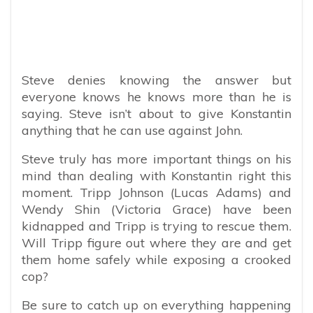
Steve denies knowing the answer but
everyone knows he knows more than he is
saying. Steve isn’t about to give Konstantin
anything that he can use against John.
Steve truly has more important things on his
mind than dealing with Konstantin right this
moment. Tripp Johnson (Lucas Adams) and
Wendy Shin (Victoria Grace) have been
kidnapped and Tripp is trying to rescue them.
Will Tripp figure out where they are and get
them home safely while exposing a crooked
cop?
Be sure to catch up on everything happening