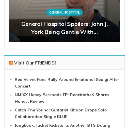
GENERAL HOSPITAL
General Hospital Spoilers: John J.
York Being Gentle With…
Visit Our FRIENDS!
Red Velvet Fans Rally Around Emotional Seulgi After
Concert
NMIXX Heavy Serenade EP: ReacttotheK Shares
Honest Review
Catch The Young: Guitarist Kihoon Drops Solo
Collaboration Single BLUE
Jungkook: Jacket Kickstarts Another BTS Dating