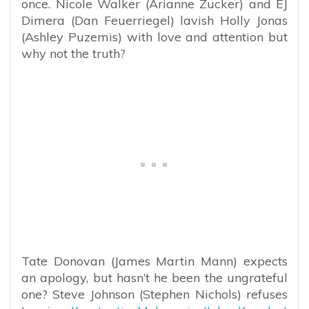
once. Nicole Walker (Arianne Zucker) and EJ
Dimera (Dan Feuerriegel) lavish Holly Jonas
(Ashley Puzemis) with love and attention but
why not the truth?
Tate Donovan (James Martin Mann) expects
an apology, but hasn’t he been the ungrateful
one? Steve Johnson (Stephen Nichols) refuses