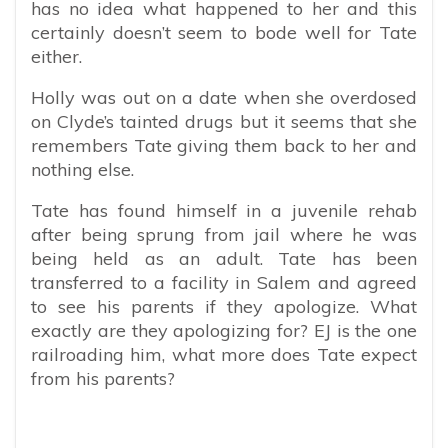
has no idea what happened to her and this
certainly doesn’t seem to bode well for Tate
either.
Holly was out on a date when she overdosed
on Clyde’s tainted drugs but it seems that she
remembers Tate giving them back to her and
nothing else.
Tate has found himself in a juvenile rehab
after being sprung from jail where he was
being held as an adult. Tate has been
transferred to a facility in Salem and agreed
to see his parents if they apologize. What
exactly are they apologizing for? EJ is the one
railroading him, what more does Tate expect
from his parents?