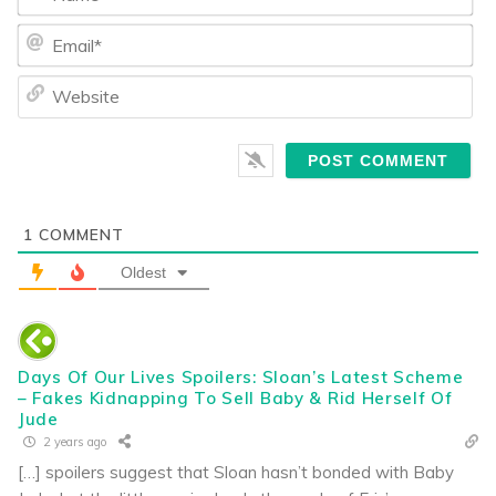
Ema
We
1
COMMENT
Oldest
Days Of Our Lives Spoilers: Sloan’s Latest Scheme
– Fakes Kidnapping To Sell Baby & Rid Herself Of
Jude
2 years ago
[…] spoilers suggest that Sloan hasn’t bonded with Baby