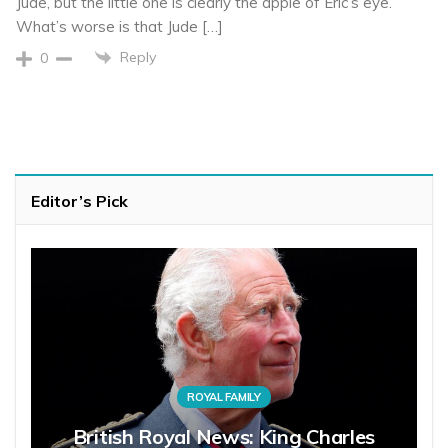
Jude, but the little one is clearly the apple of Eric’s eye.
What’s worse is that Jude […]
Reply
0
Editor’s Pick
ROYAL FAMILY
British Royal News: King Charles