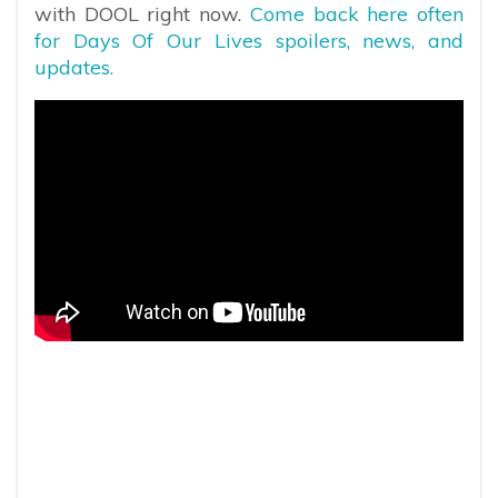
with DOOL right now.
Come back here often
for Days Of Our Lives spoilers, news, and
updates.