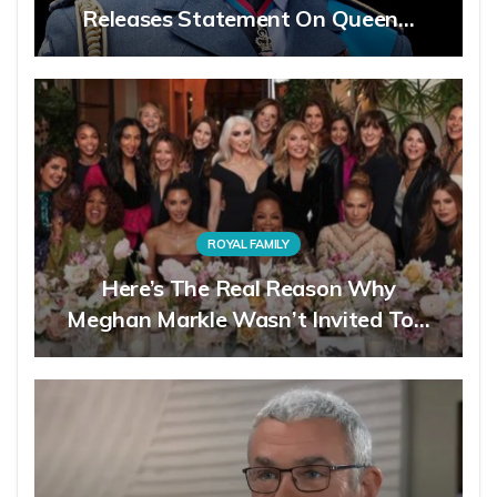
Releases Statement On Queen…
ROYAL FAMILY
Here’s The Real Reason Why
Meghan Markle Wasn’t Invited To…