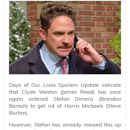
Days of Our Lives Spoilers Update indicate
that Clyde Weston (James Read) has once
again ordered Stefan Dimera (Brandon
Barash) to get rid of Harris Michaels (Steve
Burton).
However, Stefan has already messed this up