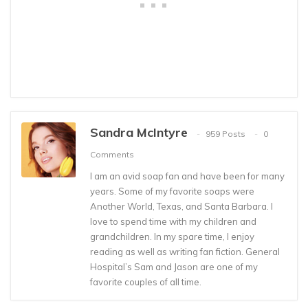
Sandra McIntyre
959 Posts
0
Comments
I am an avid soap fan and have been for many
years. Some of my favorite soaps were
Another World, Texas, and Santa Barbara. I
love to spend time with my children and
grandchildren. In my spare time, I enjoy
reading as well as writing fan fiction. General
Hospital’s Sam and Jason are one of my
favorite couples of all time.