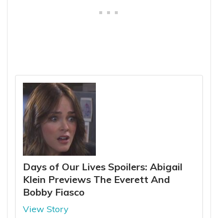
Days of Our Lives Spoilers: Abigail
Klein Previews The Everett And
Bobby Fiasco
View Story