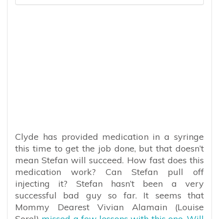
Clyde has provided medication in a syringe
this time to get the job done, but that doesn’t
mean Stefan will succeed. How fast does this
medication work? Can Stefan pull off
injecting it? Stefan hasn’t been a very
successful bad guy so far. It seems that
Mommy Dearest Vivian Alamain (Louise
Sorel)
missed a few lessons with this one. Will