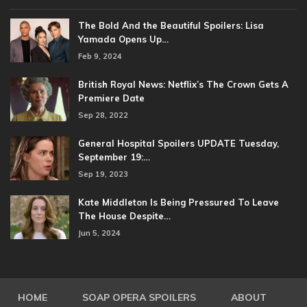
The Bold And the Beautiful Spoilers: Lisa
Yamada Opens Up…
Feb 9, 2024
British Royal News: Netflix’s The Crown Gets A
Premiere Date
Sep 28, 2022
General Hospital Spoilers UPDATE Tuesday,
September 19:…
Sep 19, 2023
Kate Middleton Is Being Pressured To Leave
The House Despite…
Jun 5, 2024
HOME
SOAP OPERA SPOILERS
ABOUT