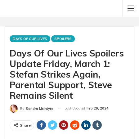
DAYS OF OUR LIVES
SPOILERS
Days Of Our Lives Spoilers
Update Friday, March 1:
Stefan Strikes Again,
Parental Support, Steve
Remains Silent
Last Updated
Feb 29, 2024
By
Sandra McIntyre
Share