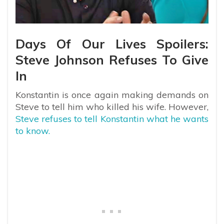
Days Of Our Lives Spoilers:
Steve Johnson Refuses To Give
In
Konstantin is once again making demands on
Steve to tell him who killed his wife. However,
Steve refuses to tell Konstantin what he wants
to know.