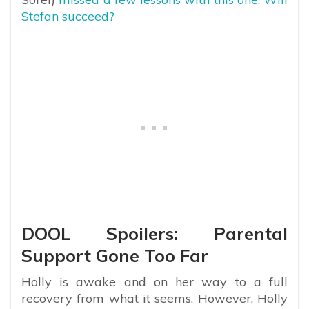
Stefan succeed?
DOOL Spoilers: Parental
Support Gone Too Far
Holly is awake and on her way to a full
recovery from what it seems. However, Holly