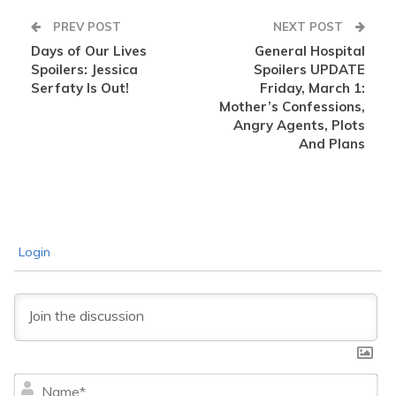
PREV POST
NEXT POST
Days of Our Lives
General Hospital
Spoilers: Jessica
Spoilers UPDATE
Serfaty Is Out!
Friday, March 1:
Mother’s Confessions,
Angry Agents, Plots
And Plans
Login
Na