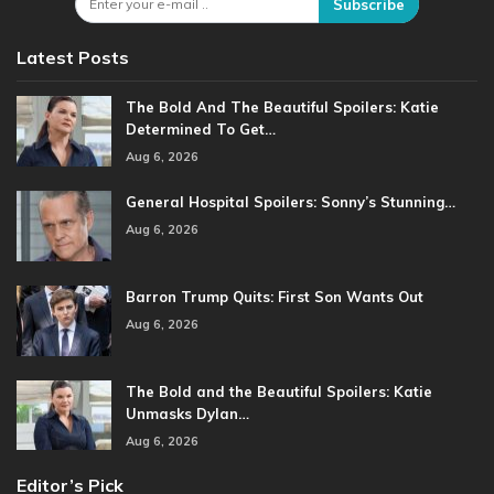
Subscribe
Latest Posts
The Bold And The Beautiful Spoilers: Katie
Determined To Get…
Aug 6, 2026
General Hospital Spoilers: Sonny’s Stunning…
Aug 6, 2026
Barron Trump Quits: First Son Wants Out
Aug 6, 2026
The Bold and the Beautiful Spoilers: Katie
Unmasks Dylan…
Aug 6, 2026
Editor’s Pick