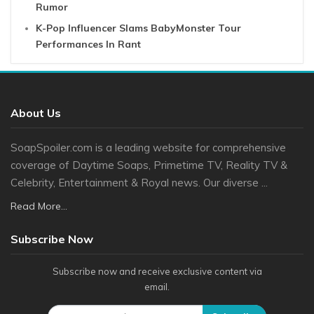
Rumor
K-Pop Influencer Slams BabyMonster Tour
Performances In Rant
About Us
SoapSpoiler.com is a leading website for comprehensive
coverage of Daytime Soaps, Primetime TV, Reality TV &
Celebrity, Entertainment & Royal news. Our diverse ...
Read More...
Subscribe Now
Subscribe now and receive exclusive content via
email.