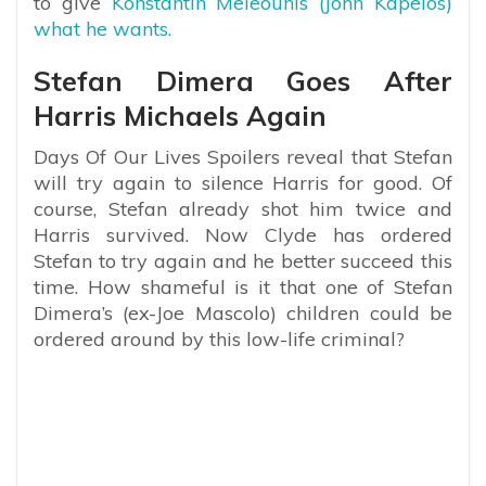
to give
Konstantin Meleounis (John Kapelos)
what he wants.
Stefan Dimera Goes After
Harris Michaels Again
Days Of Our Lives Spoilers reveal that Stefan
will try again to silence Harris for good. Of
course, Stefan already shot him twice and
Harris survived. Now Clyde has ordered
Stefan to try again and he better succeed this
time. How shameful is it that one of Stefan
Dimera’s (ex-Joe Mascolo) children could be
ordered around by this low-life criminal?