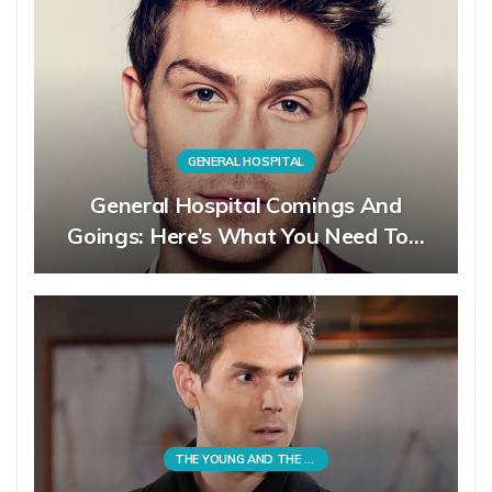
GENERAL HOSPITAL
General Hospital Comings And
Goings: Here’s What You Need To…
THE YOUNG AND THE RESTLESS