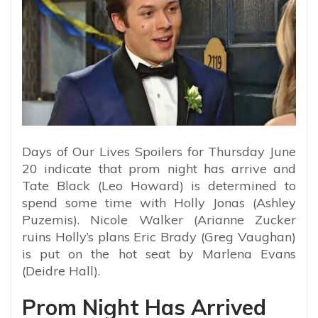
Days of Our Lives Spoilers for Thursday June
20 indicate that prom night has arrive and
Tate Black (Leo Howard) is determined to
spend some time with Holly Jonas (Ashley
Puzemis). Nicole Walker (Arianne Zucker
ruins Holly’s plans Eric Brady (Greg Vaughan)
is put on the hot seat by Marlena Evans
(Deidre Hall).
Prom Night Has Arrived