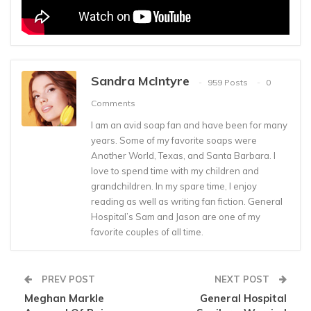
Sandra McIntyre
959 Posts
0
Comments
I am an avid soap fan and have been for many
years. Some of my favorite soaps were
Another World, Texas, and Santa Barbara. I
love to spend time with my children and
grandchildren. In my spare time, I enjoy
reading as well as writing fan fiction. General
Hospital’s Sam and Jason are one of my
favorite couples of all time.
PREV POST
NEXT POST
Meghan Markle
General Hospital