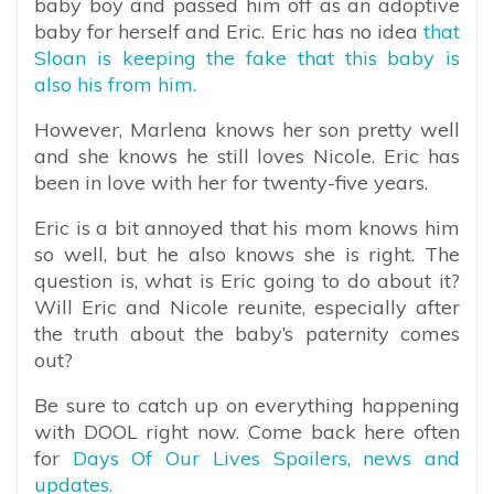
baby boy and passed him off as an adoptive
baby for herself and Eric. Eric has no idea
that
Sloan is keeping the fake that this baby is
also his from him.
However, Marlena knows her son pretty well
and she knows he still loves Nicole. Eric has
been in love with her for twenty-five years.
Eric is a bit annoyed that his mom knows him
so well, but he also knows she is right. The
question is, what is Eric going to do about it?
Will Eric and Nicole reunite, especially after
the truth about the baby’s paternity comes
out?
Be sure to catch up on everything happening
with DOOL right now. Come back here often
for
Days Of Our Lives Spoilers, news and
updates.