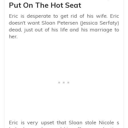
Put On The Hot Seat
Eric is desperate to get rid of his wife. Eric
doesn’t want Sloan Petersen (Jessica Serfaty)
dead, just out of his life and his marriage to
her.
Eric is very upset that Sloan stole Nicole s