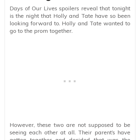
Days of Our Lives spoilers reveal that tonight
is the night that Holly and Tate have so been
looking forward to. Holly and Tate wanted to
go to the prom together.
However, these two are not supposed to be
seeing each other at all. Their parent’s have
gotten together and decided that was the