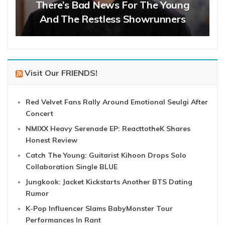
There’s Bad News For The Young
And The Restless Showrunners
Visit Our FRIENDS!
Red Velvet Fans Rally Around Emotional Seulgi After
Concert
NMIXX Heavy Serenade EP: ReacttotheK Shares
Honest Review
Catch The Young: Guitarist Kihoon Drops Solo
Collaboration Single BLUE
Jungkook: Jacket Kickstarts Another BTS Dating
Rumor
K-Pop Influencer Slams BabyMonster Tour
Performances In Rant