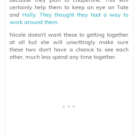
certainly help them to keep an eye on Tate
and
Holly. They thought they had a way to
work around them.
Nicole doesn’t want these to getting together
at all but she will unwittingly make sure
these two don’t have a chance to see each
other, much less spend any time together.