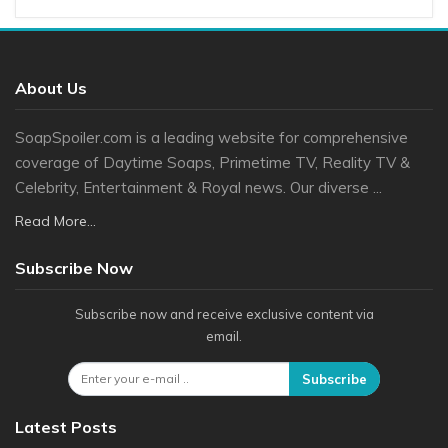
About Us
SoapSpoiler.com is a leading website for comprehensive
coverage of Daytime Soaps, Primetime TV, Reality TV &
Celebrity, Entertainment & Royal news. Our diverse ...
Read More...
Subscribe Now
Subscribe now and receive exclusive content via
email.
Subscribe
Latest Posts