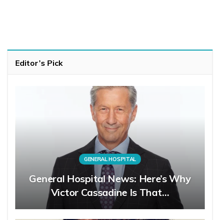
Editor’s Pick
GENERAL HOSPITAL
General Hospital News: Here’s Why
Victor Cassadine Is That…