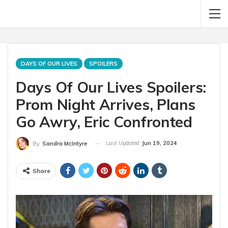
DAYS OF OUR LIVES
SPOILERS
Days Of Our Lives Spoilers:
Prom Night Arrives, Plans
Go Awry, Eric Confronted
Last Updated
Jun 19, 2024
By
Sandra McIntyre
Share