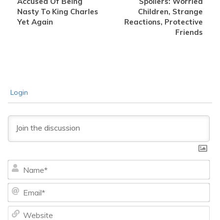
Accused Of Being
Spoilers: Worried
Nasty To King Charles
Children, Strange
Yet Again
Reactions, Protective
Friends
Login
Na
Ema
We