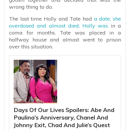
wrong thing to do.
The last time Holly and Tate had
a date, she
overdosed and almost died. Holly was
in a
coma for months. Tate was placed in a
halfway house and almost went to prison
over this situation.
Days Of Our Lives Spoilers: Abe And
Paulina’s Anniversary, Chanel And
Johnny Exit, Chad And Julie’s Quest