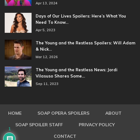
Apr 13, 2024
Days of Our Lives Spoilers: Here’s What You
Need To Know…
Apr 5, 2023
The Young and the Restless Spoilers: Will Adam
& Nick…
Mar 12, 2026
The Young and the Restless News: Jordi
Vilasuso Shares Some…
Sep 11, 2023
HOME
SOAP OPERA SPOILERS
ABOUT
SOAP SPOILER STAFF
PRIVACY POLICY
1
CONTACT