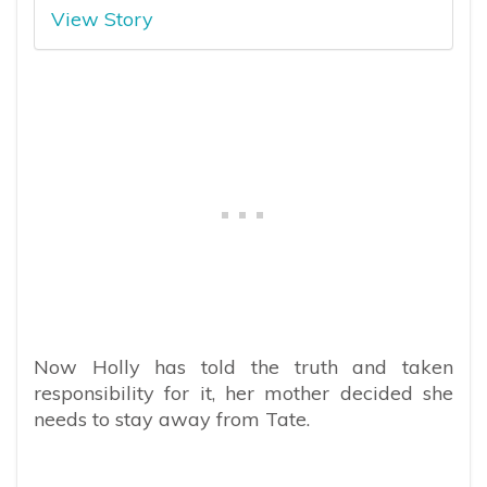
View Story
Now Holly has told the truth and taken
responsibility for it, her mother decided she
needs to stay away from Tate.