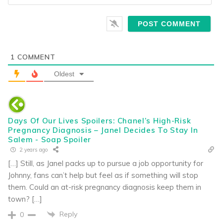
1
COMMENT
Oldest
Days Of Our Lives Spoilers: Chanel’s High-Risk
Pregnancy Diagnosis – Janel Decides To Stay In
Salem - Soap Spoiler
2 years ago
[…] Still, as Janel packs up to pursue a job opportunity for
Johnny, fans can’t help but feel as if something will stop
them. Could an at-risk pregnancy diagnosis keep them in
town? […]
Reply
0