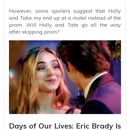
However, some spoilers suggest that Holly
and Take my end up at a motel instead of the
prom. Will Holly and Tate go all the way
after skipping prom?
Days of Our Lives: Eric Brady Is