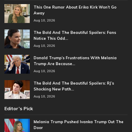
This One Rumor About Erika Kirk Won’t Go
Away
Aug 10, 2026
The Bold And The Beautiful Spoilers: Fans
Notice This Odd…
Aug 10, 2026
Donald Trump’s Frustrations With Melania
Trump Are Because…
Aug 10, 2026
The Bold And The Beautiful Spoilers: RJ’s
Shocking New Path…
Aug 10, 2026
Editor’s Pick
Melania Trump Pushed Ivanka Trump Out The
Door