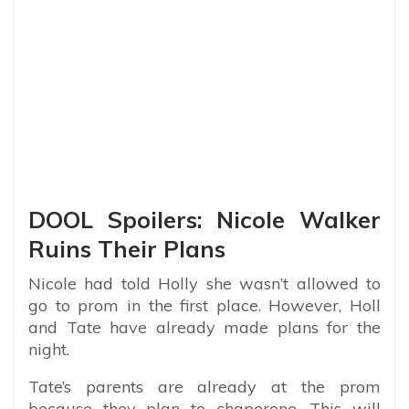
DOOL Spoilers: Nicole Walker
Ruins Their Plans
Nicole had told Holly she wasn’t allowed to
go to prom in the first place. However, Holl
and Tate have already made plans for the
night.
Tate’s parents are already at the prom
because they plan to chaperone. This will