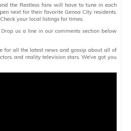
nd the Restless fans will have to tune in each
en next for their favorite Genoa City residents.
eck your local listings for times.
y? Drop us a line in our comments section below
e for all the latest news and gossip about all of
ctors, and reality television stars. We’ve got you