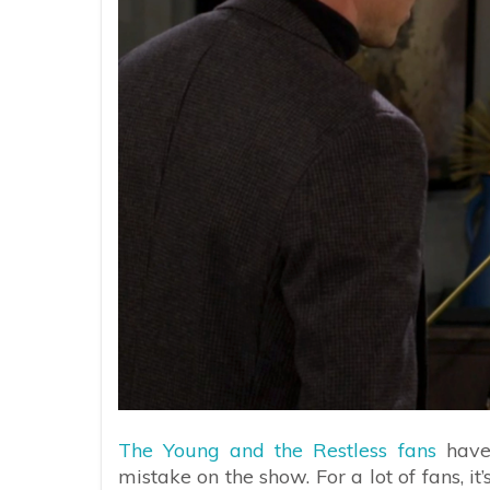
The Young and the Restless fans
have 
mistake on the show. For a lot of fans, i