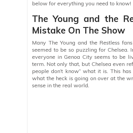
below for everything you need to know!
The Young and the R
Mistake On The Show
Many The Young and the Restless fans
seemed to be so puzzling for Chelsea. I
everyone in Genoa City seems to be liv
term. Not only that, but Chelsea even re
people don’t know” what it is. This ha
what the heck is going on over at the w
sense in the real world.