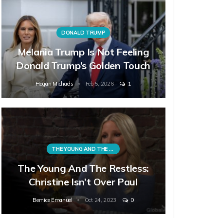
DONALD TRUMP
Melania Trump Is Not Feeling
Donald Trump’s Golden Touch
Hagan Michaels
Feb 5, 2026
1
THE YOUNG AND THE RESTLESS
The Young And The Restless:
Christine Isn’t Over Paul
Bernice Emanuel
Oct 24, 2023
0