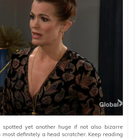
spotted yet another huge if not also bizarre
t’s most definitely a head scratcher. Keep reading