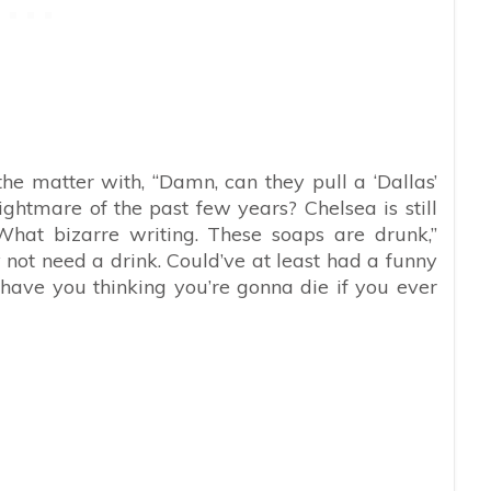
he matter with, “
Damn, can they pull a ‘Dallas’
tmare of the past few years? Chelsea is still
at bizarre writing. These soaps are drunk,”
 not need a drink. Could’ve at least had a funny
ave you thinking you’re gonna die if you ever