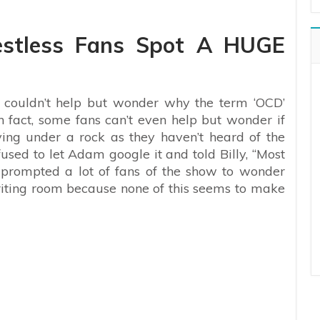
estless Fans Spot A HUGE
 couldn’t help but wonder why the term ‘OCD’
n fact, some fans can’t even help but wonder if
ing under a rock as they haven’t heard of the
fused to let Adam google it and told Billy, “Most
s prompted a lot of fans of the show to wonder
riting room because none of this seems to make