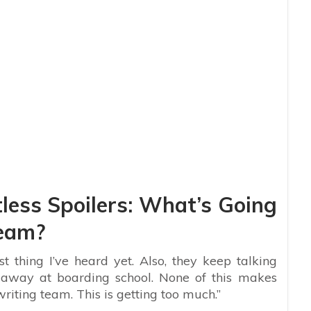
less Spoilers: What’s Going
Team?
t thing I’ve heard yet. Also, they keep talking
away at boarding school. None of this makes
riting team. This is getting too much.”