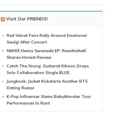
Visit Our FRIENDS!
Red Velvet Fans Rally Around Emotional
Seulgi After Concert
NMIXX Heavy Serenade EP: ReacttotheK
Shares Honest Review
Catch The Young: Guitarist Kihoon Drops
Solo Collaboration Single BLUE
Jungkook: Jacket Kickstarts Another BTS
Dating Rumor
K-Pop Influencer Slams BabyMonster Tour
Performances In Rant