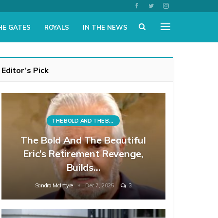
HE GATES
ROYALS
IN THE NEWS
Editor’s Pick
THE BOLD AND THE BEAUTIFUL
The Bold And The Beautiful
Eric’s Retirement Revenge,
Builds…
Sandra McIntyre
Dec 7, 2025
3