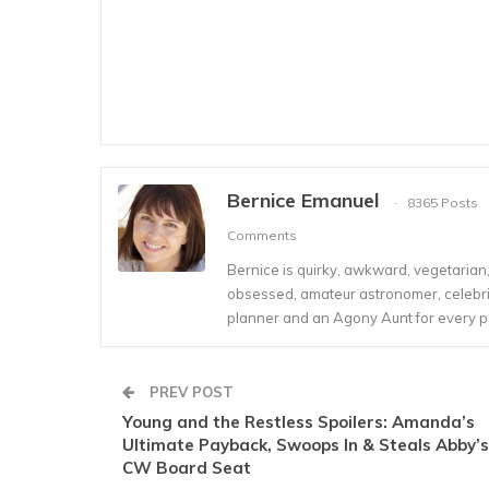
Bernice Emanuel
8365 Posts
Comments
Bernice is quirky, awkward, vegetarian, s
obsessed, amateur astronomer, celebrity
planner and an Agony Aunt for every 
PREV POST
Young and the Restless Spoilers: Amanda’s
Ultimate Payback, Swoops In & Steals Abby’s
CW Board Seat