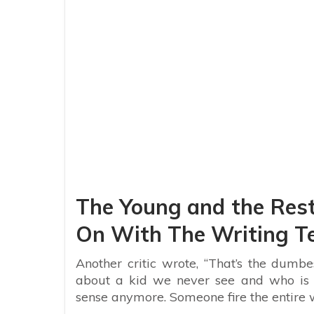
The Young and the Rest
On With The Writing 
Another critic wrote, “That’s the dumbes
about a kid we never see and who is 
sense anymore. Someone fire the entire w