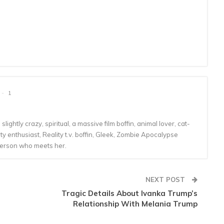
1
lightly crazy, spiritual, a massive film boffin, animal lover, cat-
 enthusiast, Reality t.v. boffin, Gleek, Zombie Apocalypse
person who meets her.
NEXT POST
Tragic Details About Ivanka Trump’s
Relationship With Melania Trump