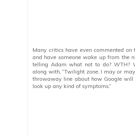
Many critics have even commented on t
and have someone wake up from the nigh
telling Adam what not to do? WTH? Wh
along with, “Twilight zone. I may or may
throwaway line about how Google will h
look up any kind of symptoms.”