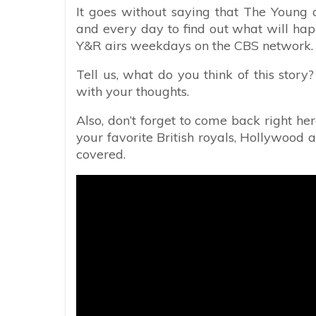
It goes without saying that The Young a
and every day to find out what will happ
Y&R airs weekdays on the CBS network. Ch
Tell us, what do you think of this stor
with your thoughts.
Also, don’t forget to come back right her
your favorite British royals, Hollywood a
covered.