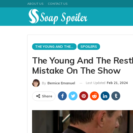
ABOUT US
CONTACT US
THE YOUNG AND THE RESTLESS
SPOILERS
The Young And The Rest
Mistake On The Show
Last Updated
Feb 21, 2024
By
Bernice Emanuel
Share