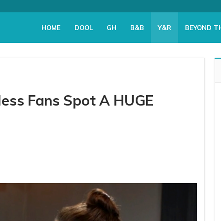
HOME
DOOL
GH
B&B
Y&R
BEYOND T
less Fans Spot A HUGE