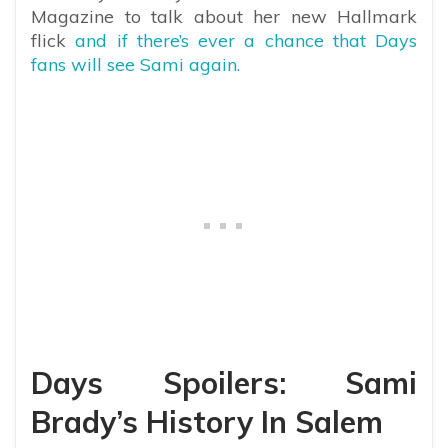
Magazine to talk about her new Hallmark
flick
and if there’s ever a chance that Days
fans will see Sami again.
Days Spoilers: Sami
Brady’s History In Salem