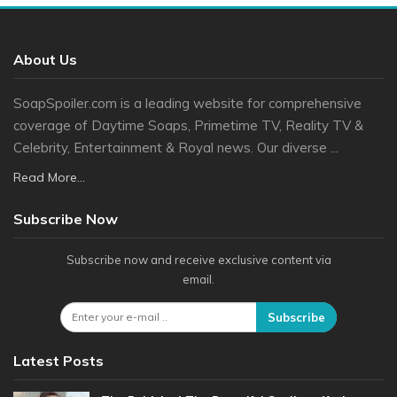
About Us
SoapSpoiler.com is a leading website for comprehensive
coverage of Daytime Soaps, Primetime TV, Reality TV &
Celebrity, Entertainment & Royal news. Our diverse ...
Read More...
Subscribe Now
Subscribe now and receive exclusive content via
email.
Subscribe
Latest Posts