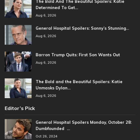
The Bold And The Beautiful Spoilers: Katie
Determined To Get…
Aug 6, 2026
General Hospital Spoilers: Sonny’s Stunning…
Aug 6, 2026
Barron Trump Quits: First Son Wants Out
Aug 6, 2026
The Bold and the Beautiful Spoilers: Katie
Unmasks Dylan…
Aug 6, 2026
Editor’s Pick
General Hospital Spoilers Monday, October 28:
Dumbfounded …
Oct 26, 2024