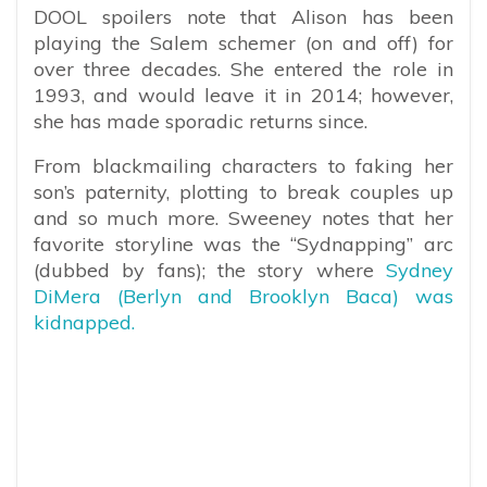
DOOL spoilers note that Alison has been
playing the Salem schemer (on and off) for
over three decades. She entered the role in
1993, and would leave it in 2014; however,
she has made sporadic returns since.
From blackmailing characters to faking her
son’s paternity, plotting to break couples up
and so much more. Sweeney notes that her
favorite storyline was the “Sydnapping” arc
(dubbed by fans); the story where
Sydney
DiMera (Berlyn and Brooklyn Baca) was
kidnapped.