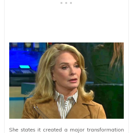
She states it created a major transformation