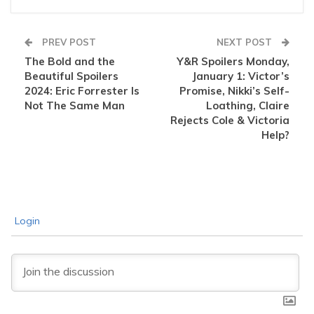
PREV POST
NEXT POST
The Bold and the
Y&R Spoilers Monday,
Beautiful Spoilers
January 1: Victor’s
2024: Eric Forrester Is
Promise, Nikki’s Self-
Not The Same Man
Loathing, Claire
Rejects Cole & Victoria
Help?
Login