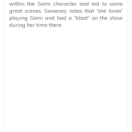
within the Sami character and led to some
great scenes. Sweeney notes that “she loves”
playing Sami and had a “blast” on the show
during her time there.