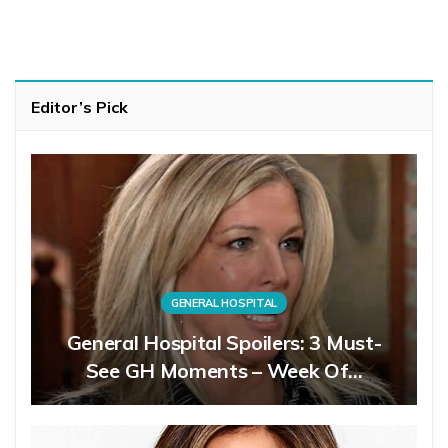
Editor’s Pick
GENERAL HOSPITAL
General Hospital Spoilers: 3 Must-
See GH Moments – Week Of…