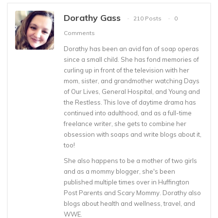
Dorathy Gass
210 Posts
0
Comments
Dorathy has been an avid fan of soap operas
since a small child. She has fond memories of
curling up in front of the television with her
mom, sister, and grandmother watching Days
of Our Lives, General Hospital, and Young and
the Restless. This love of daytime drama has
continued into adulthood, and as a full-time
freelance writer, she gets to combine her
obsession with soaps and write blogs about it,
too!
She also happens to be a mother of two girls
and as a mommy blogger, she's been
published multiple times over in Huffington
Post Parents and Scary Mommy. Dorathy also
blogs about health and wellness, travel, and
WWE.