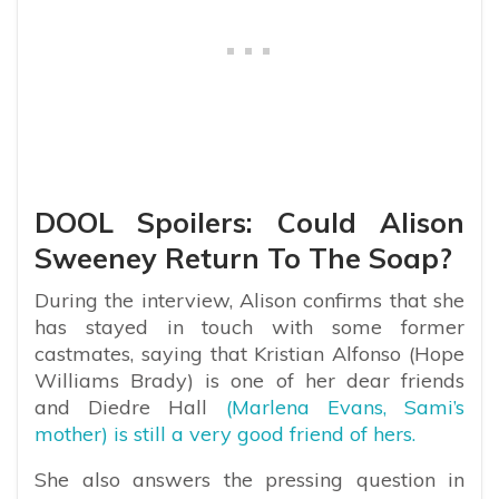
DOOL Spoilers: Could Alison
Sweeney Return To The Soap?
During the interview, Alison confirms that she
has stayed in touch with some former
castmates, saying that Kristian Alfonso (Hope
Williams Brady) is one of her dear friends
and Diedre Hall
(Marlena Evans, Sami’s
mother) is still a very good friend of hers.
She also answers the pressing question in