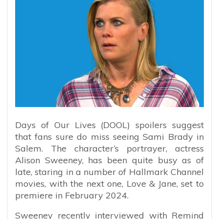
Days of Our Lives (DOOL) spoilers suggest
that fans sure do miss seeing Sami Brady in
Salem. The character’s portrayer, actress
Alison Sweeney, has been quite busy as of
late, staring in a number of Hallmark Channel
movies, with the next one, Love & Jane, set to
premiere in February 2024.
Sweeney recently interviewed with Remind