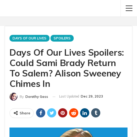
DAYS OF OUR LIVES
SPOILERS
Days Of Our Lives Spoilers:
Could Sami Brady Return
To Salem? Alison Sweeney
Chimes In
Last Updated
Dec 29, 2023
By
Dorathy Gass
Share