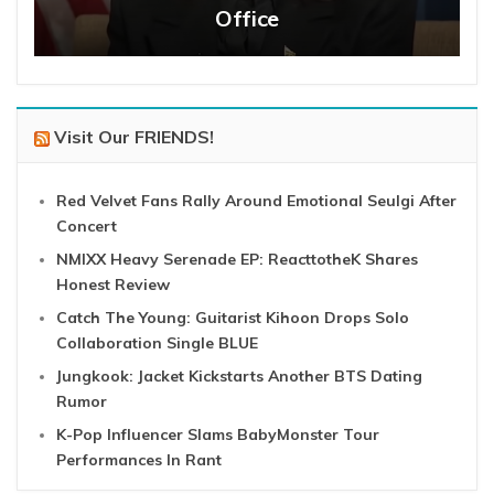
Office
Visit Our FRIENDS!
Red Velvet Fans Rally Around Emotional Seulgi After
Concert
NMIXX Heavy Serenade EP: ReacttotheK Shares
Honest Review
Catch The Young: Guitarist Kihoon Drops Solo
Collaboration Single BLUE
Jungkook: Jacket Kickstarts Another BTS Dating
Rumor
K-Pop Influencer Slams BabyMonster Tour
Performances In Rant