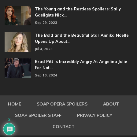
The Young and the Restless Spoilers: Sally
Gaslights Nick…
Sep 29, 2023
The Bold and the Beautiful Star Annika Noelle
Opens Up About…
Jul 4, 2023
Brad Pitt Is Incredibly Angry At Angelina Jolie
For Not…
Sep 10, 2024
HOME
SOAP OPERA SPOILERS
ABOUT
SOAP SPOILER STAFF
PRIVACY POLICY
2
CONTACT