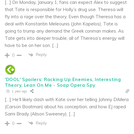
[…] On Monday, January 1, fans can expect Alex to suggest
that Tate is responsible for Holly’s drug use. Theresa will
fly into a rage over the theory. Even though Theresa has a
deal with Konstantin Meleounis (John Kapelos), Tate is
going to trump any demand the Greek conman makes. As
Tate gets into deeper trouble, all of Theresa’s energy will
have to be on her son. […]
Reply
0
'DOOL' Spoilers: Racking Up Enemies, Interesting
Theory, Lean On Me - Soap Opera Spy
1 year ago
[…] He’ll likely clash with Kate over her telling Johnny DiMera
(Carson Boatman) about his conception, and how EJ raped
Sami Brady (Alison Sweeney). […]
Reply
0