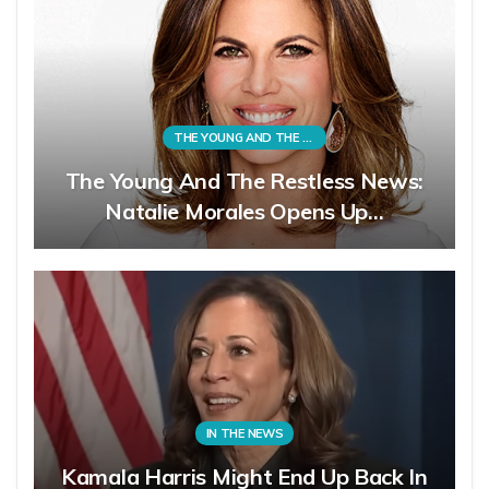
THE YOUNG AND THE RESTLESS
The Young And The Restless News:
Natalie Morales Opens Up…
IN THE NEWS
Kamala Harris Might End Up Back In