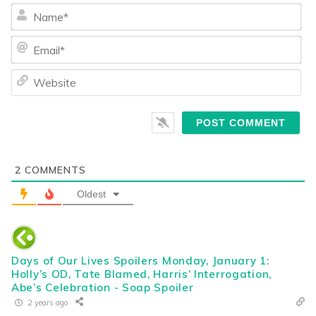
Na
Ema
We
2
COMMENTS
Oldest
Days of Our Lives Spoilers Monday, January 1:
Holly’s OD, Tate Blamed, Harris’ Interrogation,
Abe’s Celebration - Soap Spoiler
2 years ago