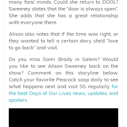
many fans’ minds. Could she return to DOOL?
Sweeney states that the “door is always open”.
She adds that she has a great relationship
with everyone there.
Alison also notes that if the time was right, or
they wanted to tell a certain story she’d “love
to go back” and visit.
Do you miss Sami Brady in Salem? Would
you like to see Alison Sweeney back on the
show? Comment on this storyline below.
Catch your favorite Peacock soap daily to see
what happens next and visit SS regularly
for
the best Days of Our Lives news, updates, and
spoilers.