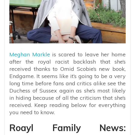
Meghan Markle
is scared to leave her home
after the royal racist backlash that she’s
received thanks to Omid Scobie’s new book,
Endgame. It seems like it’s going to be a very
long time before fans and critics alike see the
Duchess of Sussex again as she’s most likely
in hiding because of all the criticism that she’s
received. Keep reading below for everything
you need to know.
Roayl Family News: