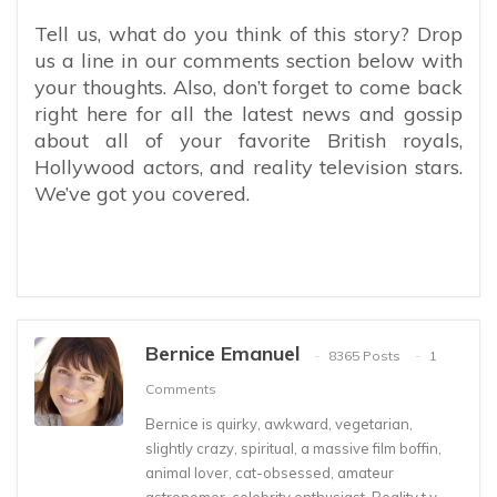
Tell us, what do you think of this story? Drop
us a line in our comments section below with
your thoughts. Also, don’t forget to come back
right here for all the latest news and gossip
about all of your favorite British royals,
Hollywood actors, and reality television stars.
We’ve got you covered.
Bernice Emanuel
8365 Posts
1
Comments
Bernice is quirky, awkward, vegetarian,
slightly crazy, spiritual, a massive film boffin,
animal lover, cat-obsessed, amateur