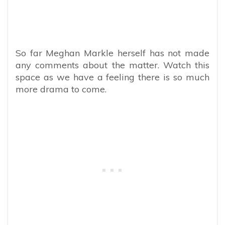
So far Meghan Markle herself has not made
any comments about the matter. Watch this
space as we have a feeling there is so much
more drama to come.