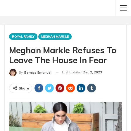
ROYAL FAMILY
MEGHAN MARKLE
Meghan Markle Refuses To
Leave The House In Fear
Last Updated
Dec 2, 2023
By
Bernice Emanuel
Share