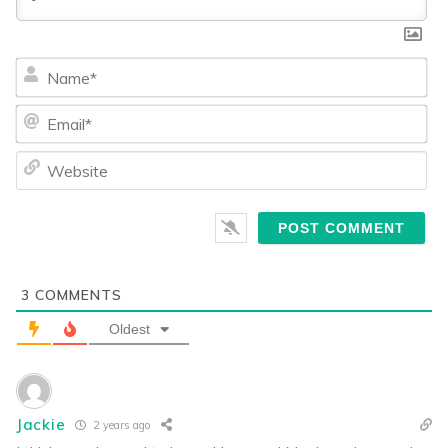
Na
Ema
We
3
COMMENTS
Oldest
Jackie
2 years ago