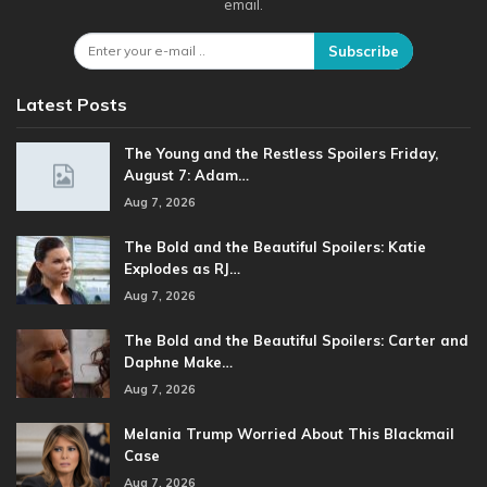
email.
Subscribe
Latest Posts
The Young and the Restless Spoilers Friday,
August 7: Adam…
Aug 7, 2026
The Bold and the Beautiful Spoilers: Katie
Explodes as RJ…
Aug 7, 2026
The Bold and the Beautiful Spoilers: Carter and
Daphne Make…
Aug 7, 2026
Melania Trump Worried About This Blackmail
Case
Aug 7, 2026