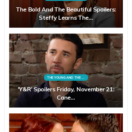
The Bold And The Beautiful Spoilers:
Steffy Learns The…
THE YOUNG AND THE RESTLESS
‘Y&R’ Spoilers Friday, November 21:
Cane…