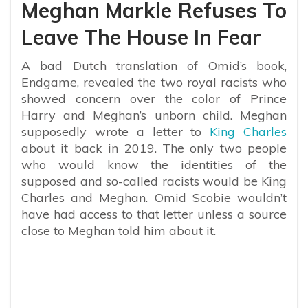
Meghan Markle Refuses To
Leave The House In Fear
A bad Dutch translation of Omid’s book,
Endgame, revealed the two royal racists who
showed concern over the color of Prince
Harry and Meghan’s unborn child. Meghan
supposedly wrote a letter to
King Charles
about it back in 2019. The only two people
who would know the identities of the
supposed and so-called racists would be King
Charles and Meghan. Omid Scobie wouldn’t
have had access to that letter unless a source
close to Meghan told him about it.