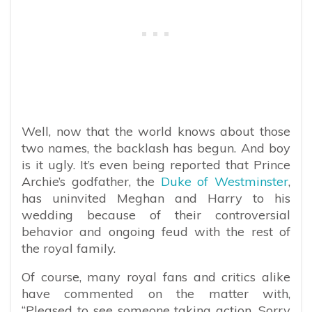
Well, now that the world knows about those
two names, the backlash has begun. And boy
is it ugly. It’s even being reported that Prince
Archie’s godfather, the
Duke of Westminster
,
has uninvited Meghan and Harry to his
wedding because of their controversial
behavior and ongoing feud with the rest of
the royal family.
Of course, many royal fans and critics alike
have commented on the matter with,
“
Pleased to see someone taking action. Sorry