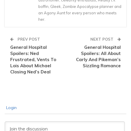
astronomer, celebrity enthusiast, Reality t.v.
boffin, Gleek, Zombie Apocalypse planner and
an Agony Aunt for every person who meets
her.
PREV POST
NEXT POST
General Hospital
General Hospital
Spoilers: Ned
Spoilers: All About
Frustrated, Vents To
Carly And Pikeman’s
Lois About Michael
Sizzling Romance
Closing Ned’s Deal
Login