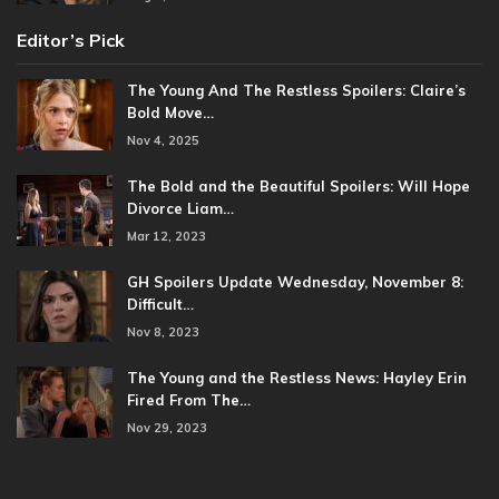
Editor’s Pick
The Young And The Restless Spoilers: Claire’s
Bold Move…
Nov 4, 2025
The Bold and the Beautiful Spoilers: Will Hope
Divorce Liam…
Mar 12, 2023
GH Spoilers Update Wednesday, November 8:
Difficult…
Nov 8, 2023
The Young and the Restless News: Hayley Erin
Fired From The…
Nov 29, 2023