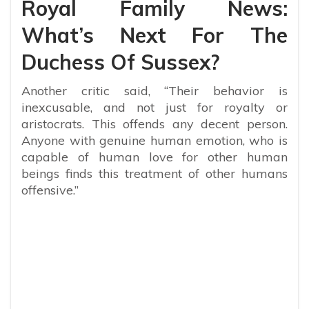
Royal Family News:
What’s Next For The
Duchess Of Sussex?
Another critic said, “Their behavior is
inexcusable, and not just for royalty or
aristocrats. This offends any decent person.
Anyone with genuine human emotion, who is
capable of human love for other human
beings finds this treatment of other humans
offensive.”