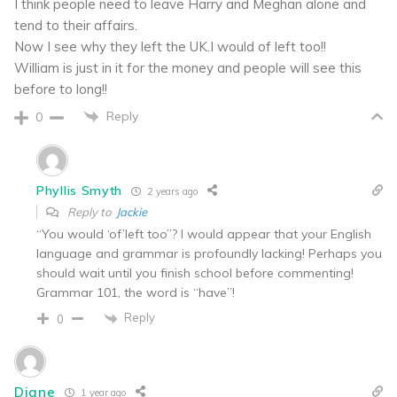
I think people need to leave Harry and Meghan alone and
tend to their affairs.
Now I see why they left the UK.I would of left too!!
William is just in it for the money and people will see this
before to long!!
Reply
0
Phyllis Smyth
2 years ago
Reply to
Jackie
“You would ‘of’left too”? I would appear that your English
language and grammar is profoundly lacking! Perhaps you
should wait until you finish school before commenting!
Grammar 101, the word is “have”!
Reply
0
Diane
1 year ago