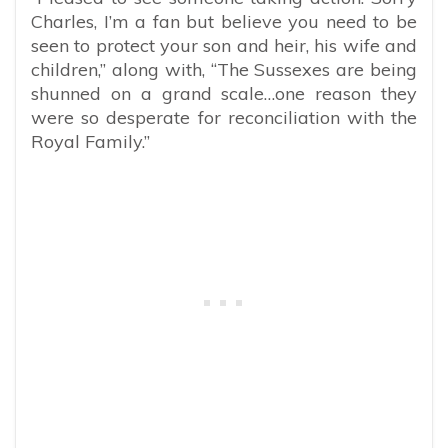
Charles, I’m a fan but believe you need to be
seen to protect your son and heir, his wife and
children,” along with, “The Sussexes are being
shunned on a grand scale…one reason they
were so desperate for reconciliation with the
Royal Family.”