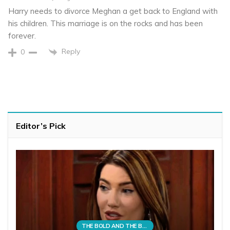
Harry needs to divorce Meghan a get back to England with
his children. This marriage is on the rocks and has been
forever.
Reply
0
Editor’s Pick
THE BOLD AND THE BEAUTIFUL