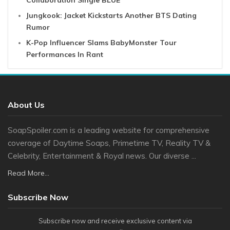
Collaboration Single BLUE
Jungkook: Jacket Kickstarts Another BTS Dating
Rumor
K-Pop Influencer Slams BabyMonster Tour
Performances In Rant
About Us
SoapSpoiler.com is a leading website for comprehensive
coverage of Daytime Soaps, Primetime TV, Reality TV &
Celebrity, Entertainment & Royal news. Our diverse ...
Read More...
Subscribe Now
Subscribe now and receive exclusive content via