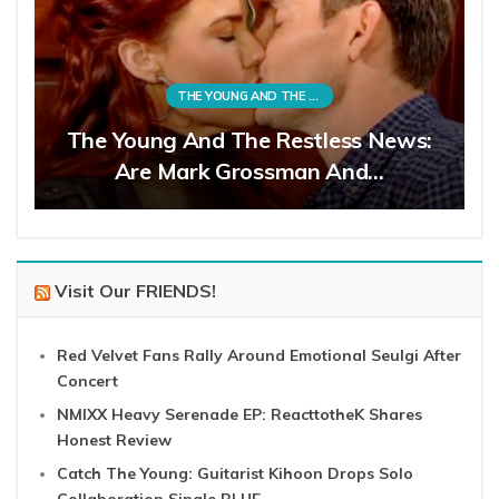
THE YOUNG AND THE RESTLESS
The Young And The Restless News:
Are Mark Grossman And…
Visit Our FRIENDS!
Red Velvet Fans Rally Around Emotional Seulgi After
Concert
NMIXX Heavy Serenade EP: ReacttotheK Shares
Honest Review
Catch The Young: Guitarist Kihoon Drops Solo