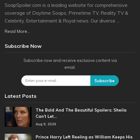
SoapSpoiler.com is a leading website for comprehensive
coverage of Daytime Soaps, Primetime TV, Reality TV &
Celebrity, Entertainment & Royal news. Our diverse ...
Read More...
Subscribe Now
Subscribe now and receive exclusive content via
email.
Subscribe
Latest Posts
The Bold And The Beautiful Spoilers: Sheila
Can’t Let…
Aug 9, 2026
Prince Harry Left Reeling as William Keeps His