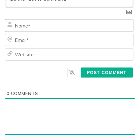
Na
Ema
We
0
COMMENTS