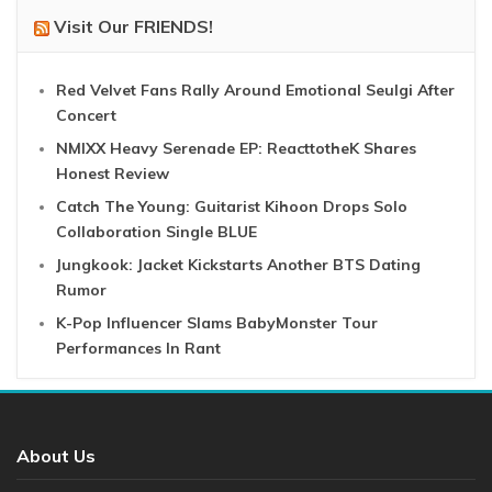
Visit Our FRIENDS!
Red Velvet Fans Rally Around Emotional Seulgi After
Concert
NMIXX Heavy Serenade EP: ReacttotheK Shares
Honest Review
Catch The Young: Guitarist Kihoon Drops Solo
Collaboration Single BLUE
Jungkook: Jacket Kickstarts Another BTS Dating
Rumor
K-Pop Influencer Slams BabyMonster Tour
Performances In Rant
About Us