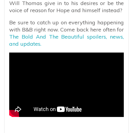
Will Thomas give in to his desires or be the
voice of reason for Hope and himself instead?
Be sure to catch up on everything happening
with B&B right now. Come back here often for
The Bold And The Beautiful spoilers, news,
and updates.