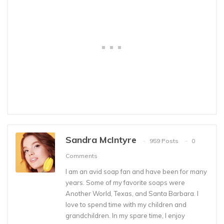
Sandra McIntyre
959 Posts
0
Comments
I am an avid soap fan and have been for many
years. Some of my favorite soaps were
Another World, Texas, and Santa Barbara. I
love to spend time with my children and
grandchildren. In my spare time, I enjoy