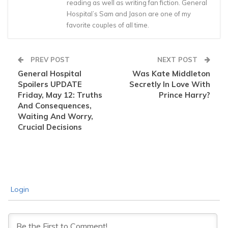
reading as well as writing fan fiction. General
Hospital’s Sam and Jason are one of my
favorite couples of all time.
PREV POST
NEXT POST
General Hospital
Was Kate Middleton
Spoilers UPDATE
Secretly In Love With
Friday, May 12: Truths
Prince Harry?
And Consequences,
Waiting And Worry,
Crucial Decisions
Login