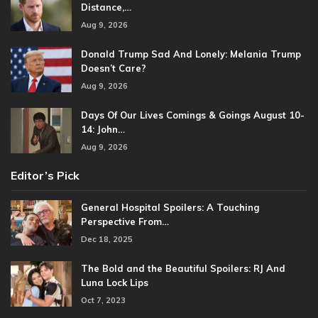
Distance,…
Aug 9, 2026
Donald Trump Sad And Lonely: Melania Trump
Doesn’t Care?
Aug 9, 2026
Days Of Our Lives Comings & Goings August 10-
14: John…
Aug 9, 2026
Editor’s Pick
General Hospital Spoilers: A Touching
Perspective From…
Dec 18, 2025
The Bold and the Beautiful Spoilers: RJ And
Luna Lock Lips
Oct 7, 2023