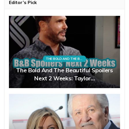
Editor’s Pick
THE BOLD AND THE BEAUTIFUL
The Bold And The Beautiful Spoilers
Next 2 Weeks: Taylor…