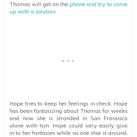
Thomas will get on the
phone and try to come
up with a solution.
Hope tries to keep her feelings in check. Hope
has been fantasizing about Thomas for weeks
and now she is stranded in San Fransisco
alone with him. Hope could very easily give
in to her fantasies while no one else is around.