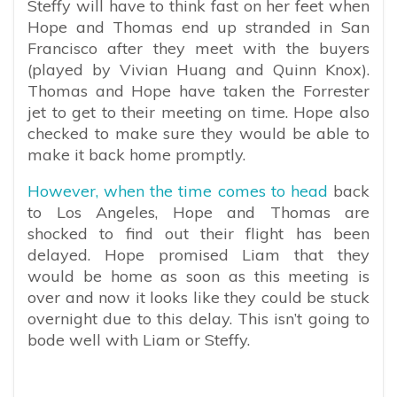
Steffy will have to think fast on her feet when
Hope and Thomas end up stranded in San
Francisco after they meet with the buyers
(played by Vivian Huang and Quinn Knox).
Thomas and Hope have taken the Forrester
jet to get to their meeting on time. Hope also
checked to make sure they would be able to
make it back home promptly.
However, when the time comes to head
back
to Los Angeles, Hope and Thomas are
shocked to find out their flight has been
delayed. Hope promised Liam that they
would be home as soon as this meeting is
over and now it looks like they could be stuck
overnight due to this delay. This isn’t going to
bode well with Liam or Steffy.