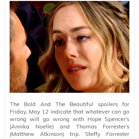
The Bold And The Beautiful spoilers for
Friday, May 12 indicate that whatever can go
wrong will go wrong with Hope Spencer’s
(Annika Noelle) and Thomas Forrester’s
(Matthew Atkinson) trip. Steffy Forrester