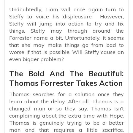
Undoubtedly, Liam will once again turn to
Steffy to voice his displeasure. However,
Steffy will jump into action to try and fix
things. Steffy may through around the
Forrester name a bit. Unfortunately, it seems
that she may make things go from bad to
worse if that is possible. Will Steffy cause an
even bigger problem?
The Bold And The Beautiful:
Thomas Forrester Takes Action
Thomas searches for a solution once they
learn about the delay. After all, Thomas is a
changed man or so they say. Thomas isn’t
complaining about the extra time with Hope.
Thomas is genuinely trying to be a better
man and that requires a little sacrifice.