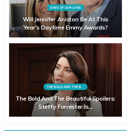
DAYS OF OUR LIVES
Will Jennifer Aniston Be At This
Year’s Daytime Emmy Awards?
THE BOLD AND THE BEAUTIFUL
The Bold And The Beautiful Spoilers:
Steffy Forrester Is…