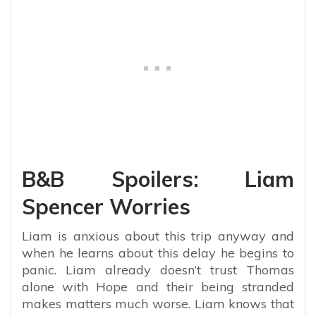
B&B Spoilers: Liam
Spencer Worries
Liam is anxious about this trip anyway and
when he learns about this delay he begins to
panic. Liam already doesn’t trust Thomas
alone with Hope and their being stranded
makes matters much worse. Liam knows that