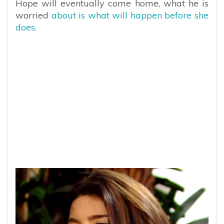
Hope will eventually come home, what he is
worried
about is what will happen before she
does.