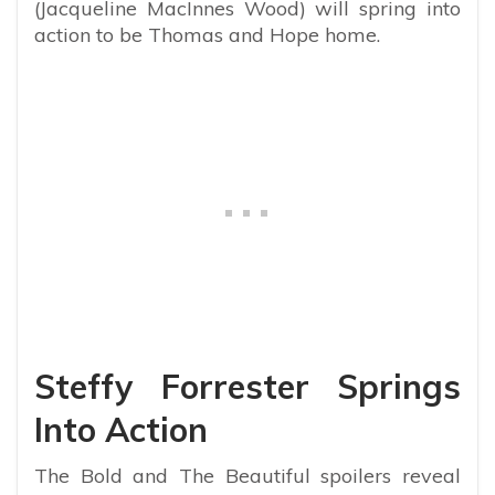
(Jacqueline MacInnes Wood) will spring into
action to be Thomas and Hope home.
Steffy Forrester Springs
Into Action
The Bold and The Beautiful spoilers reveal