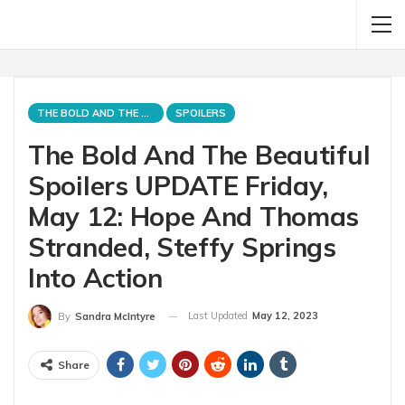
THE BOLD AND THE BEAUTIFUL
SPOILERS
The Bold And The Beautiful
Spoilers UPDATE Friday,
May 12: Hope And Thomas
Stranded, Steffy Springs
Into Action
Last Updated
May 12, 2023
By
Sandra McIntyre
Share