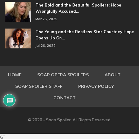
The Bold and the Beautiful Spoilers: Hope
Wrongfully Accused…
Mar 25, 2025
The Young and the Restless Star Courtney Hope
Opens Up On…
Jul 26, 2022
HOME
SOAP OPERA SPOILERS
ABOUT
SOAP SPOILER STAFF
PRIVACY POLICY
CONTACT
© 2026 - Soap Spoiler. All Rights Reserved.
GT