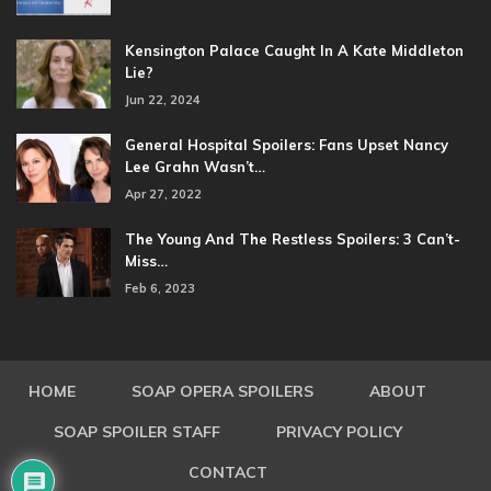
Kensington Palace Caught In A Kate Middleton
Lie?
Jun 22, 2024
General Hospital Spoilers: Fans Upset Nancy
Lee Grahn Wasn’t…
Apr 27, 2022
The Young And The Restless Spoilers: 3 Can’t-
Miss…
Feb 6, 2023
HOME
SOAP OPERA SPOILERS
ABOUT
SOAP SPOILER STAFF
PRIVACY POLICY
CONTACT