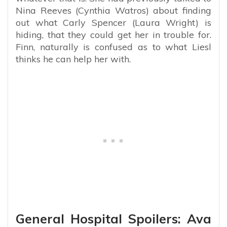
Nina Reeves (Cynthia Watros) about finding
out what Carly Spencer (Laura Wright) is
hiding, that they could get her in trouble for.
Finn, naturally is confused as to what Liesl
thinks he can help her with.
General Hospital Spoilers: Ava