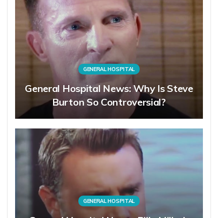
GENERAL HOSPITAL
General Hospital News: Why Is Steve
Burton So Controversial?
GENERAL HOSPITAL