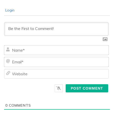
Login
Na
Ema
We
0
COMMENTS