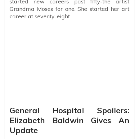
started new careers past fifty-the artist
Grandma Moses for one. She started her art
career at seventy-eight.
General Hospital Spoilers:
Elizabeth Baldwin Gives An
Update