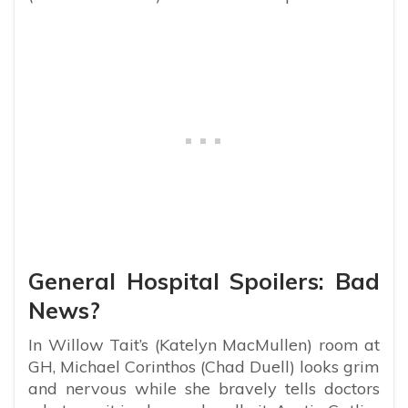
General Hospital Spoilers: Bad
News?
In Willow Tait’s (Katelyn MacMullen) room at
GH, Michael Corinthos (Chad Duell) looks grim
and nervous while she bravely tells doctors