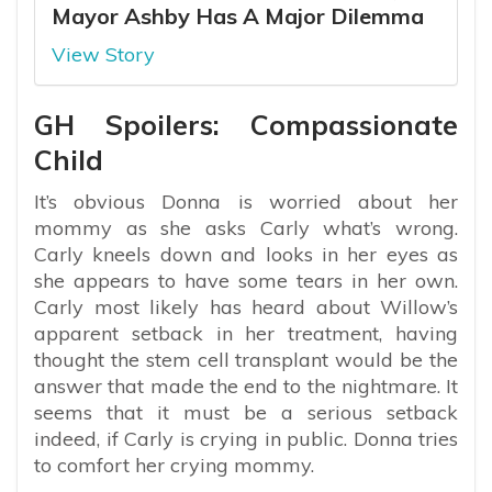
Mayor Ashby Has A Major Dilemma
View Story
GH Spoilers: Compassionate
Child
It’s obvious Donna is worried about her
mommy as she asks Carly what’s wrong.
Carly kneels down and looks in her eyes as
she appears to have some tears in her own.
Carly most likely has heard about Willow’s
apparent setback in her treatment, having
thought the stem cell transplant would be the
answer that made the end to the nightmare. It
seems that it must be a serious setback
indeed, if Carly is crying in public. Donna tries
to comfort her crying mommy.