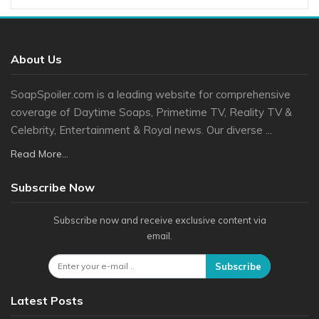
About Us
SoapSpoiler.com is a leading website for comprehensive
coverage of Daytime Soaps, Primetime TV, Reality TV &
Celebrity, Entertainment & Royal news. Our diverse ...
Read More...
Subscribe Now
Subscribe now and receive exclusive content via
email.
Subscribe
Latest Posts