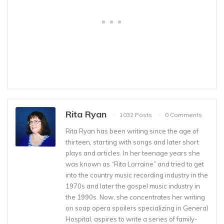
Rita Ryan
1032 Posts
0 Comments
Rita Ryan has been writing since the age of
thirteen, starting with songs and later short
plays and articles. In her teenage years she
was known as “Rita Lorraine” and tried to get
into the country music recording industry in the
1970s and later the gospel music industry in
the 1990s. Now, she concentrates her writing
on soap opera spoilers specializing in General
Hospital, aspires to write a series of family-