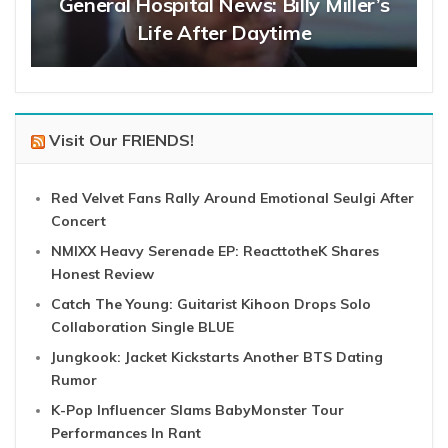
General Hospital News: Billy Miller’s
Life After Daytime
Visit Our FRIENDS!
Red Velvet Fans Rally Around Emotional Seulgi After
Concert
NMIXX Heavy Serenade EP: ReacttotheK Shares
Honest Review
Catch The Young: Guitarist Kihoon Drops Solo
Collaboration Single BLUE
Jungkook: Jacket Kickstarts Another BTS Dating
Rumor
K-Pop Influencer Slams BabyMonster Tour
Performances In Rant