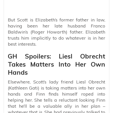
But Scott is Elizabeth’s former father in law,
having been her late husband Franco
Baldwin’s (Roger Howarth) father. Elizabeth
trusts him implicitly to do whatever is in her
best interests.
GH Spoilers: Liesl Obrecht
Takes Matters Into Her Own
Hands
Elsewhere, Scott’s lady friend Liesl Obrecht
(Kathleen Gati) is taking matters into her own
hands and Finn finds himself roped into
helping her. She tells a reluctant looking Finn
that he’ll be a valuable ally in her plan –
whatever that is. She had previously talked to