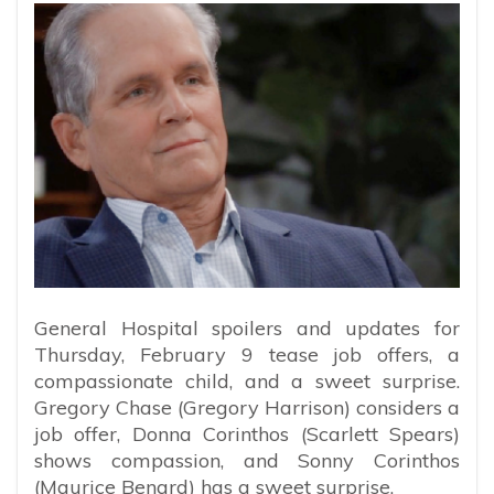
General Hospital spoilers and updates for
Thursday, February 9 tease job offers, a
compassionate child, and a sweet surprise.
Gregory Chase (Gregory Harrison) considers a
job offer, Donna Corinthos (Scarlett Spears)
shows compassion, and Sonny Corinthos
(Maurice Benard) has a sweet surprise.