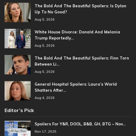
The Bold And The Beautiful Spoilers: Is Dylan
Up To No Good?
Aug 5, 2026
White House Divorce: Donald And Melania
Trump Reportedly…
Aug 5, 2026
The Bold And The Beautiful Spoilers: Finn Torn
Between Li…
Aug 5, 2026
General Hospital Spoilers: Laura’s World
Shatters After…
Aug 4, 2026
Editor’s Pick
Spoilers For Y&R, DOOL, B&B, GH, BTG – Nov…
Nov 17, 2025