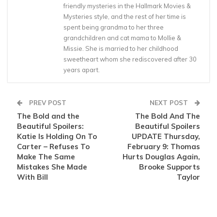
friendly mysteries in the Hallmark Movies &
Mysteries style, and the rest of her time is
spent being grandma to her three
grandchildren and cat mama to Mollie &
Missie. She is married to her childhood
sweetheart whom she rediscovered after 30
years apart.
PREV POST
NEXT POST
The Bold and the
The Bold And The
Beautiful Spoilers:
Beautiful Spoilers
Katie Is Holding On To
UPDATE Thursday,
Carter – Refuses To
February 9: Thomas
Make The Same
Hurts Douglas Again,
Mistakes She Made
Brooke Supports
With Bill
Taylor