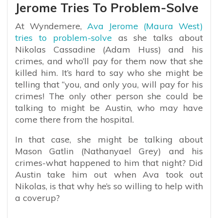
Jerome Tries To Problem-Solve
At Wyndemere,
Ava Jerome (Maura West)
tries to problem-solve
as she talks about
Nikolas Cassadine (Adam Huss) and his
crimes, and who’ll pay for them now that she
killed him. It’s hard to say who she might be
telling that “you, and only you, will pay for his
crimes! The only other person she could be
talking to might be Austin, who may have
come there from the hospital.
In that case, she might be talking about
Mason Gatlin (Nathanyael Grey) and his
crimes-what happened to him that night? Did
Austin take him out when Ava took out
Nikolas, is that why he’s so willing to help with
a coverup?