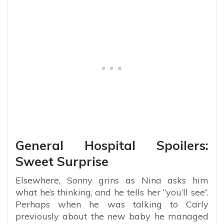
General Hospital Spoilers:
Sweet Surprise
Elsewhere, Sonny grins as Nina asks him
what he’s thinking, and he tells her “you’ll see”.
Perhaps when he was talking to Carly
previously about the new baby he managed