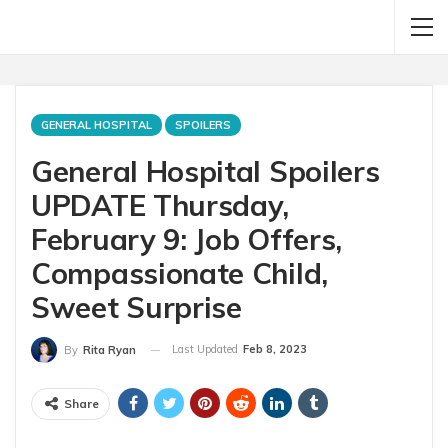
GENERAL HOSPITAL
SPOILERS
General Hospital Spoilers
UPDATE Thursday,
February 9: Job Offers,
Compassionate Child,
Sweet Surprise
Last Updated
Feb 8, 2023
By
Rita Ryan
Share