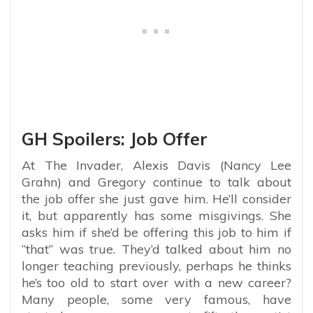
GH Spoilers: Job Offer
At The Invader, Alexis Davis (Nancy Lee
Grahn) and Gregory continue to talk about
the job offer she just gave him. He’ll consider
it, but apparently has some misgivings. She
asks him if she’d be offering this job to him if
“that” was true. They’d talked about him no
longer teaching previously, perhaps he thinks
he’s too old to start over with a new career?
Many people, some very famous, have