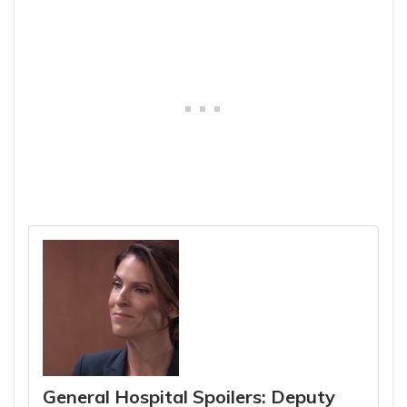
General Hospital Spoilers: Deputy