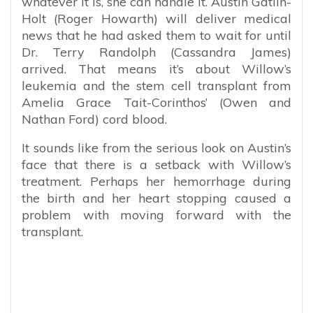
whatever it is, she can handle it. Austin Gatlin-
Holt (Roger Howarth) will deliver medical
news that he had asked them to wait for until
Dr. Terry Randolph (Cassandra James)
arrived. That means it’s about Willow’s
leukemia and the stem cell transplant from
Amelia Grace Tait-Corinthos’ (Owen and
Nathan Ford) cord blood.
It sounds like from the serious look on Austin’s
face that there is a setback with Willow’s
treatment. Perhaps her hemorrhage during
the birth and her heart stopping caused a
problem with moving forward with the
transplant.