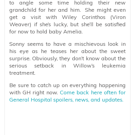
to angle some time holding their new
grandchild for her and him. She might even
get a visit with Wiley Corinthos (Viron
Weaver) if she’s lucky, but she’ll be satisfied
for now to hold baby Amelia.
Sonny seems to have a mischievous look in
his eye as he teases her about the sweet
surprise. Obviously, they don’t know about the
serious setback in Willow’s leukemia
treatment.
Be sure to catch up on everything happening
with GH right now.
Come back here often for
General Hospital spoilers, news, and updates.