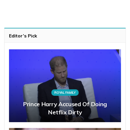
Editor’s Pick
ROYAL FAMILY
Prince Harry Accused Of Doing
Netflix Dirty