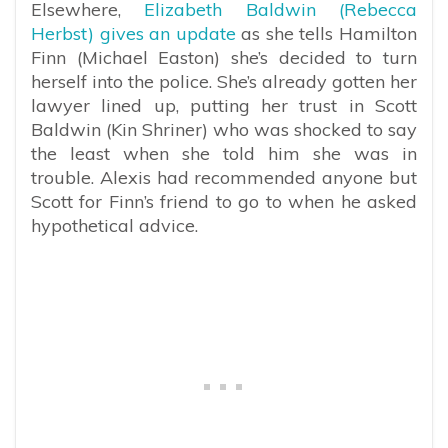
Elsewhere,
Elizabeth Baldwin (Rebecca
Herbst) gives an update
as she tells Hamilton
Finn (Michael Easton) she’s decided to turn
herself into the police. She’s already gotten her
lawyer lined up, putting her trust in Scott
Baldwin (Kin Shriner) who was shocked to say
the least when she told him she was in
trouble. Alexis had recommended anyone but
Scott for Finn’s friend to go to when he asked
hypothetical advice.